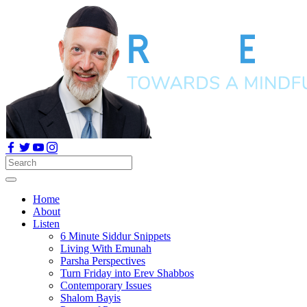
Home
About
Listen
6 Minute Siddur Snippets
Living With Emunah
Parsha Perspectives
Turn Friday into Erev Shabbos
Contemporary Issues
Shalom Bayis