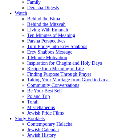
Family
Derasha Digests
Watch
Behind the Bima
Behind the Mitzvah
Living With Emunah
Ten Minutes of Meaning
Parsha Perspectives
Turn Friday into Erev Shabbos
Erev Shabbos Message
1 Minute Motivation
Inspiration for Chagim and Holy Days
Recipe for a Meaningful Life
Finding Purpose Through Prayer
Taking Your Marriage from Good to Great
Community Conversations
Be Your Best Self
Poland Trip
Torah
Miscellaneous
Jewish Pride Films
Study Booklets
Contemporary Halacha
Jewish Calendar
Jewish History