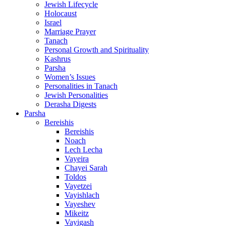
Jewish Lifecycle
Holocaust
Israel
Marriage Prayer
Tanach
Personal Growth and Spirituality
Kashrus
Parsha
Women’s Issues
Personalities in Tanach
Jewish Personalities
Derasha Digests
Parsha
Bereishis
Bereishis
Noach
Lech Lecha
Vayeira
Chayei Sarah
Toldos
Vayetzei
Vayishlach
Vayeshev
Mikeitz
Vayigash