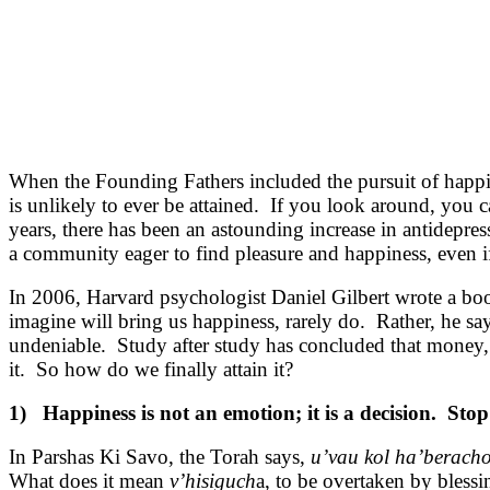
When the Founding Fathers included the pursuit of happine
is unlikely to ever be attained. If you look around, you 
years, there has been an astounding increase in antidepre
a community eager to find pleasure and happiness, even if 
In 2006, Harvard psychologist Daniel Gilbert wrote a boo
imagine will bring us happiness, rarely do. Rather, he say
undeniable. Study after study has concluded that money, 
it. So how do we finally attain it?
1) Happiness is not an emotion; it is a decision. Stop w
In Parshas Ki Savo, the Torah says,
u’vau kol ha’beracho
What does it mean
v’hisiguch
a, to be overtaken by bless