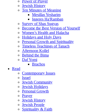
Power of Prayer
Jewish History
Ten Minutes of Meaning
Mesillas Yesharim
Iggeres Ha'Ramban
Survey of Shas Sugyas
Become the Best Version of Yourself
Women’s Health and Halacha
Holidays and Holy Days
Personal Growth and Spirituality
Timeless Teachings of Tanach
Afternoon Kollel
Behind the Bima
Daf Yomi
Brachos
Read
Contemporary Issues
Israel
Jewish Community
Jewish Holidays
Personal Growth
Prayer
Jewish History
Jewish People
Spirituality & Faith