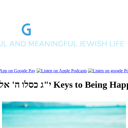
' אלפים תשפ"ב
3 Keys to Being Hap