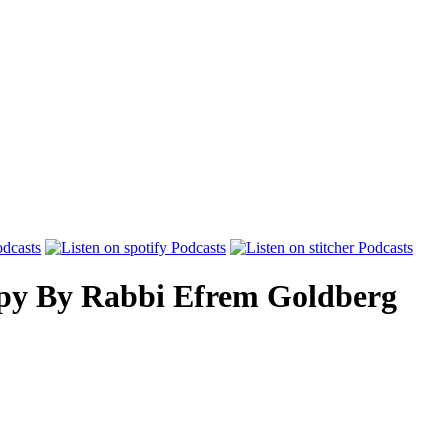
py
By
Rabbi Efrem Goldberg