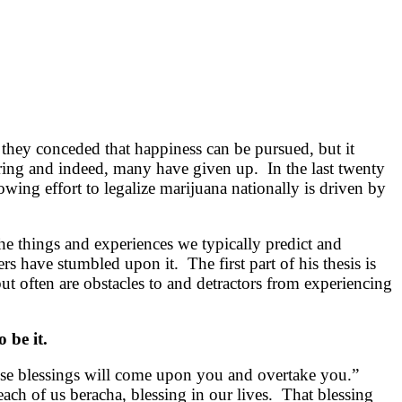
 they conceded that happiness can be pursued, but it
tiring and indeed, many have given up. In the last twenty
wing effort to legalize marijuana nationally is driven by
he things and experiences we typically predict and
s have stumbled upon it. The first part of his thesis is
t often are obstacles to and detractors from experiencing
 be it.
 these blessings will come upon you and overtake you.”
ch of us beracha, blessing in our lives. That blessing