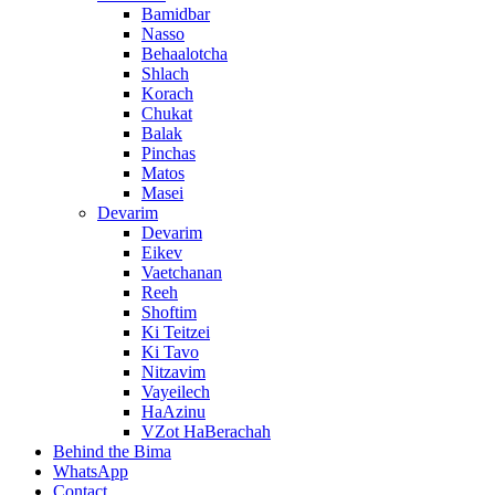
Bamidbar
Nasso
Behaalotcha
Shlach
Korach
Chukat
Balak
Pinchas
Matos
Masei
Devarim
Devarim
Eikev
Vaetchanan
Reeh
Shoftim
Ki Teitzei
Ki Tavo
Nitzavim
Vayeilech
HaAzinu
VZot HaBerachah
Behind the Bima
WhatsApp
Contact