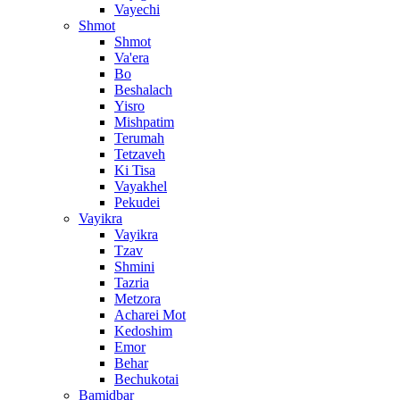
Vayechi
Shmot
Shmot
Va'era
Bo
Beshalach
Yisro
Mishpatim
Terumah
Tetzaveh
Ki Tisa
Vayakhel
Pekudei
Vayikra
Vayikra
Tzav
Shmini
Tazria
Metzora
Acharei Mot
Kedoshim
Emor
Behar
Bechukotai
Bamidbar