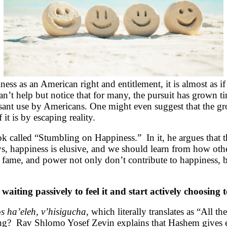
ss as an American right and entitlement, it is almost as if
can’t help but notice that for many, the pursuit has grown 
ssant use by Americans. One might even suggest that the gro
it is by escaping reality.
k called “Stumbling on Happiness.” In it, he argues that t
s, happiness is elusive, and we should learn from how other
fame, and power not only don’t contribute to happiness, bu
aiting passively to feel it and start actively choosing to
s ha’eleh, v’hisigucha
, which literally translates as “All
ing? Rav Shlomo Yosef Zevin explains that Hashem gives ea