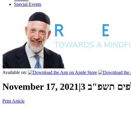
Special Events
Available on:
November 17, 2021
|
י"ג כסלו ה
Print Article