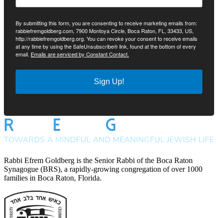
By submitting this form, you are consenting to receive marketing emails from:
rabbiefremgoldberg.com, 7900 Montoya Circle, Boca Raton, FL, 33433, US,
http://rabbiefremgoldberg.org. You can revoke your consent to receive emails
at any time by using the SafeUnsubscribe® link, found at the bottom of every
email.
Emails are serviced by Constant Contact.
Sign Up!
Rabbi Efrem Goldberg is the Senior Rabbi of the Boca Raton
Synagogue (BRS), a rapidly-growing congregation of over 1000
families in Boca Raton, Florida.