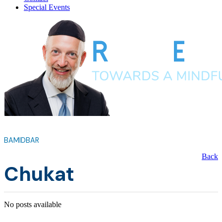
Special Events
BAMIDBAR
Back
Chukat
No posts available