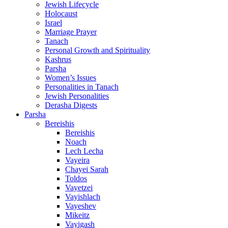
Jewish Lifecycle
Holocaust
Israel
Marriage Prayer
Tanach
Personal Growth and Spirituality
Kashrus
Parsha
Women’s Issues
Personalities in Tanach
Jewish Personalities
Derasha Digests
Parsha
Bereishis
Bereishis
Noach
Lech Lecha
Vayeira
Chayei Sarah
Toldos
Vayetzei
Vayishlach
Vayeshev
Mikeitz
Vayigash