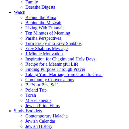
Family
Derasha Digests
Watch
Behind the Bima
Behind the Mitzvah
Living With Emunah
Ten Minutes of Meaning
Parsha Perspectives
Turn Friday into Erev Shabbos
Erev Shabbos Message
1 Minute Motivation
Inspiration for Chagim and Holy Days
Recipe for a Meaningful Life
Finding Purpose Through Prayer
Taking Your Marriage from Good to Great
Community Conversations
Be Your Best Self
Poland Trip
Torah
Miscellaneous
Jewish Pride Films
Study Booklets
Contemporary Halacha
Jewish Calendar
Jewish History