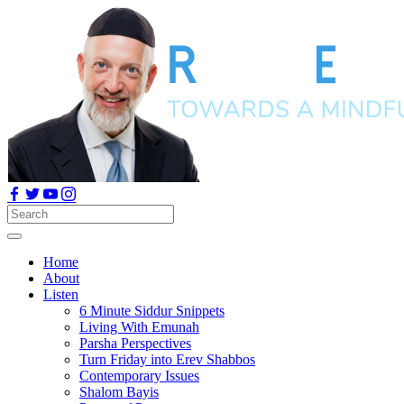
Home
About
Listen
6 Minute Siddur Snippets
Living With Emunah
Parsha Perspectives
Turn Friday into Erev Shabbos
Contemporary Issues
Shalom Bayis