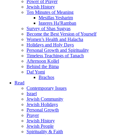
Power of Prayer
Jewish History
Ten Minutes of Meaning
Mesillas Yesharim
Iggeres Ha'Ramban
Survey of Shas Sugyas
Become the Best Version of Yourself
Women’s Health and Halacha
Holidays and Holy Days
Personal Growth and Spirituality
Timeless Teachings of Tanach
Afternoon Kollel
Behind the Bima
Daf Yomi
Brachos
Read
Contemporary Issues
Israel
Jewish Community
Jewish Holidays
Personal Growth
Prayer
Jewish History
Jewish People
Spirituality & Faith