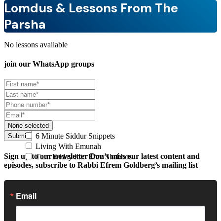
Lomdus & Lessons From The
Parsha
No lessons available
join our
WhatsApp groups
None selected
6 Minute Siddur Snippets
Submit
Living With Emunah
Sign up to our newsletter
Don’t miss our latest content and
Turn Friday into Erev Shabbos
episodes, subscribe to Rabbi Efrem Goldberg’s mailing list
Email