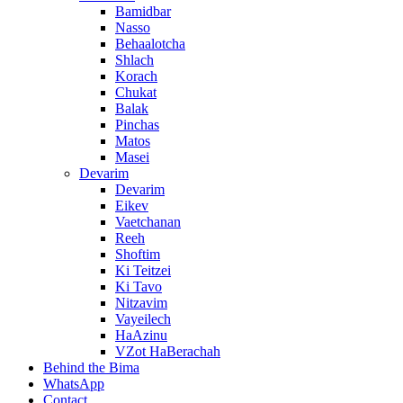
Bamidbar
Nasso
Behaalotcha
Shlach
Korach
Chukat
Balak
Pinchas
Matos
Masei
Devarim
Devarim
Eikev
Vaetchanan
Reeh
Shoftim
Ki Teitzei
Ki Tavo
Nitzavim
Vayeilech
HaAzinu
VZot HaBerachah
Behind the Bima
WhatsApp
Contact