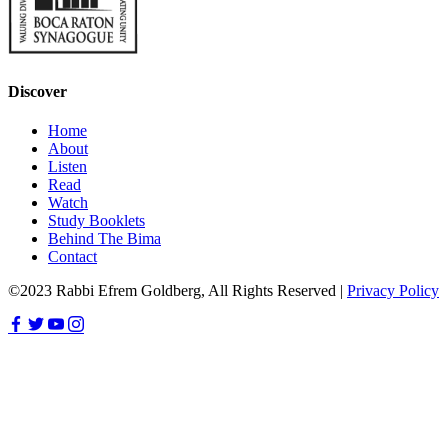
Discover
Home
About
Listen
Read
Watch
Study Booklets
Behind The Bima
Contact
©2023 Rabbi Efrem Goldberg, All Rights Reserved |
Privacy Policy