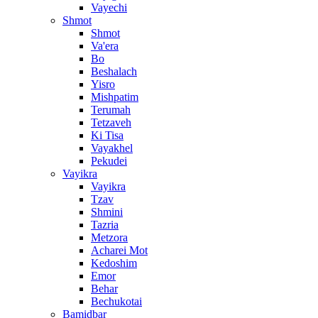
Vayechi
Shmot
Shmot
Va'era
Bo
Beshalach
Yisro
Mishpatim
Terumah
Tetzaveh
Ki Tisa
Vayakhel
Pekudei
Vayikra
Vayikra
Tzav
Shmini
Tazria
Metzora
Acharei Mot
Kedoshim
Emor
Behar
Bechukotai
Bamidbar