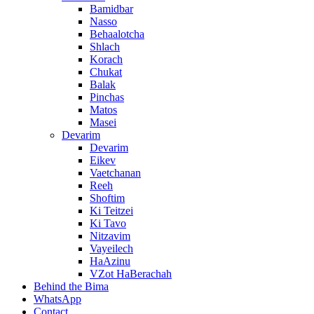
Bamidbar
Nasso
Behaalotcha
Shlach
Korach
Chukat
Balak
Pinchas
Matos
Masei
Devarim
Devarim
Eikev
Vaetchanan
Reeh
Shoftim
Ki Teitzei
Ki Tavo
Nitzavim
Vayeilech
HaAzinu
VZot HaBerachah
Behind the Bima
WhatsApp
Contact