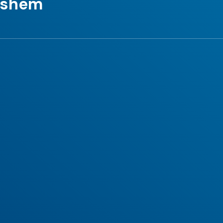
Hashem