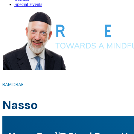
Special Events
BAMIDBAR
Nasso