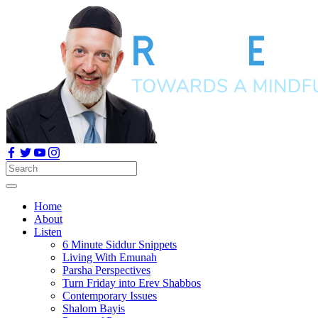
Home
About
Listen
6 Minute Siddur Snippets
Living With Emunah
Parsha Perspectives
Turn Friday into Erev Shabbos
Contemporary Issues
Shalom Bayis