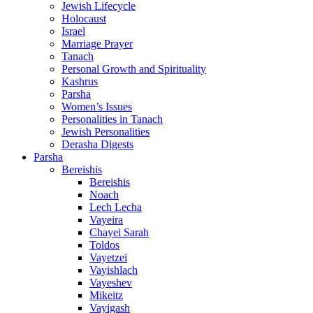
Jewish Lifecycle
Holocaust
Israel
Marriage Prayer
Tanach
Personal Growth and Spirituality
Kashrus
Parsha
Women’s Issues
Personalities in Tanach
Jewish Personalities
Derasha Digests
Parsha
Bereishis
Bereishis
Noach
Lech Lecha
Vayeira
Chayei Sarah
Toldos
Vayetzei
Vayishlach
Vayeshev
Mikeitz
Vayigash