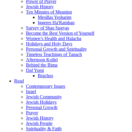
Power of Prayer
Jewish History
Ten Minutes of Meaning
Mesillas Yesharim
Iggeres Ha'Ramban
Survey of Shas Sugyas
Become the Best Version of Yourself
Women’s Health and Halacha
Holidays and Holy Days
Personal Growth and Spirituality
Timeless Teachings of Tanach
Afternoon Kollel
Behind the Bima
Daf Yomi
Brachos
Read
Contemporary Issues
Israel
Jewish Community
Jewish Holidays
Personal Growth
Prayer
Jewish History
Jewish People
Spirituality & Faith