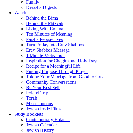
Family
Derasha Digests
Watch
Behind the Bima
Behind the Mitzvah
Living With Emunah
Ten Minutes of Meaning
Parsha Perspectives
Turn Friday into Erev Shabbos
Erev Shabbos Message
1 Minute Motivation
Inspiration for Chagim and Holy Days
Recipe for a Meaningful Life
Finding Purpose Through Prayer
Taking Your Marriage from Good to Great
Community Conversations
Be Your Best Self
Poland Trip
Torah
Miscellaneous
Jewish Pride Films
Study Booklets
Contemporary Halacha
Jewish Calendar
Jewish History