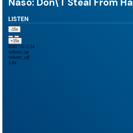
Naso: Don\'t Steal From 
LISTEN
-15s
+15s
0:00
/
01:2:24
volume_up
volume_off
1.0x