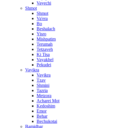
Vayechi
Shmot
Shmot
Va'era
Bo
Beshalach
Yisro
Mishpatim
Terumah
Tetzaveh
Ki Tisa
Vayakhel
Pekudei
Vayikra
Vayikra
Tzav
Shmini
Tazria
Metzora
Acharei Mot
Kedoshim
Emor
Behar
Bechukotai
Bamidbar