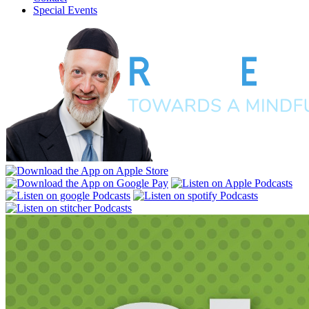
Special Events