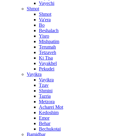
Vayechi
Shmot
Shmot
Va'era
Bo
Beshalach
Yisro
Mishpatim
Terumah
Tetzaveh
Ki Tisa
Vayakhel
Pekudei
Vayikra
Vayikra
Tzav
Shmini
Tazria
Metzora
Acharei Mot
Kedoshim
Emor
Behar
Bechukotai
Bamidbar