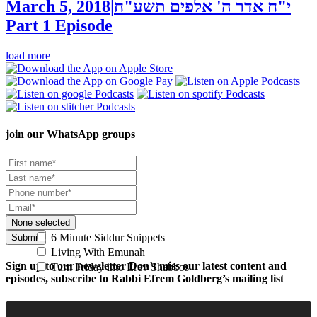
March 5, 2018
|
י"ח אדר ה' אלפים תשע"ח
Part 1
Episode
load more
join our
WhatsApp groups
None selected
6 Minute Siddur Snippets
Submit
Living With Emunah
Sign up to our newsletter
Don’t miss our latest content and
Turn Friday into Erev Shabbos
episodes, subscribe to Rabbi Efrem Goldberg’s mailing list