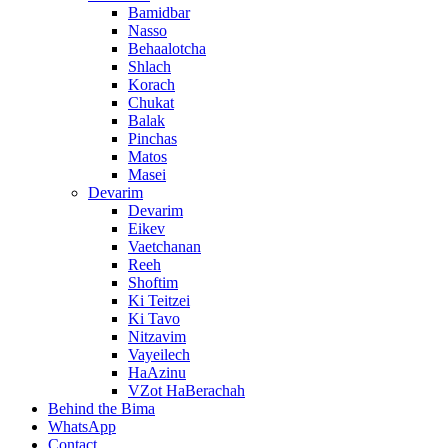
Bamidbar
Nasso
Behaalotcha
Shlach
Korach
Chukat
Balak
Pinchas
Matos
Masei
Devarim
Devarim
Eikev
Vaetchanan
Reeh
Shoftim
Ki Teitzei
Ki Tavo
Nitzavim
Vayeilech
HaAzinu
VZot HaBerachah
Behind the Bima
WhatsApp
Contact