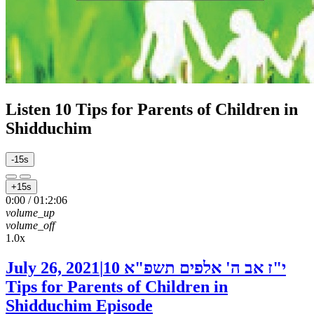
Listen
10 Tips for Parents of Children in
Shidduchim
-15s
+15s
0:00
/
01:2:06
volume_up
volume_off
1.0x
July 26, 2021
|
10
י"ז אב ה' אלפים תשפ"א
Tips for Parents of Children in
Shidduchim
Episode