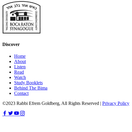
Discover
Home
About
Listen
Read
Watch
Study Booklets
Behind The Bima
Contact
©2023 Rabbi Efrem Goldberg, All Rights Reserved |
Privacy Policy