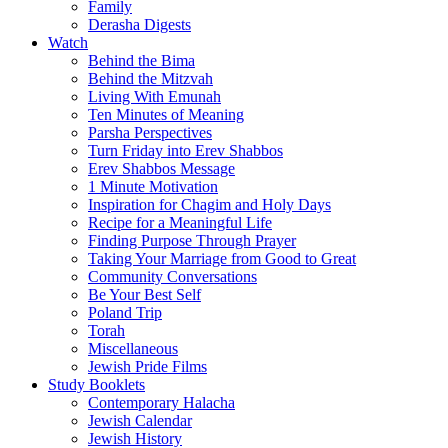
Family
Derasha Digests
Watch
Behind the Bima
Behind the Mitzvah
Living With Emunah
Ten Minutes of Meaning
Parsha Perspectives
Turn Friday into Erev Shabbos
Erev Shabbos Message
1 Minute Motivation
Inspiration for Chagim and Holy Days
Recipe for a Meaningful Life
Finding Purpose Through Prayer
Taking Your Marriage from Good to Great
Community Conversations
Be Your Best Self
Poland Trip
Torah
Miscellaneous
Jewish Pride Films
Study Booklets
Contemporary Halacha
Jewish Calendar
Jewish History