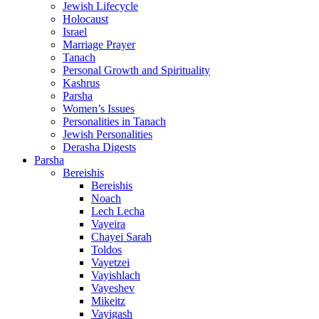
Jewish Lifecycle
Holocaust
Israel
Marriage Prayer
Tanach
Personal Growth and Spirituality
Kashrus
Parsha
Women’s Issues
Personalities in Tanach
Jewish Personalities
Derasha Digests
Parsha
Bereishis
Bereishis
Noach
Lech Lecha
Vayeira
Chayei Sarah
Toldos
Vayetzei
Vayishlach
Vayeshev
Mikeitz
Vayigash