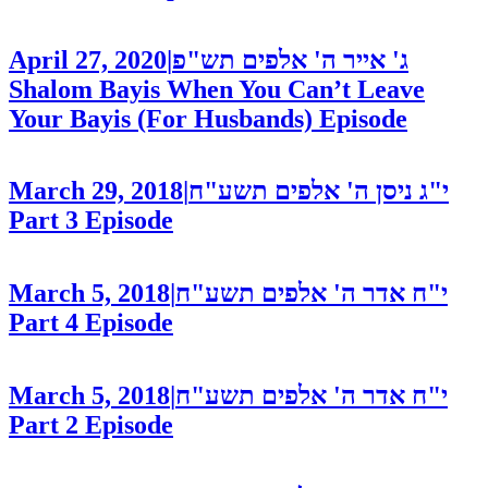
April 27, 2020
|
ג' אייר ה' אלפים תש"פ
Shalom Bayis When You Can’t Leave
Your Bayis (For Husbands)
Episode
March 29, 2018
|
י"ג ניסן ה' אלפים תשע"ח
Part 3
Episode
March 5, 2018
|
י"ח אדר ה' אלפים תשע"ח
Part 4
Episode
March 5, 2018
|
י"ח אדר ה' אלפים תשע"ח
Part 2
Episode