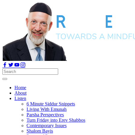
Home
About
Listen
6 Minute Siddur Snippets
Living With Emunah
Parsha Perspectives
Turn Friday into Erev Shabbos
Contemporary Issues
Shalom Bayis