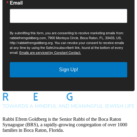
Email
By submitting this form, you are consenting to receive marketing emails from:
rabbiefremgoldberg.com, 7900 Montoya Circle, Boca Raton, FL, 33433, US,
http://rabbiefremgoldberg.org. You can revoke your consent to receive emails
at any time by using the SafeUnsubscribe® link, found at the bottom of every
email.
Emails are serviced by Constant Contact.
Sign Up!
Rabbi Efrem Goldberg is the Senior Rabbi of the Boca Raton
Synagogue (BRS), a rapidly-growing congregation of over 1000
families in Boca Raton, Florida.