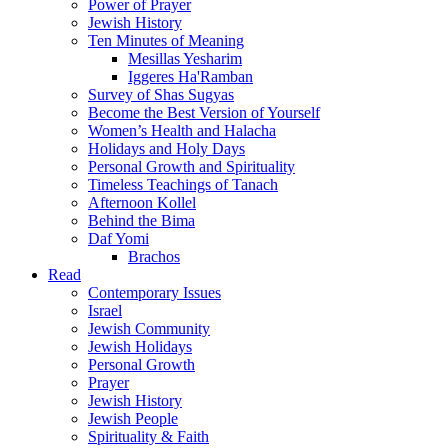
Power of Prayer
Jewish History
Ten Minutes of Meaning
Mesillas Yesharim
Iggeres Ha'Ramban
Survey of Shas Sugyas
Become the Best Version of Yourself
Women’s Health and Halacha
Holidays and Holy Days
Personal Growth and Spirituality
Timeless Teachings of Tanach
Afternoon Kollel
Behind the Bima
Daf Yomi
Brachos
Read
Contemporary Issues
Israel
Jewish Community
Jewish Holidays
Personal Growth
Prayer
Jewish History
Jewish People
Spirituality & Faith