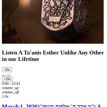
Listen
A Ta'anis Esther Unlike Any Other
in our Lifetime
-15s
+15s
0:00
/
23:43
volume_up
volume_off
1.0x
March 1, 2026
|
י"ב אדר ה' אלפים תשפ"ו
A