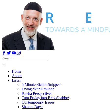
Home
About
Listen
6 Minute Siddur Snippets
Living With Emunah
Parsha Perspectives
Turn Friday into Erev Shabbos
Contemporary Issues
Shalom Bayis