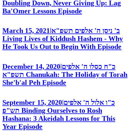
Doubling Down, Never Giving Up: Lag
Ba'Omer Lessons
Episode
March 15, 2021
|
ב' ניסן ה' אלפים תשפ"א
Living Lives of Kiddush Hashem - Why
He Took Us Out to Begin With
Episode
December 14, 2020
|
כ"ח כסלו ה' אלפים
תשפ"א
Chanukah: The Holiday of Torah
She'b'al Peh
Episode
September 15, 2020
|
כ"ו אלול ה' אלפים
תש"פ
Binding Ourselves to Rosh
Hashana: 3 Akeidah Lessons for This
Year
Episode