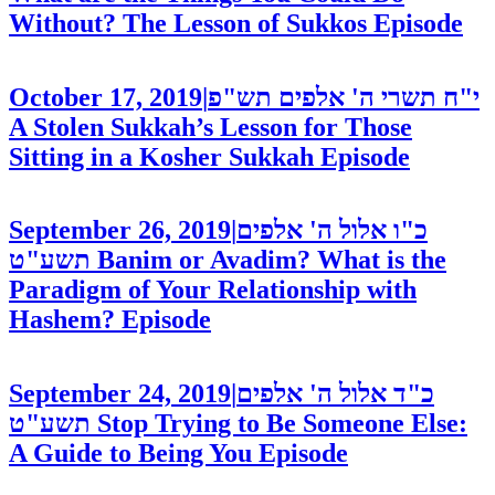
Without? The Lesson of Sukkos
Episode
October 17, 2019
|
י"ח תשרי ה' אלפים תש"פ
A Stolen Sukkah’s Lesson for Those
Sitting in a Kosher Sukkah
Episode
September 26, 2019
|
כ"ו אלול ה' אלפים
תשע"ט
Banim or Avadim? What is the
Paradigm of Your Relationship with
Hashem?
Episode
September 24, 2019
|
כ"ד אלול ה' אלפים
תשע"ט
Stop Trying to Be Someone Else:
A Guide to Being You
Episode