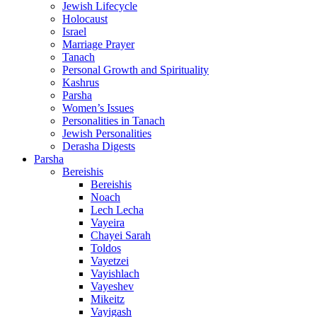
Jewish Lifecycle
Holocaust
Israel
Marriage Prayer
Tanach
Personal Growth and Spirituality
Kashrus
Parsha
Women’s Issues
Personalities in Tanach
Jewish Personalities
Derasha Digests
Parsha
Bereishis
Bereishis
Noach
Lech Lecha
Vayeira
Chayei Sarah
Toldos
Vayetzei
Vayishlach
Vayeshev
Mikeitz
Vayigash