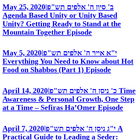
May 25, 2020
|
ב' סיון ה' אלפים תש"פ
Agenda Based Unity or Unity Based
Unity? Getting Ready to Stand at the
Mountain Together
Episode
May 5, 2020
|
י"א אייר ה' אלפים תש"פ
Everything You Need to Know about Hot
Food on Shabbos (Part 1)
Episode
April 14, 2020
|
כ' ניסן ה' אלפים תש"פ
Time
Awareness & Personal Growth, One Step
at a Time – Sefiras Ha’Omer
Episode
April 7, 2020
|
י"ג ניסן ה' אלפים תש"פ
A
Practical Guide to Leading a Seder: