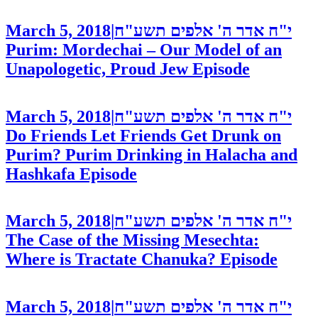
March 5, 2018
|
י"ח אדר ה' אלפים תשע"ח
Purim: Mordechai – Our Model of an
Unapologetic, Proud Jew
Episode
March 5, 2018
|
י"ח אדר ה' אלפים תשע"ח
Do Friends Let Friends Get Drunk on
Purim? Purim Drinking in Halacha and
Hashkafa
Episode
March 5, 2018
|
י"ח אדר ה' אלפים תשע"ח
The Case of the Missing Mesechta:
Where is Tractate Chanuka?
Episode
March 5, 2018
|
י"ח אדר ה' אלפים תשע"ח