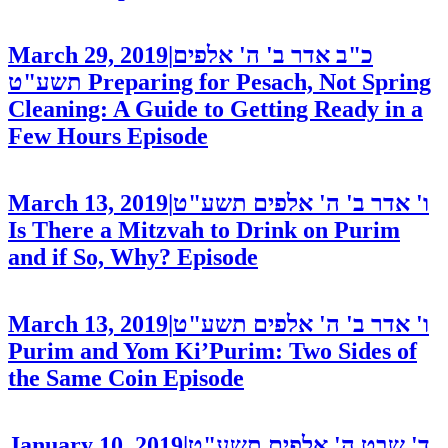
March 29, 2019
|
כ"ב אדר ב' ה' אלפים
תשע"ט
Preparing for Pesach, Not Spring
Cleaning: A Guide to Getting Ready in a
Few Hours
Episode
March 13, 2019
|
ו' אדר ב' ה' אלפים תשע"ט
Is There a Mitzvah to Drink on Purim
and if So, Why?
Episode
March 13, 2019
|
ו' אדר ב' ה' אלפים תשע"ט
Purim and Yom Ki’Purim: Two Sides of
the Same Coin
Episode
January 10, 2019
|
ד' שבט ה' אלפים תשע"ט