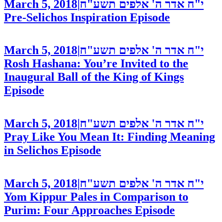
March 5, 2018
|
י"ח אדר ה' אלפים תשע"ח
Pre-Selichos Inspiration
Episode
March 5, 2018
|
י"ח אדר ה' אלפים תשע"ח
Rosh Hashana: You’re Invited to the
Inaugural Ball of the King of Kings
Episode
March 5, 2018
|
י"ח אדר ה' אלפים תשע"ח
Pray Like You Mean It: Finding Meaning
in Selichos
Episode
March 5, 2018
|
י"ח אדר ה' אלפים תשע"ח
Yom Kippur Pales in Comparison to
Purim: Four Approaches
Episode