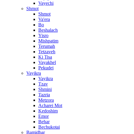
Vayechi
Shmot
Shmot
Va'era
Bo
Beshalach
Yisro
Mishpatim
Terumah
Tetzaveh
Ki Tisa
Vayakhel
Pekudei
Vayikra
Vayikra
Tzav
Shmini
Tazria
Metzora
Acharei Mot
Kedoshim
Emor
Behar
Bechukotai
Bamidbar