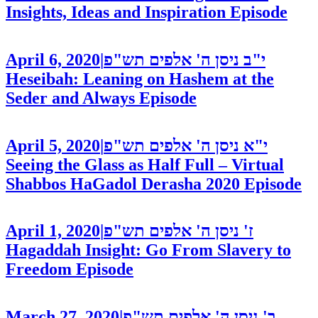
Insights, Ideas and Inspiration
Episode
April 6, 2020
|
י"ב ניסן ה' אלפים תש"פ
Heseibah: Leaning on Hashem at the
Seder and Always
Episode
April 5, 2020
|
י"א ניסן ה' אלפים תש"פ
Seeing the Glass as Half Full – Virtual
Shabbos HaGadol Derasha 2020
Episode
April 1, 2020
|
ז' ניסן ה' אלפים תש"פ
Hagaddah Insight: Go From Slavery to
Freedom
Episode
March 27, 2020
|
ב' ניסן ה' אלפים תש"פ