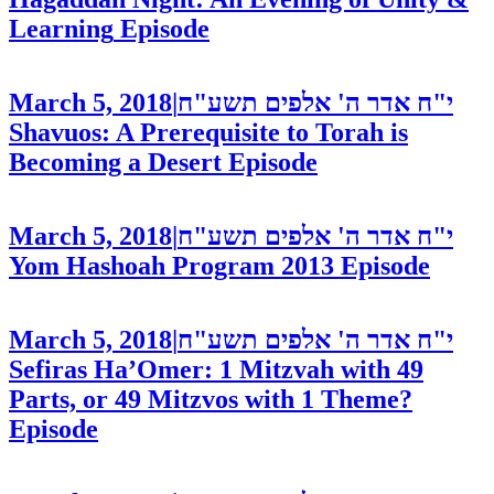
Learning
Episode
March 5, 2018
|
י"ח אדר ה' אלפים תשע"ח
Shavuos: A Prerequisite to Torah is
Becoming a Desert
Episode
March 5, 2018
|
י"ח אדר ה' אלפים תשע"ח
Yom Hashoah Program 2013
Episode
March 5, 2018
|
י"ח אדר ה' אלפים תשע"ח
Sefiras Ha’Omer: 1 Mitzvah with 49
Parts, or 49 Mitzvos with 1 Theme?
Episode