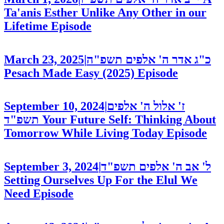
Ta'anis Esther Unlike Any Other in our
Lifetime
Episode
March 23, 2025
|
כ"ג אדר ה' אלפים תשפ"ה
Pesach Made Easy (2025)
Episode
September 10, 2024
|
ז' אלול ה' אלפים
תשפ"ד
Your Future Self: Thinking About
Tomorrow While Living Today
Episode
September 3, 2024
|
ל' אב ה' אלפים תשפ"ד
Setting Ourselves Up For the Elul We
Need
Episode