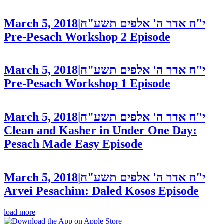
March 5, 2018
|
י"ח אדר ה' אלפים תשע"ח
Pre-Pesach Workshop 2
Episode
March 5, 2018
|
י"ח אדר ה' אלפים תשע"ח
Pre-Pesach Workshop 1
Episode
March 5, 2018
|
י"ח אדר ה' אלפים תשע"ח
Clean and Kasher in Under One Day:
Pesach Made Easy
Episode
March 5, 2018
|
י"ח אדר ה' אלפים תשע"ח
Arvei Pesachim: Daled Kosos
Episode
load more