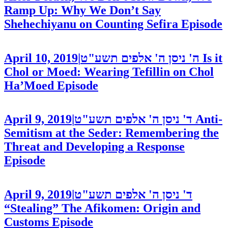
Ramp Up: Why We Don’t Say
Shehechiyanu on Counting Sefira
Episode
April 10, 2019
|
ה' ניסן ה' אלפים תשע"ט
Is it
Chol or Moed: Wearing Tefillin on Chol
Ha’Moed
Episode
April 9, 2019
|
ד' ניסן ה' אלפים תשע"ט
Anti-
Semitism at the Seder: Remembering the
Threat and Developing a Response
Episode
April 9, 2019
|
ד' ניסן ה' אלפים תשע"ט
“Stealing” The Afikomen: Origin and
Customs
Episode