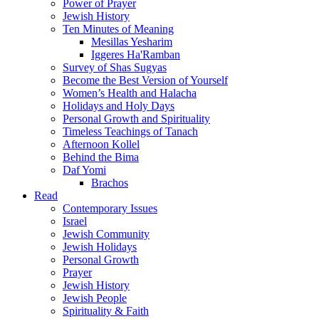
Power of Prayer
Jewish History
Ten Minutes of Meaning
Mesillas Yesharim
Iggeres Ha'Ramban
Survey of Shas Sugyas
Become the Best Version of Yourself
Women’s Health and Halacha
Holidays and Holy Days
Personal Growth and Spirituality
Timeless Teachings of Tanach
Afternoon Kollel
Behind the Bima
Daf Yomi
Brachos
Read
Contemporary Issues
Israel
Jewish Community
Jewish Holidays
Personal Growth
Prayer
Jewish History
Jewish People
Spirituality & Faith