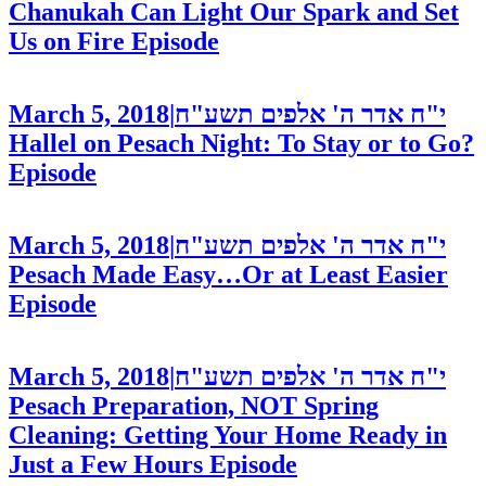
Chanukah Can Light Our Spark and Set
Us on Fire
Episode
March 5, 2018
|
י"ח אדר ה' אלפים תשע"ח
Hallel on Pesach Night: To Stay or to Go?
Episode
March 5, 2018
|
י"ח אדר ה' אלפים תשע"ח
Pesach Made Easy…Or at Least Easier
Episode
March 5, 2018
|
י"ח אדר ה' אלפים תשע"ח
Pesach Preparation, NOT Spring
Cleaning: Getting Your Home Ready in
Just a Few Hours
Episode