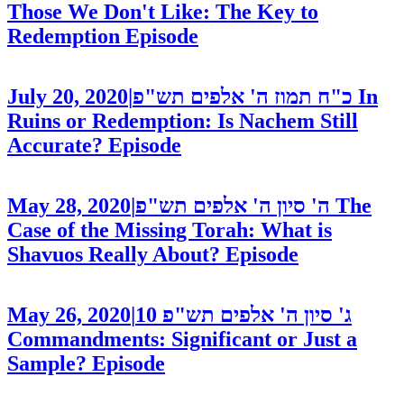
Those We Don't Like: The Key to
Redemption
Episode
July 20, 2020
|
כ"ח תמוז ה' אלפים תש"פ
In
Ruins or Redemption: Is Nachem Still
Accurate?
Episode
May 28, 2020
|
ה' סיון ה' אלפים תש"פ
The
Case of the Missing Torah: What is
Shavuos Really About?
Episode
May 26, 2020
|
10
ג' סיון ה' אלפים תש"פ
Commandments: Significant or Just a
Sample?
Episode