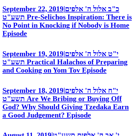
September 22, 2019
|
כ"ב אלול ה' אלפים
תשע"ט
Pre-Selichos Inspiration: There is
No Point in Knocking if Nobody is Home
Episode
September 19, 2019
|
י"ט אלול ה' אלפים
תשע"ט
Practical Halachos of Preparing
and Cooking on Yom Tov
Episode
September 18, 2019
|
י"ח אלול ה' אלפים
תשע"ט
Are We Bribing or Buying Off
God? Why Should Giving Tzedaka Earn
a Good Judgement?
Episode
August 11, 2019
|
י' אב ה' אלפים תשע"ט