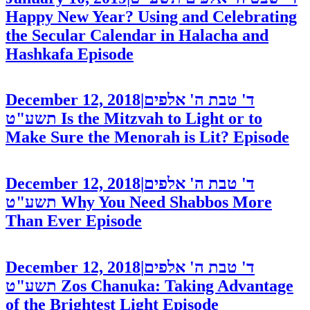
Happy New Year? Using and Celebrating
the Secular Calendar in Halacha and
Hashkafa
Episode
December 12, 2018
|
ד' טבת ה' אלפים
תשע"ט
Is the Mitzvah to Light or to
Make Sure the Menorah is Lit?
Episode
December 12, 2018
|
ד' טבת ה' אלפים
תשע"ט
Why You Need Shabbos More
Than Ever
Episode
December 12, 2018
|
ד' טבת ה' אלפים
תשע"ט
Zos Chanuka: Taking Advantage
of the Brightest Light
Episode