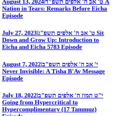
August 13, 2024
|
ט' אב ה' אלפים תשפ"ד
A
Nation in Tears: Remarks Before Eicha
Episode
July 27, 2023
|
ט' אב ה' אלפים תשפ"ג
Sit
Down and Grow Up: Introduction to
Eicha and Eicha 5783
Episode
August 7, 2022
|
י' אב ה' אלפים תשפ"ב
Never Invisible: A Tisha B'Av Message
Episode
July 18, 2022
|
י"ט תמוז ה' אלפים תשפ"ב
Going from Hypercritical to
Hypercomplimentary (17 Tammuz)