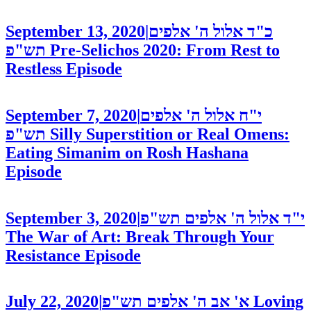
September 13, 2020
|
כ"ד אלול ה' אלפים
תש"פ
Pre-Selichos 2020: From Rest to
Restless
Episode
September 7, 2020
|
י"ח אלול ה' אלפים
תש"פ
Silly Superstition or Real Omens:
Eating Simanim on Rosh Hashana
Episode
September 3, 2020
|
י"ד אלול ה' אלפים תש"פ
The War of Art: Break Through Your
Resistance
Episode
July 22, 2020
|
א' אב ה' אלפים תש"פ
Loving