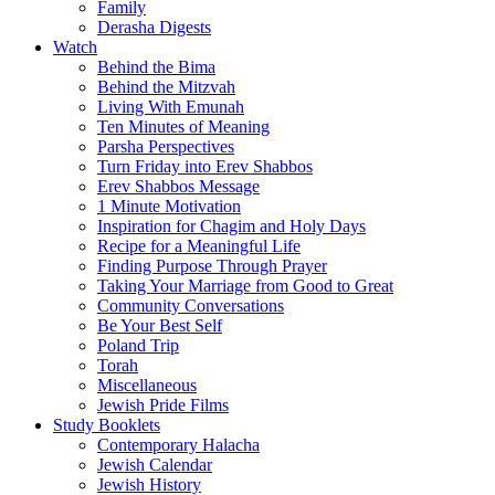
Family
Derasha Digests
Watch
Behind the Bima
Behind the Mitzvah
Living With Emunah
Ten Minutes of Meaning
Parsha Perspectives
Turn Friday into Erev Shabbos
Erev Shabbos Message
1 Minute Motivation
Inspiration for Chagim and Holy Days
Recipe for a Meaningful Life
Finding Purpose Through Prayer
Taking Your Marriage from Good to Great
Community Conversations
Be Your Best Self
Poland Trip
Torah
Miscellaneous
Jewish Pride Films
Study Booklets
Contemporary Halacha
Jewish Calendar
Jewish History