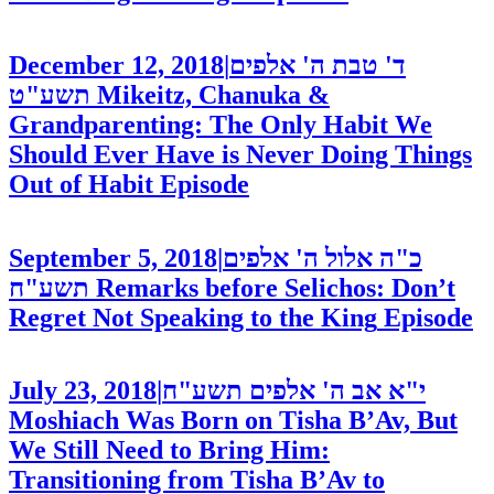
December 12, 2018
|
ד' טבת ה' אלפים
תשע"ט
Mikeitz, Chanuka &
Grandparenting: The Only Habit We
Should Ever Have is Never Doing Things
Out of Habit
Episode
September 5, 2018
|
כ"ה אלול ה' אלפים
תשע"ח
Remarks before Selichos: Don’t
Regret Not Speaking to the King
Episode
July 23, 2018
|
י"א אב ה' אלפים תשע"ח
Moshiach Was Born on Tisha B’Av, But
We Still Need to Bring Him:
Transitioning from Tisha B’Av to