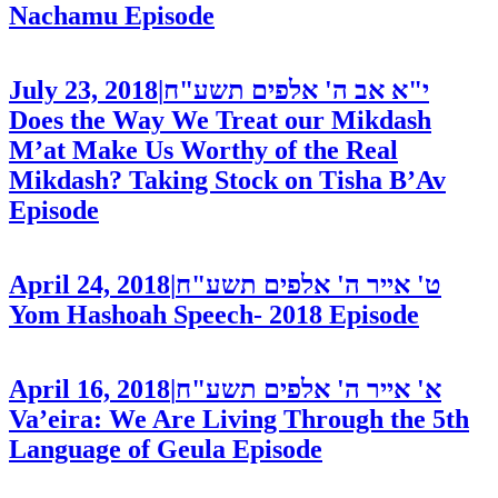
Nachamu
Episode
July 23, 2018
|
י"א אב ה' אלפים תשע"ח
Does the Way We Treat our Mikdash
M’at Make Us Worthy of the Real
Mikdash? Taking Stock on Tisha B’Av
Episode
April 24, 2018
|
ט' אייר ה' אלפים תשע"ח
Yom Hashoah Speech- 2018
Episode
April 16, 2018
|
א' אייר ה' אלפים תשע"ח
Va’eira: We Are Living Through the 5th
Language of Geula
Episode