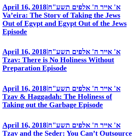
April 16, 2018
|
א' אייר ה' אלפים תשע"ח
Va’eira: The Story of Taking the Jews
Out of Egypt and Egypt Out of the Jews
Episode
April 16, 2018
|
א' אייר ה' אלפים תשע"ח
Tzav: There is No Holiness Without
Preparation
Episode
April 16, 2018
|
א' אייר ה' אלפים תשע"ח
Tzav & Haggadah: The Holiness of
Taking out the Garbage
Episode
April 16, 2018
|
א' אייר ה' אלפים תשע"ח
Tzav and the Seder: You Can’t Outsource