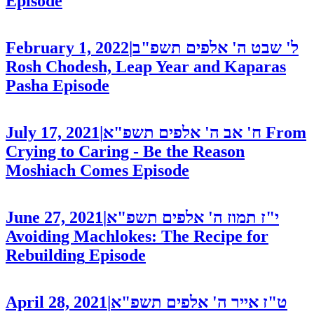
Episode
February 1, 2022
|
ל' שבט ה' אלפים תשפ"ב
Rosh Chodesh, Leap Year and Kaparas
Pasha
Episode
July 17, 2021
|
ח' אב ה' אלפים תשפ"א
From
Crying to Caring - Be the Reason
Moshiach Comes
Episode
June 27, 2021
|
י"ז תמוז ה' אלפים תשפ"א
Avoiding Machlokes: The Recipe for
Rebuilding
Episode
April 28, 2021
|
ט"ז אייר ה' אלפים תשפ"א