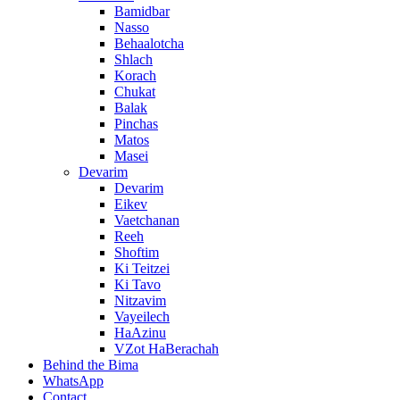
Bamidbar
Nasso
Behaalotcha
Shlach
Korach
Chukat
Balak
Pinchas
Matos
Masei
Devarim
Devarim
Eikev
Vaetchanan
Reeh
Shoftim
Ki Teitzei
Ki Tavo
Nitzavim
Vayeilech
HaAzinu
VZot HaBerachah
Behind the Bima
WhatsApp
Contact