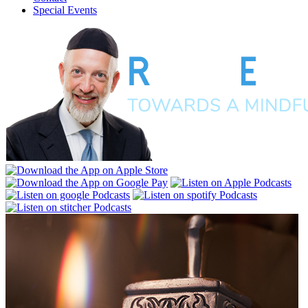
Special Events