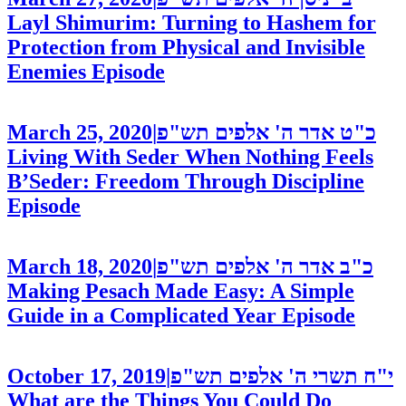
Layl Shimurim: Turning to Hashem for
Protection from Physical and Invisible
Enemies
Episode
March 25, 2020
|
כ"ט אדר ה' אלפים תש"פ
Living With Seder When Nothing Feels
B’Seder: Freedom Through Discipline
Episode
March 18, 2020
|
כ"ב אדר ה' אלפים תש"פ
Making Pesach Made Easy: A Simple
Guide in a Complicated Year
Episode
October 17, 2019
|
י"ח תשרי ה' אלפים תש"פ
What are the Things You Could Do