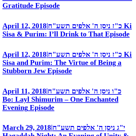
Gratitude
Episode
April 12, 2018
|
כ"ז ניסן ה' אלפים תשע"ח
Ki
Sisa & Purim: I’ll Drink to That
Episode
April 12, 2018
|
כ"ז ניסן ה' אלפים תשע"ח
Ki
Sisa and Purim: The Virtue of Being a
Stubborn Jew
Episode
April 11, 2018
|
כ"ו ניסן ה' אלפים תשע"ח
Bo: Layl Shimurim – One Enchanted
Evening
Episode
March 29, 2018
|
י"ג ניסן ה' אלפים תשע"ח
Hagaddah Night: An Evening of Unity &