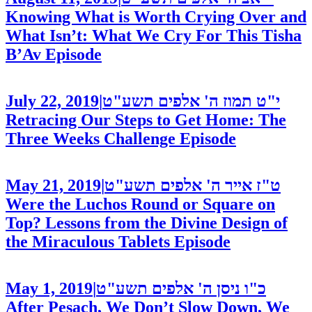
Knowing What is Worth Crying Over and
What Isn’t: What We Cry For This Tisha
B’Av
Episode
July 22, 2019
|
י"ט תמוז ה' אלפים תשע"ט
Retracing Our Steps to Get Home: The
Three Weeks Challenge
Episode
May 21, 2019
|
ט"ז אייר ה' אלפים תשע"ט
Were the Luchos Round or Square on
Top? Lessons from the Divine Design of
the Miraculous Tablets
Episode
May 1, 2019
|
כ"ו ניסן ה' אלפים תשע"ט
After Pesach, We Don’t Slow Down, We