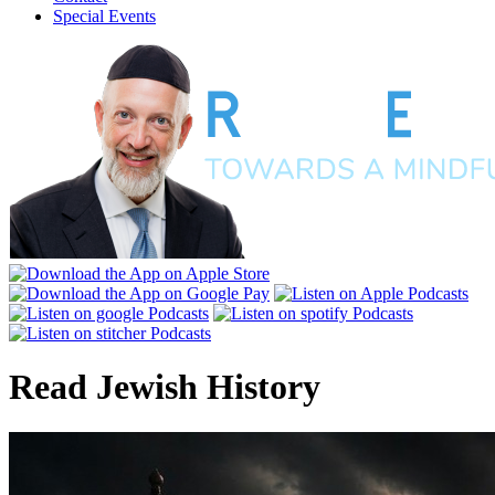
Special Events
Read
Jewish History