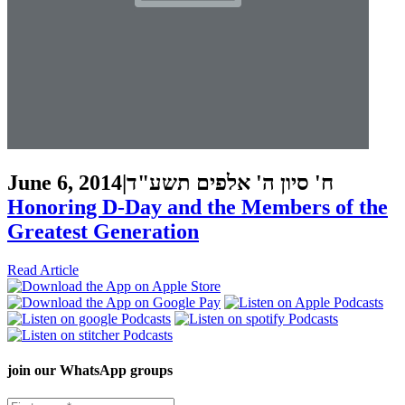
June 6, 2014
|
ח' סיון ה' אלפים תשע"ד
Honoring D-Day and the Members of the
Greatest Generation
Read Article
join our
WhatsApp groups