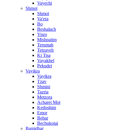
Vayechi
Shmot
Shmot
Va'era
Bo
Beshalach
Yisro
Mishpatim
Terumah
Tetzaveh
Ki Tisa
Vayakhel
Pekudei
Vayikra
Vayikra
Tzav
Shmini
Tazria
Metzora
Acharei Mot
Kedoshim
Emor
Behar
Bechukotai
Bamidbar