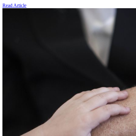
Read Article