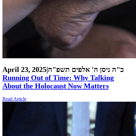
April 23, 2025
|
כ"ה ניסן ה' אלפים תשפ"ה
Running Out of Time: Why Talking
About the Holocaust Now Matters
Read Article