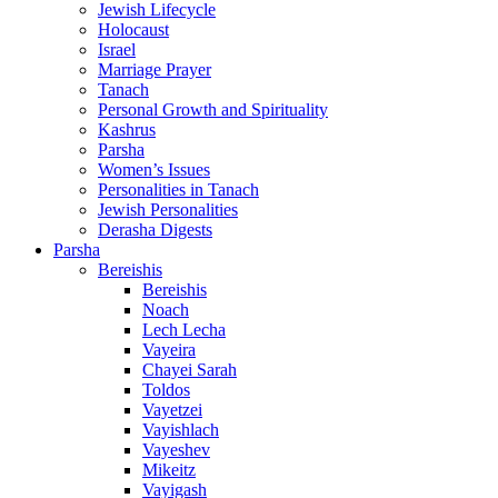
Jewish Lifecycle
Holocaust
Israel
Marriage Prayer
Tanach
Personal Growth and Spirituality
Kashrus
Parsha
Women’s Issues
Personalities in Tanach
Jewish Personalities
Derasha Digests
Parsha
Bereishis
Bereishis
Noach
Lech Lecha
Vayeira
Chayei Sarah
Toldos
Vayetzei
Vayishlach
Vayeshev
Mikeitz
Vayigash