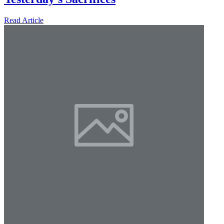
Read Article