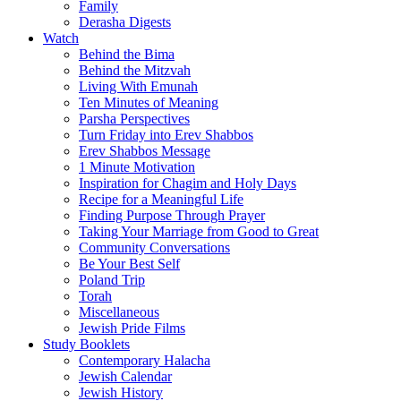
Family
Derasha Digests
Watch
Behind the Bima
Behind the Mitzvah
Living With Emunah
Ten Minutes of Meaning
Parsha Perspectives
Turn Friday into Erev Shabbos
Erev Shabbos Message
1 Minute Motivation
Inspiration for Chagim and Holy Days
Recipe for a Meaningful Life
Finding Purpose Through Prayer
Taking Your Marriage from Good to Great
Community Conversations
Be Your Best Self
Poland Trip
Torah
Miscellaneous
Jewish Pride Films
Study Booklets
Contemporary Halacha
Jewish Calendar
Jewish History