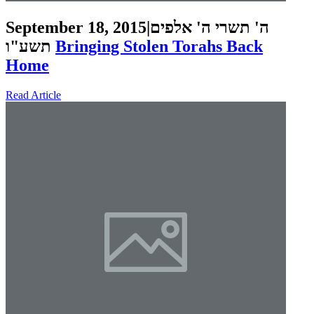
September 18, 2015
|
ה' תשרי ה' אלפים
תשע"ו
Bringing Stolen Torahs Back
Home
Read Article