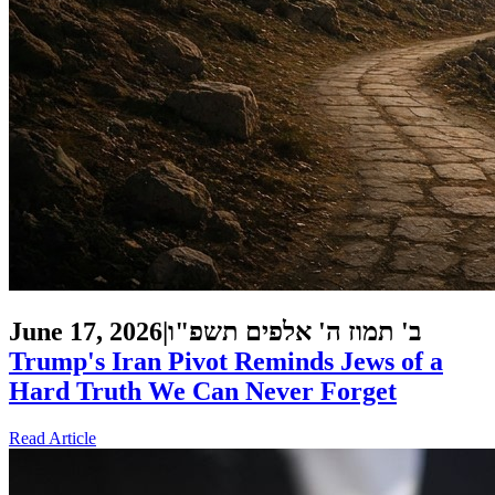
June 17, 2026
|
ב' תמוז ה' אלפים תשפ"ו
Trump's Iran Pivot Reminds Jews of a
Hard Truth We Can Never Forget
Read Article