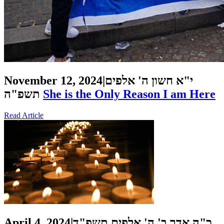
November 12, 2024
|
י"א חשון ה' אלפים
תשפ"ה
She is the Only Reason I am Here
Read Article
April 4, 2024
|
כ"ה אדר ב' ה' אלפים תשפ"ד