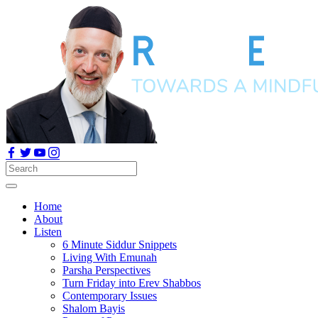
Home
About
Listen
6 Minute Siddur Snippets
Living With Emunah
Parsha Perspectives
Turn Friday into Erev Shabbos
Contemporary Issues
Shalom Bayis