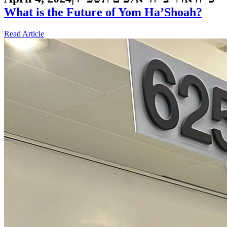
What is the Future of Yom Ha’Shoah?
Read Article