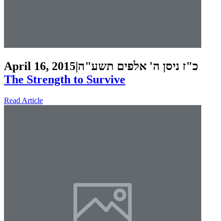
April 16, 2015
|
כ"ז ניסן ה' אלפים תשע"ה
The Strength to Survive
Read Article