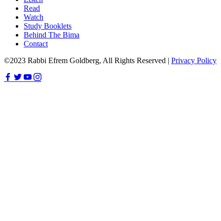
Read
Watch
Study Booklets
Behind The Bima
Contact
©2023 Rabbi Efrem Goldberg, All Rights Reserved |
Privacy Policy