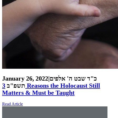
January 26, 2022
|
כ"ד שבט ה' אלפים
3 Reasons the Holocaust Still
תשפ"ב
Matters & Must be Taught
Read Article