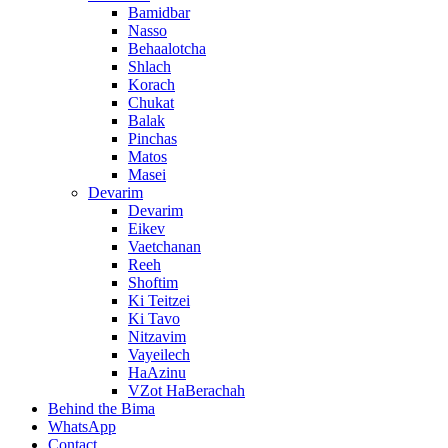
Bamidbar
Nasso
Behaalotcha
Shlach
Korach
Chukat
Balak
Pinchas
Matos
Masei
Devarim
Devarim
Eikev
Vaetchanan
Reeh
Shoftim
Ki Teitzei
Ki Tavo
Nitzavim
Vayeilech
HaAzinu
VZot HaBerachah
Behind the Bima
WhatsApp
Contact