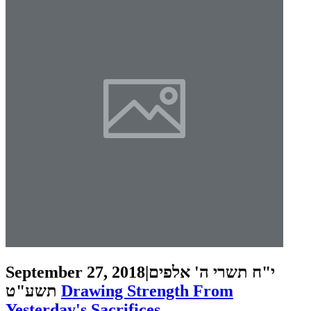
September 27, 2018
|
י"ח תשרי ה' אלפים
תשע"ט
Drawing Strength From
Yesterday's Sacrifices