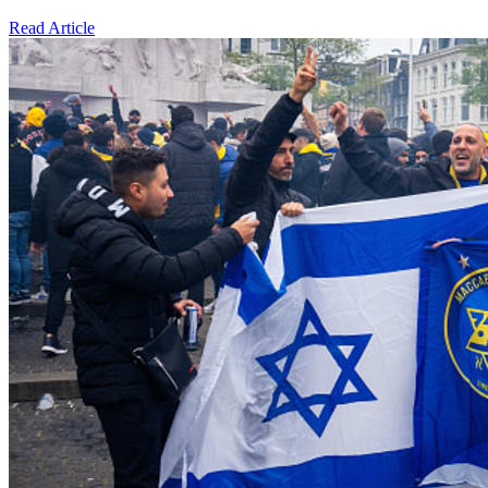
Read Article