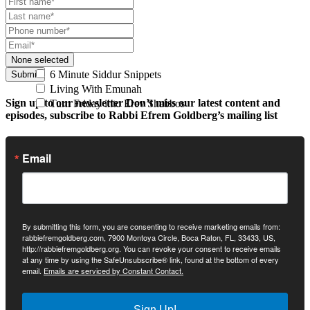
None selected
6 Minute Siddur Snippets
Submit
Living With Emunah
Sign up to our newsletter
Don’t miss our latest content and
Turn Friday into Erev Shabbos
episodes, subscribe to Rabbi Efrem Goldberg’s mailing list
Email
By submitting this form, you are consenting to receive marketing emails from:
rabbiefremgoldberg.com, 7900 Montoya Circle, Boca Raton, FL, 33433, US,
http://rabbiefremgoldberg.org. You can revoke your consent to receive emails
at any time by using the SafeUnsubscribe® link, found at the bottom of every
email.
Emails are serviced by Constant Contact.
Sign Up!