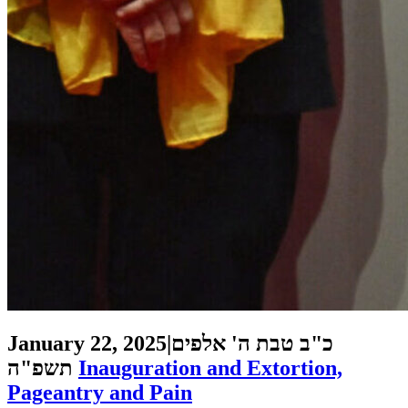
January 22, 2025
|
כ"ב טבת ה' אלפים
תשפ"ה
Inauguration and Extortion,
Pageantry and Pain