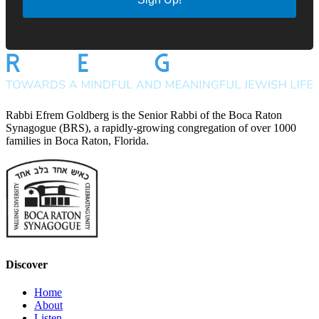
Rabbi Efrem Goldberg is the Senior Rabbi of the Boca Raton
Synagogue (BRS), a rapidly-growing congregation of over 1000
families in Boca Raton, Florida.
Discover
Home
About
Listen