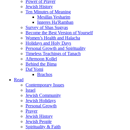
Power of Prayer
Jewish History
Ten Minutes of Meaning
Mesillas Yesharim
Iggeres Ha'Ramban
Survey of Shas Sugyas
Become the Best Version of Yourself
Women’s Health and Halacha
Holidays and Holy Days
Personal Growth and Spirituality
Timeless Teachings of Tanach
Afternoon Kollel
Behind the Bima
Daf Yomi
Brachos
Read
Contemporary Issues
Israel
Jewish Community
Jewish Holidays
Personal Growth
Prayer
Jewish History
Jewish People
Spirituality & Faith