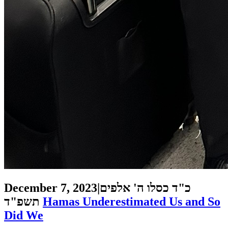
December 7, 2023
|
כ"ד כסלו ה' אלפים
תשפ"ד
Hamas Underestimated Us and So
Did We