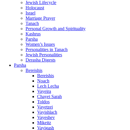
Jewish Lifecycle
Holocaust
Israel
Marriage Prayer
Tanach
Personal Growth and Spirituality
Kashrus
Parsha
Women’s Issues
Personalities in Tanach
Jewish Personalities
Derasha Digests
Parsha
Bereishis
Bereishis
Noach
Lech Lecha
Vayeira
Chayei Sarah
Toldos
Vayetzei
Vayishlach
Vayeshev
Mikeitz
Vayigash