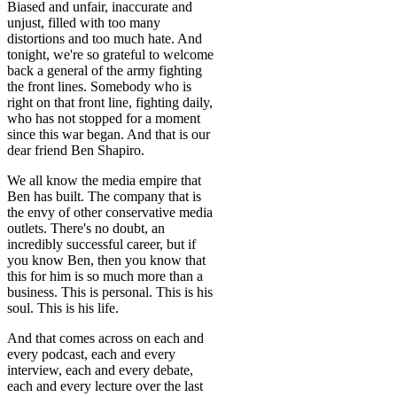
Biased and unfair, inaccurate and
unjust, filled with too many
distortions and too much hate. And
tonight, we're so grateful to welcome
back a general of the army fighting
the front lines. Somebody who is
right on that front line, fighting daily,
who has not stopped for a moment
since this war began. And that is our
dear friend Ben Shapiro.
We all know the media empire that
Ben has built. The company that is
the envy of other conservative media
outlets. There's no doubt, an
incredibly successful career, but if
you know Ben, then you know that
this for him is so much more than a
business. This is personal. This is his
soul. This is his life.
And that comes across on each and
every podcast, each and every
interview, each and every debate,
each and every lecture over the last