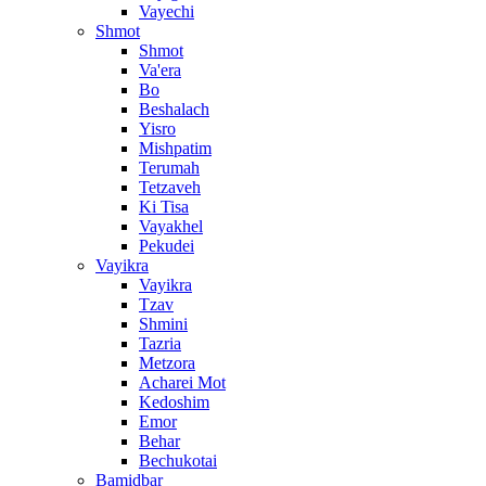
Vayechi
Shmot
Shmot
Va'era
Bo
Beshalach
Yisro
Mishpatim
Terumah
Tetzaveh
Ki Tisa
Vayakhel
Pekudei
Vayikra
Vayikra
Tzav
Shmini
Tazria
Metzora
Acharei Mot
Kedoshim
Emor
Behar
Bechukotai
Bamidbar