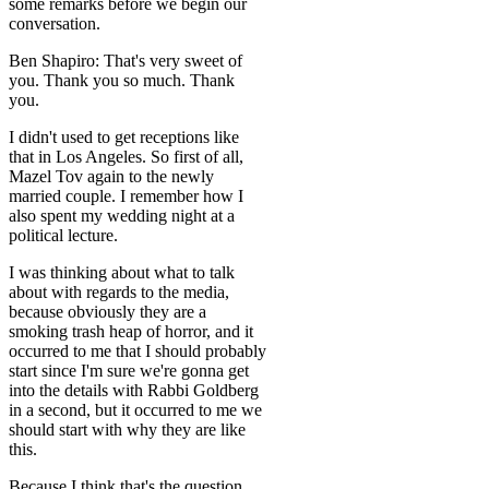
some remarks before we begin our
conversation.
Ben Shapiro: That's very sweet of
you. Thank you so much. Thank
you.
I didn't used to get receptions like
that in Los Angeles. So first of all,
Mazel Tov again to the newly
married couple. I remember how I
also spent my wedding night at a
political lecture.
I was thinking about what to talk
about with regards to the media,
because obviously they are a
smoking trash heap of horror, and it
occurred to me that I should probably
start since I'm sure we're gonna get
into the details with Rabbi Goldberg
in a second, but it occurred to me we
should start with why they are like
this.
Because I think that's the question