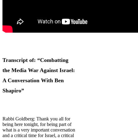
Transcript of: “Combatting
the Media War Against Israel:
A Conversation With Ben
Shapiro”
Rabbi Goldberg: Thank you all for
being here tonight, for being part of
what is a very important conversation
and a critical time for Israel, a critical