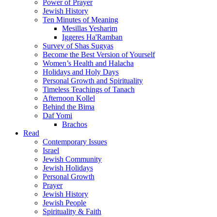
Power of Prayer
Jewish History
Ten Minutes of Meaning
Mesillas Yesharim
Iggeres Ha'Ramban
Survey of Shas Sugyas
Become the Best Version of Yourself
Women’s Health and Halacha
Holidays and Holy Days
Personal Growth and Spirituality
Timeless Teachings of Tanach
Afternoon Kollel
Behind the Bima
Daf Yomi
Brachos
Read
Contemporary Issues
Israel
Jewish Community
Jewish Holidays
Personal Growth
Prayer
Jewish History
Jewish People
Spirituality & Faith