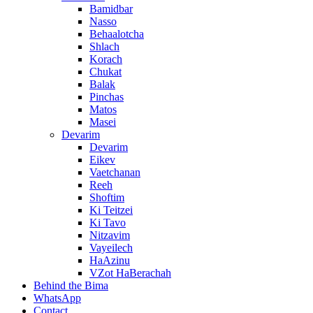
Bamidbar
Nasso
Behaalotcha
Shlach
Korach
Chukat
Balak
Pinchas
Matos
Masei
Devarim
Devarim
Eikev
Vaetchanan
Reeh
Shoftim
Ki Teitzei
Ki Tavo
Nitzavim
Vayeilech
HaAzinu
VZot HaBerachah
Behind the Bima
WhatsApp
Contact