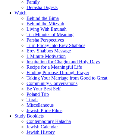
Family
Derasha Digests
Watch
Behind the Bima
Behind the Mitzvah
Living With Emunah
Ten Minutes of Meaning
Parsha Perspectives
Turn Friday into Erev Shabbos
Erev Shabbos Message
1 Minute Motivation
Inspiration for Chagim and Holy Days
Recipe for a Meaningful Life
Finding Purpose Through Prayer
Taking Your Marriage from Good to Great
Community Conversations
Be Your Best Self
Poland Trip
Torah
Miscellaneous
Jewish Pride Films
Study Booklets
Contemporary Halacha
Jewish Calendar
Jewish History