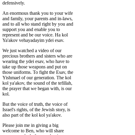
defensively.
An enormous thank you to your wife
and family, your parents and in-laws,
and to all who stand right by you and
support you and enable you to
represent and be our voice. Ha kol
Ya'akov vehayadayim ydei esav.
We just watched a video of our
precious brothers and sisters who are
wearing the ydei esav, who have to
take up those weapons and put on
those uniforms. To fight the Esav, the
Yishmael of our generation. The kol
kol ya'akov, the sound of the tefillah,
the prayer that we began with, is our
kol.
But the voice of truth, the voice of
Israel's rights, of the Jewish story, is
also part of the kol kol ya'akov.
Please join me in giving a big
welcome to Ben, who will share