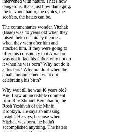
intervened with nature. That's how
dangerous, that's just how damaging,
the leitzanei hador, the cynics, the
scoffers, the haters can be.
The commentaries wonder, Yitzhak
(Isaac) was 40 years old when they
raised their conspiracy theories,
when they went after him and
attacked him. If they were going to
offer this conspiracy that Abraham
was not in fact his father, why not do
it when he was born? Why not do it
at his bris? Why not do it when the
email announcement went out
celebrating his birth?
Why wait till he was 40 years old?
And I saw an incredible comment
from Rav Shmuel Berenbaum, the
Rosh Yeshivah of the Mir in
Brooklyn. He says an amazing
insight. He says, because when
Yitzhak was born, he hadn't
accomplished anything. The haters