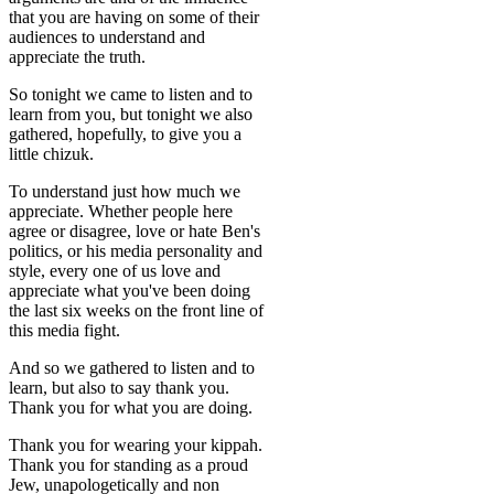
that you are having on some of their
audiences to understand and
appreciate the truth.
So tonight we came to listen and to
learn from you, but tonight we also
gathered, hopefully, to give you a
little chizuk.
To understand just how much we
appreciate. Whether people here
agree or disagree, love or hate Ben's
politics, or his media personality and
style, every one of us love and
appreciate what you've been doing
the last six weeks on the front line of
this media fight.
And so we gathered to listen and to
learn, but also to say thank you.
Thank you for what you are doing.
Thank you for wearing your kippah.
Thank you for standing as a proud
Jew, unapologetically and non