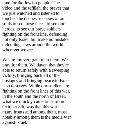
time for the Jewish people. The
video and the tefillah, the prayer that
we just watched and listened to,
touches the deepest recesses of our
souls to see those faces, to see our
heroes, to see our brave soldiers
fighting on the front line, defending
not only Israel, but make no mistake,
defending Jews around the world
wherever we are.
We are forever grateful to them. We
pray for them. We daven that they're
able to return safely with a sweeping
victory, bringing back all of the
hostages and bringing peace to Israel
it so deserves. While our soldiers are
fighting on the front lines of this war,
in the south and the north of Israel,
what we quickly came to learn on
October 8th, was that this war has
many fronts and among them, most
notably among them is the media war
against Israel.