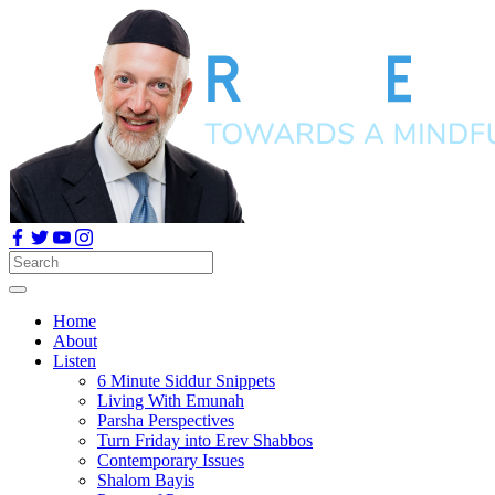
Home
About
Listen
6 Minute Siddur Snippets
Living With Emunah
Parsha Perspectives
Turn Friday into Erev Shabbos
Contemporary Issues
Shalom Bayis