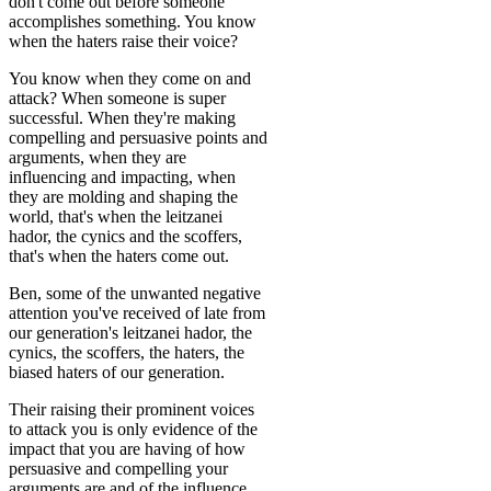
don't come out before someone
accomplishes something. You know
when the haters raise their voice?
You know when they come on and
attack? When someone is super
successful. When they're making
compelling and persuasive points and
arguments, when they are
influencing and impacting, when
they are molding and shaping the
world, that's when the leitzanei
hador, the cynics and the scoffers,
that's when the haters come out.
Ben, some of the unwanted negative
attention you've received of late from
our generation's leitzanei hador, the
cynics, the scoffers, the haters, the
biased haters of our generation.
Their raising their prominent voices
to attack you is only evidence of the
impact that you are having of how
persuasive and compelling your
arguments are and of the influence