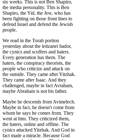
six weeks. This is not Ben Shapiro,
the media personality. This is Ben
Shapiro, the Yid, the Jew, who has
been fighting on those front lines to
defend Israel and defend the Jewish
people.
We read in the Torah portion
yesterday about the leitzanei hador,
the cynics and scoffers and haters.
Every generation has them. The
haters, the conspiracy theorists, the
people who criticize and attack on
the outside. They came after Yitzhak.
They came after Isaac. And they
challenged, maybe in fact Avraham,
maybe Abraham is not his father.
Maybe he descends from Avimelech.
Maybe in fact, he doesn't come from
whom he says he comes from. They
went at him. They criticized them,
the haters, online and offline. The
cynics attacked Yitzhak. And God in
fact made a miracle. Because God