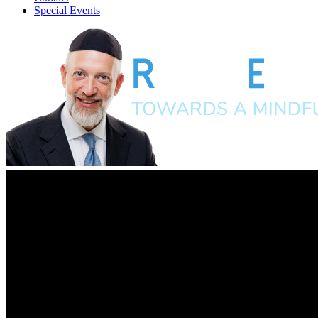
Special Events