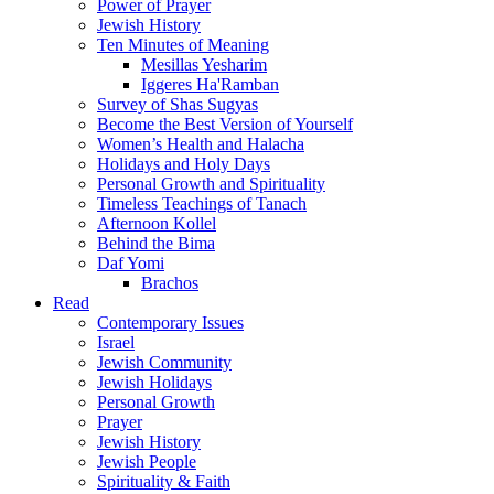
Power of Prayer
Jewish History
Ten Minutes of Meaning
Mesillas Yesharim
Iggeres Ha'Ramban
Survey of Shas Sugyas
Become the Best Version of Yourself
Women’s Health and Halacha
Holidays and Holy Days
Personal Growth and Spirituality
Timeless Teachings of Tanach
Afternoon Kollel
Behind the Bima
Daf Yomi
Brachos
Read
Contemporary Issues
Israel
Jewish Community
Jewish Holidays
Personal Growth
Prayer
Jewish History
Jewish People
Spirituality & Faith