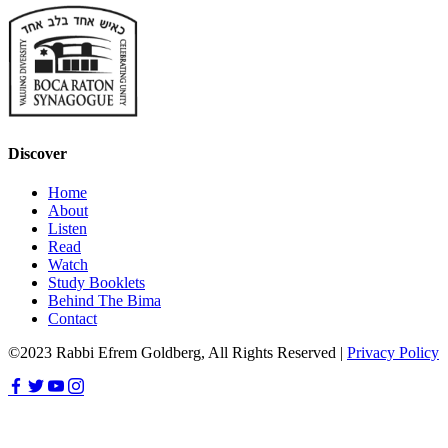
Discover
Home
About
Listen
Read
Watch
Study Booklets
Behind The Bima
Contact
©2023 Rabbi Efrem Goldberg, All Rights Reserved |
Privacy Policy