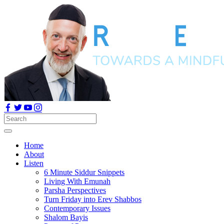
Home
About
Listen
6 Minute Siddur Snippets
Living With Emunah
Parsha Perspectives
Turn Friday into Erev Shabbos
Contemporary Issues
Shalom Bayis