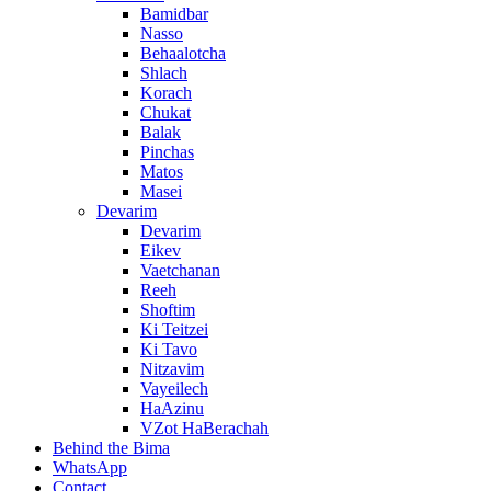
Bamidbar
Nasso
Behaalotcha
Shlach
Korach
Chukat
Balak
Pinchas
Matos
Masei
Devarim
Devarim
Eikev
Vaetchanan
Reeh
Shoftim
Ki Teitzei
Ki Tavo
Nitzavim
Vayeilech
HaAzinu
VZot HaBerachah
Behind the Bima
WhatsApp
Contact