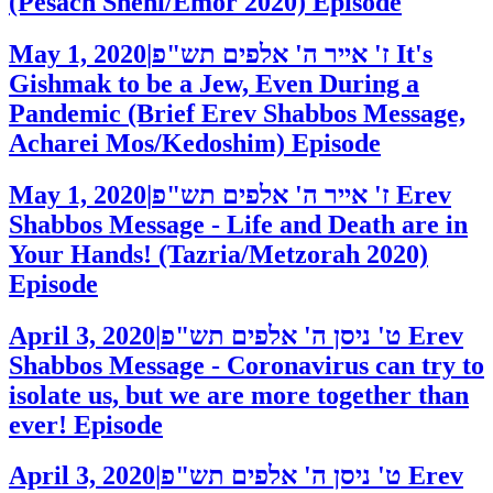
(Pesach Sheni/Emor 2020)
Episode
May 1, 2020
|
ז' אייר ה' אלפים תש"פ
It's
Gishmak to be a Jew, Even During a
Pandemic (Brief Erev Shabbos Message,
Acharei Mos/Kedoshim)
Episode
May 1, 2020
|
ז' אייר ה' אלפים תש"פ
Erev
Shabbos Message - Life and Death are in
Your Hands! (Tazria/Metzorah 2020)
Episode
April 3, 2020
|
ט' ניסן ה' אלפים תש"פ
Erev
Shabbos Message - Coronavirus can try to
isolate us, but we are more together than
ever!
Episode
April 3, 2020
|
ט' ניסן ה' אלפים תש"פ
Erev