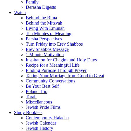
Family
Derasha Digests
Watch
Behind the Bima
Behind the Mitzvah
Living With Emunah
Ten Minutes of Meaning
Parsha Perspectives
Turn Friday into Erev Shabbos
Erev Shabbos Message
1 Minute Motivation
Inspiration for Chagim and Holy Days
Recipe for a Meaningful Life
Finding Purpose Through Prayer
Taking Your Marriage from Good to Great
Community Conversations
Be Your Best Self
Poland Trip
Torah
Miscellaneous
Jewish Pride Films
Study Booklets
Contemporary Halacha
Jewish Calendar
Jewish History