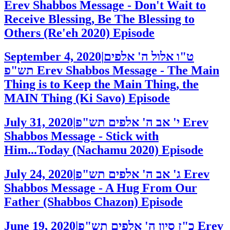
Erev Shabbos Message - Don't Wait to
Receive Blessing, Be The Blessing to
Others (Re'eh 2020)
Episode
September 4, 2020
|
ט"ו אלול ה' אלפים
תש"פ
Erev Shabbos Message - The Main
Thing is to Keep the Main Thing, the
MAIN Thing (Ki Savo)
Episode
July 31, 2020
|
י' אב ה' אלפים תש"פ
Erev
Shabbos Message - Stick with
Him...Today (Nachamu 2020)
Episode
July 24, 2020
|
ג' אב ה' אלפים תש"פ
Erev
Shabbos Message - A Hug From Our
Father (Shabbos Chazon)
Episode
June 19, 2020
|
כ"ז סיון ה' אלפים תש"פ
Erev