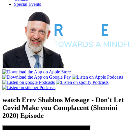
Special Events
watch
Erev Shabbos Message - Don't Let
Covid Make you Complacent (Shemini
2020)
Episode