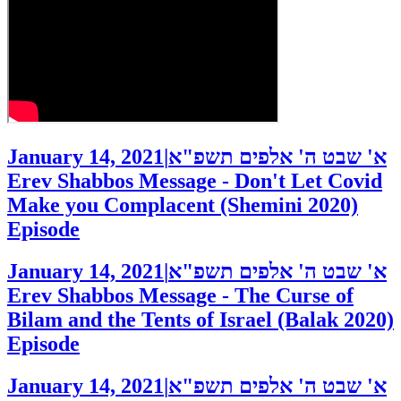
January 14, 2021
|
א' שבט ה' אלפים תשפ"א
Erev Shabbos Message - Don't Let Covid
Make you Complacent (Shemini 2020)
Episode
January 14, 2021
|
א' שבט ה' אלפים תשפ"א
Erev Shabbos Message - The Curse of
Bilam and the Tents of Israel (Balak 2020)
Episode
January 14, 2021
|
א' שבט ה' אלפים תשפ"א