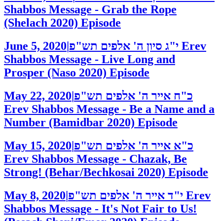
Shabbos Message - Grab the Rope
(Shelach 2020)
Episode
June 5, 2020
|
י"ג סיון ה' אלפים תש"פ
Erev
Shabbos Message - Live Long and
Prosper (Naso 2020)
Episode
May 22, 2020
|
כ"ח אייר ה' אלפים תש"פ
Erev Shabbos Message - Be a Name and a
Number (Bamidbar 2020)
Episode
May 15, 2020
|
כ"א אייר ה' אלפים תש"פ
Erev Shabbos Message - Chazak, Be
Strong! (Behar/Bechkosai 2020)
Episode
May 8, 2020
|
י"ד אייר ה' אלפים תש"פ
Erev
Shabbos Message - It's Not Fair to Us!