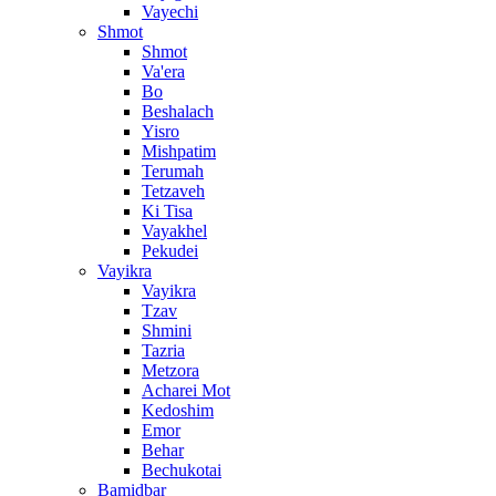
Vayechi
Shmot
Shmot
Va'era
Bo
Beshalach
Yisro
Mishpatim
Terumah
Tetzaveh
Ki Tisa
Vayakhel
Pekudei
Vayikra
Vayikra
Tzav
Shmini
Tazria
Metzora
Acharei Mot
Kedoshim
Emor
Behar
Bechukotai
Bamidbar