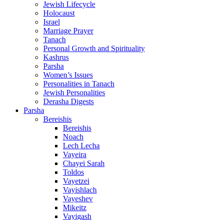
Jewish Lifecycle
Holocaust
Israel
Marriage Prayer
Tanach
Personal Growth and Spirituality
Kashrus
Parsha
Women’s Issues
Personalities in Tanach
Jewish Personalities
Derasha Digests
Parsha
Bereishis
Bereishis
Noach
Lech Lecha
Vayeira
Chayei Sarah
Toldos
Vayetzei
Vayishlach
Vayeshev
Mikeitz
Vayigash