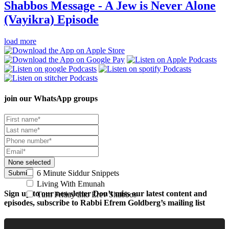
Shabbos Message - A Jew is Never Alone
(Vayikra)
Episode
load more
join our
WhatsApp groups
None selected
6 Minute Siddur Snippets
Submit
Living With Emunah
Sign up to our newsletter
Don’t miss our latest content and
Turn Friday into Erev Shabbos
episodes, subscribe to Rabbi Efrem Goldberg’s mailing list