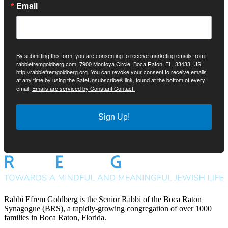
Email
By submitting this form, you are consenting to receive marketing emails from:
rabbiefremgoldberg.com, 7900 Montoya Circle, Boca Raton, FL, 33433, US,
http://rabbiefremgoldberg.org. You can revoke your consent to receive emails
at any time by using the SafeUnsubscribe® link, found at the bottom of every
email.
Emails are serviced by Constant Contact.
Sign Up!
Rabbi Efrem Goldberg is the Senior Rabbi of the Boca Raton
Synagogue (BRS), a rapidly-growing congregation of over 1000
families in Boca Raton, Florida.