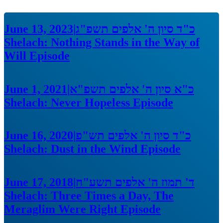
June 13, 2023
|
כ"ד סיון ה' אלפים תשפ"ג
Shelach: Nothing Stands in the Way of
Will
Episode
June 1, 2021
|
כ"א סיון ה' אלפים תשפ"א
Shelach: Never Hopeless
Episode
June 16, 2020
|
כ"ד סיון ה' אלפים תש"פ
Shelach: Dust in the Wind
Episode
June 17, 2018
|
ד' תמוז ה' אלפים תשע"ח
Shelach: Three Times a Day, The
Meraglim Were Right
Episode