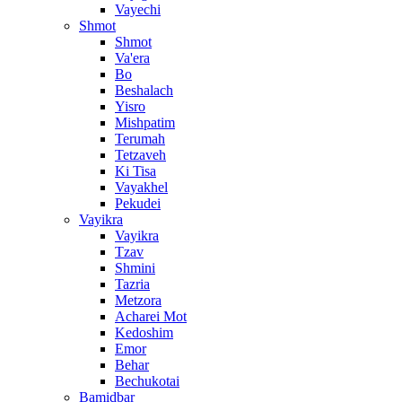
Vayechi
Shmot
Shmot
Va'era
Bo
Beshalach
Yisro
Mishpatim
Terumah
Tetzaveh
Ki Tisa
Vayakhel
Pekudei
Vayikra
Vayikra
Tzav
Shmini
Tazria
Metzora
Acharei Mot
Kedoshim
Emor
Behar
Bechukotai
Bamidbar