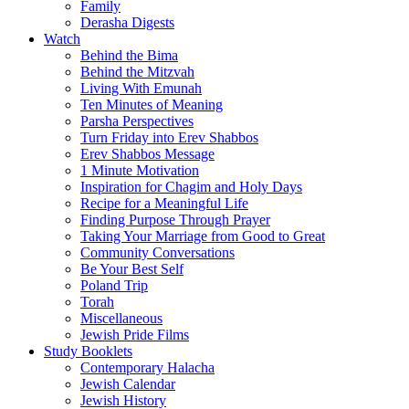
Family
Derasha Digests
Watch
Behind the Bima
Behind the Mitzvah
Living With Emunah
Ten Minutes of Meaning
Parsha Perspectives
Turn Friday into Erev Shabbos
Erev Shabbos Message
1 Minute Motivation
Inspiration for Chagim and Holy Days
Recipe for a Meaningful Life
Finding Purpose Through Prayer
Taking Your Marriage from Good to Great
Community Conversations
Be Your Best Self
Poland Trip
Torah
Miscellaneous
Jewish Pride Films
Study Booklets
Contemporary Halacha
Jewish Calendar
Jewish History