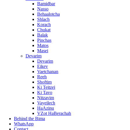
Bamidbar
Nasso
Behaalotcha
Shlach
Korach
Chukat
Balak
Pinchas
Matos
Masei
Devarim
Devarim
Eikev
Vaetchanan
Reeh
Shoftim
Ki Teitzei
Ki Tavo
Nitzavim
Vayeilech
HaAzinu
VZot HaBerachah
Behind the Bima
WhatsApp
Contact