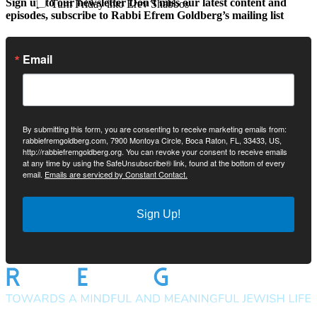
Sign up to our newsletter
Don’t miss our latest content and
Turn Friday into Erev Shabbos
episodes, subscribe to Rabbi Efrem Goldberg’s mailing list
Email
By submitting this form, you are consenting to receive marketing emails from:
rabbiefremgoldberg.com, 7900 Montoya Circle, Boca Raton, FL, 33433, US,
http://rabbiefremgoldberg.org. You can revoke your consent to receive emails
at any time by using the SafeUnsubscribe® link, found at the bottom of every
email.
Emails are serviced by Constant Contact.
Sign Up!