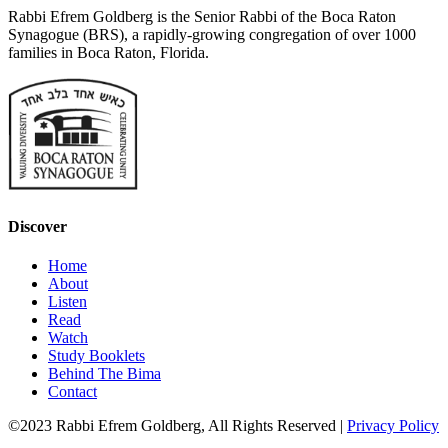
Rabbi Efrem Goldberg is the Senior Rabbi of the Boca Raton
Synagogue (BRS), a rapidly-growing congregation of over 1000
families in Boca Raton, Florida.
Discover
Home
About
Listen
Read
Watch
Study Booklets
Behind The Bima
Contact
©2023 Rabbi Efrem Goldberg, All Rights Reserved |
Privacy Policy