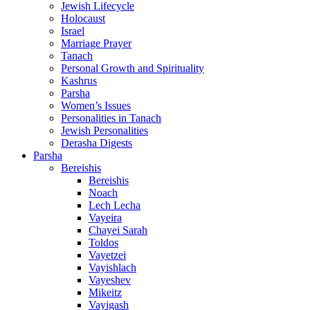
Jewish Lifecycle
Holocaust
Israel
Marriage Prayer
Tanach
Personal Growth and Spirituality
Kashrus
Parsha
Women’s Issues
Personalities in Tanach
Jewish Personalities
Derasha Digests
Parsha
Bereishis
Bereishis
Noach
Lech Lecha
Vayeira
Chayei Sarah
Toldos
Vayetzei
Vayishlach
Vayeshev
Mikeitz
Vayigash