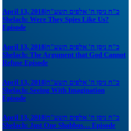
April 13, 2018
|
כ"ח ניסן ה' אלפים תשע"ח
Shelach: Were They Spies Like Us?
Episode
April 13, 2018
|
כ"ח ניסן ה' אלפים תשע"ח
Shelach: The Argument that God Cannot
Refuse
Episode
April 13, 2018
|
כ"ח ניסן ה' אלפים תשע"ח
Shelach: Seeing With Imagination
Episode
April 13, 2018
|
כ"ח ניסן ה' אלפים תשע"ח
Shelach: Just One Shabbos…
Episode