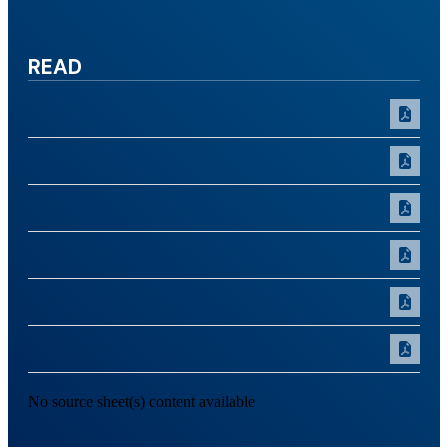
READ
No source sheet(s) content available