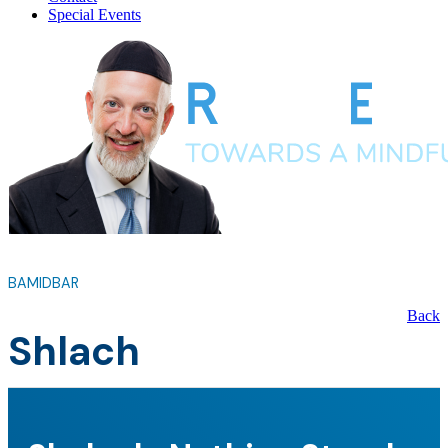
Special Events
BAMIDBAR
Back
Shlach