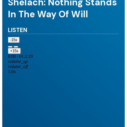
Shelach: Nothing Stands
In The Way Of Will
LISTEN
-15s
+15s
0:00
/
01:2:29
volume_up
volume_off
1.0x