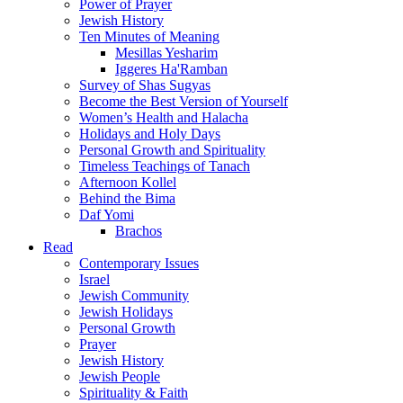
Power of Prayer
Jewish History
Ten Minutes of Meaning
Mesillas Yesharim
Iggeres Ha'Ramban
Survey of Shas Sugyas
Become the Best Version of Yourself
Women’s Health and Halacha
Holidays and Holy Days
Personal Growth and Spirituality
Timeless Teachings of Tanach
Afternoon Kollel
Behind the Bima
Daf Yomi
Brachos
Read
Contemporary Issues
Israel
Jewish Community
Jewish Holidays
Personal Growth
Prayer
Jewish History
Jewish People
Spirituality & Faith