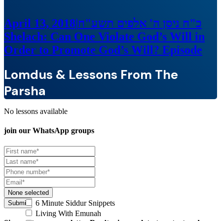
April 13, 2018
|
כ"ח ניסן ה' אלפים תשע"ח
Shelach: Can One Violate God’s Will in
Order to Promote God’s Will?
Episode
Lomdus & Lessons From The
Parsha
No lessons available
join our
WhatsApp groups
None selected
6 Minute Siddur Snippets
Submit
Living With Emunah