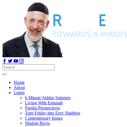
Home
About
Listen
6 Minute Siddur Snippets
Living With Emunah
Parsha Perspectives
Turn Friday into Erev Shabbos
Contemporary Issues
Shalom Bayis