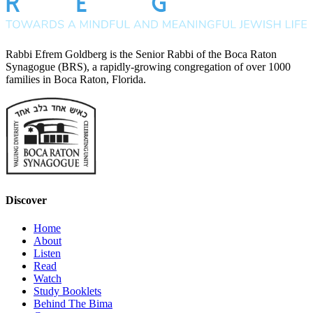
Rabbi Efrem Goldberg is the Senior Rabbi of the Boca Raton
Synagogue (BRS), a rapidly-growing congregation of over 1000
families in Boca Raton, Florida.
Discover
Home
About
Listen
Read
Watch
Study Booklets
Behind The Bima