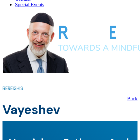
Special Events
BEREISHIS
Back
Vayeshev