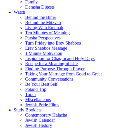
Family
Derasha Digests
Watch
Behind the Bima
Behind the Mitzvah
Living With Emunah
Ten Minutes of Meaning
Parsha Perspectives
Turn Friday into Erev Shabbos
Erev Shabbos Message
1 Minute Motivation
Inspiration for Chagim and Holy Days
Recipe for a Meaningful Life
Finding Purpose Through Prayer
Taking Your Marriage from Good to Great
Community Conversations
Be Your Best Self
Poland Trip
Torah
Miscellaneous
Jewish Pride Films
Study Booklets
Contemporary Halacha
Jewish Calendar
Jewish History