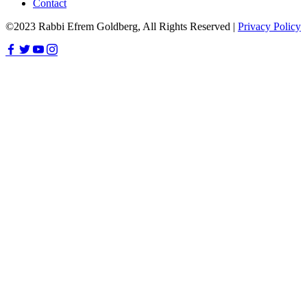
Contact
©2023 Rabbi Efrem Goldberg, All Rights Reserved |
Privacy Policy