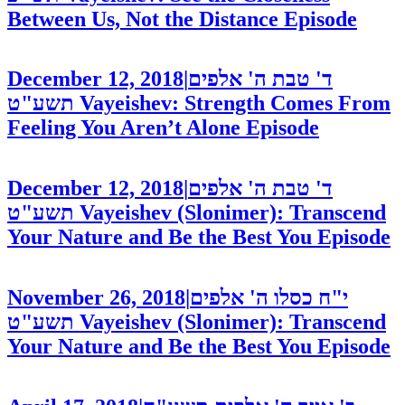
Between Us, Not the Distance
Episode
December 12, 2018
|
ד' טבת ה' אלפים
תשע"ט
Vayeishev: Strength Comes From
Feeling You Aren’t Alone
Episode
December 12, 2018
|
ד' טבת ה' אלפים
תשע"ט
Vayeishev (Slonimer): Transcend
Your Nature and Be the Best You
Episode
November 26, 2018
|
י"ח כסלו ה' אלפים
תשע"ט
Vayeishev (Slonimer): Transcend
Your Nature and Be the Best You
Episode