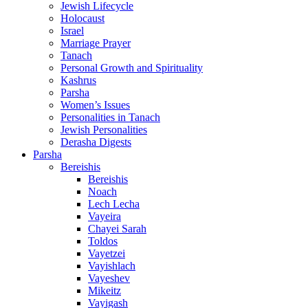
Jewish Lifecycle
Holocaust
Israel
Marriage Prayer
Tanach
Personal Growth and Spirituality
Kashrus
Parsha
Women’s Issues
Personalities in Tanach
Jewish Personalities
Derasha Digests
Parsha
Bereishis
Bereishis
Noach
Lech Lecha
Vayeira
Chayei Sarah
Toldos
Vayetzei
Vayishlach
Vayeshev
Mikeitz
Vayigash