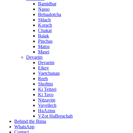
Bamidbar
Nasso
Behaalotcha
Shlach
Korach
Chukat
Balak
Pinchas
Matos
Masei
Devarim
Devarim
Eikev
Vaetchanan
Reeh
Shoftim
Ki Teitzei
Ki Tavo
Nitzavim
Vayeilech
HaAzinu
VZot HaBerachah
Behind the Bima
WhatsApp
Contact