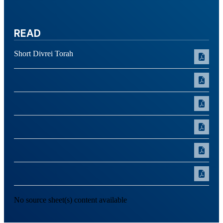
READ
Short Divrei Torah
No source sheet(s) content available