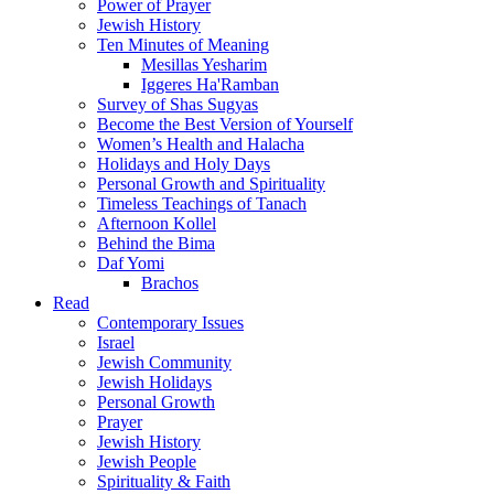
Power of Prayer
Jewish History
Ten Minutes of Meaning
Mesillas Yesharim
Iggeres Ha'Ramban
Survey of Shas Sugyas
Become the Best Version of Yourself
Women’s Health and Halacha
Holidays and Holy Days
Personal Growth and Spirituality
Timeless Teachings of Tanach
Afternoon Kollel
Behind the Bima
Daf Yomi
Brachos
Read
Contemporary Issues
Israel
Jewish Community
Jewish Holidays
Personal Growth
Prayer
Jewish History
Jewish People
Spirituality & Faith