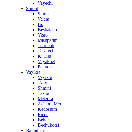
Vayechi
Shmot
Shmot
Va'era
Bo
Beshalach
Yisro
Mishpatim
Terumah
Tetzaveh
Ki Tisa
Vayakhel
Pekudei
Vayikra
Vayikra
Tzav
Shmini
Tazria
Metzora
Acharei Mot
Kedoshim
Emor
Behar
Bechukotai
Bamidbar