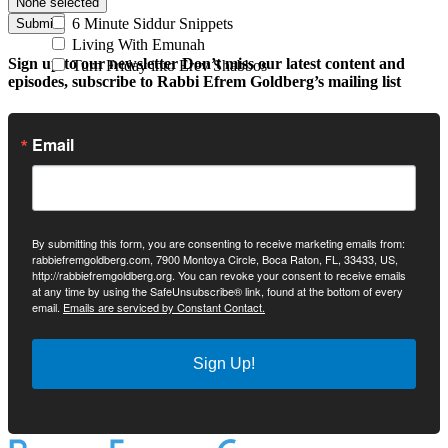
None selected
6 Minute Siddur Snippets
Submit
Living With Emunah
Sign up to our newsletter
Don’t miss our latest content and
Turn Friday into Erev Shabbos
episodes, subscribe to Rabbi Efrem Goldberg’s mailing list
Email
By submitting this form, you are consenting to receive marketing emails from:
rabbiefremgoldberg.com, 7900 Montoya Circle, Boca Raton, FL, 33433, US,
http://rabbiefremgoldberg.org. You can revoke your consent to receive emails
at any time by using the SafeUnsubscribe® link, found at the bottom of every
email.
Emails are serviced by Constant Contact.
Sign Up!