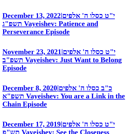
December 13, 2022
|
י"ט כסלו ה' אלפים
תשפ"ג
Vayeishev: Patience and
Perseverance
Episode
November 23, 2021
|
י"ט כסלו ה' אלפים
תשפ"ב
Vayeishev: Just Want to Belong
Episode
December 8, 2020
|
כ"ב כסלו ה' אלפים
תשפ"א
Vayeishev: You are a Link in the
Chain
Episode
December 17, 2019
|
י"ט כסלו ה' אלפים
תש"פ
Vayeishev: See the Closeness