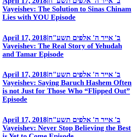
April 17, 2018
|
ב' אייר ה' אלפים תשע"ח
Vayeishev: The Solution to Sinas Chinam
Lies with YOU
Episode
April 17, 2018
|
ב' אייר ה' אלפים תשע"ח
Vayeishev: The Real Story of Yehudah
and Tamar
Episode
April 17, 2018
|
ב' אייר ה' אלפים תשע"ח
Vayeishev: Saying Baruch Hashem Often
is not Just for Those Who “Flipped Out”
Episode
April 17, 2018
|
ב' אייר ה' אלפים תשע"ח
Vayeishev: Never Stop Believing the Best
is Yet to Come
Episode