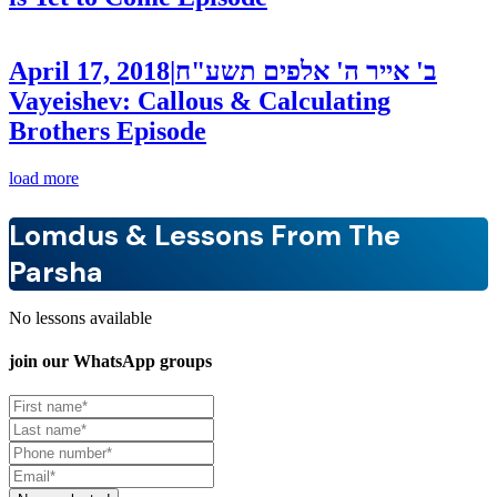
April 17, 2018
|
ב' אייר ה' אלפים תשע"ח
Vayeishev: Callous & Calculating
Brothers
Episode
load more
Lomdus & Lessons From The
Parsha
No lessons available
join our
WhatsApp groups