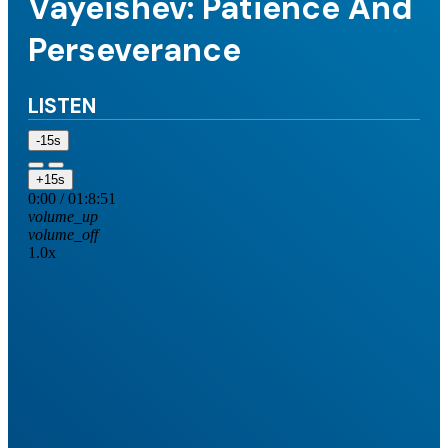
Vayeishev: Patience And
Perseverance
LISTEN
-15s
+15s
0:00
/
01:8:51
volume_up
volume_off
1.0x