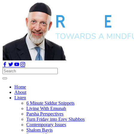
Home
About
Listen
6 Minute Siddur Snippets
Living With Emunah
Parsha Perspectives
Turn Friday into Erev Shabbos
Contemporary Issues
Shalom Bayis