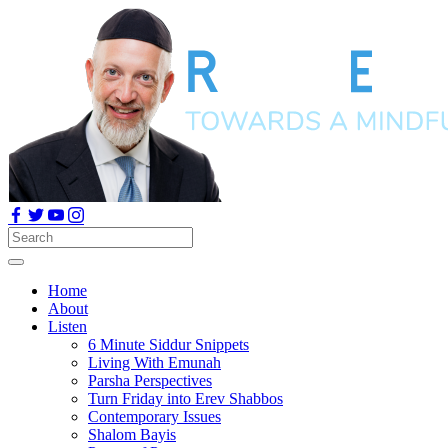
Home
About
Listen
6 Minute Siddur Snippets
Living With Emunah
Parsha Perspectives
Turn Friday into Erev Shabbos
Contemporary Issues
Shalom Bayis