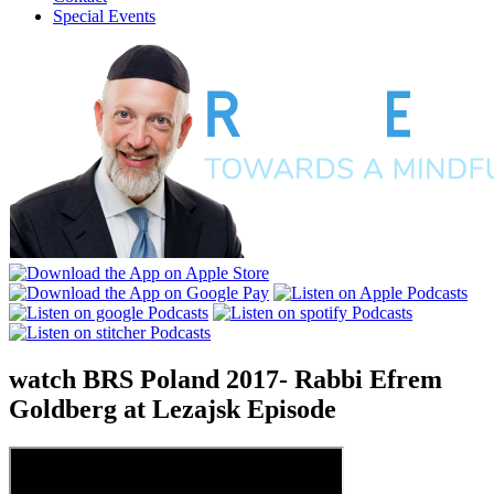
Special Events
watch
BRS Poland 2017- Rabbi Efrem
Goldberg at Lezajsk
Episode