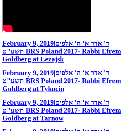
February 9, 2019
|
ד' אדר א' ה' אלפים
תשע"ט
BRS Poland 2017- Rabbi Efrem
Goldberg at Lezajsk
February 9, 2019
|
ד' אדר א' ה' אלפים
תשע"ט
BRS Poland 2017- Rabbi Efrem
Goldberg at Tykocin
February 9, 2019
|
ד' אדר א' ה' אלפים
תשע"ט
BRS Poland 2017- Rabbi Efrem
Goldberg at Tarnow