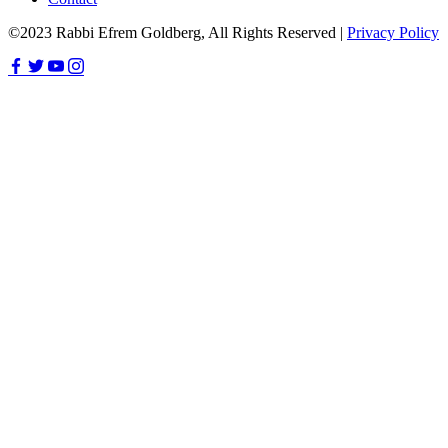
©2023 Rabbi Efrem Goldberg, All Rights Reserved |
Privacy Policy