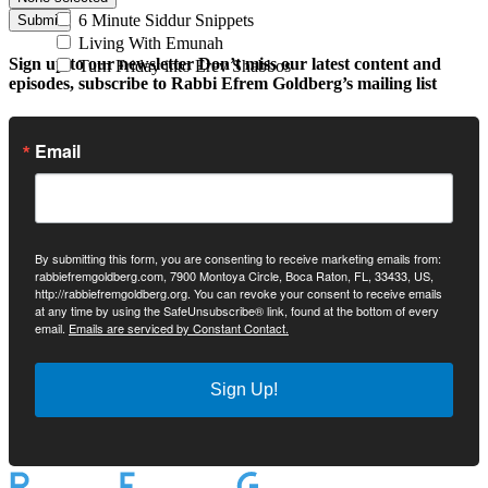
6 Minute Siddur Snippets
Submit
Living With Emunah
Sign up to our newsletter
Don’t miss our latest content and
Turn Friday into Erev Shabbos
episodes, subscribe to Rabbi Efrem Goldberg’s mailing list
Email
By submitting this form, you are consenting to receive marketing emails from:
rabbiefremgoldberg.com, 7900 Montoya Circle, Boca Raton, FL, 33433, US,
http://rabbiefremgoldberg.org. You can revoke your consent to receive emails
at any time by using the SafeUnsubscribe® link, found at the bottom of every
email.
Emails are serviced by Constant Contact.
Sign Up!