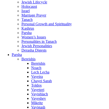
Jewish Lifecycle
Holocaust
Israel
Marriage Prayer
Tanach
Personal Growth and Spirituality
Kashrus
Parsha
Women’s Issues
Personalities in Tanach
Jewish Personalities
Derasha Digests
Parsha
Bereishis
Bereishis
Noach
Lech Lecha
Vayeira
Chayei Sarah
Toldos
Vayetzei
Vayishlach
Vayeshev
Mikeitz
Vayigash