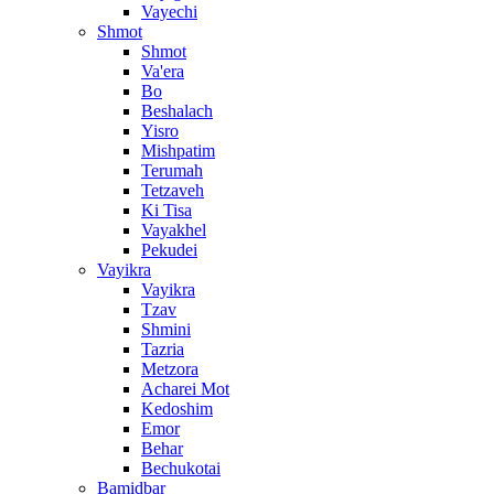
Vayechi
Shmot
Shmot
Va'era
Bo
Beshalach
Yisro
Mishpatim
Terumah
Tetzaveh
Ki Tisa
Vayakhel
Pekudei
Vayikra
Vayikra
Tzav
Shmini
Tazria
Metzora
Acharei Mot
Kedoshim
Emor
Behar
Bechukotai
Bamidbar