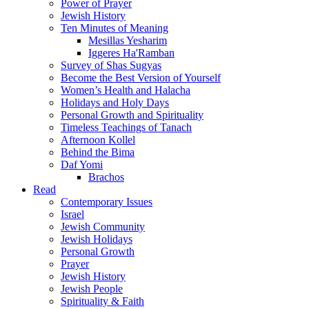
Power of Prayer
Jewish History
Ten Minutes of Meaning
Mesillas Yesharim
Iggeres Ha'Ramban
Survey of Shas Sugyas
Become the Best Version of Yourself
Women’s Health and Halacha
Holidays and Holy Days
Personal Growth and Spirituality
Timeless Teachings of Tanach
Afternoon Kollel
Behind the Bima
Daf Yomi
Brachos
Read
Contemporary Issues
Israel
Jewish Community
Jewish Holidays
Personal Growth
Prayer
Jewish History
Jewish People
Spirituality & Faith