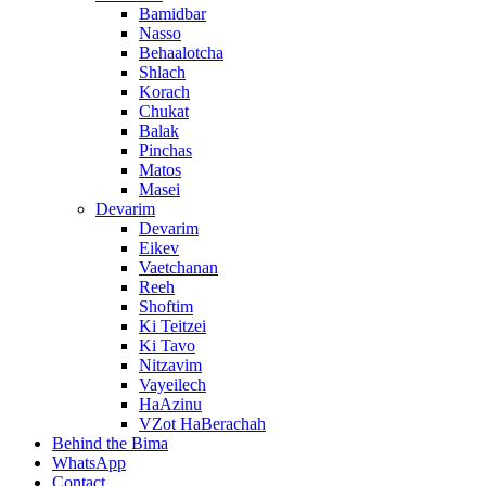
Bamidbar
Nasso
Behaalotcha
Shlach
Korach
Chukat
Balak
Pinchas
Matos
Masei
Devarim
Devarim
Eikev
Vaetchanan
Reeh
Shoftim
Ki Teitzei
Ki Tavo
Nitzavim
Vayeilech
HaAzinu
VZot HaBerachah
Behind the Bima
WhatsApp
Contact