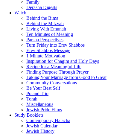
Family
Derasha Digests
Watch
Behind the Bima
Behind the Mitzvah
Living With Emunah
Ten Minutes of Meaning
Parsha Perspectives
Turn Friday into Erev Shabbos
Erev Shabbos Message
1 Minute Motivation
Inspiration for Chagim and Holy Days
Recipe for a Meaningful Life
Finding Purpose Through Prayer
Taking Your Marriage from Good to Great
Community Conversations
Be Your Best Self
Poland Trip
Torah
Miscellaneous
Jewish Pride Films
Study Booklets
Contemporary Halacha
Jewish Calendar
Jewish History