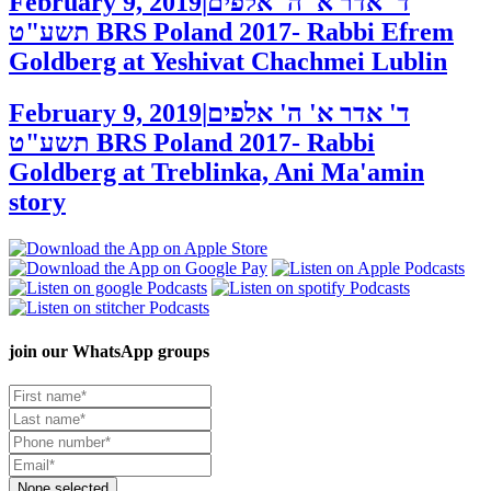
February 9, 2019
|
ד' אדר א' ה' אלפים
תשע"ט
BRS Poland 2017- Rabbi Efrem
Goldberg at Yeshivat Chachmei Lublin
February 9, 2019
|
ד' אדר א' ה' אלפים
תשע"ט
BRS Poland 2017- Rabbi
Goldberg at Treblinka, Ani Ma'amin
story
join our
WhatsApp groups
None selected