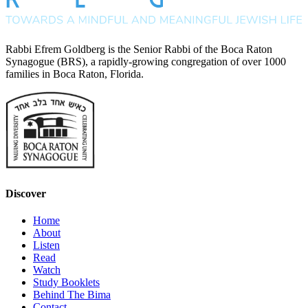
Rabbi Efrem Goldberg is the Senior Rabbi of the Boca Raton
Synagogue (BRS), a rapidly-growing congregation of over 1000
families in Boca Raton, Florida.
Discover
Home
About
Listen
Read
Watch
Study Booklets
Behind The Bima
Contact