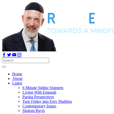
Home
About
Listen
6 Minute Siddur Snippets
Living With Emunah
Parsha Perspectives
Turn Friday into Erev Shabbos
Contemporary Issues
Shalom Bayis