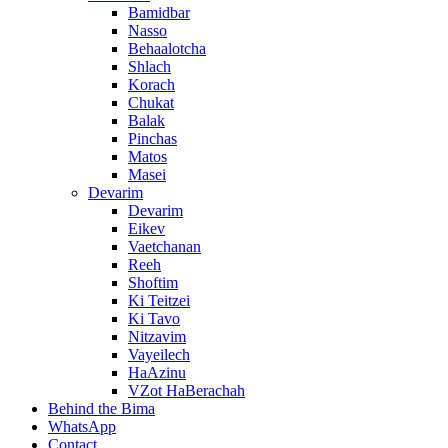
Bamidbar
Nasso
Behaalotcha
Shlach
Korach
Chukat
Balak
Pinchas
Matos
Masei
Devarim
Devarim
Eikev
Vaetchanan
Reeh
Shoftim
Ki Teitzei
Ki Tavo
Nitzavim
Vayeilech
HaAzinu
VZot HaBerachah
Behind the Bima
WhatsApp
Contact