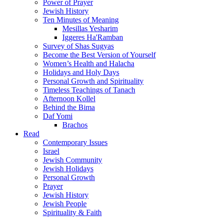
Power of Prayer
Jewish History
Ten Minutes of Meaning
Mesillas Yesharim
Iggeres Ha'Ramban
Survey of Shas Sugyas
Become the Best Version of Yourself
Women’s Health and Halacha
Holidays and Holy Days
Personal Growth and Spirituality
Timeless Teachings of Tanach
Afternoon Kollel
Behind the Bima
Daf Yomi
Brachos
Read
Contemporary Issues
Israel
Jewish Community
Jewish Holidays
Personal Growth
Prayer
Jewish History
Jewish People
Spirituality & Faith