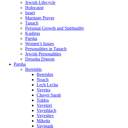
Jewish Lifecycle
Holocaust
Israel
Marriage Prayer
Tanach
Personal Growth and Spirituality
Kashrus
Parsha
Women’s Issues
Personalities in Tanach
Jewish Personalities
Derasha Digests
Parsha
Bereishis
Bereishis
Noach
Lech Lecha
Vayeira
Chayei Sarah
Toldos
Vayetzei
Vayishlach
Vayeshev
Mikeitz
Vayigash