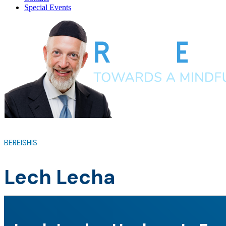
Special Events
BEREISHIS
Lech Lecha