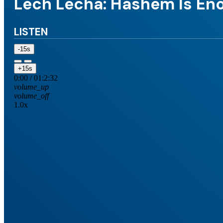
Lech Lecha: Hashem Is En
LISTEN
-15s
+15s
0:00
/
01:2:32
volume_up
volume_off
1.0x