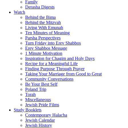
Family
Derasha Digests
Watch
Behind the Bima
Behind the Mitzvah
Living With Emunah
Ten Minutes of Meaning
Parsha Perspectives
Turn Friday into Erev Shabbos
Erev Shabbos Message
1 Minute Motivation
Inspiration for Chagim and Holy Days
Recipe for a Meaningful Life
Finding Purpose Through Prayer
Taking Your Marriage from Good to Great
Community Conversations
Be Your Best Self
Poland Trip
Torah
Miscellaneous
Jewish Pride Films
Study Booklets
Contemporary Halacha
Jewish Calendar
Jewish History