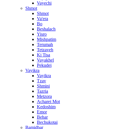
Vayechi
Shmot
Shmot
Va'era
Bo
Beshalach
Yisro
Mishpatim
Terumah
Tetzaveh
Ki Tisa
Vayakhel
Pekudei
Vayikra
Vayikra
Tzav
Shmini
Tazria
Metzora
Acharei Mot
Kedoshim
Emor
Behar
Bechukotai
Bamidbar