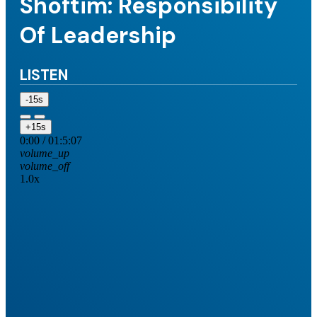
Shoftim: Responsibility
Of Leadership
LISTEN
-15s
+15s
0:00
/
01:5:07
volume_up
volume_off
1.0x