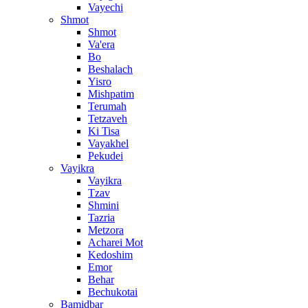
Vayechi
Shmot
Shmot
Va'era
Bo
Beshalach
Yisro
Mishpatim
Terumah
Tetzaveh
Ki Tisa
Vayakhel
Pekudei
Vayikra
Vayikra
Tzav
Shmini
Tazria
Metzora
Acharei Mot
Kedoshim
Emor
Behar
Bechukotai
Bamidbar