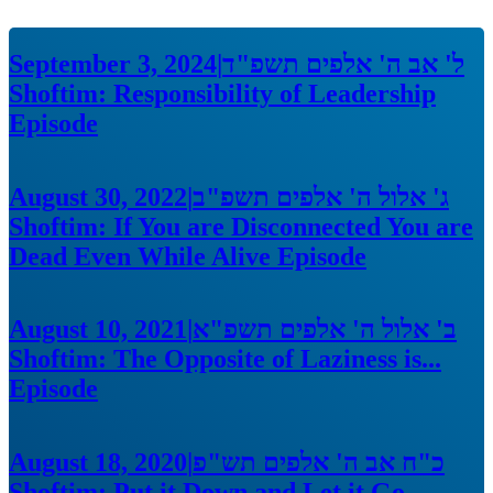
September 3, 2024
|
ל' אב ה' אלפים תשפ"ד
Shoftim: Responsibility of Leadership
Episode
August 30, 2022
|
ג' אלול ה' אלפים תשפ"ב
Shoftim: If You are Disconnected You are
Dead Even While Alive
Episode
August 10, 2021
|
ב' אלול ה' אלפים תשפ"א
Shoftim: The Opposite of Laziness is...
Episode
August 18, 2020
|
כ"ח אב ה' אלפים תש"פ
Shoftim: Put it Down and Let it Go