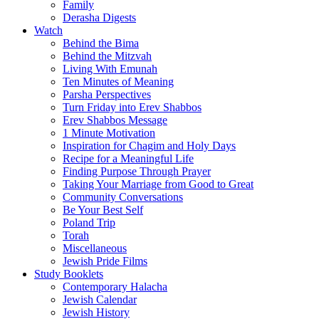
Family
Derasha Digests
Watch
Behind the Bima
Behind the Mitzvah
Living With Emunah
Ten Minutes of Meaning
Parsha Perspectives
Turn Friday into Erev Shabbos
Erev Shabbos Message
1 Minute Motivation
Inspiration for Chagim and Holy Days
Recipe for a Meaningful Life
Finding Purpose Through Prayer
Taking Your Marriage from Good to Great
Community Conversations
Be Your Best Self
Poland Trip
Torah
Miscellaneous
Jewish Pride Films
Study Booklets
Contemporary Halacha
Jewish Calendar
Jewish History