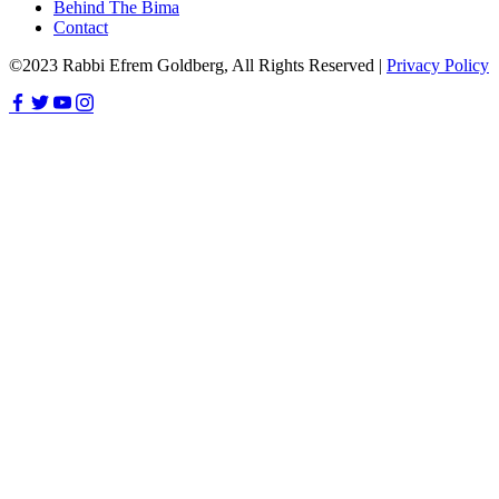
Behind The Bima
Contact
©2023 Rabbi Efrem Goldberg, All Rights Reserved |
Privacy Policy