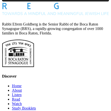
Rabbi Efrem Goldberg is the Senior Rabbi of the Boca Raton
Synagogue (BRS), a rapidly-growing congregation of over 1000
families in Boca Raton, Florida.
Discover
Home
About
Listen
Read
Watch
Study Booklets