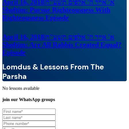
April 16, 2018
|
א' אייר ה' אלפים תשע"ח
Shoftim: Pursue Righteousness With
Righteousness
Episode
April 16, 2018
|
א' אייר ה' אלפים תשע"ח
Shoftim: Are All Rabbis Created Equal?
Episode
Lomdus & Lessons From The
Parsha
No lessons available
join our
WhatsApp groups