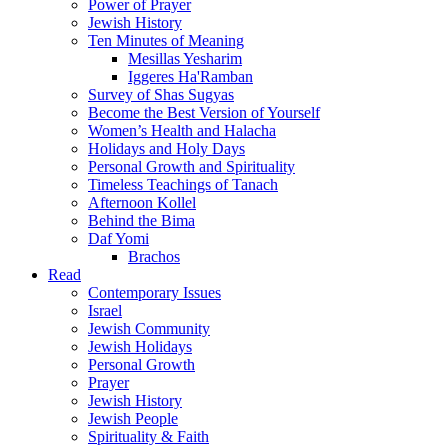
Power of Prayer
Jewish History
Ten Minutes of Meaning
Mesillas Yesharim
Iggeres Ha'Ramban
Survey of Shas Sugyas
Become the Best Version of Yourself
Women’s Health and Halacha
Holidays and Holy Days
Personal Growth and Spirituality
Timeless Teachings of Tanach
Afternoon Kollel
Behind the Bima
Daf Yomi
Brachos
Read
Contemporary Issues
Israel
Jewish Community
Jewish Holidays
Personal Growth
Prayer
Jewish History
Jewish People
Spirituality & Faith