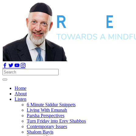
Home
About
Listen
6 Minute Siddur Snippets
Living With Emunah
Parsha Perspectives
Turn Friday into Erev Shabbos
Contemporary Issues
Shalom Bayis