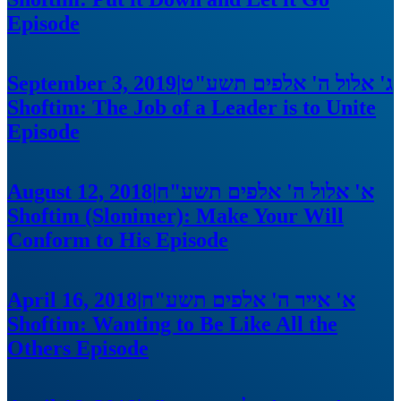
Episode
September 3, 2019
|
ג' אלול ה' אלפים תשע"ט
Shoftim: The Job of a Leader is to Unite
Episode
August 12, 2018
|
א' אלול ה' אלפים תשע"ח
Shoftim (Slonimer): Make Your Will
Conform to His
Episode
April 16, 2018
|
א' אייר ה' אלפים תשע"ח
Shoftim: Wanting to Be Like All the
Others
Episode