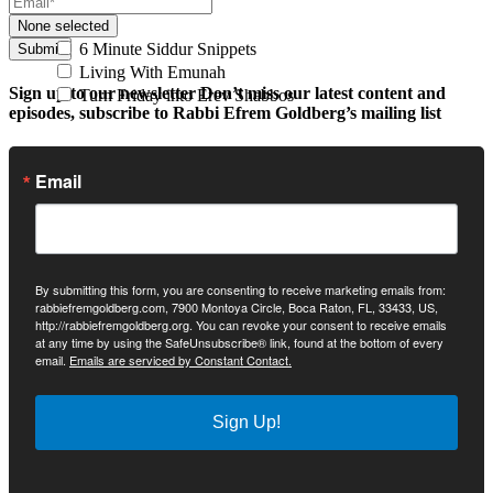
None selected
6 Minute Siddur Snippets
Submit
Living With Emunah
Sign up to our newsletter
Don’t miss our latest content and
Turn Friday into Erev Shabbos
episodes, subscribe to Rabbi Efrem Goldberg’s mailing list
Email
By submitting this form, you are consenting to receive marketing emails from:
rabbiefremgoldberg.com, 7900 Montoya Circle, Boca Raton, FL, 33433, US,
http://rabbiefremgoldberg.org. You can revoke your consent to receive emails
at any time by using the SafeUnsubscribe® link, found at the bottom of every
email.
Emails are serviced by Constant Contact.
Sign Up!