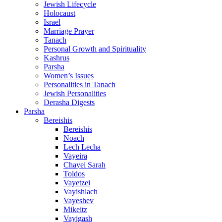
Jewish Lifecycle
Holocaust
Israel
Marriage Prayer
Tanach
Personal Growth and Spirituality
Kashrus
Parsha
Women’s Issues
Personalities in Tanach
Jewish Personalities
Derasha Digests
Parsha
Bereishis
Bereishis
Noach
Lech Lecha
Vayeira
Chayei Sarah
Toldos
Vayetzei
Vayishlach
Vayeshev
Mikeitz
Vayigash