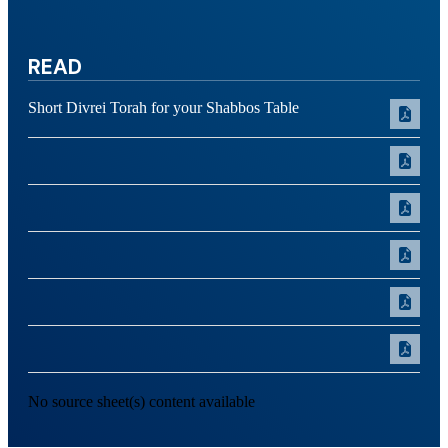
READ
Short Divrei Torah for your Shabbos Table
No source sheet(s) content available