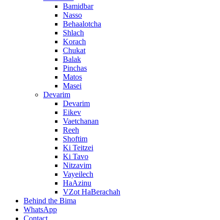
Bamidbar
Nasso
Behaalotcha
Shlach
Korach
Chukat
Balak
Pinchas
Matos
Masei
Devarim
Devarim
Eikev
Vaetchanan
Reeh
Shoftim
Ki Teitzei
Ki Tavo
Nitzavim
Vayeilech
HaAzinu
VZot HaBerachah
Behind the Bima
WhatsApp
Contact