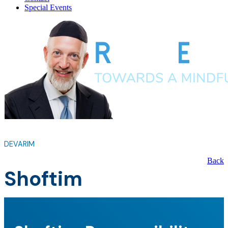
Special Events
DEVARIM
Back
Shoftim