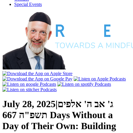
Special Events
July 28, 2025
|
ג' אב ה' אלפים
667 Days Without a
תשפ"ה
Day of Their Own: Building