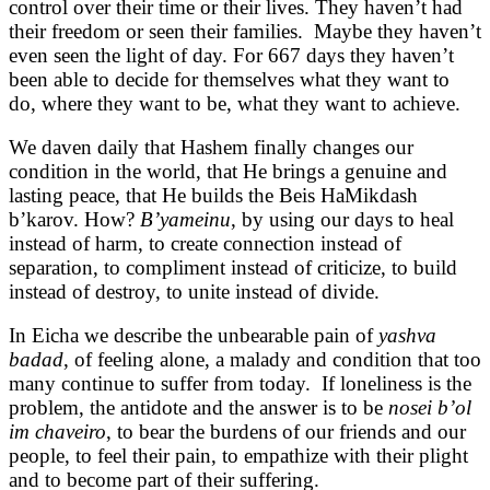
control over their time or their lives. They haven’t had
their freedom or seen their families. Maybe they haven’t
even seen the light of day. For 667 days they haven’t
been able to decide for themselves what they want to
do, where they want to be, what they want to achieve.
We daven daily that Hashem finally changes our
condition in the world, that He brings a genuine and
lasting peace, that He builds the Beis HaMikdash
b’karov. How?
B’yameinu
, by using our days to heal
instead of harm, to create connection instead of
separation, to compliment instead of criticize, to build
instead of destroy, to unite instead of divide.
In Eicha we describe the unbearable pain of
yashva
badad
, of feeling alone, a malady and condition that too
many continue to suffer from today. If loneliness is the
problem, the antidote and the answer is to be
nosei b’ol
im chaveiro
, to bear the burdens of our friends and our
people, to feel their pain, to empathize with their plight
and to become part of their suffering.