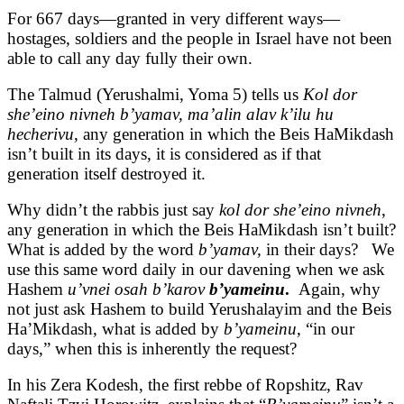
For 667 days—granted in very different ways—
hostages, soldiers and the people in Israel have not been
able to call any day fully their own.
The Talmud (Yerushalmi, Yoma 5) tells us
Kol dor
she’eino nivneh b’yamav, ma’alin alav k’ilu hu
hecherivu
, any generation in which the Beis HaMikdash
isn’t built in its days, it is considered as if that
generation itself destroyed it.
Why didn’t the rabbis just say
kol dor she’eino nivneh
,
any generation in which the Beis HaMikdash isn’t built?
What is added by the word
b’yamav,
in their days? We
use this same word daily in our davening when we ask
Hashem
u’vnei osah b’karov
b’yameinu
.
Again, why
not just ask Hashem to build Yerushalayim and the Beis
Ha’Mikdash, what is added by
b’yameinu
, “in our
days,” when this is inherently the request?
In his Zera Kodesh, the first rebbe of Ropshitz, Rav