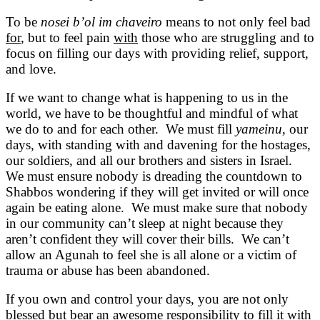
To be
nosei b’ol im chaveiro
means to not only feel bad
for
, but to feel pain
with
those who are struggling and to
focus on filling our days with providing relief, support,
and love.
If we want to change what is happening to us in the
world, we have to be thoughtful and mindful of what
we do to and for each other. We must fill
yameinu
, our
days, with standing with and davening for the hostages,
our soldiers, and all our brothers and sisters in Israel.
We must ensure nobody is dreading the countdown to
Shabbos wondering if they will get invited or will once
again be eating alone. We must make sure that nobody
in our community can’t sleep at night because they
aren’t confident they will cover their bills. We can’t
allow an Agunah to feel she is all alone or a victim of
trauma or abuse has been abandoned.
If you own and control your days, you are not only
blessed but bear an awesome responsibility to fill it with