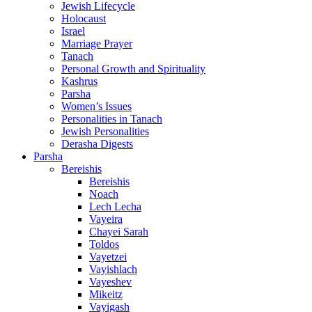
Jewish Lifecycle
Holocaust
Israel
Marriage Prayer
Tanach
Personal Growth and Spirituality
Kashrus
Parsha
Women’s Issues
Personalities in Tanach
Jewish Personalities
Derasha Digests
Parsha
Bereishis
Bereishis
Noach
Lech Lecha
Vayeira
Chayei Sarah
Toldos
Vayetzei
Vayishlach
Vayeshev
Mikeitz
Vayigash