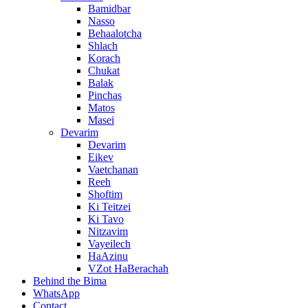
Bamidbar
Nasso
Behaalotcha
Shlach
Korach
Chukat
Balak
Pinchas
Matos
Masei
Devarim
Devarim
Eikev
Vaetchanan
Reeh
Shoftim
Ki Teitzei
Ki Tavo
Nitzavim
Vayeilech
HaAzinu
VZot HaBerachah
Behind the Bima
WhatsApp
Contact