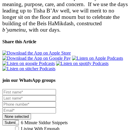
meaning, purpose, care, and concern. If we use the days
leading up to Tisha B’Av well, we will merit to no
longer sit on the floor and mourn but to celebrate the
building of the Beis HaMikdash, constructed
b’yameinu
, with our days.
Share this Article
join our
WhatsApp groups
None selected
6 Minute Siddur Snippets
Submit
Living With Emunah