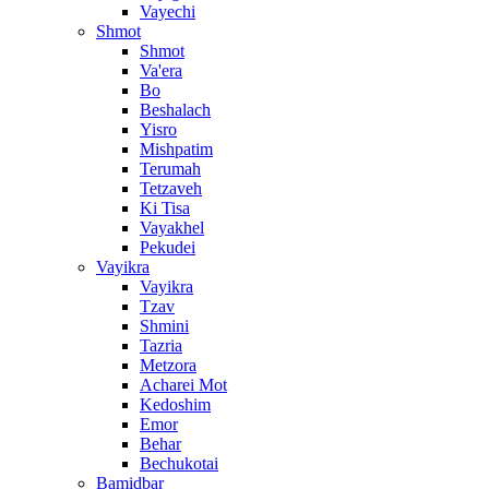
Vayechi
Shmot
Shmot
Va'era
Bo
Beshalach
Yisro
Mishpatim
Terumah
Tetzaveh
Ki Tisa
Vayakhel
Pekudei
Vayikra
Vayikra
Tzav
Shmini
Tazria
Metzora
Acharei Mot
Kedoshim
Emor
Behar
Bechukotai
Bamidbar