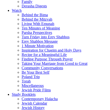
Family
Derasha Digests
Watch
Behind the Bima
Behind the Mitzvah
Living With Emunah
Ten Minutes of Meaning
Parsha Perspectives
Turn Friday into Erev Shabbos
Erev Shabbos Message
1 Minute Motivation
Inspiration for Chagim and Holy Days
Recipe for a Meaningful Life
Finding Purpose Through Prayer
Taking Your Marriage from Good to Great
Community Conversations
Be Your Best Self
Poland Trip
Torah
Miscellaneous
Jewish Pride Films
Study Booklets
Contemporary Halacha
Jewish Calendar
Jewish History