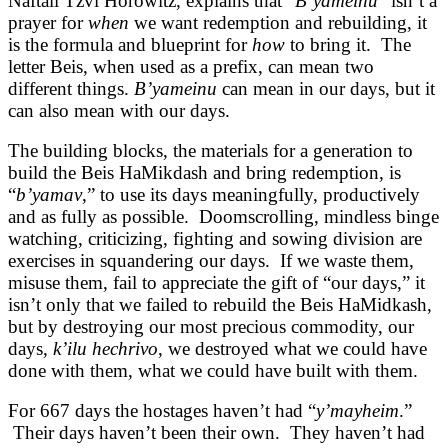
Naftali Tzvi Horowitz, explains that “
B’yameinu
” isn’t a
prayer for
when
we want redemption and rebuilding, it
is the formula and blueprint for
how
to bring it. The
letter Beis, when used as a prefix, can mean two
different things.
B’yameinu
can mean in our days, but it
can also mean with our days.
The building blocks, the materials for a generation to
build the Beis HaMikdash and bring redemption, is
“
b’yamav
,” to use its days meaningfully, productively
and as fully as possible. Doomscrolling, mindless binge
watching, criticizing, fighting and sowing division are
exercises in squandering our days. If we waste them,
misuse them, fail to appreciate the gift of “our days,” it
isn’t only that we failed to rebuild the Beis HaMidkash,
but by destroying our most precious commodity, our
days,
k’ilu hechrivo
, we destroyed what we could have
done with them, what we could have built with them.
For 667 days the hostages haven’t had “
y’mayheim
.”
Their days haven’t been their own. They haven’t had