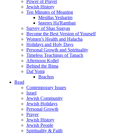
Power of Prayer
Jewish History
Ten Minutes of Meaning
Mesillas Yesharim
Iggeres Ha'Ramban
Survey of Shas Sugyas
Become the Best Version of Yourself
Women’s Health and Halacha
Holidays and Holy Days
Personal Growth and Spirituality
Timeless Teachings of Tanach
Afternoon Kollel
Behind the Bima
Daf Yomi
Brachos
Read
Contemporary Issues
Israel
Jewish Community
Jewish Holidays
Personal Growth
Prayer
Jewish History
Jewish People
Spirituality & Faith