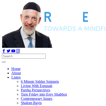
Home
About
Listen
6 Minute Siddur Snippets
Living With Emunah
Parsha Perspectives
Turn Friday into Erev Shabbos
Contemporary Issues
Shalom Bayis