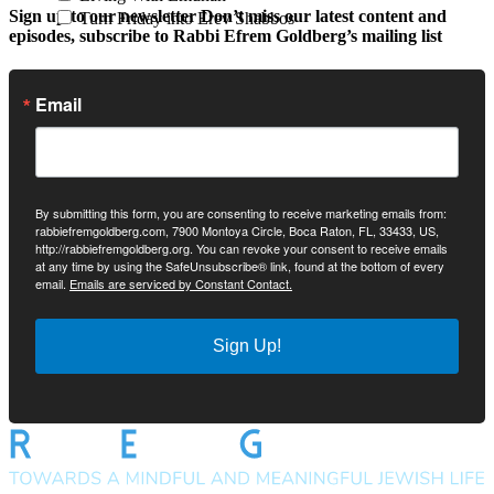
Sign up to our newsletter
Don’t miss our latest content and
Turn Friday into Erev Shabbos
episodes, subscribe to Rabbi Efrem Goldberg’s mailing list
Email
By submitting this form, you are consenting to receive marketing emails from:
rabbiefremgoldberg.com, 7900 Montoya Circle, Boca Raton, FL, 33433, US,
http://rabbiefremgoldberg.org. You can revoke your consent to receive emails
at any time by using the SafeUnsubscribe® link, found at the bottom of every
email.
Emails are serviced by Constant Contact.
Sign Up!