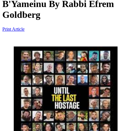
B'Yameinu
By
Rabbi Efrem
Goldberg
Print Article