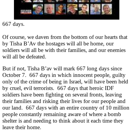
667 days.
Of course, we daven from the bottom of our hearts that
by Tisha B’Av the hostages will all be home, our
soldiers will all be with their families, and our enemies
will all be defeated.
But if not, Tisha B’av will mark 667 long days since
October 7. 667 days in which innocent people, guilty
only of the crime of being in Israel, will have been held
by cruel, evil terrorists. 667 days that heroic IDF
soldiers have been fighting on several fronts, leaving
their families and risking their lives for our people and
our land. 667 days with an entire country of 10 million
people constantly remaining aware of where a bomb
shelter is and needing to think about it each time they
leave their home.