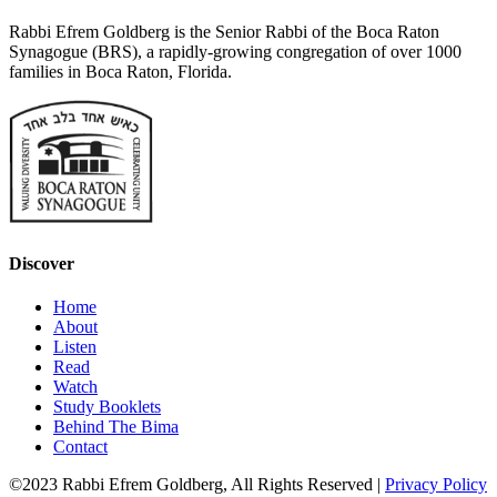
Rabbi Efrem Goldberg is the Senior Rabbi of the Boca Raton
Synagogue (BRS), a rapidly-growing congregation of over 1000
families in Boca Raton, Florida.
Discover
Home
About
Listen
Read
Watch
Study Booklets
Behind The Bima
Contact
©2023 Rabbi Efrem Goldberg, All Rights Reserved |
Privacy Policy