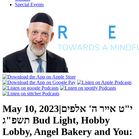
Special Events
May 10, 2023
|
י"ט אייר ה' אלפים
תשפ"ג
Bud Light, Hobby
Lobby, Angel Bakery and You: