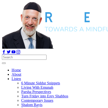
Home
About
Listen
6 Minute Siddur Snippets
Living With Emunah
Parsha Perspectives
Turn Friday into Erev Shabbos
Contemporary Issues
Shalom Bayis