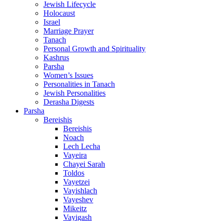
Jewish Lifecycle
Holocaust
Israel
Marriage Prayer
Tanach
Personal Growth and Spirituality
Kashrus
Parsha
Women’s Issues
Personalities in Tanach
Jewish Personalities
Derasha Digests
Parsha
Bereishis
Bereishis
Noach
Lech Lecha
Vayeira
Chayei Sarah
Toldos
Vayetzei
Vayishlach
Vayeshev
Mikeitz
Vayigash