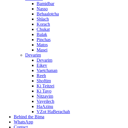
Bamidbar
Nasso
Behaalotcha
Shlach
Korach
Chukat
Balak
Pinchas
Matos
Masei
Devarim
Devarim
Eikev
Vaetchanan
Reeh
Shoftim
Ki Teitzei
Ki Tavo
Nitzavim
Vayeilech
HaAzinu
VZot HaBerachah
Behind the Bima
WhatsApp
Contact