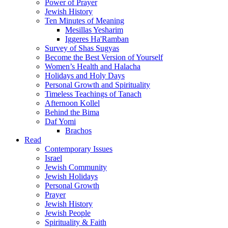
Power of Prayer
Jewish History
Ten Minutes of Meaning
Mesillas Yesharim
Iggeres Ha'Ramban
Survey of Shas Sugyas
Become the Best Version of Yourself
Women’s Health and Halacha
Holidays and Holy Days
Personal Growth and Spirituality
Timeless Teachings of Tanach
Afternoon Kollel
Behind the Bima
Daf Yomi
Brachos
Read
Contemporary Issues
Israel
Jewish Community
Jewish Holidays
Personal Growth
Prayer
Jewish History
Jewish People
Spirituality & Faith