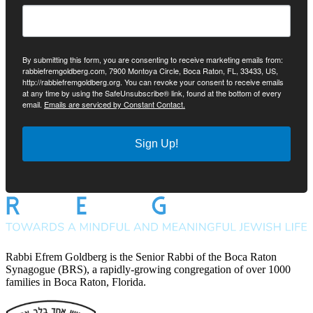
By submitting this form, you are consenting to receive marketing emails from:
rabbiefremgoldberg.com, 7900 Montoya Circle, Boca Raton, FL, 33433, US,
http://rabbiefremgoldberg.org. You can revoke your consent to receive emails
at any time by using the SafeUnsubscribe® link, found at the bottom of every
email.
Emails are serviced by Constant Contact.
Sign Up!
Rabbi Efrem Goldberg is the Senior Rabbi of the Boca Raton
Synagogue (BRS), a rapidly-growing congregation of over 1000
families in Boca Raton, Florida.