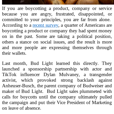
If you are boycotting a product, company or service
because you are angry, frustrated, disappointed, or
committed to your principles, you are far from alone.
According to a
recent survey
, a quarter of Americans are
boycotting a product or company they had spent money
on in the past. Some are taking a political position,
others a stance on social issues, and the result is more
and more people are expressing themselves through
their wallets.
Last month, Bud Light learned this directly. They
launched a sponsorship partnership with actor and
TikTok influencer Dylan Mulvaney, a transgender
activist, which provoked strong backlash against
Anheuser-Busch, the parent company of Budweiser and
maker of Bud Light. Bud Light sales plummeted with
calls for boycotts until the company ultimately pulled
the campaign and put their Vice President of Marketing
on leave of absence.