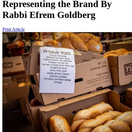
Representing the Brand
By
Rabbi Efrem Goldberg
Print Article