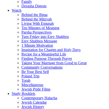
Family
Derasha Digests
Watch
Behind the Bima
Behind the Mitzvah
Living With Emunah
Ten Minutes of Meaning
Parsha Perspectives
Turn Friday into Erev Shabbos
Erev Shabbos Message
1 Minute Motivation
Inspiration for Chagim and Holy Days
Recipe for a Meaningful Life
Finding Purpose Through Prayer
Taking Your Marriage from Good to Great
Community Conversations
Be Your Best Self
Poland Trip
Torah
Miscellaneous
Jewish Pride Films
Study Booklets
Contemporary Halacha
Jewish Calendar
Jewish History