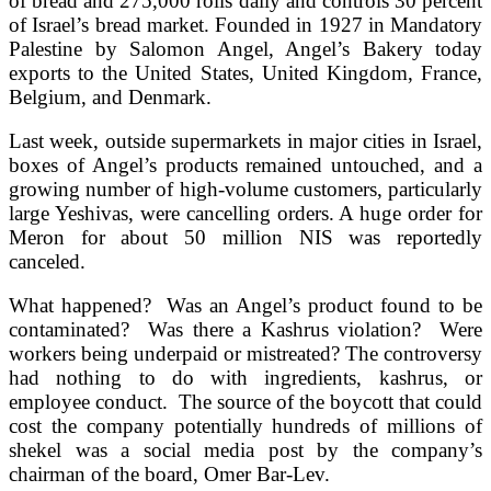
of bread and 275,000 rolls daily and controls 30 percent
of Israel’s bread market. Founded in 1927 in Mandatory
Palestine by Salomon Angel, Angel’s Bakery today
exports to the United States, United Kingdom, France,
Belgium, and Denmark.
Last week, outside supermarkets in major cities in Israel,
boxes of Angel’s products remained untouched, and a
growing number of high-volume customers, particularly
large Yeshivas, were cancelling orders. A huge order for
Meron for about 50 million NIS was reportedly
canceled.
What happened? Was an Angel’s product found to be
contaminated? Was there a Kashrus violation? Were
workers being underpaid or mistreated? The controversy
had nothing to do with ingredients, kashrus, or
employee conduct. The source of the boycott that could
cost the company potentially hundreds of millions of
shekel was a social media post by the company’s
chairman of the board, Omer Bar-Lev.