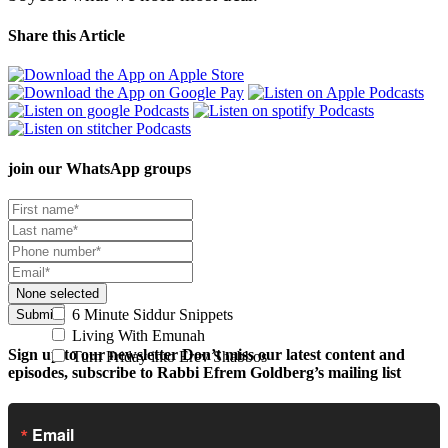
Share this Article
join our
WhatsApp groups
None selected
6 Minute Siddur Snippets
Submit
Living With Emunah
Sign up to our newsletter
Don’t miss our latest content and
Turn Friday into Erev Shabbos
episodes, subscribe to Rabbi Efrem Goldberg’s mailing list
Email