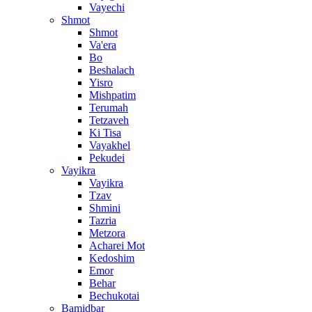
Vayechi
Shmot
Shmot
Va'era
Bo
Beshalach
Yisro
Mishpatim
Terumah
Tetzaveh
Ki Tisa
Vayakhel
Pekudei
Vayikra
Vayikra
Tzav
Shmini
Tazria
Metzora
Acharei Mot
Kedoshim
Emor
Behar
Bechukotai
Bamidbar