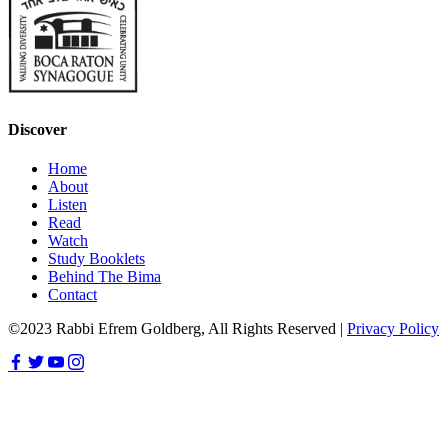
Discover
Home
About
Listen
Read
Watch
Study Booklets
Behind The Bima
Contact
©2023 Rabbi Efrem Goldberg, All Rights Reserved |
Privacy Policy