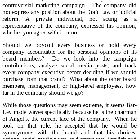
controversial marketing campaign. The company did
not express any position about the Draft Law or judicial
reform. A private individual, not acting as a
representative of the company, expressed his opinion,
whether you agree with it or not.
Should we boycott every business or hold every
company accountable for the personal opinions of its
board members? Do we look into the campaign
contributions, analyze social media posts, and track
every company executive before deciding if we should
purchase from that brand? What about the other board
members, management, or high-level employees, how
far in the company should we go?
While those questions may seem extreme, it seems Bar-
Lev made waves specifically because he is the chairman
of Angel’s, the current face of the company. When he
took on that role, he accepted that he would be
synonymous with the brand and that his choices,