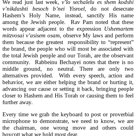
We read just last week,
v’lo sechalelu es shem kodshi
v’nikdashti besoch b’nei Yisroel
, do not desecrate
Hashem’s Holy Name, instead, sanctify His name
among the Jewish people. Rav Pam noted that these
words appear adjacent to the expression
Ushemartem
mitzvosai v’asisem osam
, observe My laws and perform
them because the greatest responsibility to “represent”
the brand, the people who will most be associated with
the total Jewish people and our Torah, are the observant
community. Rabbeinu Bechayei notes that there is no
middle ground, no neutral. There are only two
alternatives provided. With every speech, action and
behavior, we are either helping the brand or hurting it,
advancing our cause or setting it back, bringing people
closer to Hashem and His Torah or causing them to feel
further away.
Every time we grab the keyboard to post or proverbial
microphone to demonstrate, we need to know, we are
the chairman, one wrong move and others could
boycott what we hold most dear.