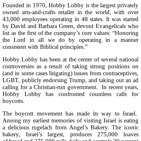
Founded in 1970, Hobby Lobby is the largest privately
owned arts-and-crafts retailer in the world, with over
43,000 employees operating in 48 states. It was started
by David and Barbara Green, devout Evangelicals who
list as the first of the company’s core values: “Honoring
the Lord in all we do by operating in a manner
consistent with Biblical principles.”
Hobby Lobby has been at the center of several national
controversies as a result of taking strong positions on
(and in some cases litigating) issues from contraceptives,
LGBT, publicly endorsing Trump, and taking out an ad
calling for a Christian-run government. In recent years,
Hobby Lobby has confronted countless calls for
boycotts.
The boycott movement has made its way to Israel.
Among my earliest memories of visiting Israel is eating
a delicious rugelach from Angel’s Bakery. The iconic
bakery, Israel’s largest, produces 275,000 loaves