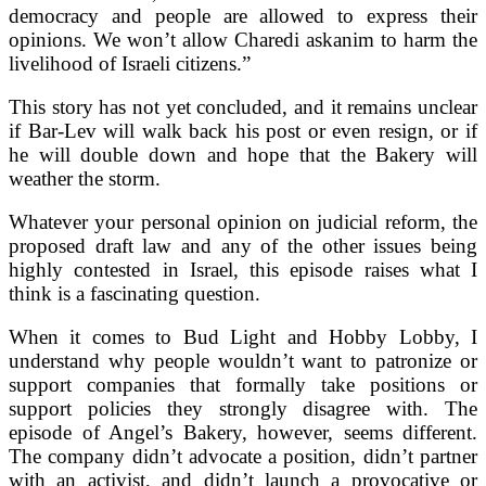
democracy and people are allowed to express their
opinions. We won’t allow Charedi askanim to harm the
livelihood of Israeli citizens.”
This story has not yet concluded, and it remains unclear
if Bar-Lev will walk back his post or even resign, or if
he will double down and hope that the Bakery will
weather the storm.
Whatever your personal opinion on judicial reform, the
proposed draft law and any of the other issues being
highly contested in Israel, this episode raises what I
think is a fascinating question.
When it comes to Bud Light and Hobby Lobby, I
understand why people wouldn’t want to patronize or
support companies that formally take positions or
support policies they strongly disagree with. The
episode of Angel’s Bakery, however, seems different.
The company didn’t advocate a position, didn’t partner
with an activist, and didn’t launch a provocative or