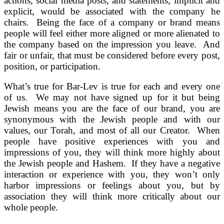
actions, social media posts, and statements, implicit and
explicit, would be associated with the company he
chairs. Being the face of a company or brand means
people will feel either more aligned or more alienated to
the company based on the impression you leave. And
fair or unfair, that must be considered before every post,
position, or participation.
What’s true for Bar-Lev is true for each and every one
of us. We may not have signed up for it but being
Jewish means you are the face of our brand, you are
synonymous with the Jewish people and with our
values, our Torah, and most of all our Creator. When
people have positive experiences with you and
impressions of you, they will think more highly about
the Jewish people and Hashem. If they have a negative
interaction or experience with you, they won’t only
harbor impressions or feelings about you, but by
association they will think more critically about our
whole people.