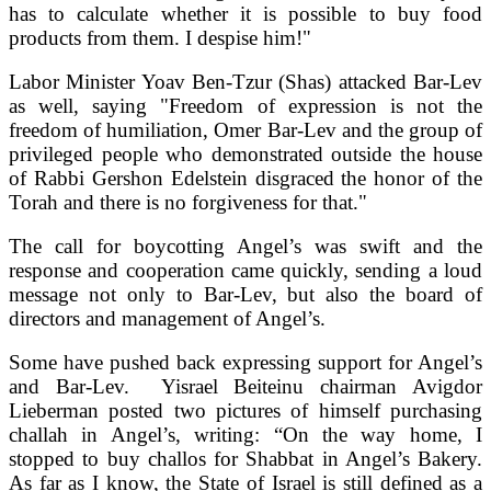
has to calculate whether it is possible to buy food
products from them. I despise him!"
Labor Minister Yoav Ben-Tzur (Shas) attacked Bar-Lev
as well, saying "Freedom of expression is not the
freedom of humiliation, Omer Bar-Lev and the group of
privileged people who demonstrated outside the house
of Rabbi Gershon Edelstein disgraced the honor of the
Torah and there is no forgiveness for that."
The call for boycotting Angel’s was swift and the
response and cooperation came quickly, sending a loud
message not only to Bar-Lev, but also the board of
directors and management of Angel’s.
Some have pushed back expressing support for Angel’s
and Bar-Lev. Yisrael Beiteinu chairman Avigdor
Lieberman posted two pictures of himself purchasing
challah in Angel’s, writing: “On the way home, I
stopped to buy challos for Shabbat in Angel’s Bakery.
As far as I know, the State of Israel is still defined as a