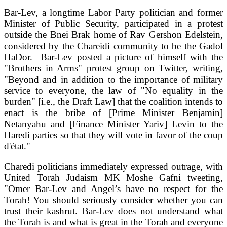
Bar-Lev, a longtime Labor Party politician and former
Minister of Public Security, participated in a protest
outside the Bnei Brak home of Rav Gershon Edelstein,
considered by the Chareidi community to be the Gadol
HaDor. Bar-Lev posted a picture of himself with the
"Brothers in Arms" protest group on Twitter, writing,
"Beyond and in addition to the importance of military
service to everyone, the law of "No equality in the
burden" [i.e., the Draft Law] that the coalition intends to
enact is the bribe of [Prime Minister Benjamin]
Netanyahu and [Finance Minister Yariv] Levin to the
Haredi parties so that they will vote in favor of the coup
d'état."
Charedi politicians immediately expressed outrage, with
United Torah Judaism MK Moshe Gafni tweeting,
"Omer Bar-Lev and Angel’s have no respect for the
Torah! You should seriously consider whether you can
trust their kashrut. Bar-Lev does not understand what
the Torah is and what is great in the Torah and everyone