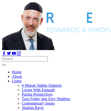
Home
About
Listen
6 Minute Siddur Snippets
Living With Emunah
Parsha Perspectives
Turn Friday into Erev Shabbos
Contemporary Issues
Shalom Bayis