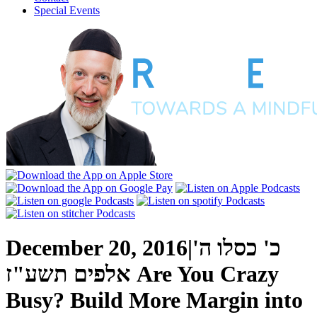
Special Events
December 20, 2016
|
כ' כסלו ה'
אלפים תשע"ז
Are You Crazy
Busy? Build More Margin into