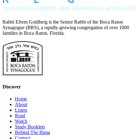
Rabbi Efrem Goldberg is the Senior Rabbi of the Boca Raton
Synagogue (BRS), a rapidly-growing congregation of over 1000
families in Boca Raton, Florida.
Discover
Home
About
Listen
Read
Watch
Study Booklets
Behind The Bima
Contact