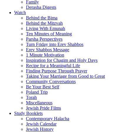
Family
Derasha Digests
Watch
Behind the Bima
Behind the Mitzvah
Living With Emunah
Ten Minutes of Meaning
Parsha Perspectives
Turn Friday into Erev Shabbos
Erev Shabbos Message
1 Minute Motivation
Inspiration for Chagim and Holy Days
Recipe for a Meaningful Life
Finding Purpose Through Prayer
Taking Your Marriage from Good to Great
Community Conversations
Be Your Best Self
Poland Trip
Torah
Miscellaneous
Jewish Pride Films
Study Booklets
Contemporary Halacha
Jewish Calendar
Jewish History