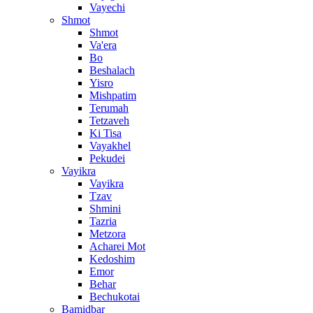
Vayechi
Shmot
Shmot
Va'era
Bo
Beshalach
Yisro
Mishpatim
Terumah
Tetzaveh
Ki Tisa
Vayakhel
Pekudei
Vayikra
Vayikra
Tzav
Shmini
Tazria
Metzora
Acharei Mot
Kedoshim
Emor
Behar
Bechukotai
Bamidbar