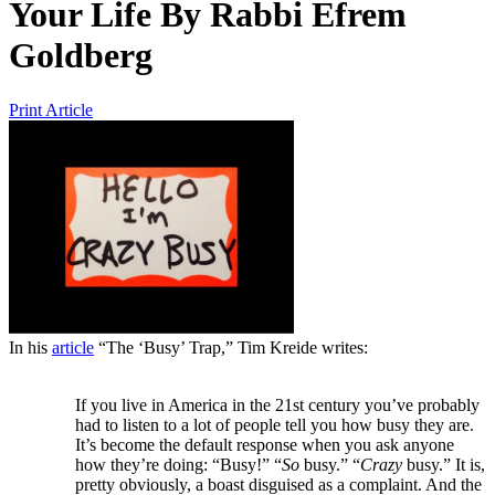
Your Life
By
Rabbi Efrem
Goldberg
Print Article
In his
article
“The ‘Busy’ Trap,” Tim Kreide writes:
If you live in America in the 21st century you’ve probably
had to listen to a lot of people tell you how busy they are.
It’s become the default response when you ask anyone
how they’re doing: “Busy!” “
So
busy.” “
Crazy
busy.” It is,
pretty obviously, a boast disguised as a complaint. And the