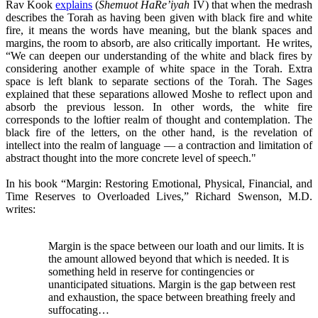
Rav Kook
explains
(
Shemuot HaRe’iyah
IV) that when the medrash
describes the Torah as having been given with black fire and white
fire, it means the words have meaning, but the blank spaces and
margins, the room to absorb, are also critically important. He writes,
“We can deepen our understanding of the white and black fires by
considering another example of white space in the Torah. Extra
space is left blank to separate sections of the Torah. The Sages
explained that these separations allowed Moshe to reflect upon and
absorb the previous lesson. In other words, the white fire
corresponds to the loftier realm of thought and contemplation. The
black fire of the letters, on the other hand, is the revelation of
intellect into the realm of language — a contraction and limitation of
abstract thought into the more concrete level of speech."
In his book “Margin: Restoring Emotional, Physical, Financial, and
Time Reserves to Overloaded Lives,” Richard Swenson, M.D.
writes:
Margin is the space between our loath and our limits. It is
the amount allowed beyond that which is needed. It is
something held in reserve for contingencies or
unanticipated situations. Margin is the gap between rest
and exhaustion, the space between breathing freely and
suffocating…