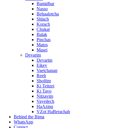
Bamidbar
Nasso
Behaalotcha
Shlach
Korach
Chukat
Balak
Pinchas
Matos
Masei
Devarim
Devarim
Eikev
Vaetchanan
Reeh
Shoftim
Ki Teitzei
Ki Tavo
Nitzavim
Vayeilech
HaAzinu
VZot HaBerachah
Behind the Bima
WhatsApp
Contact