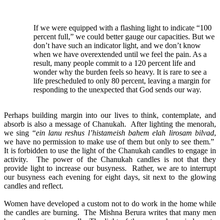
If we were equipped with a flashing light to indicate “100
percent full,” we could better gauge our capacities. But we
don’t have such an indicator light, and we don’t know
when we have overextended until we feel the pain. As a
result, many people commit to a 120 percent life and
wonder why the burden feels so heavy. It is rare to see a
life prescheduled to only 80 percent, leaving a margin for
responding to the unexpected that God sends our way.
Perhaps building margin into our lives to think, contemplate, and
absorb is also a message of Chanukah. After lighting the menorah,
we sing “
ein lanu reshus l’histameish bahem elah lirosam bilvad
,
we have no permission to make use of them but only to see them.”
It is forbidden to use the light of the Chanukah candles to engage in
activity. The power of the Chanukah candles is not that they
provide light to increase our busyness. Rather, we are to interrupt
our busyness each evening for eight days, sit next to the glowing
candles and reflect.
Women have developed a custom not to do work in the home while
the candles are burning. The Mishna Berura writes that many men