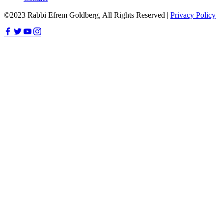
©2023 Rabbi Efrem Goldberg, All Rights Reserved |
Privacy Policy