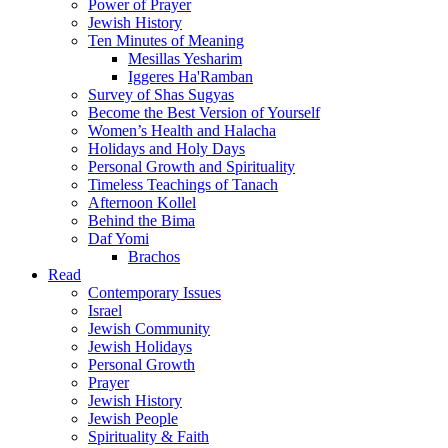
Power of Prayer
Jewish History
Ten Minutes of Meaning
Mesillas Yesharim
Iggeres Ha'Ramban
Survey of Shas Sugyas
Become the Best Version of Yourself
Women’s Health and Halacha
Holidays and Holy Days
Personal Growth and Spirituality
Timeless Teachings of Tanach
Afternoon Kollel
Behind the Bima
Daf Yomi
Brachos
Read
Contemporary Issues
Israel
Jewish Community
Jewish Holidays
Personal Growth
Prayer
Jewish History
Jewish People
Spirituality & Faith