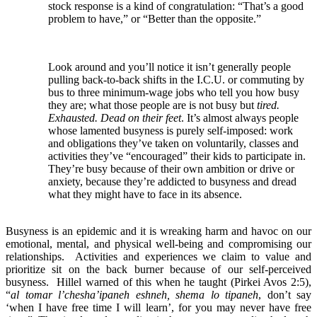
stock response is a kind of congratulation: “That’s a good
problem to have,” or “Better than the opposite.”
Look around and you’ll notice it isn’t generally people
pulling back-to-back shifts in the I.C.U. or commuting by
bus to three minimum-wage jobs who tell you how busy
they are; what those people are is not busy but
tired.
Exhausted. Dead on their feet
. It’s almost always people
whose lamented busyness is purely self-imposed: work
and obligations they’ve taken on voluntarily, classes and
activities they’ve “encouraged” their kids to participate in.
They’re busy because of their own ambition or drive or
anxiety, because they’re addicted to busyness and dread
what they might have to face in its absence.
Busyness is an epidemic and it is wreaking harm and havoc on our
emotional, mental, and physical well-being and compromising our
relationships. Activities and experiences we claim to value and
prioritize sit on the back burner because of our self-perceived
busyness. Hillel warned of this when he taught (Pirkei Avos 2:5),
“
al tomar l’chesha’ipaneh eshneh, shema lo tipaneh
, don’t say
‘when I have free time I will learn’, for you may never have free