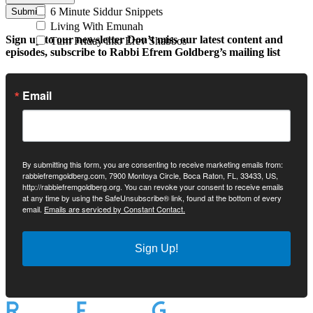
6 Minute Siddur Snippets
Submit
Living With Emunah
Sign up to our newsletter
Don’t miss our latest content and
Turn Friday into Erev Shabbos
episodes, subscribe to Rabbi Efrem Goldberg’s mailing list
Email
By submitting this form, you are consenting to receive marketing emails from:
rabbiefremgoldberg.com, 7900 Montoya Circle, Boca Raton, FL, 33433, US,
http://rabbiefremgoldberg.org. You can revoke your consent to receive emails
at any time by using the SafeUnsubscribe® link, found at the bottom of every
email.
Emails are serviced by Constant Contact.
Sign Up!