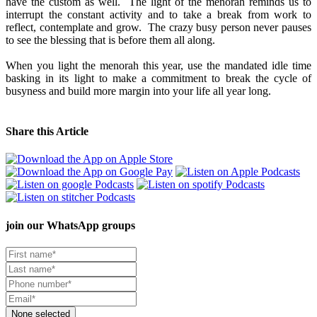
have the custom as well. The light of the menorah reminds us to
interrupt the constant activity and to take a break from work to
reflect, contemplate and grow. The crazy busy person never pauses
to see the blessing that is before them all along.
When you light the menorah this year, use the mandated idle time
basking in its light to make a commitment to break the cycle of
busyness and build more margin into your life all year long.
Share this Article
join our
WhatsApp groups
None selected