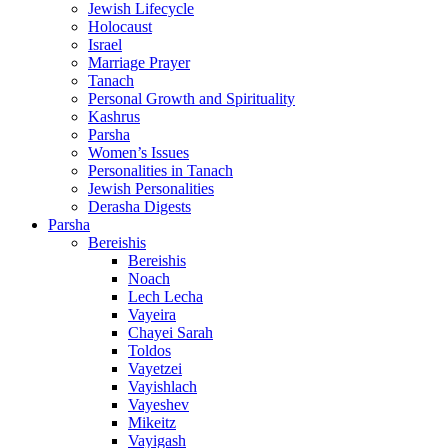
Jewish Lifecycle
Holocaust
Israel
Marriage Prayer
Tanach
Personal Growth and Spirituality
Kashrus
Parsha
Women’s Issues
Personalities in Tanach
Jewish Personalities
Derasha Digests
Parsha
Bereishis
Bereishis
Noach
Lech Lecha
Vayeira
Chayei Sarah
Toldos
Vayetzei
Vayishlach
Vayeshev
Mikeitz
Vayigash