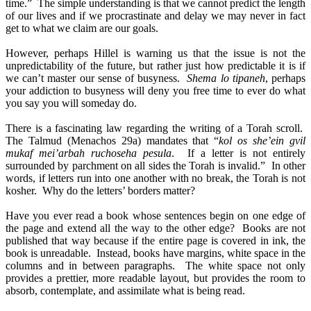
time.” The simple understanding is that we cannot predict the length
of our lives and if we procrastinate and delay we may never in fact
get to what we claim are our goals.
However, perhaps Hillel is warning us that the issue is not the
unpredictability of the future, but rather just how predictable it is if
we can’t master our sense of busyness.
Shema lo tipaneh
, perhaps
your addiction to busyness will deny you free time to ever do what
you say you will someday do.
There is a fascinating law regarding the writing of a Torah scroll.
The Talmud (Menachos 29a) mandates that “
kol os she’ein gvil
mukaf mei’arbah ruchoseha pesula
. If a letter is not entirely
surrounded by parchment on all sides the Torah is invalid.” In other
words, if letters run into one another with no break, the Torah is not
kosher. Why do the letters’ borders matter?
Have you ever read a book whose sentences begin on one edge of
the page and extend all the way to the other edge? Books are not
published that way because if the entire page is covered in ink, the
book is unreadable. Instead, books have margins, white space in the
columns and in between paragraphs. The white space not only
provides a prettier, more readable layout, but provides the room to
absorb, contemplate, and assimilate what is being read.