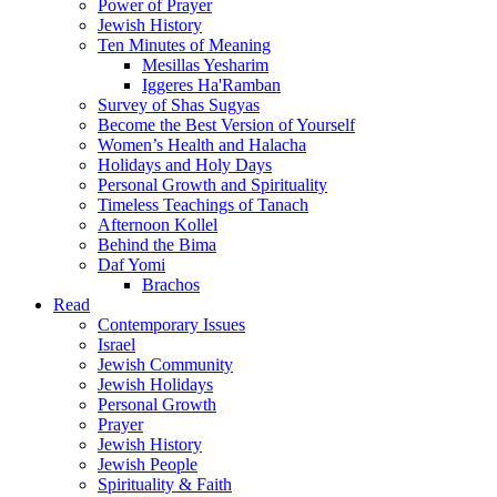
Power of Prayer
Jewish History
Ten Minutes of Meaning
Mesillas Yesharim
Iggeres Ha'Ramban
Survey of Shas Sugyas
Become the Best Version of Yourself
Women’s Health and Halacha
Holidays and Holy Days
Personal Growth and Spirituality
Timeless Teachings of Tanach
Afternoon Kollel
Behind the Bima
Daf Yomi
Brachos
Read
Contemporary Issues
Israel
Jewish Community
Jewish Holidays
Personal Growth
Prayer
Jewish History
Jewish People
Spirituality & Faith