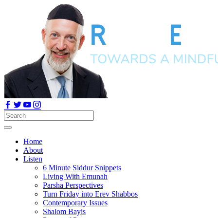
Home
About
Listen
6 Minute Siddur Snippets
Living With Emunah
Parsha Perspectives
Turn Friday into Erev Shabbos
Contemporary Issues
Shalom Bayis