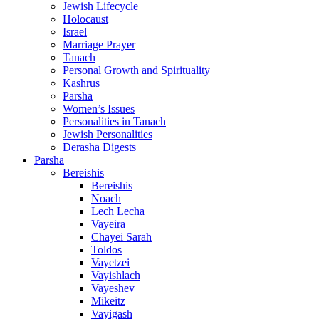
Jewish Lifecycle
Holocaust
Israel
Marriage Prayer
Tanach
Personal Growth and Spirituality
Kashrus
Parsha
Women’s Issues
Personalities in Tanach
Jewish Personalities
Derasha Digests
Parsha
Bereishis
Bereishis
Noach
Lech Lecha
Vayeira
Chayei Sarah
Toldos
Vayetzei
Vayishlach
Vayeshev
Mikeitz
Vayigash