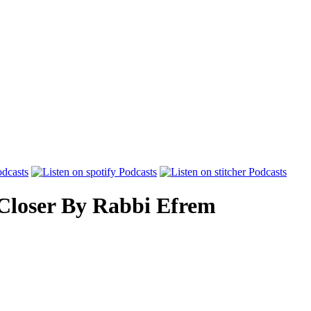
Closer
By
Rabbi Efrem