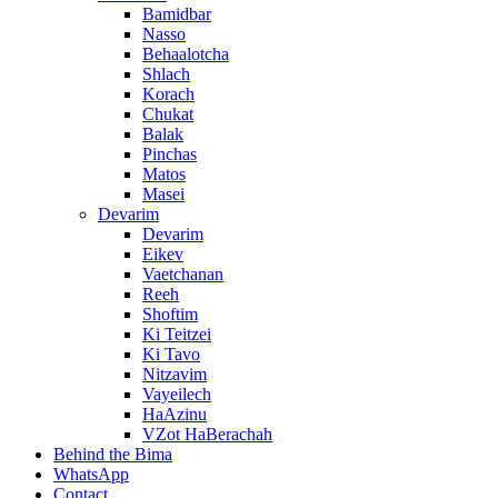
Bamidbar
Nasso
Behaalotcha
Shlach
Korach
Chukat
Balak
Pinchas
Matos
Masei
Devarim
Devarim
Eikev
Vaetchanan
Reeh
Shoftim
Ki Teitzei
Ki Tavo
Nitzavim
Vayeilech
HaAzinu
VZot HaBerachah
Behind the Bima
WhatsApp
Contact