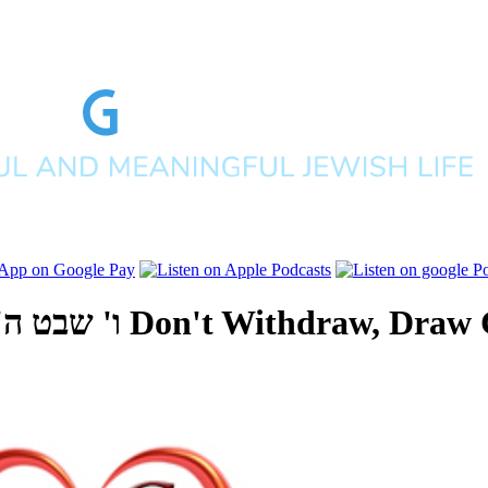
ים תשפ"ה
Don't Withdraw, Draw 