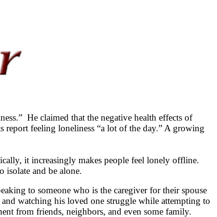
ess.” He claimed that the negative health effects of
 report feeling loneliness “a lot of the day.” A growing
cally, it increasingly makes people feel lonely offline.
o isolate and be alone.
peaking to someone who is the caregiver for their spouse
h and watching his loved one struggle while attempting to
nment from friends, neighbors, and even some family.