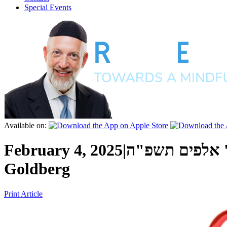
Special Events
Available on:
February 4, 2025
|
ו' שבט ה' אלפ
Goldberg
Print Article