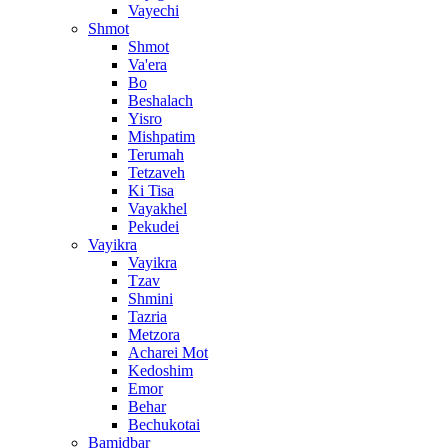
Vayechi
Shmot
Shmot
Va'era
Bo
Beshalach
Yisro
Mishpatim
Terumah
Tetzaveh
Ki Tisa
Vayakhel
Pekudei
Vayikra
Vayikra
Tzav
Shmini
Tazria
Metzora
Acharei Mot
Kedoshim
Emor
Behar
Bechukotai
Bamidbar