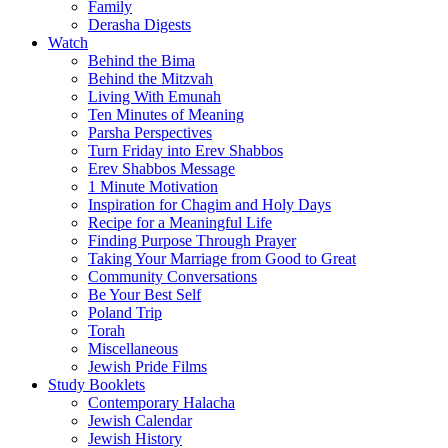
Family
Derasha Digests
Watch
Behind the Bima
Behind the Mitzvah
Living With Emunah
Ten Minutes of Meaning
Parsha Perspectives
Turn Friday into Erev Shabbos
Erev Shabbos Message
1 Minute Motivation
Inspiration for Chagim and Holy Days
Recipe for a Meaningful Life
Finding Purpose Through Prayer
Taking Your Marriage from Good to Great
Community Conversations
Be Your Best Self
Poland Trip
Torah
Miscellaneous
Jewish Pride Films
Study Booklets
Contemporary Halacha
Jewish Calendar
Jewish History