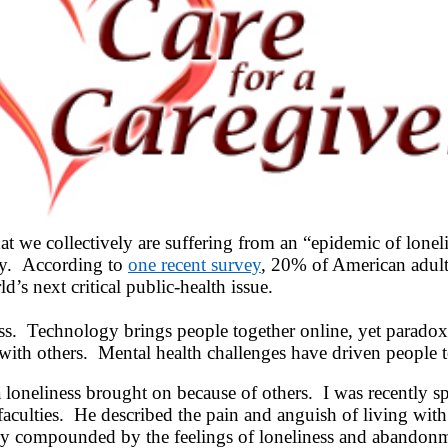
 we collectively are suffering from an “epidemic of lonelin
ity. According to
one recent survey
, 20% of American adults
d’s next critical public-health issue.
ess. Technology brings people together online, yet paradoxi
with others. Mental health challenges have driven people t
 loneliness brought on because of others. I was recently s
faculties. He described the pain and anguish of living wit
truly compounded by the feelings of loneliness and abando