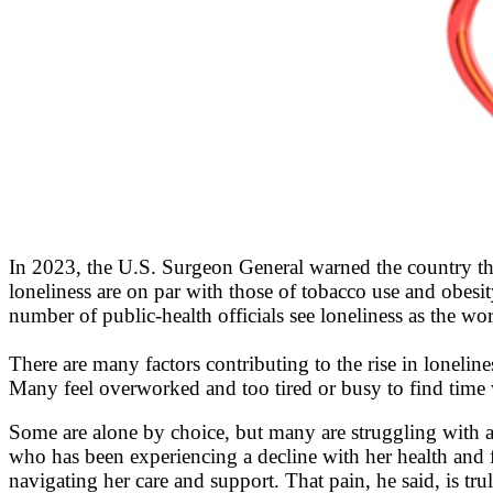
In 2023, the U.S. Surgeon General warned the country that
loneliness are on par with those of tobacco use and obes
number of public-health officials see loneliness as the worl
There are many factors contributing to the rise in lonelin
Many feel overworked and too tired or busy to find time 
Some are alone by choice, but many are struggling with a
who has been experiencing a decline with her health and 
navigating her care and support. That pain, he said, is 