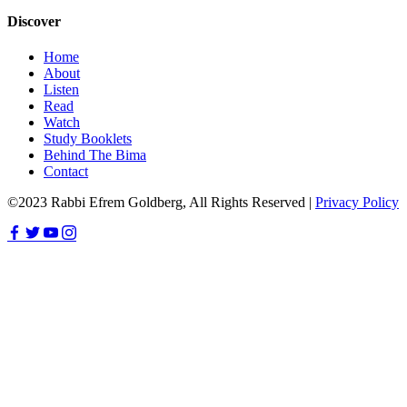
Discover
Home
About
Listen
Read
Watch
Study Booklets
Behind The Bima
Contact
©2023 Rabbi Efrem Goldberg, All Rights Reserved |
Privacy Policy