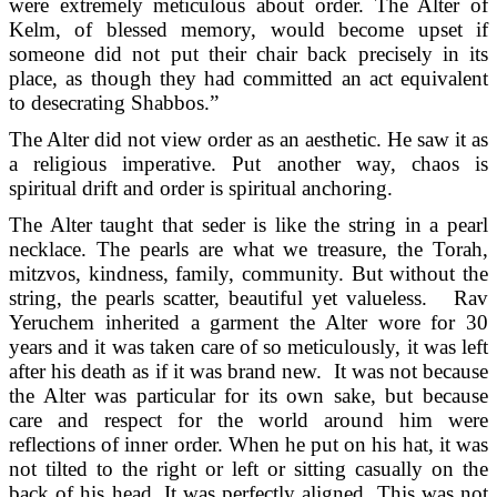
were extremely meticulous about order. The Alter of
Kelm, of blessed memory, would become upset if
someone did not put their chair back precisely in its
place, as though they had committed an act equivalent
to desecrating Shabbos.”
The Alter did not view order as an aesthetic. He saw it as
a religious imperative. Put another way, chaos is
spiritual drift and order is spiritual anchoring.
The Alter taught that seder is like the string in a pearl
necklace. The pearls are what we treasure, the Torah,
mitzvos, kindness, family, community. But without the
string, the pearls scatter, beautiful yet valueless. Rav
Yeruchem inherited a garment the Alter wore for 30
years and it was taken care of so meticulously, it was left
after his death as if it was brand new. It was not because
the Alter was particular for its own sake, but because
care and respect for the world around him were
reflections of inner order. When he put on his hat, it was
not tilted to the right or left or sitting casually on the
back of his head. It was perfectly aligned. This was not