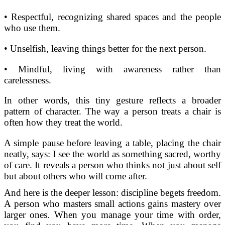
• Respectful, recognizing shared spaces and the people
who use them.
• Unselfish, leaving things better for the next person.
• Mindful, living with awareness rather than
carelessness.
In other words, this tiny gesture reflects a broader
pattern of character. The way a person treats a chair is
often how they treat the world.
A simple pause before leaving a table, placing the chair
neatly, says: I see the world as something sacred, worthy
of care. It reveals a person who thinks not just about self
but about others who will come after.
And here is the deeper lesson: discipline begets freedom.
A person who masters small actions gains mastery over
larger ones. When you manage your time with order,