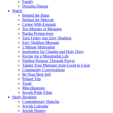
Family
Derasha Digests
Watch
Behind the Bima
Behind the Mitzvah
Living With Emunah
Ten Minutes of Meaning
Parsha Perspectives
Turn Friday into Erev Shabbos
Erev Shabbos Message
1 Minute Motivation
Inspiration for Chagim and Holy Days
Recipe for a Meaningful Life
Finding Purpose Through Prayer
Taking Your Marriage from Good to Great
Community Conversations
Be Your Best Self
Poland Trip
Torah
Miscellaneous
Jewish Pride Films
Study Booklets
Contemporary Halacha
Jewish Calendar
Jewish History