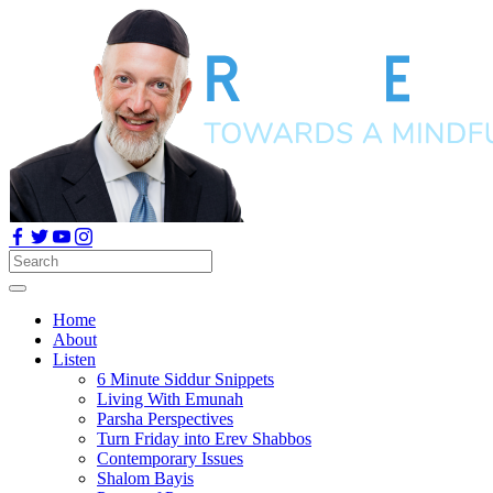
Home
About
Listen
6 Minute Siddur Snippets
Living With Emunah
Parsha Perspectives
Turn Friday into Erev Shabbos
Contemporary Issues
Shalom Bayis