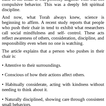
compulsive behavior. This was a deeply felt spiritual
discipline.
And now, what Torah always knew, science is
beginning to affirm. A recent study reports that people
who push their chair in tend to exhibit what researchers
call social mindfulness and self- control. These acts
reflect awareness of others, consideration, discipline, and
responsibility even when no one is watching.
The article explains that a person who pushes in their
chair is:
• Attentive to their surroundings.
• Conscious of how their actions affect others.
• Habitually considerate, acting with kindness without
needing to think about it.
• Naturally disciplined, showing care through consistent
small behaviors.