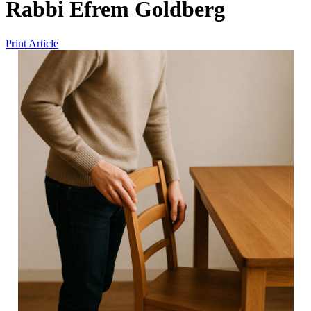
Rabbi Efrem Goldberg
Print Article