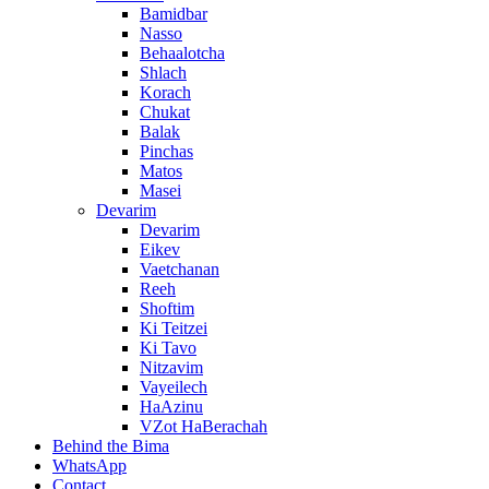
Bamidbar
Nasso
Behaalotcha
Shlach
Korach
Chukat
Balak
Pinchas
Matos
Masei
Devarim
Devarim
Eikev
Vaetchanan
Reeh
Shoftim
Ki Teitzei
Ki Tavo
Nitzavim
Vayeilech
HaAzinu
VZot HaBerachah
Behind the Bima
WhatsApp
Contact