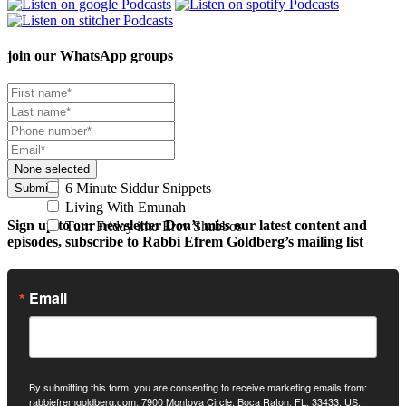
join our
WhatsApp groups
None selected
6 Minute Siddur Snippets
Submit
Living With Emunah
Sign up to our newsletter
Don’t miss our latest content and
Turn Friday into Erev Shabbos
episodes, subscribe to Rabbi Efrem Goldberg’s mailing list
Email
By submitting this form, you are consenting to receive marketing emails from:
rabbiefremgoldberg.com, 7900 Montoya Circle, Boca Raton, FL, 33433, US,