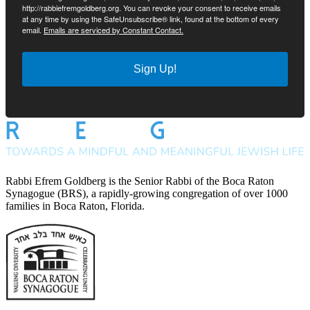
http://rabbiefremgoldberg.org. You can revoke your consent to receive emails
at any time by using the SafeUnsubscribe® link, found at the bottom of every
email.
Emails are serviced by Constant Contact.
Sign Up!
Rabbi Efrem Goldberg is the Senior Rabbi of the Boca Raton
Synagogue (BRS), a rapidly-growing congregation of over 1000
families in Boca Raton, Florida.