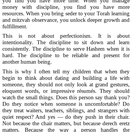
you find you have more time. When you manage
money with discipline, you find you have more
resources. When you bring seder to your Torah learning
and mitzvah observance, you unlock deeper growth and
fulfillment.
This is not about perfectionism. It is about
intentionality. The discipline to sit down and learn
consistently. The discipline to serve Hashem when it is
hard. The discipline to be reliable and present for
another human being.
This is why I often tell my children that when they
begin to think about dating and building a life with
someone, they should not only look at grand gestures,
eloquent words, or impressive résumés. They should
watch the small things. Does this person say thank you?
Do they notice when someone is uncomfortable? Do
they treat waiters, teachers, siblings, and strangers with
quiet respect? And yes — do they push in their chair.
Not because the chair matters, but because derech eretz
matters. Because the way a person handles the