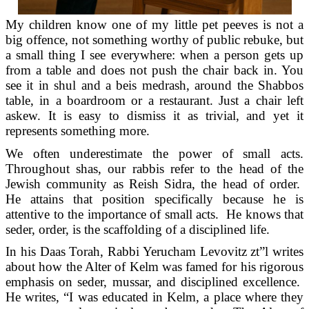
My children know one of my little pet peeves is not a
big offence, not something worthy of public rebuke, but
a small thing I see everywhere: when a person gets up
from a table and does not push the chair back in. You
see it in shul and a beis medrash, around the Shabbos
table, in a boardroom or a restaurant. Just a chair left
askew. It is easy to dismiss it as trivial, and yet it
represents something more.
We often underestimate the power of small acts.
Throughout shas, our rabbis refer to the head of the
Jewish community as Reish Sidra, the head of order.
He attains that position specifically because he is
attentive to the importance of small acts. He knows that
seder, order, is the scaffolding of a disciplined life.
In his Daas Torah, Rabbi Yerucham Levovitz zt”l writes
about how the Alter of Kelm was famed for his rigorous
emphasis on seder, mussar, and disciplined excellence.
He writes, “I was educated in Kelm, a place where they