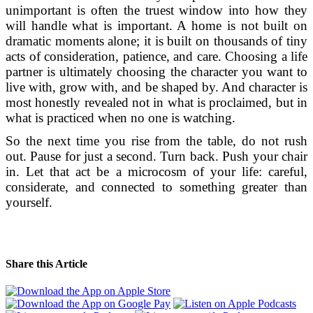
unimportant is often the truest window into how they
will handle what is important. A home is not built on
dramatic moments alone; it is built on thousands of tiny
acts of consideration, patience, and care. Choosing a life
partner is ultimately choosing the character you want to
live with, grow with, and be shaped by. And character is
most honestly revealed not in what is proclaimed, but in
what is practiced when no one is watching.
So the next time you rise from the table, do not rush
out. Pause for just a second. Turn back. Push your chair
in. Let that act be a microcosm of your life: careful,
considerate, and connected to something greater than
yourself.
Share this Article