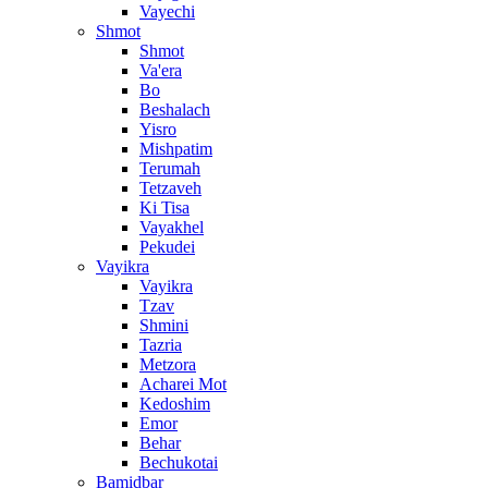
Vayechi
Shmot
Shmot
Va'era
Bo
Beshalach
Yisro
Mishpatim
Terumah
Tetzaveh
Ki Tisa
Vayakhel
Pekudei
Vayikra
Vayikra
Tzav
Shmini
Tazria
Metzora
Acharei Mot
Kedoshim
Emor
Behar
Bechukotai
Bamidbar