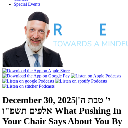
Special Events
December 30, 2025
|
י' טבת ה'
אלפים תשפ"ו
What Pushing In
Your Chair Says About You
By