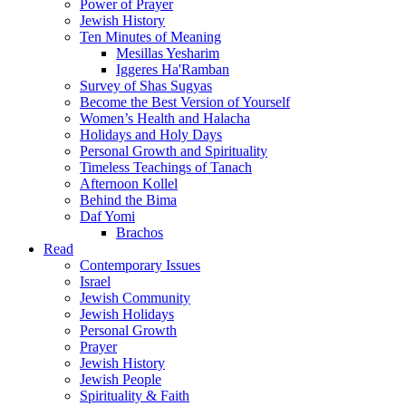
Power of Prayer
Jewish History
Ten Minutes of Meaning
Mesillas Yesharim
Iggeres Ha'Ramban
Survey of Shas Sugyas
Become the Best Version of Yourself
Women’s Health and Halacha
Holidays and Holy Days
Personal Growth and Spirituality
Timeless Teachings of Tanach
Afternoon Kollel
Behind the Bima
Daf Yomi
Brachos
Read
Contemporary Issues
Israel
Jewish Community
Jewish Holidays
Personal Growth
Prayer
Jewish History
Jewish People
Spirituality & Faith