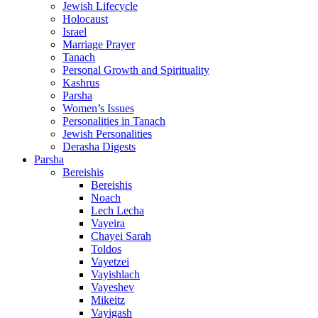
Jewish Lifecycle
Holocaust
Israel
Marriage Prayer
Tanach
Personal Growth and Spirituality
Kashrus
Parsha
Women’s Issues
Personalities in Tanach
Jewish Personalities
Derasha Digests
Parsha
Bereishis
Bereishis
Noach
Lech Lecha
Vayeira
Chayei Sarah
Toldos
Vayetzei
Vayishlach
Vayeshev
Mikeitz
Vayigash