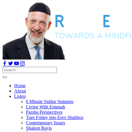
Home
About
Listen
6 Minute Siddur Snippets
Living With Emunah
Parsha Perspectives
Turn Friday into Erev Shabbos
Contemporary Issues
Shalom Bayis