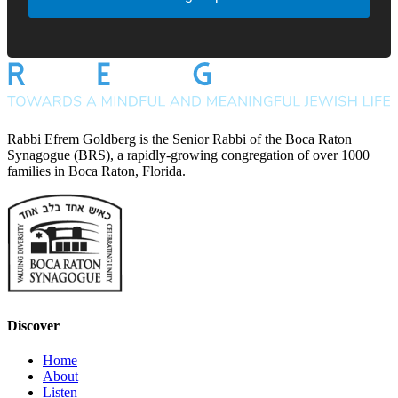
Rabbi Efrem Goldberg is the Senior Rabbi of the Boca Raton
Synagogue (BRS), a rapidly-growing congregation of over 1000
families in Boca Raton, Florida.
Discover
Home
About
Listen