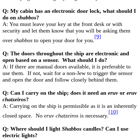
Q: My cabin has an electronic door lock, what should I
do on
shabbos
?
A: You must leave your key at the front desk or with
security and let them know that you will be asking them
[9]
over
shabbos
to open your door for you.
Q: The doors throughout the ship are electronic and
open based on a sensor. What should I do?
A: If there are manual doors available, it is preferable to
use them. If not, wait for a non-Jew to trigger the sensor
and open the door and follow closely behind them.
Q: Can I carry on the ship; does it need an
eruv
or
eruv
chatzeiros
?
A: Carrying on the ship is permissible as it is an inherently
[10]
closed space. No
eruv chatzeiros
is necessary.
Q: Where should I light
Shabbos
candles? Can I use
electric lights?