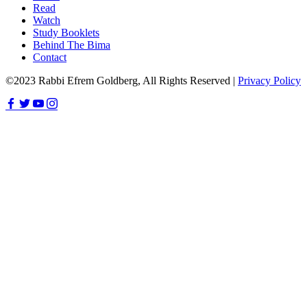
Read
Watch
Study Booklets
Behind The Bima
Contact
©2023 Rabbi Efrem Goldberg, All Rights Reserved |
Privacy Policy