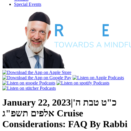
Special Events
January 22, 2023
|
כ"ט טבת ה'
אלפים תשפ"ג
Cruise
Considerations: FAQ
By
Rabbi