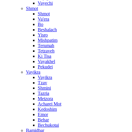
Vayechi
Shmot
Shmot
Va'era
Bo
Beshalach
Yisro
Mishpatim
Terumah
Tetzaveh
Ki Tisa
Vayakhel
Pekudei
Vayikra
Vayikra
Tzav
Shmini
Tazria
Metzora
Acharei Mot
Kedoshim
Emor
Behar
Bechukotai
Bamidbar