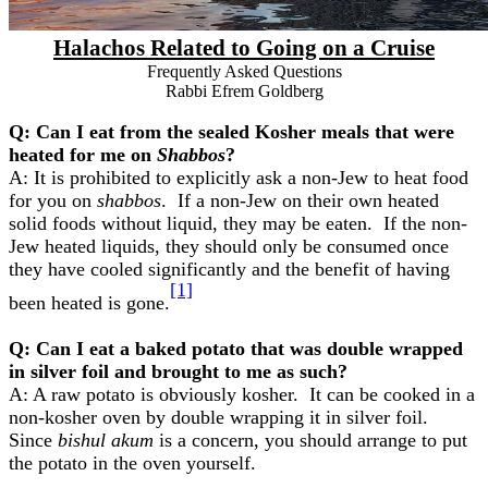
Halachos Related to Going on a Cruise
Frequently Asked Questions
Rabbi Efrem Goldberg
Q: Can I eat from the sealed Kosher meals that were
heated for me on
Shabbos
?
A: It is prohibited to explicitly ask a non-Jew to heat food
for you on
shabbos
. If a non-Jew on their own heated
solid foods without liquid, they may be eaten. If the non-
Jew heated liquids, they should only be consumed once
they have cooled significantly and the benefit of having
[1]
been heated is gone.
Q: Can I eat a baked potato that was double wrapped
in silver foil and brought to me as such?
A: A raw potato is obviously kosher. It can be cooked in a
non-kosher oven by double wrapping it in silver foil.
Since
bishul akum
is a concern, you should arrange to put
the potato in the oven yourself.