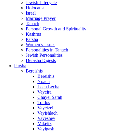
Jewish Lifecycle
Holocaust
Israel
Marriage Prayer
Tanach
Personal Growth and Spirituality
Kashrus
Parsha
Women’s Issues
Personalities in Tanach
Jewish Personalities
Derasha Digests
Parsha
Bereishis
Bereishis
Noach
Lech Lecha
Vayeira
Chayei Sarah
Toldos
Vayetzei
Vayishlach
Vayeshev
Mikeitz
Vayigash