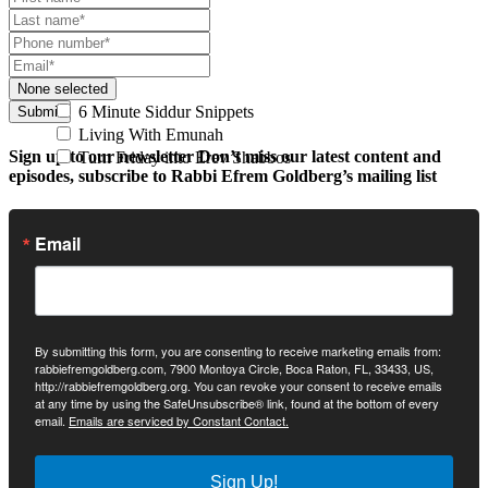
None selected
6 Minute Siddur Snippets
Submit
Living With Emunah
Sign up to our newsletter
Don’t miss our latest content and
Turn Friday into Erev Shabbos
episodes, subscribe to Rabbi Efrem Goldberg’s mailing list
Email
By submitting this form, you are consenting to receive marketing emails from:
rabbiefremgoldberg.com, 7900 Montoya Circle, Boca Raton, FL, 33433, US,
http://rabbiefremgoldberg.org. You can revoke your consent to receive emails
at any time by using the SafeUnsubscribe® link, found at the bottom of every
email.
Emails are serviced by Constant Contact.
Sign Up!