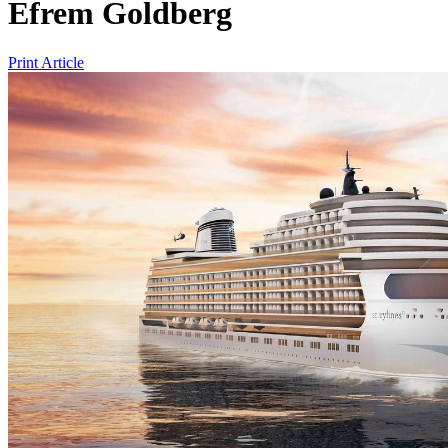
Efrem Goldberg
Print Article