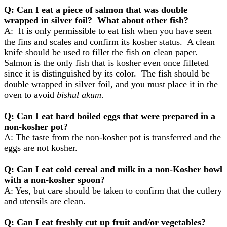
Q: Can I eat a piece of salmon that was double
wrapped in silver foil? What about other fish?
A: It is only permissible to eat fish when you have seen
the fins and scales and confirm its kosher status. A clean
knife should be used to fillet the fish on clean paper.
Salmon is the only fish that is kosher even once filleted
since it is distinguished by its color. The fish should be
double wrapped in silver foil, and you must place it in the
oven to avoid
bishul akum
.
Q: Can I eat hard boiled eggs that were prepared in a
non-kosher pot?
A: The taste from the non-kosher pot is transferred and the
eggs are not kosher.
Q: Can I eat cold cereal and milk in a non-Kosher bowl
with a non-kosher spoon?
A: Yes, but care should be taken to confirm that the cutlery
and utensils are clean.
Q: Can I eat freshly cut up fruit and/or vegetables?