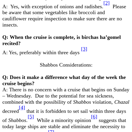
[2]
A: Yes, with exception of onions and radishes.
Please
be aware that some vegetables like broccoli and
cauliflower require inspection to make sure there are no
insects.
Q: When the cruise is complete, is birchas ha’gomel
recited?
[3]
A: Yes, preferably within three days
Shabbos Considerations:
Q: Does it make a difference what day of the week the
cruise begins?
A: There is no concern with a cruise that begins on Sunday
– Wednesday. Due to the potential for sea sickness,
combined with the possibility of
Shabbos
violation,
Chazal
[4]
decreed
that it is forbidden to set sail within three days
[5]
[6]
of
Shabbos
.
While a minority opinion
suggests that
today large ships are stable and eliminate the necessity to
[7]