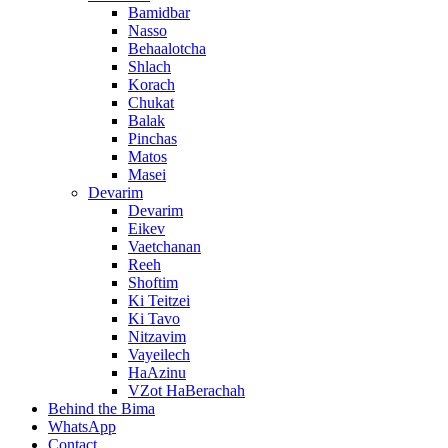
Bamidbar
Nasso
Behaalotcha
Shlach
Korach
Chukat
Balak
Pinchas
Matos
Masei
Devarim
Devarim
Eikev
Vaetchanan
Reeh
Shoftim
Ki Teitzei
Ki Tavo
Nitzavim
Vayeilech
HaAzinu
VZot HaBerachah
Behind the Bima
WhatsApp
Contact