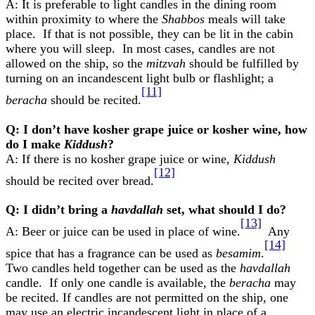
A: It is preferable to light candles in the dining room
within proximity to where the
Shabbos
meals will take
place. If that is not possible, they can be lit in the cabin
where you will sleep. In most cases, candles are not
allowed on the ship, so the
mitzvah
should be fulfilled by
turning on an incandescent light bulb or flashlight; a
[11]
beracha
should be recited.
Q: I don’t have kosher grape juice or kosher wine, how
do I make
Kiddush
?
A: If there is no kosher grape juice or wine,
Kiddush
[12]
should be recited over bread.
Q: I didn’t bring a
havdallah
set, what should I do?
[13]
A: Beer or juice can be used in place of wine.
Any
[14]
spice that has a fragrance can be used as
besamim
.
Two candles held together can be used as the
havdallah
candle. If only one candle is available, the
beracha
may
be recited. If candles are not permitted on the ship, one
may use an electric incandescent light in place of a