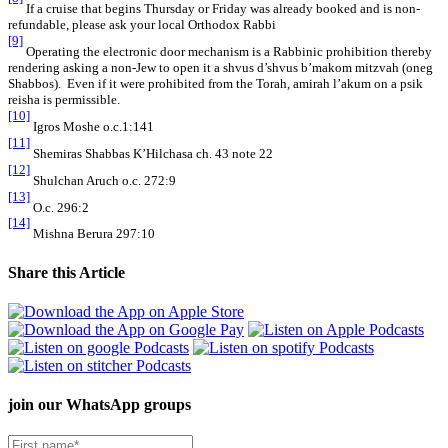
If a cruise that begins Thursday or Friday was already booked and is non-
refundable, please ask your local Orthodox Rabbi
[9]
Operating the electronic door mechanism is a Rabbinic prohibition thereby
rendering asking a non-Jew to open it a shvus d’shvus b’makom mitzvah (oneg
Shabbos). Even if it were prohibited from the Torah, amirah l’akum on a psik
reisha is permissible.
[10]
Igros Moshe o.c.1:141
[11]
Shemiras Shabbas K’Hilchasa ch. 43 note 22
[12]
Shulchan Aruch o.c. 272:9
[13]
O.c. 296:2
[14]
Mishna Berura 297:10
Share this Article
join our
WhatsApp groups