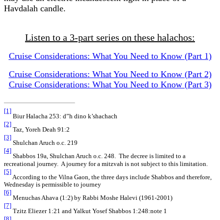
Havdalah candle.
Listen to a 3-part series on these halachos:
Cruise Considerations: What You Need to Know (Part 1)
Cruise Considerations: What You Need to Know (Part 2)
Cruise Considerations: What You Need to Know (Part 3)
[1]
Biur Halacha 253: d”h dino k’shachach
[2]
Taz, Yoreh Deah 91:2
[3]
Shulchan Aruch o.c. 219
[4]
Shabbos 19a, Shulchan Aruch o.c. 248. The decree is limited to a
recreational journey. A journey for a mitzvah is not subject to this limitation.
[5]
According to the Vilna Gaon, the three days include Shabbos and therefore,
Wednesday is permissible to journey
[6]
Menuchas Ahava (1:2) by Rabbi Moshe Halevi (1961-2001)
[7]
Tzitz Eliezer 1:21 and Yalkut Yosef Shabbos 1:248:note 1
[8]