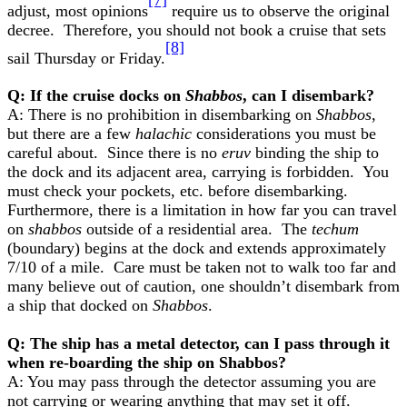
adjust, most opinions
require us to observe the original
decree. Therefore, you should not book a cruise that sets
[8]
sail Thursday or Friday.
Q: If the cruise docks on
Shabbos
, can I disembark?
A: There is no prohibition in disembarking on
Shabbos
,
but there are a few
halachic
considerations you must be
careful about. Since there is no
eruv
binding the ship to
the dock and its adjacent area, carrying is forbidden. You
must check your pockets, etc. before disembarking.
Furthermore, there is a limitation in how far you can travel
on
shabbos
outside of a residential area. The
techum
(boundary) begins at the dock and extends approximately
7/10 of a mile. Care must be taken not to walk too far and
many believe out of caution, one shouldn’t disembark from
a ship that docked on
Shabbos
.
Q: The ship has a metal detector, can I pass through it
when re-boarding the ship on Shabbos?
A: You may pass through the detector assuming you are
not carrying or wearing anything that may set it off.