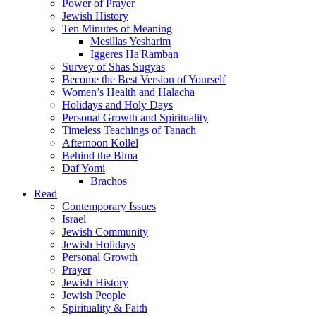
Power of Prayer
Jewish History
Ten Minutes of Meaning
Mesillas Yesharim
Iggeres Ha'Ramban
Survey of Shas Sugyas
Become the Best Version of Yourself
Women’s Health and Halacha
Holidays and Holy Days
Personal Growth and Spirituality
Timeless Teachings of Tanach
Afternoon Kollel
Behind the Bima
Daf Yomi
Brachos
Read
Contemporary Issues
Israel
Jewish Community
Jewish Holidays
Personal Growth
Prayer
Jewish History
Jewish People
Spirituality & Faith