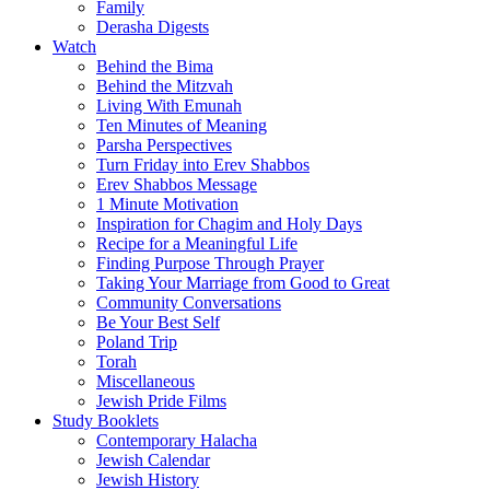
Family
Derasha Digests
Watch
Behind the Bima
Behind the Mitzvah
Living With Emunah
Ten Minutes of Meaning
Parsha Perspectives
Turn Friday into Erev Shabbos
Erev Shabbos Message
1 Minute Motivation
Inspiration for Chagim and Holy Days
Recipe for a Meaningful Life
Finding Purpose Through Prayer
Taking Your Marriage from Good to Great
Community Conversations
Be Your Best Self
Poland Trip
Torah
Miscellaneous
Jewish Pride Films
Study Booklets
Contemporary Halacha
Jewish Calendar
Jewish History