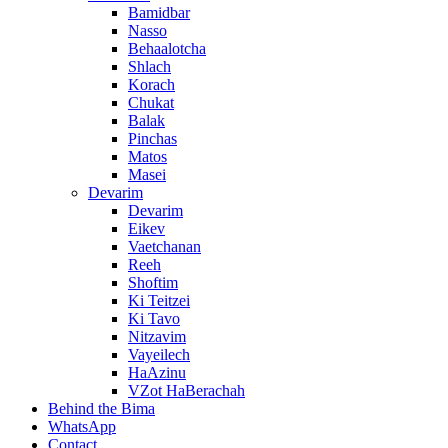
Bamidbar
Nasso
Behaalotcha
Shlach
Korach
Chukat
Balak
Pinchas
Matos
Masei
Devarim
Devarim
Eikev
Vaetchanan
Reeh
Shoftim
Ki Teitzei
Ki Tavo
Nitzavim
Vayeilech
HaAzinu
VZot HaBerachah
Behind the Bima
WhatsApp
Contact