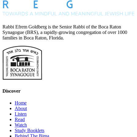
Rabbi Efrem Goldberg is the Senior Rabbi of the Boca Raton
Synagogue (BRS), a rapidly-growing congregation of over 1000
families in Boca Raton, Florida.
Discover
Home
About
Listen
Read
Watch
Study Booklets
Behind The Bima