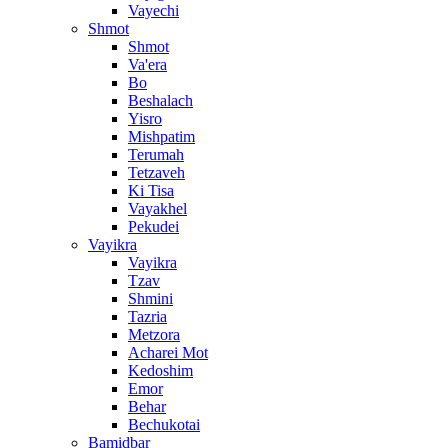
Vayechi
Shmot
Shmot
Va'era
Bo
Beshalach
Yisro
Mishpatim
Terumah
Tetzaveh
Ki Tisa
Vayakhel
Pekudei
Vayikra
Vayikra
Tzav
Shmini
Tazria
Metzora
Acharei Mot
Kedoshim
Emor
Behar
Bechukotai
Bamidbar