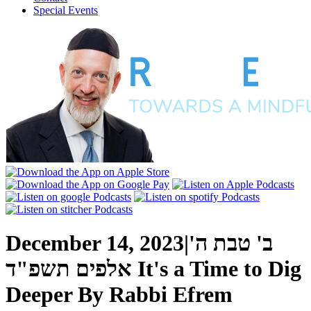
Special Events
December 14, 2023
|
ב' טבת ה'
אלפים תשפ"ד
It's a Time to Dig
Deeper
By
Rabbi Efrem