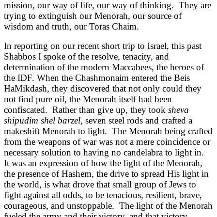
mission, our way of life, our way of thinking. They are
trying to extinguish our Menorah, our source of
wisdom and truth, our Toras Chaim.
In reporting on our recent short trip to Israel, this past
Shabbos I spoke of the resolve, tenacity, and
determination of the modern Maccabees, the heroes of
the IDF. When the Chashmonaim entered the Beis
HaMikdash, they discovered that not only could they
not find pure oil, the Menorah itself had been
confiscated. Rather than give up, they took
sheva
shipudim shel barzel
, seven steel rods and crafted a
makeshift Menorah to light. The Menorah being crafted
from the weapons of war was not a mere coincidence or
necessary solution to having no candelabra to light in.
It was an expression of how the light of the Menorah,
the presence of Hashem, the drive to spread His light in
the world, is what drove that small group of Jews to
fight against all odds, to be tenacious, resilient, brave,
courageous, and unstoppable. The light of the Menorah
fueled the army and their victory, and that victory