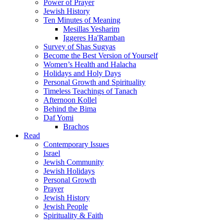
Power of Prayer
Jewish History
Ten Minutes of Meaning
Mesillas Yesharim
Iggeres Ha'Ramban
Survey of Shas Sugyas
Become the Best Version of Yourself
Women’s Health and Halacha
Holidays and Holy Days
Personal Growth and Spirituality
Timeless Teachings of Tanach
Afternoon Kollel
Behind the Bima
Daf Yomi
Brachos
Read
Contemporary Issues
Israel
Jewish Community
Jewish Holidays
Personal Growth
Prayer
Jewish History
Jewish People
Spirituality & Faith