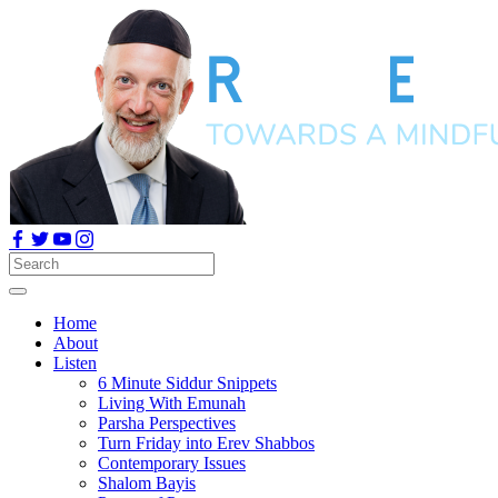
Home
About
Listen
6 Minute Siddur Snippets
Living With Emunah
Parsha Perspectives
Turn Friday into Erev Shabbos
Contemporary Issues
Shalom Bayis