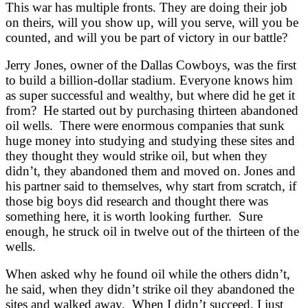
This war has multiple fronts. They are doing their job
on theirs, will you show up, will you serve, will you be
counted, and will you be part of victory in our battle?
Jerry Jones, owner of the Dallas Cowboys, was the first
to build a billion-dollar stadium. Everyone knows him
as super successful and wealthy, but where did he get it
from? He started out by purchasing thirteen abandoned
oil wells. There were enormous companies that sunk
huge money into studying and studying these sites and
they thought they would strike oil, but when they
didn’t, they abandoned them and moved on. Jones and
his partner said to themselves, why start from scratch, if
those big boys did research and thought there was
something here, it is worth looking further. Sure
enough, he struck oil in twelve out of the thirteen of the
wells.
When asked why he found oil while the others didn’t,
he said, when they didn’t strike oil they abandoned the
sites and walked away. When I didn’t succeed, I just