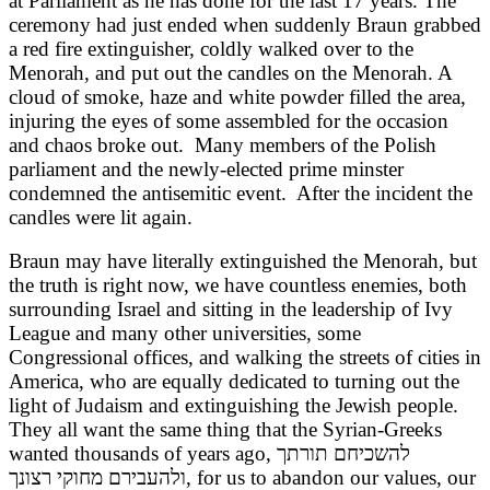
at Parliament as he has done for the last 17 years. The
ceremony had just ended when suddenly Braun grabbed
a red fire extinguisher, coldly walked over to the
Menorah, and put out the candles on the Menorah. A
cloud of smoke, haze and white powder filled the area,
injuring the eyes of some assembled for the occasion
and chaos broke out. Many members of the Polish
parliament and the newly-elected prime minster
condemned the antisemitic event. After the incident the
candles were lit again.
Braun may have literally extinguished the Menorah, but
the truth is right now, we have countless enemies, both
surrounding Israel and sitting in the leadership of Ivy
League and many other universities, some
Congressional offices, and walking the streets of cities in
America, who are equally dedicated to turning out the
light of Judaism and extinguishing the Jewish people.
They all want the same thing that the Syrian-Greeks
wanted thousands of years ago, להשכיחם תורתך
ולהעבירם מחוקי רצונך
, for us to abandon our values, our