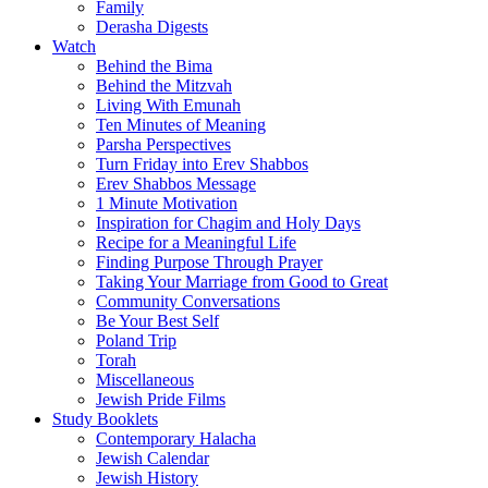
Family
Derasha Digests
Watch
Behind the Bima
Behind the Mitzvah
Living With Emunah
Ten Minutes of Meaning
Parsha Perspectives
Turn Friday into Erev Shabbos
Erev Shabbos Message
1 Minute Motivation
Inspiration for Chagim and Holy Days
Recipe for a Meaningful Life
Finding Purpose Through Prayer
Taking Your Marriage from Good to Great
Community Conversations
Be Your Best Self
Poland Trip
Torah
Miscellaneous
Jewish Pride Films
Study Booklets
Contemporary Halacha
Jewish Calendar
Jewish History