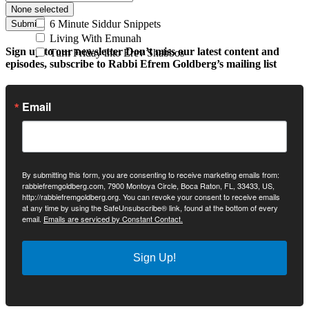
None selected
6 Minute Siddur Snippets
Submit
Living With Emunah
Sign up to our newsletter
Don’t miss our latest content and
Turn Friday into Erev Shabbos
episodes, subscribe to Rabbi Efrem Goldberg’s mailing list
Email
By submitting this form, you are consenting to receive marketing emails from:
rabbiefremgoldberg.com, 7900 Montoya Circle, Boca Raton, FL, 33433, US,
http://rabbiefremgoldberg.org. You can revoke your consent to receive emails
at any time by using the SafeUnsubscribe® link, found at the bottom of every
email.
Emails are serviced by Constant Contact.
Sign Up!