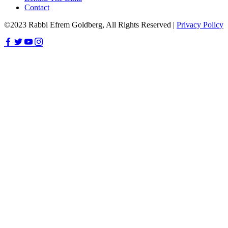
Contact
©2023 Rabbi Efrem Goldberg, All Rights Reserved |
Privacy Policy