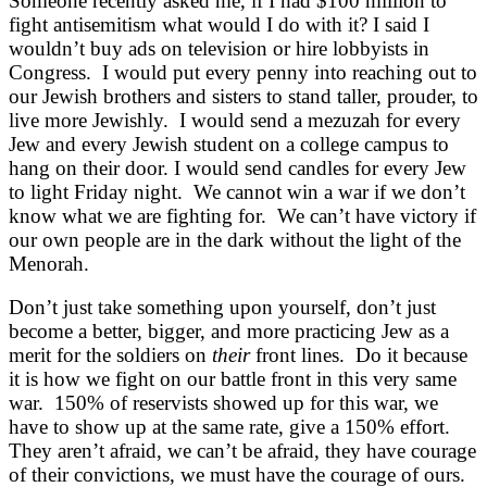
Someone recently asked me, if I had $100 million to
fight antisemitism what would I do with it? I said I
wouldn’t buy ads on television or hire lobbyists in
Congress. I would put every penny into reaching out to
our Jewish brothers and sisters to stand taller, prouder, to
live more Jewishly. I would send a mezuzah for every
Jew and every Jewish student on a college campus to
hang on their door. I would send candles for every Jew
to light Friday night. We cannot win a war if we don’t
know what we are fighting for. We can’t have victory if
our own people are in the dark without the light of the
Menorah.
Don’t just take something upon yourself, don’t just
become a better, bigger, and more practicing Jew as a
merit for the soldiers on
their
front lines. Do it because
it is how we fight on our battle front in this very same
war. 150% of reservists showed up for this war, we
have to show up at the same rate, give a 150% effort.
They aren’t afraid, we can’t be afraid, they have courage
of their convictions, we must have the courage of ours.