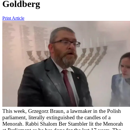
Goldberg
Print Article
This week, Grzegorz Braun, a lawmaker in the Polish
parliament, literally extinguished the candles of a
Menorah. Rabbi Shalom Ber Stambler lit the Menorah