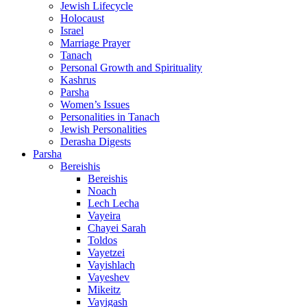
Jewish Lifecycle
Holocaust
Israel
Marriage Prayer
Tanach
Personal Growth and Spirituality
Kashrus
Parsha
Women’s Issues
Personalities in Tanach
Jewish Personalities
Derasha Digests
Parsha
Bereishis
Bereishis
Noach
Lech Lecha
Vayeira
Chayei Sarah
Toldos
Vayetzei
Vayishlach
Vayeshev
Mikeitz
Vayigash