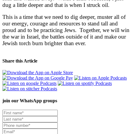
dug a little deeper and that is when I struck oil.
This is a time that we need to dig deeper, muster all of
our energy, courage and resources to stand tall and
proud and to be practicing Jews. Together, we will win
the war in Israel, the battles outside of it and make our
Jewish torch burn brighter than ever.
Share this Article
join our
WhatsApp groups