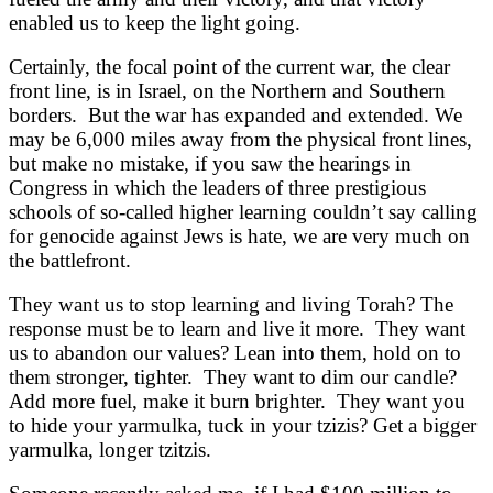
enabled us to keep the light going.
Certainly, the focal point of the current war, the clear
front line, is in Israel, on the Northern and Southern
borders. But the war has expanded and extended. We
may be 6,000 miles away from the physical front lines,
but make no mistake, if you saw the hearings in
Congress in which the leaders of three prestigious
schools of so-called higher learning couldn’t say calling
for genocide against Jews is hate, we are very much on
the battlefront.
They want us to stop learning and living Torah? The
response must be to learn and live it more. They want
us to abandon our values? Lean into them, hold on to
them stronger, tighter. They want to dim our candle?
Add more fuel, make it burn brighter. They want you
to hide your yarmulka, tuck in your tzizis? Get a bigger
yarmulka, longer tzitzis.