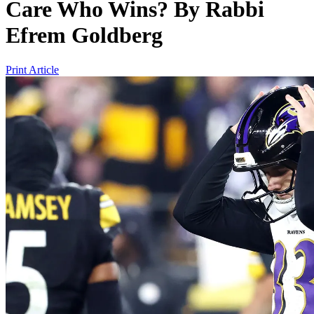
Care Who Wins?
By
Rabbi
Efrem Goldberg
Print Article