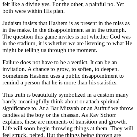
felt like a divine yes. For the other, a painful no. Yet
both were within His plan.
Judaism insists that Hashem is as present in the miss as
in the make. In the disappointment as in the triumph.
The question this game invites is not whether God was
in the stadium, it is whether we are listening to what He
might be telling us through the moment.
Failure does not have to be a verdict. It can be an
invitation. A chance to grow, to soften, to deepen.
Sometimes Hashem uses a public disappointment to
remind a person that he is more than his statistics.
This truth is beautifully symbolized in a custom many
barely meaningfully think about or attach spiritual
significance to. At a Bar Mitzvah or an Aufruf we throw
candies at the boy or the chassan. As Rav Schorr
explains, these are moments of transition and growth.
Life will soon begin throwing things at them. They will
feel struck, pelted. But the things being thrown are