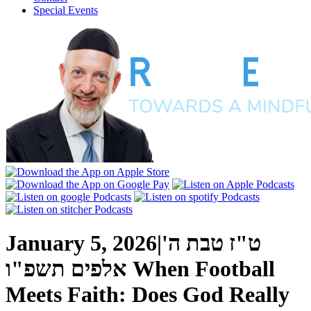
Special Events
January 5, 2026
|
ט"ז טבת ה'
אלפים תשפ"ו
When Football
Meets Faith: Does God Really