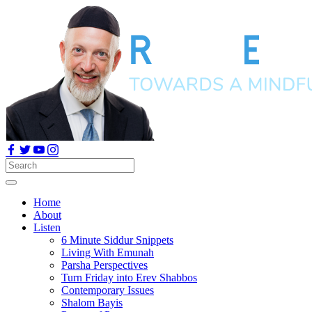
Home
About
Listen
6 Minute Siddur Snippets
Living With Emunah
Parsha Perspectives
Turn Friday into Erev Shabbos
Contemporary Issues
Shalom Bayis