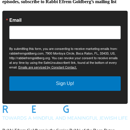
episodes, subscribe to Rabbi Efrem Goldberg’s mailing list
Email
By submitting this form, you are consenting to receive marketing emails from:
rabbiefremgoldberg.com, 7900 Montoya Circle, Boca Raton, FL, 33433, US,
http://rabbiefremgoldberg.org. You can revoke your consent to receive emails
at any time by using the SafeUnsubscribe® link, found at the bottom of every
email.
Emails are serviced by Constant Contact.
Sign Up!