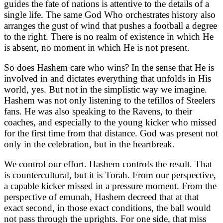
guides the fate of nations is attentive to the details of a
single life. The same God Who orchestrates history also
arranges the gust of wind that pushes a football a degree
to the right. There is no realm of existence in which He
is absent, no moment in which He is not present.
So does Hashem care who wins? In the sense that He is
involved in and dictates everything that unfolds in His
world, yes. But not in the simplistic way we imagine.
Hashem was not only listening to the tefillos of Steelers
fans. He was also speaking to the Ravens, to their
coaches, and especially to the young kicker who missed
for the first time from that distance. God was present not
only in the celebration, but in the heartbreak.
We control our effort. Hashem controls the result. That
is countercultural, but it is Torah. From our perspective,
a capable kicker missed in a pressure moment. From the
perspective of emunah, Hashem decreed that at that
exact second, in those exact conditions, the ball would
not pass through the uprights. For one side, that miss