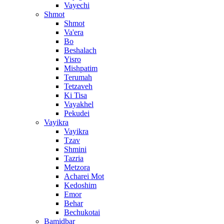
Vayechi
Shmot
Shmot
Va'era
Bo
Beshalach
Yisro
Mishpatim
Terumah
Tetzaveh
Ki Tisa
Vayakhel
Pekudei
Vayikra
Vayikra
Tzav
Shmini
Tazria
Metzora
Acharei Mot
Kedoshim
Emor
Behar
Bechukotai
Bamidbar