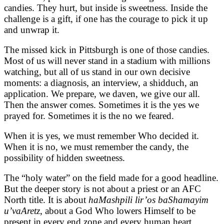
candies. They hurt, but inside is sweetness. Inside the
challenge is a gift, if one has the courage to pick it up
and unwrap it.
The missed kick in Pittsburgh is one of those candies.
Most of us will never stand in a stadium with millions
watching, but all of us stand in our own decisive
moments: a diagnosis, an interview, a shidduch, an
application. We prepare, we daven, we give our all.
Then the answer comes. Sometimes it is the yes we
prayed for. Sometimes it is the no we feared.
When it is yes, we must remember Who decided it.
When it is no, we must remember the candy, the
possibility of hidden sweetness.
The “holy water” on the field made for a good headline.
But the deeper story is not about a priest or an AFC
North title. It is about
haMashpili lir’os baShamayim
u’vaAretz
, about a God Who lowers Himself to be
present in every end zone and every human heart.