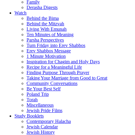
Family
Derasha Digests
Watch
Behind the Bima
Behind the Mitzvah
Living With Emunah
Ten Minutes of Meaning
Parsha Perspectives
Turn Friday into Erev Shabbos
Erev Shabbos Message
1 Minute Motivation
Inspiration for Chagim and Holy Days
Recipe for a Meaningful Life
Finding Purpose Through Prayer
Taking Your Marriage from Good to Great
Community Conversations
Be Your Best Self
Poland Trip
Torah
Miscellaneous
Jewish Pride Films
Study Booklets
Contemporary Halacha
Jewish Calendar
Jewish History