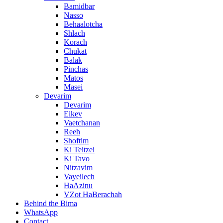
Bamidbar
Nasso
Behaalotcha
Shlach
Korach
Chukat
Balak
Pinchas
Matos
Masei
Devarim
Devarim
Eikev
Vaetchanan
Reeh
Shoftim
Ki Teitzei
Ki Tavo
Nitzavim
Vayeilech
HaAzinu
VZot HaBerachah
Behind the Bima
WhatsApp
Contact