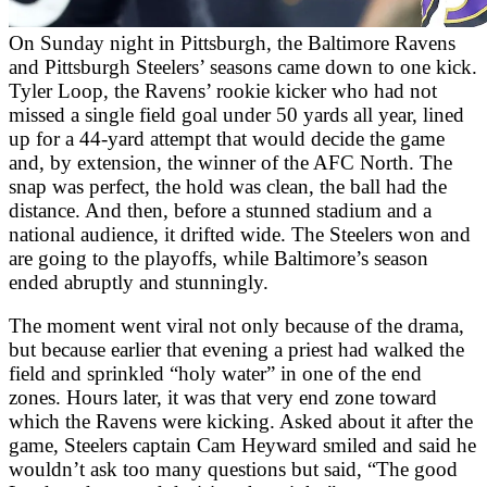
On Sunday night in Pittsburgh, the Baltimore Ravens
and Pittsburgh Steelers’ seasons came down to one kick.
Tyler Loop, the Ravens’ rookie kicker who had not
missed a single field goal under 50 yards all year, lined
up for a 44-yard attempt that would decide the game
and, by extension, the winner of the AFC North. The
snap was perfect, the hold was clean, the ball had the
distance. And then, before a stunned stadium and a
national audience, it drifted wide. The Steelers won and
are going to the playoffs, while Baltimore’s season
ended abruptly and stunningly.
The moment went viral not only because of the drama,
but because earlier that evening a priest had walked the
field and sprinkled “holy water” in one of the end
zones. Hours later, it was that very end zone toward
which the Ravens were kicking. Asked about it after the
game, Steelers captain Cam Heyward smiled and said he
wouldn’t ask too many questions but said, “The good