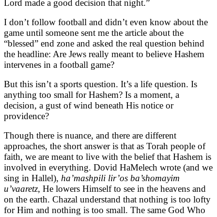
Lord made a good decision that night.”
I don’t follow football and didn’t even know about the
game until someone sent me the article about the
“blessed” end zone and asked the real question behind
the headline: Are Jews really meant to believe Hashem
intervenes in a football game?
But this isn’t a sports question. It’s a life question. Is
anything too small for Hashem? Is a moment, a
decision, a gust of wind beneath His notice or
providence?
Though there is nuance, and there are different
approaches, the short answer is that as Torah people of
faith, we are meant to live with the belief that Hashem is
involved in everything. Dovid HaMelech wrote (and we
sing in Hallel),
ha’mashpili lir’os ba’shomayim
u’vaaretz
, He lowers Himself to see in the heavens and
on the earth. Chazal understand that nothing is too lofty
for Him and nothing is too small. The same God Who