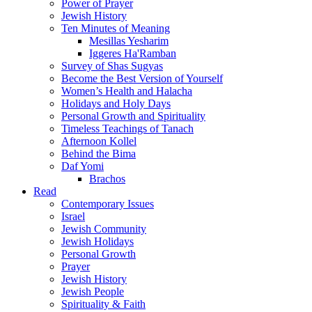
Power of Prayer
Jewish History
Ten Minutes of Meaning
Mesillas Yesharim
Iggeres Ha'Ramban
Survey of Shas Sugyas
Become the Best Version of Yourself
Women’s Health and Halacha
Holidays and Holy Days
Personal Growth and Spirituality
Timeless Teachings of Tanach
Afternoon Kollel
Behind the Bima
Daf Yomi
Brachos
Read
Contemporary Issues
Israel
Jewish Community
Jewish Holidays
Personal Growth
Prayer
Jewish History
Jewish People
Spirituality & Faith