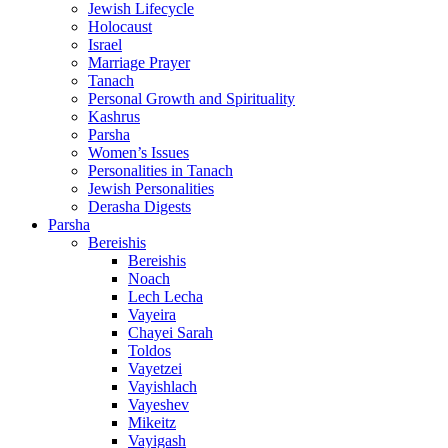
Jewish Lifecycle
Holocaust
Israel
Marriage Prayer
Tanach
Personal Growth and Spirituality
Kashrus
Parsha
Women’s Issues
Personalities in Tanach
Jewish Personalities
Derasha Digests
Parsha
Bereishis
Bereishis
Noach
Lech Lecha
Vayeira
Chayei Sarah
Toldos
Vayetzei
Vayishlach
Vayeshev
Mikeitz
Vayigash