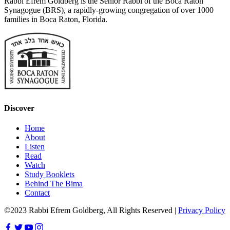
Rabbi Efrem Goldberg is the Senior Rabbi of the Boca Raton
Synagogue (BRS), a rapidly-growing congregation of over 1000
families in Boca Raton, Florida.
Discover
Home
About
Listen
Read
Watch
Study Booklets
Behind The Bima
Contact
©2023 Rabbi Efrem Goldberg, All Rights Reserved |
Privacy Policy