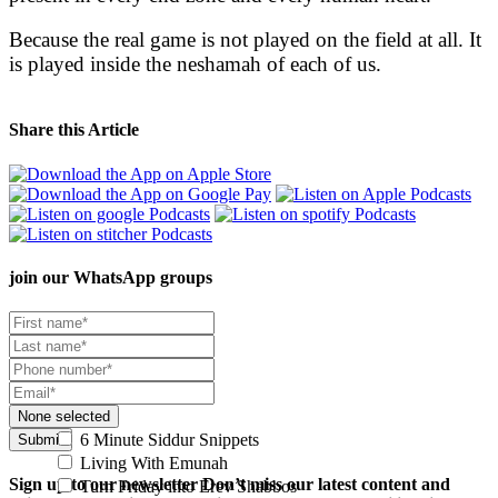
Because the real game is not played on the field at all. It
is played inside the neshamah of each of us.
Share this Article
join our
WhatsApp groups
None selected
6 Minute Siddur Snippets
Submit
Living With Emunah
Sign up to our newsletter
Don’t miss our latest content and
Turn Friday into Erev Shabbos