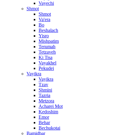
Vayechi
Shmot
Shmot
Va'era
Bo
Beshalach
Yisro
Mishpatim
Terumah
Tetzaveh
Ki Tisa
Vayakhel
Pekudei
Vayikra
Vayikra
Tzav
Shmini
Tazria
Metzora
Acharei Mot
Kedoshim
Emor
Behar
Bechukotai
Bamidbar