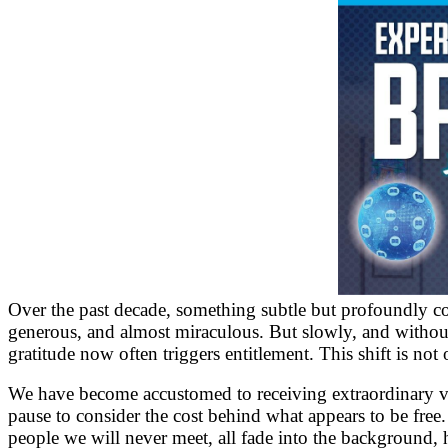
Over the past decade, something subtle but profoundly cons
generous, and almost miraculous. But slowly, and without n
gratitude now often triggers entitlement. This shift is not 
We have become accustomed to receiving extraordinary valu
pause to consider the cost behind what appears to be free.
people we will never meet, all fade into the background, 