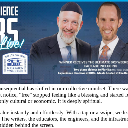
equential has shifted in our collective mindset. There was 
otice, “free” stopped feeling like a blessing and started f
only cultural or economic. It is deeply spiritual.
e instantly and effortlessly. With a tap or a swipe, we lea
 The writers, the educators, the engineers, and the infrastr
hidden behind the screen.