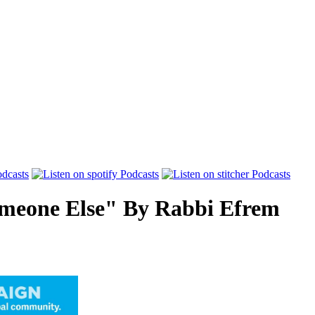
meone Else"
By
Rabbi Efrem