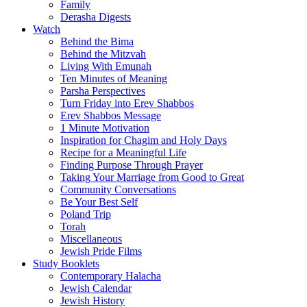
Family
Derasha Digests
Watch
Behind the Bima
Behind the Mitzvah
Living With Emunah
Ten Minutes of Meaning
Parsha Perspectives
Turn Friday into Erev Shabbos
Erev Shabbos Message
1 Minute Motivation
Inspiration for Chagim and Holy Days
Recipe for a Meaningful Life
Finding Purpose Through Prayer
Taking Your Marriage from Good to Great
Community Conversations
Be Your Best Self
Poland Trip
Torah
Miscellaneous
Jewish Pride Films
Study Booklets
Contemporary Halacha
Jewish Calendar
Jewish History