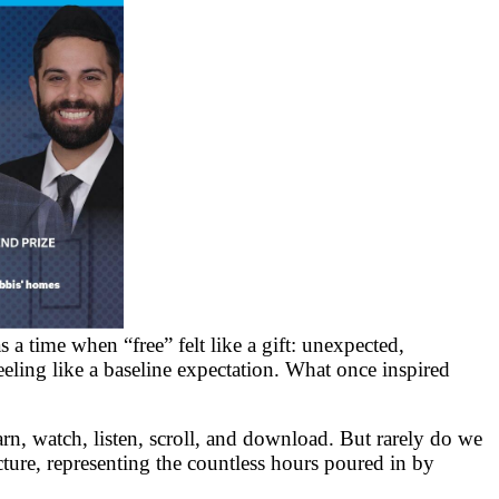
a time when “free” felt like a gift: unexpected,
eeling like a baseline expectation. What once inspired
rn, watch, listen, scroll, and download. But rarely do we
ucture, representing the countless hours poured in by