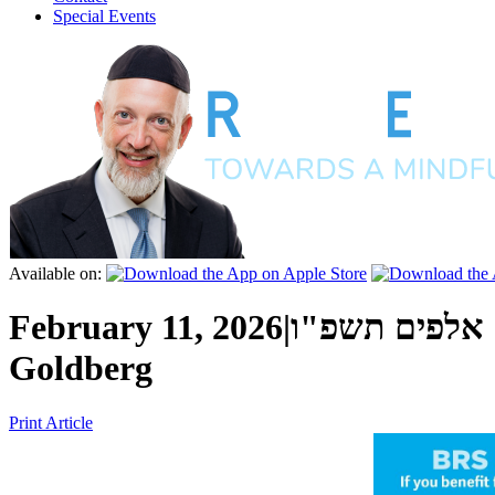
Special Events
Available on:
February 11, 2026
|
כ"ד שבט ה' א
Goldberg
Print Article