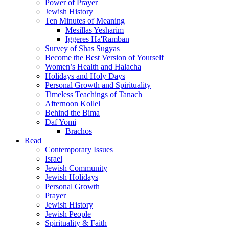
Power of Prayer
Jewish History
Ten Minutes of Meaning
Mesillas Yesharim
Iggeres Ha'Ramban
Survey of Shas Sugyas
Become the Best Version of Yourself
Women’s Health and Halacha
Holidays and Holy Days
Personal Growth and Spirituality
Timeless Teachings of Tanach
Afternoon Kollel
Behind the Bima
Daf Yomi
Brachos
Read
Contemporary Issues
Israel
Jewish Community
Jewish Holidays
Personal Growth
Prayer
Jewish History
Jewish People
Spirituality & Faith