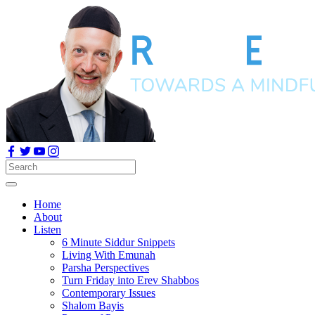
Home
About
Listen
6 Minute Siddur Snippets
Living With Emunah
Parsha Perspectives
Turn Friday into Erev Shabbos
Contemporary Issues
Shalom Bayis