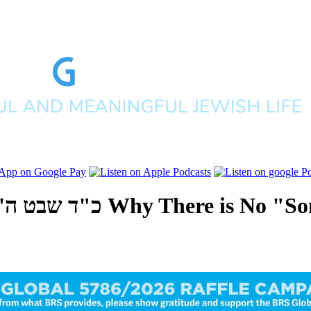
לפים תשפ"ו
Why There is No "So