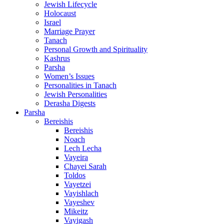
Jewish Lifecycle
Holocaust
Israel
Marriage Prayer
Tanach
Personal Growth and Spirituality
Kashrus
Parsha
Women’s Issues
Personalities in Tanach
Jewish Personalities
Derasha Digests
Parsha
Bereishis
Bereishis
Noach
Lech Lecha
Vayeira
Chayei Sarah
Toldos
Vayetzei
Vayishlach
Vayeshev
Mikeitz
Vayigash