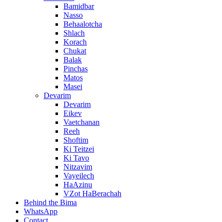
Bamidbar
Nasso
Behaalotcha
Shlach
Korach
Chukat
Balak
Pinchas
Matos
Masei
Devarim
Devarim
Eikev
Vaetchanan
Reeh
Shoftim
Ki Teitzei
Ki Tavo
Nitzavim
Vayeilech
HaAzinu
VZot HaBerachah
Behind the Bima
WhatsApp
Contact