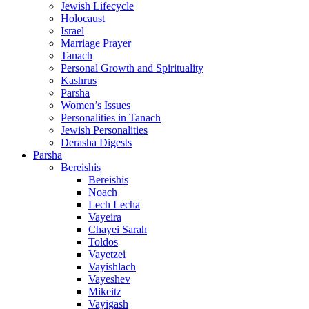
Jewish Lifecycle
Holocaust
Israel
Marriage Prayer
Tanach
Personal Growth and Spirituality
Kashrus
Parsha
Women’s Issues
Personalities in Tanach
Jewish Personalities
Derasha Digests
Parsha
Bereishis
Bereishis
Noach
Lech Lecha
Vayeira
Chayei Sarah
Toldos
Vayetzei
Vayishlach
Vayeshev
Mikeitz
Vayigash