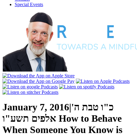
Special Events
January 7, 2016
|
כ"ו טבת ה'
אלפים תשע"ו
How to Behave
When Someone You Know is