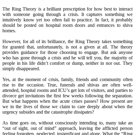
The Ring Theory is a brilliant prescription for how best to interact
with someone going through a crisis. It captures something we
intuitively know yet too often fail to practice. In fact, it probably
should be posted on hospital room doors and entrances to shiva
homes.
However, for all of its brilliance, the Ring Theory takes something
for granted that, unfortunately, is not a given at all. The theory
provides guidance for those choosing to engage. But ask anyone
who has gone through a crisis and he will tell you, the majority of
people in his life didn’t comfort or dump, neither in nor out. They
simply disappeared.
Yes, at the moment of crisis, family, friends and community often
rise to the occasion. True, funerals and shivas are often well-
attended, hospital rooms and ICU’s get lots of visitors, and parties to
divorce get invitations the first few weeks following the separation.
But what happens when the acute crises passes? How present are
we in the lives of those we claim to care deeply about when the
urgency subsides and the catastrophe dissipates?
As time goes on, without consciously intending to, many take an
“out of sight, out of mind” approach, leaving the afflicted person
feeling forgotten, neglected, insignificant and alone. What the “Ring