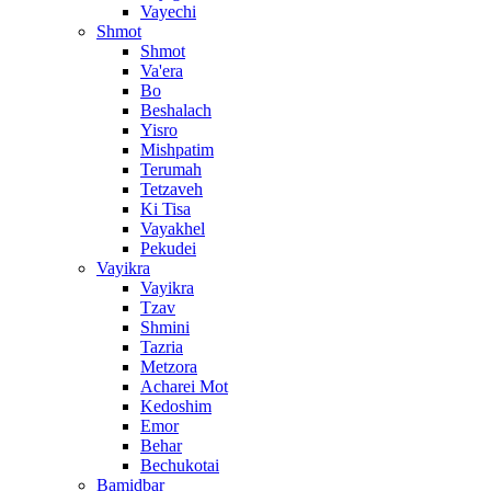
Vayechi
Shmot
Shmot
Va'era
Bo
Beshalach
Yisro
Mishpatim
Terumah
Tetzaveh
Ki Tisa
Vayakhel
Pekudei
Vayikra
Vayikra
Tzav
Shmini
Tazria
Metzora
Acharei Mot
Kedoshim
Emor
Behar
Bechukotai
Bamidbar