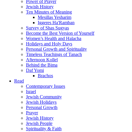
Power of Prayer
Jewish History
Ten Minutes of Meaning
Mesillas Yesharim
Iggeres Ha'Ramban
Survey of Shas Sugyas
Become the Best Version of Yourself
Women’s Health and Halacha
Holidays and Holy Days
Personal Growth and Spirituality
Timeless Teachings of Tanach
Afternoon Kollel
Behind the Bima
Daf Yomi
Brachos
Read
Contemporary Issues
Israel
Jewish Community
Jewish Holidays
Personal Growth
Prayer
Jewish History
Jewish People
Spirituality & Faith