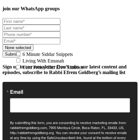
join our
WhatsApp groups
None selected
6 Minute Siddur Snippets
Submit
Living With Emunah
Sign up to our newsletter
Don’t miss our latest content and
Turn Friday into Erev Shabbos
episodes, subscribe to Rabbi Efrem Goldberg’s mailing list
Email
By submitting this form, you are consenting to receive marketing emails from:
rabbiefremgoldberg.com, 7900 Montoya Circle, Boca Raton, FL, 33433, US,
http://rabbiefremgoldberg.org. You can revoke your consent to receive emails
at any time by using the SafeUnsubscribe® link, found at the bottom of every