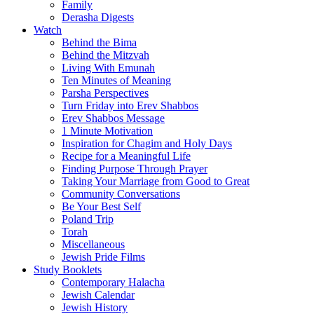
Family
Derasha Digests
Watch
Behind the Bima
Behind the Mitzvah
Living With Emunah
Ten Minutes of Meaning
Parsha Perspectives
Turn Friday into Erev Shabbos
Erev Shabbos Message
1 Minute Motivation
Inspiration for Chagim and Holy Days
Recipe for a Meaningful Life
Finding Purpose Through Prayer
Taking Your Marriage from Good to Great
Community Conversations
Be Your Best Self
Poland Trip
Torah
Miscellaneous
Jewish Pride Films
Study Booklets
Contemporary Halacha
Jewish Calendar
Jewish History