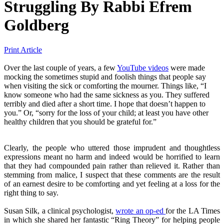
Struggling
By
Rabbi Efrem
Goldberg
Print Article
Over the last couple of years, a few
YouTube videos
were made
mocking the sometimes stupid and foolish things that people say
when visiting the sick or comforting the mourner. Things like, “I
know someone who had the same sickness as you. They suffered
terribly and died after a short time. I hope that doesn’t happen to
you.” Or, “sorry for the loss of your child; at least you have other
healthy children that you should be grateful for.”
Clearly, the people who uttered those imprudent and thoughtless
expressions meant no harm and indeed would be horrified to learn
that they had compounded pain rather than relieved it. Rather than
stemming from malice, I suspect that these comments are the result
of an earnest desire to be comforting and yet feeling at a loss for the
right thing to say.
Susan Silk, a clinical psychologist,
wrote an op-ed
for the LA Times
in which she shared her fantastic “Ring Theory” for helping people