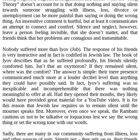
Theory” doesn’t account for is that doing nothing and staying silent
towards someone struggling with illness, loss, divorce or
unemployment can be more painful than saying or doing the wrong
thing. An insensitive comment is hurtful, but at least it communicates
an attempt to connect and comfort. Silence and neglect, however,
leave a person feeling invisible, that she doesn’t matter, and that
friends think that her problems are contagious and transmittable.
Nobody suffered more than Iyov (Job). The response of his friends
is very instructive and in fact is codified in Jewish law. The book of
Iyov describes that as he suffered profoundly, his friends silently
comforted him. Isn’t that an oxymoron? If they remained silent,
where was the comfort? The answer is simple: their mere presence
communicated much more at a louder decibel level than anything
they could have possibly said. In fact, Iyov’s suffering was so
inexplicable and incomprehensible that there was nothing
meaningful to offer at all. Had they opened their mouths, they likely
would have provided great material for a YouTube video. It is for
this reason that Jewish law requires us to remain silent until the
mourner speaks first. Moreover, even once we speak, the Rambam
cautions us not to be talkative or loquacious lest we say the wrong
thing or set the wrong tone with our words.
Sadly, there are many in our community suffering from illness, loss
and other sources of pain. Simply put – they rely on us, their friends