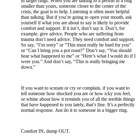
in larger rings. When you are talking to a person in a ring
smaller than yours, someone closer to the center of the
crisis, the goal is to help. Listening is often more helpful
than talking. But if you’re going to open your mouth, ask
yourself if what you are about to say is likely to provide
comfort and support. If it isn’t, don’t say it. Don’t, for
example, give advice. People who are suffering from
trauma don’t need advice. They need comfort and support.
So say, “I’m sorry” or “This must really be hard for you”
or “Can I bring you a pot roast?” Don’t say, “You should
hear what happened to me” or “Here’s what I would do if I
were you.” And don’t say, “This is really bringing me
down.”
If you want to scream or cry or complain, if you want to
tell someone how shocked you are or how icky you feel,
or whine about how it reminds you of all the terrible things
that have happened to you lately, that’s fine. It’s a perfectly
normal response. Just do it to someone in a bigger ring.
Comfort IN, dump OUT.