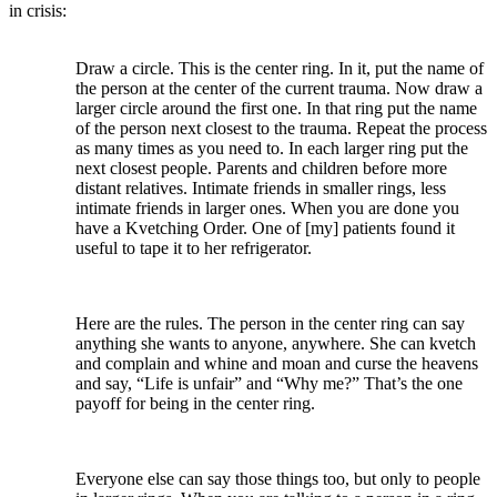
in crisis:
Draw a circle. This is the center ring. In it, put the name of
the person at the center of the current trauma. Now draw a
larger circle around the first one. In that ring put the name
of the person next closest to the trauma. Repeat the process
as many times as you need to. In each larger ring put the
next closest people. Parents and children before more
distant relatives. Intimate friends in smaller rings, less
intimate friends in larger ones. When you are done you
have a Kvetching Order. One of [my] patients found it
useful to tape it to her refrigerator.
Here are the rules. The person in the center ring can say
anything she wants to anyone, anywhere. She can kvetch
and complain and whine and moan and curse the heavens
and say, “Life is unfair” and “Why me?” That’s the one
payoff for being in the center ring.
Everyone else can say those things too, but only to people