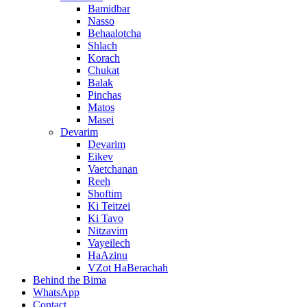
Bamidbar
Nasso
Behaalotcha
Shlach
Korach
Chukat
Balak
Pinchas
Matos
Masei
Devarim
Devarim
Eikev
Vaetchanan
Reeh
Shoftim
Ki Teitzei
Ki Tavo
Nitzavim
Vayeilech
HaAzinu
VZot HaBerachah
Behind the Bima
WhatsApp
Contact