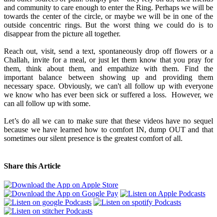
and community to care enough to enter the Ring. Perhaps we will be
towards the center of the circle, or maybe we will be in one of the
outside concentric rings. But the worst thing we could do is to
disappear from the picture all together.
Reach out, visit, send a text, spontaneously drop off flowers or a
Challah, invite for a meal, or just let them know that you pray for
them, think about them, and empathize with them. Find the
important balance between showing up and providing them
necessary space. Obviously, we can't all follow up with everyone
we know who has ever been sick or suffered a loss. However, we
can all follow up with some.
Let’s do all we can to make sure that these videos have no sequel
because we have learned how to comfort IN, dump OUT and that
sometimes our silent presence is the greatest comfort of all.
Share this Article