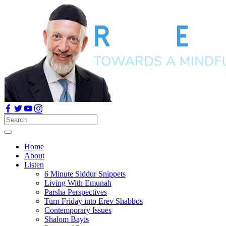
Home
About
Listen
6 Minute Siddur Snippets
Living With Emunah
Parsha Perspectives
Turn Friday into Erev Shabbos
Contemporary Issues
Shalom Bayis