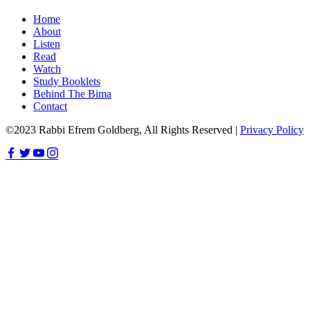
Home
About
Listen
Read
Watch
Study Booklets
Behind The Bima
Contact
©2023 Rabbi Efrem Goldberg, All Rights Reserved |
Privacy Policy