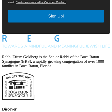
email.
Emails are serviced by Constant Contact.
Sign Up!
Rabbi Efrem Goldberg is the Senior Rabbi of the Boca Raton
Synagogue (BRS), a rapidly-growing congregation of over 1000
families in Boca Raton, Florida.
Discover