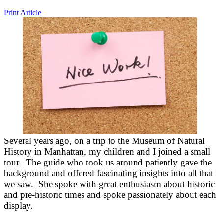
Print Article
Several years ago, on a trip to the Museum of Natural
History in Manhattan, my children and I joined a small
tour. The guide who took us around patiently gave the
background and offered fascinating insights into all that
we saw. She spoke with great enthusiasm about historic
and pre-historic times and spoke passionately about each
display.