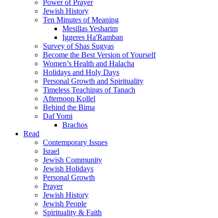
Power of Prayer
Jewish History
Ten Minutes of Meaning
Mesillas Yesharim
Iggeres Ha'Ramban
Survey of Shas Sugyas
Become the Best Version of Yourself
Women’s Health and Halacha
Holidays and Holy Days
Personal Growth and Spirituality
Timeless Teachings of Tanach
Afternoon Kollel
Behind the Bima
Daf Yomi
Brachos
Read
Contemporary Issues
Israel
Jewish Community
Jewish Holidays
Personal Growth
Prayer
Jewish History
Jewish People
Spirituality & Faith