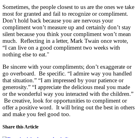
Sometimes, the people closest to us are the ones we take
most for granted and fail to recognize or compliment.
Don’t hold back because you are nervous your
compliment won’t measure up and certainly don’t stay
silent because you think your compliment won’t mean
much. Reflecting in a letter, Mark Twain once wrote,
“I can live on a good compliment two weeks with
nothing else to eat."
Be sincere with your compliments; don’t exaggerate or
go overboard. Be specific. “I admire way you handled
that situation.” “I am impressed by your patience or
generosity.” “I appreciate the delicious meal you made
or the wonderful way you interacted with the children.”
Be creative, look for opportunities to compliment or
offer a positive word. It will bring out the best in others
and make you feel good too.
Share this Article