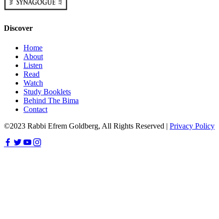
Discover
Home
About
Listen
Read
Watch
Study Booklets
Behind The Bima
Contact
©2023 Rabbi Efrem Goldberg, All Rights Reserved |
Privacy Policy