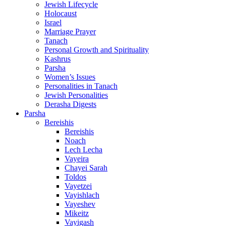
Jewish Lifecycle
Holocaust
Israel
Marriage Prayer
Tanach
Personal Growth and Spirituality
Kashrus
Parsha
Women’s Issues
Personalities in Tanach
Jewish Personalities
Derasha Digests
Parsha
Bereishis
Bereishis
Noach
Lech Lecha
Vayeira
Chayei Sarah
Toldos
Vayetzei
Vayishlach
Vayeshev
Mikeitz
Vayigash