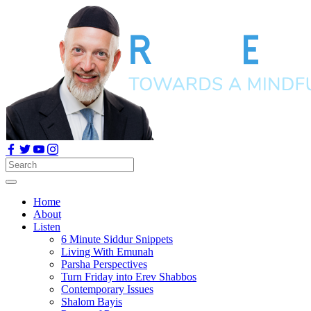
Home
About
Listen
6 Minute Siddur Snippets
Living With Emunah
Parsha Perspectives
Turn Friday into Erev Shabbos
Contemporary Issues
Shalom Bayis