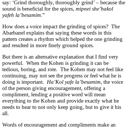
say: ‘Grind thoroughly, thoroughly grind’ – because the
sound is beneficial for the spices,
mipnei she’hakol
yafeh la’besamim
.”
How does a voice impact the grinding of spices? The
Abarbanel explains that saying these words in this
pattern creates a rhythm which helped the one grinding
and resulted in more finely ground spices.
But there is an alternative explanation that I find very
powerful. When the Kohen is grinding it can be
tedious, boring, and rote. The Kohen may not feel like
continuing, may not see the progress or feel what he is
doing is important.
Ha’Kol yafe la’besamim
, the voice
of the person giving encouragement, offering a
compliment, lending a positive word will mean
everything to the Kohen and provide exactly what he
needs to hear to not only keep going, but to give it his
all.
Words of encouragement and compliments make an