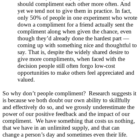
should compliment each other more often. And
yet we tend not to give them in practice. In fact,
only 50% of people in one experiment who wrote
down a compliment for a friend actually sent the
compliment along when given the chance, even
though they’d already done the hardest part —
coming up with something nice and thoughtful to
say. That is, despite the widely shared desire to
give more compliments, when faced with the
decision people still often forgo low-cost
opportunities to make others feel appreciated and
valued.
So why don’t people compliment? Research suggests it
is because we both doubt our own ability to skillfully
and effectively do so, and we grossly underestimate the
power of our positive feedback and the impact of our
compliment. We have something that costs us nothing,
that we have in an unlimited supply, and that can
change a person’s day and sometimes even their life.