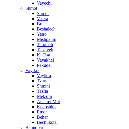
Vayechi
Shmot
Shmot
Va'era
Bo
Beshalach
Yisro
Mishpatim
Terumah
Tetzaveh
Ki Tisa
Vayakhel
Pekudei
Vayikra
Vayikra
Tzav
Shmini
Tazria
Metzora
Acharei Mot
Kedoshim
Emor
Behar
Bechukotai
Bamidbar