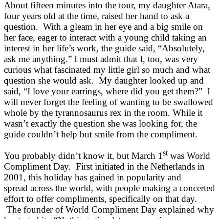
About fifteen minutes into the tour, my daughter Atara,
four years old at the time, raised her hand to ask a
question. With a gleam in her eye and a big smile on
her face, eager to interact with a young child taking an
interest in her life’s work, the guide said, “Absolutely,
ask me anything.” I must admit that I, too, was very
curious what fascinated my little girl so much and what
question she would ask. My daughter looked up and
said, “I love your earrings, where did you get them?” I
will never forget the feeling of wanting to be swallowed
whole by the tyrannosaurus rex in the room. While it
wasn’t exactly the question she was looking for, the
guide couldn’t help but smile from the compliment.
st
You probably didn’t know it, but March 1
was World
Compliment Day. First initiated in the Netherlands in
2001, this holiday has gained in popularity and
spread across the world, with people making a concerted
effort to offer compliments, specifically on that day.
The founder of World Compliment Day explained why