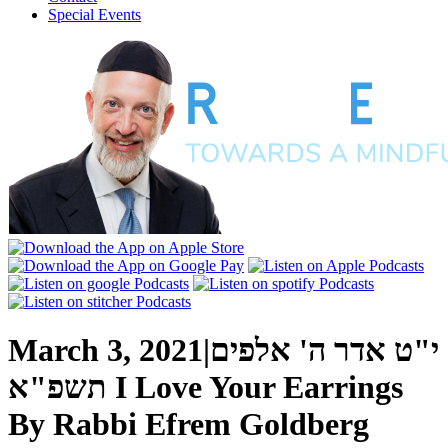
Special Events
March 3, 2021
|
י"ט אדר ה' אלפים
תשפ"א
I Love Your Earrings
By
Rabbi Efrem Goldberg