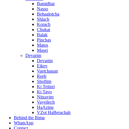
Bamidbar
Nasso
Behaalotcha
Shlach
Korach
Chukat
Balak
Pinchas
Matos
Masei
Devarim
Devarim
Eikev
Vaetchanan
Reeh
Shoftim
Ki Teitzei
Ki Tavo
Nitzavim
Vayeilech
HaAzinu
VZot HaBerachah
Behind the Bima
WhatsApp
Contact