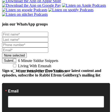
join our
WhatsApp groups
None selected
6 Minute Siddur Snippets
Submit
Living With Emunah
Sign up to our newsletter
Don’t miss our latest content and
Turn Friday into Erev Shabbos
episodes, subscribe to Rabbi Efrem Goldberg’s mailing list
Email