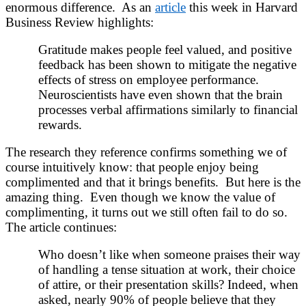
enormous difference. As an
article
this week in Harvard
Business Review highlights:
Gratitude makes people feel valued, and positive
feedback has been shown to mitigate the negative
effects of stress on employee performance.
Neuroscientists have even shown that the brain
processes verbal affirmations similarly to financial
rewards.
The research they reference confirms something we of
course intuitively know: that people enjoy being
complimented and that it brings benefits. But here is the
amazing thing. Even though we know the value of
complimenting, it turns out we still often fail to do so.
The article continues:
Who doesn’t like when someone praises their way
of handling a tense situation at work, their choice
of attire, or their presentation skills? Indeed, when
asked, nearly 90% of people believe that they