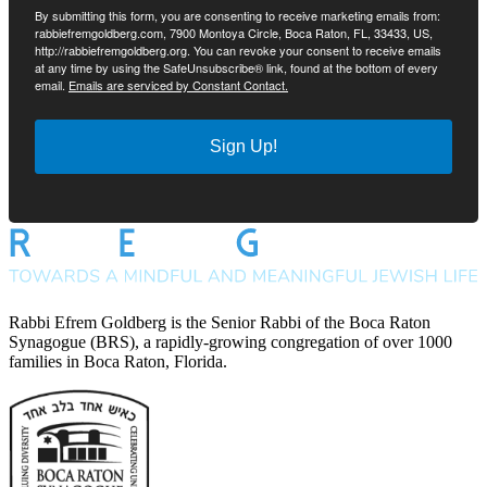
By submitting this form, you are consenting to receive marketing emails from:
rabbiefremgoldberg.com, 7900 Montoya Circle, Boca Raton, FL, 33433, US,
http://rabbiefremgoldberg.org. You can revoke your consent to receive emails
at any time by using the SafeUnsubscribe® link, found at the bottom of every
email.
Emails are serviced by Constant Contact.
Sign Up!
Rabbi Efrem Goldberg is the Senior Rabbi of the Boca Raton
Synagogue (BRS), a rapidly-growing congregation of over 1000
families in Boca Raton, Florida.