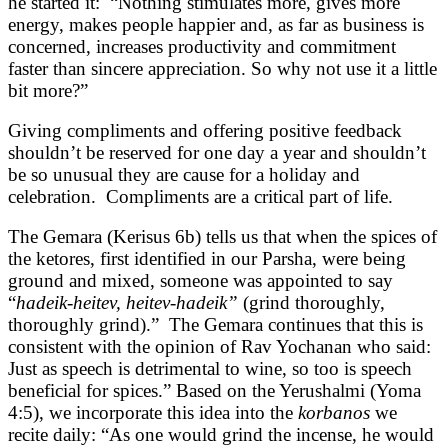
he started it: “Nothing stimulates more, gives more
energy, makes people happier and, as far as business is
concerned, increases productivity and commitment
faster than sincere appreciation. So why not use it a little
bit more?”
Giving compliments and offering positive feedback
shouldn’t be reserved for one day a year and shouldn’t
be so unusual they are cause for a holiday and
celebration. Compliments are a critical part of life.
The Gemara (Kerisus 6b) tells us that when the spices of
the ketores, first identified in our Parsha, were being
ground and mixed, someone was appointed to say
“
hadeik-heitev, heitev-hadeik”
(grind thoroughly,
thoroughly grind).” The Gemara continues that this is
consistent with the opinion of Rav Yochanan who said:
Just as speech is detrimental to wine, so too is speech
beneficial for spices.” Based on the Yerushalmi (Yoma
4:5), we incorporate this idea into the
korbanos
we
recite daily: “As one would grind the incense, he would