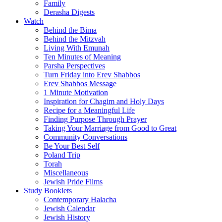
Family
Derasha Digests
Watch
Behind the Bima
Behind the Mitzvah
Living With Emunah
Ten Minutes of Meaning
Parsha Perspectives
Turn Friday into Erev Shabbos
Erev Shabbos Message
1 Minute Motivation
Inspiration for Chagim and Holy Days
Recipe for a Meaningful Life
Finding Purpose Through Prayer
Taking Your Marriage from Good to Great
Community Conversations
Be Your Best Self
Poland Trip
Torah
Miscellaneous
Jewish Pride Films
Study Booklets
Contemporary Halacha
Jewish Calendar
Jewish History