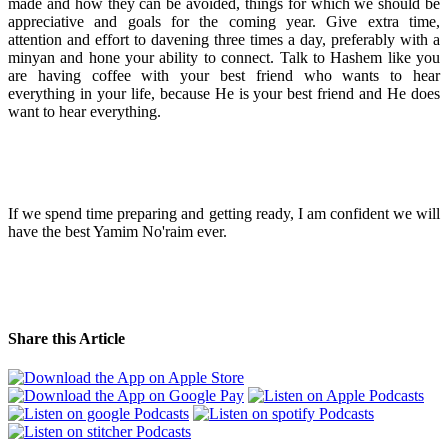
made and how they can be avoided, things for which we should be
appreciative and goals for the coming year. Give extra time,
attention and effort to davening three times a day, preferably with a
minyan and hone your ability to connect. Talk to Hashem like you
are having coffee with your best friend who wants to hear
everything in your life, because He is your best friend and He does
want to hear everything.
If we spend time preparing and getting ready, I am confident we will
have the best Yamim No'raim ever.
Share this Article