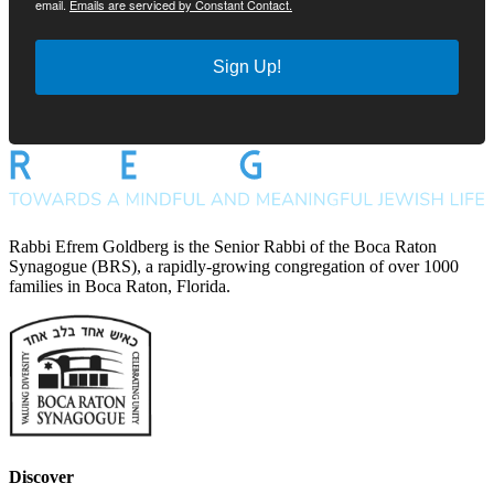
email.
Emails are serviced by Constant Contact.
Sign Up!
Rabbi Efrem Goldberg is the Senior Rabbi of the Boca Raton
Synagogue (BRS), a rapidly-growing congregation of over 1000
families in Boca Raton, Florida.
Discover