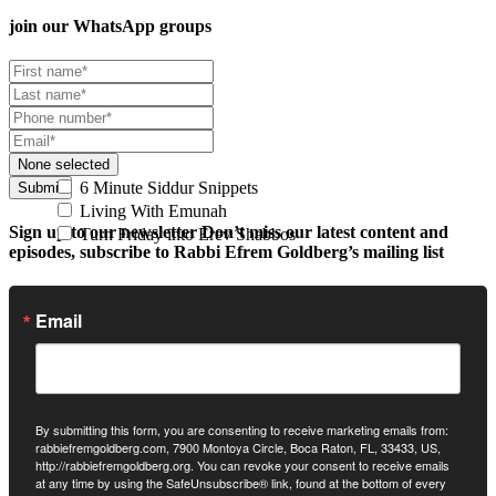
join our
WhatsApp groups
None selected
6 Minute Siddur Snippets
Submit
Living With Emunah
Sign up to our newsletter
Don’t miss our latest content and
Turn Friday into Erev Shabbos
episodes, subscribe to Rabbi Efrem Goldberg’s mailing list
Email
By submitting this form, you are consenting to receive marketing emails from:
rabbiefremgoldberg.com, 7900 Montoya Circle, Boca Raton, FL, 33433, US,
http://rabbiefremgoldberg.org. You can revoke your consent to receive emails
at any time by using the SafeUnsubscribe® link, found at the bottom of every