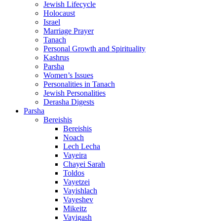
Jewish Lifecycle
Holocaust
Israel
Marriage Prayer
Tanach
Personal Growth and Spirituality
Kashrus
Parsha
Women’s Issues
Personalities in Tanach
Jewish Personalities
Derasha Digests
Parsha
Bereishis
Bereishis
Noach
Lech Lecha
Vayeira
Chayei Sarah
Toldos
Vayetzei
Vayishlach
Vayeshev
Mikeitz
Vayigash