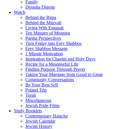
Family
Derasha Digests
Watch
Behind the Bima
Behind the Mitzvah
Living With Emunah
Ten Minutes of Meaning
Parsha Perspectives
Turn Friday into Erev Shabbos
Erev Shabbos Message
1 Minute Motivation
Inspiration for Chagim and Holy Days
Recipe for a Meaningful Life
Finding Purpose Through Prayer
Taking Your Marriage from Good to Great
Community Conversations
Be Your Best Self
Poland Trip
Torah
Miscellaneous
Jewish Pride Films
Study Booklets
Contemporary Halacha
Jewish Calendar
Jewish History