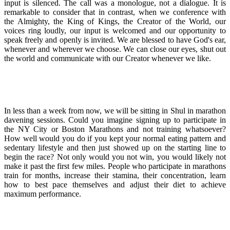
input is silenced. The call was a monologue, not a dialogue. It is
remarkable to consider that in contrast, when we conference with
the Almighty, the King of Kings, the Creator of the World, our
voices ring loudly, our input is welcomed and our opportunity to
speak freely and openly is invited. We are blessed to have God's ear,
whenever and wherever we choose. We can close our eyes, shut out
the world and communicate with our Creator whenever we like.
In less than a week from now, we will be sitting in Shul in marathon
davening sessions. Could you imagine signing up to participate in
the NY City or Boston Marathons and not training whatsoever?
How well would you do if you kept your normal eating pattern and
sedentary lifestyle and then just showed up on the starting line to
begin the race? Not only would you not win, you would likely not
make it past the first few miles. People who participate in marathons
train for months, increase their stamina, their concentration, learn
how to best pace themselves and adjust their diet to achieve
maximum performance.