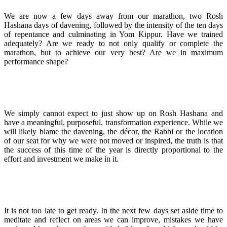
We are now a few days away from our marathon, two Rosh
Hashana days of davening, followed by the intensity of the ten days
of repentance and culminating in Yom Kippur. Have we trained
adequately? Are we ready to not only qualify or complete the
marathon, but to achieve our very best? Are we in maximum
performance shape?
We simply cannot expect to just show up on Rosh Hashana and
have a meaningful, purposeful, transformation experience. While we
will likely blame the davening, the décor, the Rabbi or the location
of our seat for why we were not moved or inspired, the truth is that
the success of this time of the year is directly proportional to the
effort and investment we make in it.
It is not too late to get ready. In the next few days set aside time to
meditate and reflect on areas we can improve, mistakes we have