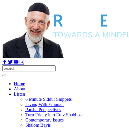
Home
About
Listen
6 Minute Siddur Snippets
Living With Emunah
Parsha Perspectives
Turn Friday into Erev Shabbos
Contemporary Issues
Shalom Bayis