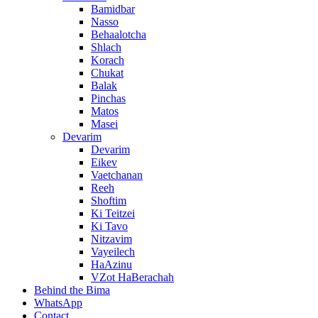
Bamidbar
Nasso
Behaalotcha
Shlach
Korach
Chukat
Balak
Pinchas
Matos
Masei
Devarim
Devarim
Eikev
Vaetchanan
Reeh
Shoftim
Ki Teitzei
Ki Tavo
Nitzavim
Vayeilech
HaAzinu
VZot HaBerachah
Behind the Bima
WhatsApp
Contact