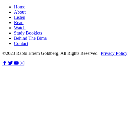
Home
About
Listen
Read
Watch
Study Booklets
Behind The Bima
Contact
©2023 Rabbi Efrem Goldberg, All Rights Reserved |
Privacy Policy