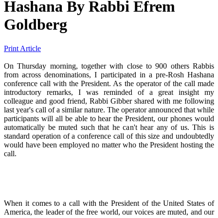
Hashana
By
Rabbi Efrem
Goldberg
Print Article
On Thursday morning, together with close to 900 others Rabbis
from across denominations, I participated in a pre-Rosh Hashana
conference call with the President. As the operator of the call made
introductory remarks, I was reminded of a great insight my
colleague and good friend, Rabbi Gibber shared with me following
last year's call of a similar nature. The operator announced that while
participants will all be able to hear the President, our phones would
automatically be muted such that he can't hear any of us. This is
standard operation of a conference call of this size and undoubtedly
would have been employed no matter who the President hosting the
call.
When it comes to a call with the President of the United States of
America, the leader of the free world, our voices are muted, and our