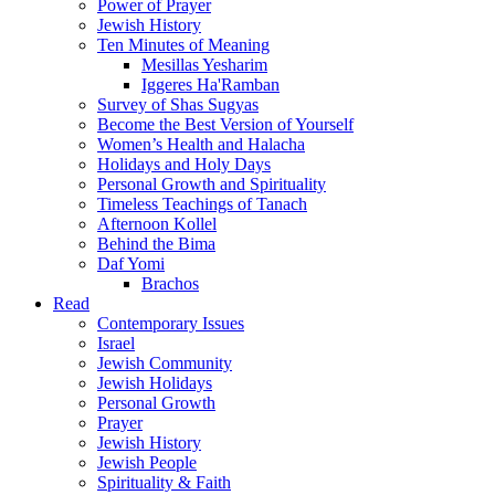
Power of Prayer
Jewish History
Ten Minutes of Meaning
Mesillas Yesharim
Iggeres Ha'Ramban
Survey of Shas Sugyas
Become the Best Version of Yourself
Women’s Health and Halacha
Holidays and Holy Days
Personal Growth and Spirituality
Timeless Teachings of Tanach
Afternoon Kollel
Behind the Bima
Daf Yomi
Brachos
Read
Contemporary Issues
Israel
Jewish Community
Jewish Holidays
Personal Growth
Prayer
Jewish History
Jewish People
Spirituality & Faith