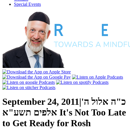
Special Events
September 24, 2011
|
כ"ה אלול ה'
אלפים תשע"א
It's Not Too Late
to Get Ready for Rosh