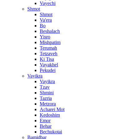
Vayechi
Shmot
Shmot
Va'era
Bo
Beshalach
Yisro
Mishpatim
Terumah
Tetzaveh
Ki Tisa
Vayakhel
Pekudei
Vayikra
Vayikra
Tzav
Shmini
Tazria
Metzora
Acharei Mot
Kedoshim
Emor
Behar
Bechukotai
Bamidbar