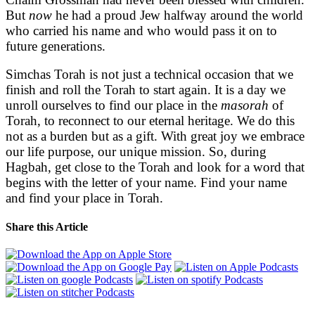
But
now
he had a proud Jew halfway around the world
who carried his name and who would pass it on to
future generations.
Simchas Torah is not just a technical occasion that we
finish and roll the Torah to start again. It is a day we
unroll ourselves to find our place in the
masorah
of
Torah, to reconnect to our eternal heritage. We do this
not as a burden but as a gift. With great joy we embrace
our life purpose, our unique mission. So, during
Hagbah, get close to the Torah and look for a word that
begins with the letter of your name. Find your name
and find your place in Torah.
Share this Article