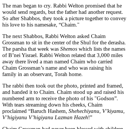
The man began to cry. Rabbi Welton promised that he
would send regards, but the father had another request.
So after Shabbos, they took a picture together to convey
his love to his namesake, “Chaim."
The next Shabbos, Rabbi Welton asked Chaim
Grossman to sit in the center of the Shul for the derasha.
The parsha that week was
Shemos
which lists the names
of B’nei Yisrael. Rabbi Welton related that 3,000 miles
away there lived a man named Chaim who carried
Chaim Grossman’s name and who was raising his
family in an observant, Torah home.
The rabbi then took out the photo, printed and framed,
and handed it to Chaim. Chaim stood up and raised his
numbered arm to receive the photo of his "Godson”.
With tears streaming down his cheeks, Chaim
proclaimed “Baruch Hashem,
Shehechiyanu, V’kiyamu,
V’higiyanu V’higiyanu Lazman Hazeh
!”
Chaim Grossman had never been blessed with children.