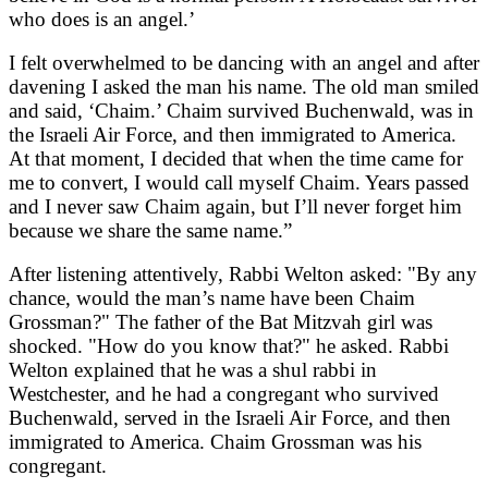
who does is an angel.’
I felt overwhelmed to be dancing with an angel and after
davening I asked the man his name. The old man smiled
and said, ‘Chaim.’ Chaim survived Buchenwald, was in
the Israeli Air Force, and then immigrated to America.
At that moment, I decided that when the time came for
me to convert, I would call myself Chaim. Years passed
and I never saw Chaim again, but I’ll never forget him
because we share the same name.”
After listening attentively, Rabbi Welton asked: "By any
chance, would the man’s name have been Chaim
Grossman?" The father of the Bat Mitzvah girl was
shocked. "How do you know that?" he asked. Rabbi
Welton explained that he was a shul rabbi in
Westchester, and he had a congregant who survived
Buchenwald, served in the Israeli Air Force, and then
immigrated to America. Chaim Grossman was his
congregant.