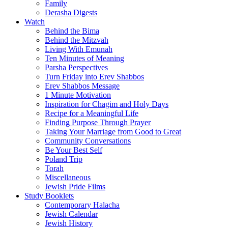
Family
Derasha Digests
Watch
Behind the Bima
Behind the Mitzvah
Living With Emunah
Ten Minutes of Meaning
Parsha Perspectives
Turn Friday into Erev Shabbos
Erev Shabbos Message
1 Minute Motivation
Inspiration for Chagim and Holy Days
Recipe for a Meaningful Life
Finding Purpose Through Prayer
Taking Your Marriage from Good to Great
Community Conversations
Be Your Best Self
Poland Trip
Torah
Miscellaneous
Jewish Pride Films
Study Booklets
Contemporary Halacha
Jewish Calendar
Jewish History