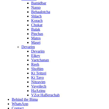
Bamidbar
Nasso
Behaalotcha
Shlach
Korach
Chukat
Balak
Pinchas
Matos
Masei
Devarim
Devarim
Eikev
Vaetchanan
Reeh
Shoftim
Ki Teitzei
Ki Tavo
Nitzavim
Vayeilech
HaAzinu
VZot HaBerachah
Behind the Bima
WhatsApp
Contact