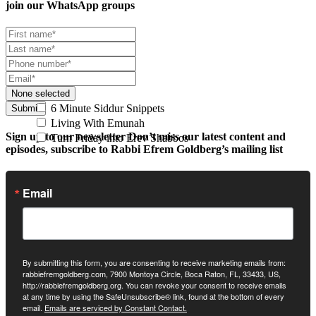
join our
WhatsApp groups
None selected
6 Minute Siddur Snippets
Submit
Living With Emunah
Sign up to our newsletter
Don’t miss our latest content and
Turn Friday into Erev Shabbos
episodes, subscribe to Rabbi Efrem Goldberg’s mailing list
Email
By submitting this form, you are consenting to receive marketing emails from:
rabbiefremgoldberg.com, 7900 Montoya Circle, Boca Raton, FL, 33433, US,
http://rabbiefremgoldberg.org. You can revoke your consent to receive emails
at any time by using the SafeUnsubscribe® link, found at the bottom of every
email.
Emails are serviced by Constant Contact.