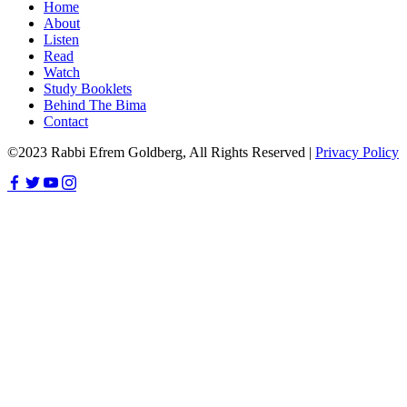
Home
About
Listen
Read
Watch
Study Booklets
Behind The Bima
Contact
©2023 Rabbi Efrem Goldberg, All Rights Reserved |
Privacy Policy