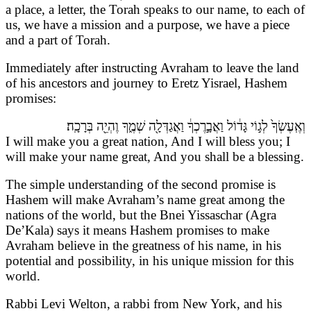
a place, a letter, the Torah speaks to our name, to each of
us, we have a mission and a purpose, we have a piece
and a part of Torah.
Immediately after instructing Avraham to leave the land
of his ancestors and journey to Eretz Yisrael, Hashem
promises:
וְאֶֽעֶשְׂךָ֙ לְג֣וֹי גָּד֔וֹל וַאֲבָ֣רֶכְךָ֔ וַאֲגַדְּלָ֖ה שְׁמֶ֑ךָ וֶהְיֵ֖ה בְּרָכָֽה׃
I will make you a great nation, And I will bless you; I
will make your name great, And you shall be a blessing.
The simple understanding of the second promise is
Hashem will make Avraham’s name great among the
nations of the world, but the Bnei Yissaschar (Agra
De’Kala) says it means Hashem promises to make
Avraham believe in the greatness of his name, in his
potential and possibility, in his unique mission for this
world.
Rabbi Levi Welton, a rabbi from New York, and his