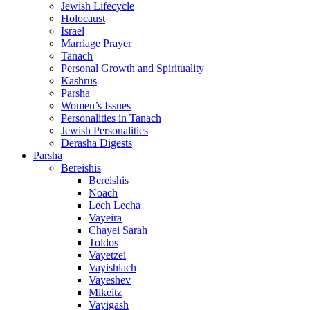
Jewish Lifecycle
Holocaust
Israel
Marriage Prayer
Tanach
Personal Growth and Spirituality
Kashrus
Parsha
Women’s Issues
Personalities in Tanach
Jewish Personalities
Derasha Digests
Parsha
Bereishis
Bereishis
Noach
Lech Lecha
Vayeira
Chayei Sarah
Toldos
Vayetzei
Vayishlach
Vayeshev
Mikeitz
Vayigash