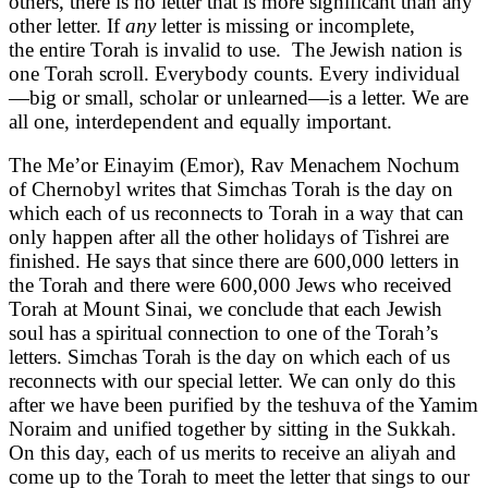
others, there is no letter that is more significant than any
other letter. If
any
letter is missing or incomplete,
the entire
Torah is invalid to use. The Jewish nation is
one Torah scroll. Everybody counts. Every individual
—big or small, scholar or unlearned—is a letter. We are
all one, interdependent and equally important.
The Me’or Einayim (Emor), Rav Menachem Nochum
of Chernobyl writes that Simchas Torah is the day on
which each of us reconnects to Torah in a way that can
only happen after all the other holidays of Tishrei are
finished. He says that since there are 600,000 letters in
the Torah and there were 600,000 Jews who received
Torah at Mount Sinai, we conclude that each Jewish
soul has a spiritual connection to one of the Torah’s
letters. Simchas Torah is the day on which each of us
reconnects with our special letter. We can only do this
after we have been purified by the teshuva of the Yamim
Noraim and unified together by sitting in the Sukkah.
On this day, each of us merits to receive an aliyah and
come up to the Torah to meet the letter that sings to our