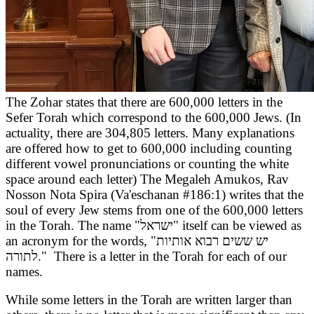
The Zohar states that there are 600,000 letters in the
Sefer Torah which correspond to the 600,000 Jews. (In
actuality, there are 304,805 letters. Many explanations
are offered how to get to 600,000 including counting
different vowel pronunciations or counting the white
space around each letter) The Megaleh Amukos, Rav
Nosson Nota Spira (Va'eschanan #186:1) writes that the
soul of every Jew stems from one of the 600,000 letters
in the Torah. The name "ישראל
" itself can be viewed as
an acronym for the words, "יש ששים רבוא אותיות
לתורה
." There is a letter in the Torah for each of our
names.
While some letters in the Torah are written larger than