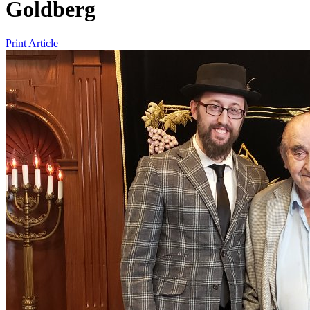
Goldberg
Print Article