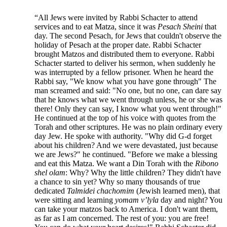
“All Jews were invited by Rabbi Schacter to attend
services and to eat Matza, since it was
Pesach Sheini
that
day. The second Pesach, for Jews that couldn't observe the
holiday of Pesach at the proper date. Rabbi Schacter
brought Matzos and distributed them to everyone. Rabbi
Schacter started to deliver his sermon, when suddenly he
was interrupted by a fellow prisoner. When he heard the
Rabbi say, "We know what you have gone through" The
man screamed and said: "No one, but no one, can dare say
that he knows what we went through unless, he or she was
there! Only they can say, I know what you went through!"
He continued at the top of his voice with quotes from the
Torah and other scriptures. He was no plain ordinary every
day Jew. He spoke with authority. "Why did G-d forget
about his children? And we were devastated, just because
we are Jews?" he continued. "Before we make a blessing
and eat this Matza. We want a Din Torah with the
Ribono
shel olam
: Why? Why the little children? They didn't have
a chance to sin yet? Why so many thousands of true
dedicated
Talmidei chachomim
(Jewish learned men), that
were sitting and learning
yomam v’lyla
day and night? You
can take your matzos back to America. I don't want them,
as far as I am concerned. The rest of you: you are free!