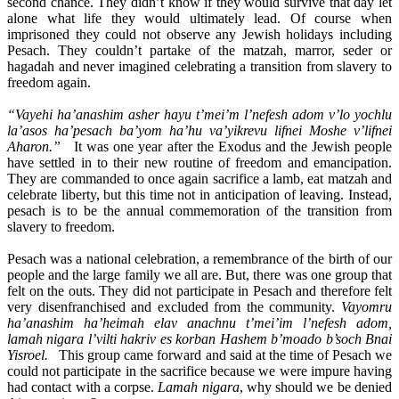
second chance. They didn’t know if they would survive that day let
alone what life they would ultimately lead. Of course when
imprisoned they could not observe any Jewish holidays including
Pesach. They couldn’t partake of the matzah, marror, seder or
hagadah and never imagined celebrating a transition from slavery to
freedom again.
“Vayehi ha’anashim asher hayu t’mei’m l’nefesh adom v’lo yochlu
la’asos ha’pesach ba’yom ha’hu va’yikrevu lifnei Moshe v’lifnei
Aharon.”
It was one year after the Exodus and the Jewish people
have settled in to their new routine of freedom and emancipation.
They are commanded to once again sacrifice a lamb, eat matzah and
celebrate liberty, but this time not in anticipation of leaving. Instead,
pesach is to be the annual commemoration of the transition from
slavery to freedom.
Pesach was a national celebration, a remembrance of the birth of our
people and the large family we all are. But, there was one group that
felt on the outs. They did not participate in Pesach and therefore felt
very disenfranchised and excluded from the community.
Vayomru
ha’anashim ha’heimah elav anachnu t’mei’im l’nefesh adom,
lamah nigara l’vilti hakriv es korban Hashem b’moado b’soch Bnai
Yisroel.
This group came forward and said at the time of Pesach we
could not participate in the sacrifice because we were impure having
had contact with a corpse.
Lamah nigara
, why should we be denied