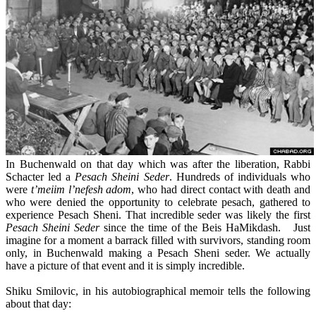
In Buchenwald on that day which was after the liberation, Rabbi
Schacter led a
Pesach Sheini Seder
. Hundreds of individuals who
were
t’meiim l’nefesh adom
, who had direct contact with death and
who were denied the opportunity to celebrate pesach, gathered to
experience Pesach Sheni. That incredible seder was likely the first
Pesach Sheini Seder
since the time of the Beis HaMikdash. Just
imagine for a moment a barrack filled with survivors, standing room
only, in Buchenwald making a Pesach Sheni seder. We actually
have a picture of that event and it is simply incredible.
Shiku Smilovic, in his autobiographical memoir tells the following
about that day: