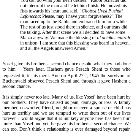
You can do what your heart desires!" Rabbi Schacter did
not interrupt the man and he let him finish. He moved his
fists towards his heart and said, "
Chotosi Uvisi Pushati
Lefonecha
: Please, may I have your forgiveness?" The
man raced up to the Rabbi and embraced him for a while.
The rest of us just stood there in silence, and our tears did
the talking. After that scene we all decided to have some
Matzo anyway. We made the blessing of
al achilas matzah
in unison. I am sure that this blessing was heard in heaven,
and all the Angels answered Amen.”
Yosef gave his brothers a second chance despite what they had done
to him. Years later, Hashem gave Pesach Sheni to those who
th
requested it, in his merit. And on April 27
, 1945 the survivors of
Buchenwald observed Pesach Sheni and through it gave Hashem a
second chance.
It is simply never too late. Many of us, like Yosef, have been hurt by
our brothers. They have caused us pain, damage, or loss. A family
member, co-worker, friend, neighbor or even a spouse or child has
hurt us terribly and we are tempted to write them out of our lives
forever. I would argue that it is unlikely anyone here has been hurt
more than Yosef and yet, he gave his brothers a second chance. We
can too. Don’t think a relationship is ever damaged beyond repair.