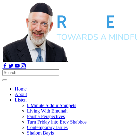
Home
About
Listen
6 Minute Siddur Snippets
Living With Emunah
Parsha Perspectives
Turn Friday into Erev Shabbos
Contemporary Issues
Shalom Bayis