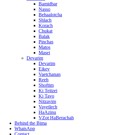
Bamidbar
Nasso
Behaalotcha
Shlach
Korach
Chukat
Balak
Pinchas
Matos
Masei
Devarim
Devarim
Eikev
Vaetchanan
Reeh
Shoftim
Ki Teitzei
Ki Tavo
Nitzavim
Vayeilech
HaAzinu
VZot HaBerachah
Behind the Bima
WhatsApp
Contact