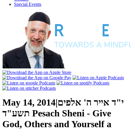
Special Events
May 14, 2014
|
י"ד אייר ה' אלפים
תשע"ד
Pesach Sheni - Give
God, Others and Yourself a