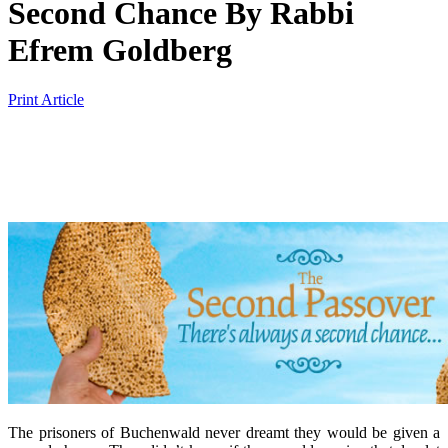
Second Chance
By
Rabbi
Efrem Goldberg
Print Article
The prisoners of Buchenwald never dreamt they would be given a