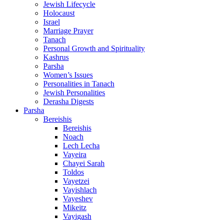
Jewish Lifecycle
Holocaust
Israel
Marriage Prayer
Tanach
Personal Growth and Spirituality
Kashrus
Parsha
Women’s Issues
Personalities in Tanach
Jewish Personalities
Derasha Digests
Parsha
Bereishis
Bereishis
Noach
Lech Lecha
Vayeira
Chayei Sarah
Toldos
Vayetzei
Vayishlach
Vayeshev
Mikeitz
Vayigash