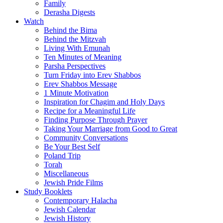
Family
Derasha Digests
Watch
Behind the Bima
Behind the Mitzvah
Living With Emunah
Ten Minutes of Meaning
Parsha Perspectives
Turn Friday into Erev Shabbos
Erev Shabbos Message
1 Minute Motivation
Inspiration for Chagim and Holy Days
Recipe for a Meaningful Life
Finding Purpose Through Prayer
Taking Your Marriage from Good to Great
Community Conversations
Be Your Best Self
Poland Trip
Torah
Miscellaneous
Jewish Pride Films
Study Booklets
Contemporary Halacha
Jewish Calendar
Jewish History