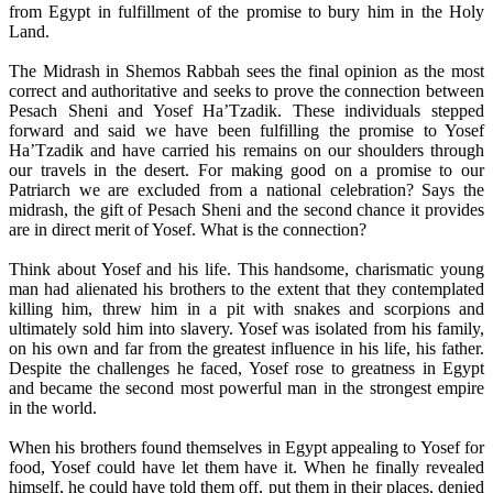
from Egypt in fulfillment of the promise to bury him in the Holy
Land.
The Midrash in Shemos Rabbah sees the final opinion as the most
correct and authoritative and seeks to prove the connection between
Pesach Sheni and Yosef Ha’Tzadik. These individuals stepped
forward and said we have been fulfilling the promise to Yosef
Ha’Tzadik and have carried his remains on our shoulders through
our travels in the desert. For making good on a promise to our
Patriarch we are excluded from a national celebration? Says the
midrash, the gift of Pesach Sheni and the second chance it provides
are in direct merit of Yosef. What is the connection?
Think about Yosef and his life. This handsome, charismatic young
man had alienated his brothers to the extent that they contemplated
killing him, threw him in a pit with snakes and scorpions and
ultimately sold him into slavery. Yosef was isolated from his family,
on his own and far from the greatest influence in his life, his father.
Despite the challenges he faced, Yosef rose to greatness in Egypt
and became the second most powerful man in the strongest empire
in the world.
When his brothers found themselves in Egypt appealing to Yosef for
food, Yosef could have let them have it. When he finally revealed
himself, he could have told them off, put them in their places, denied