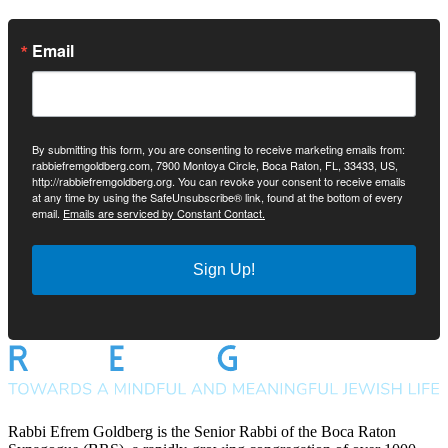
Email
By submitting this form, you are consenting to receive marketing emails from:
rabbiefremgoldberg.com, 7900 Montoya Circle, Boca Raton, FL, 33433, US,
http://rabbiefremgoldberg.org. You can revoke your consent to receive emails
at any time by using the SafeUnsubscribe® link, found at the bottom of every
email.
Emails are serviced by Constant Contact.
Sign Up!
Rabbi Efrem Goldberg is the Senior Rabbi of the Boca Raton