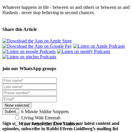
Whatever happens in life - between us and others or between us and
Hashem - never stop believing in second chances.
Share this Article
join our
WhatsApp groups
None selected
6 Minute Siddur Snippets
Submit
Living With Emunah
Sign up to our newsletter
Don’t miss our latest content and
Turn Friday into Erev Shabbos
episodes, subscribe to Rabbi Efrem Goldberg’s mailing list