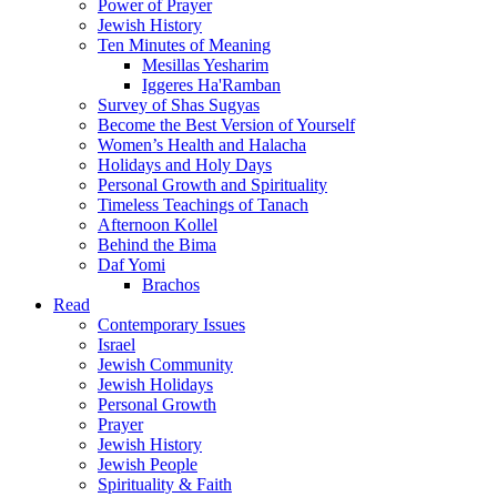
Power of Prayer
Jewish History
Ten Minutes of Meaning
Mesillas Yesharim
Iggeres Ha'Ramban
Survey of Shas Sugyas
Become the Best Version of Yourself
Women’s Health and Halacha
Holidays and Holy Days
Personal Growth and Spirituality
Timeless Teachings of Tanach
Afternoon Kollel
Behind the Bima
Daf Yomi
Brachos
Read
Contemporary Issues
Israel
Jewish Community
Jewish Holidays
Personal Growth
Prayer
Jewish History
Jewish People
Spirituality & Faith