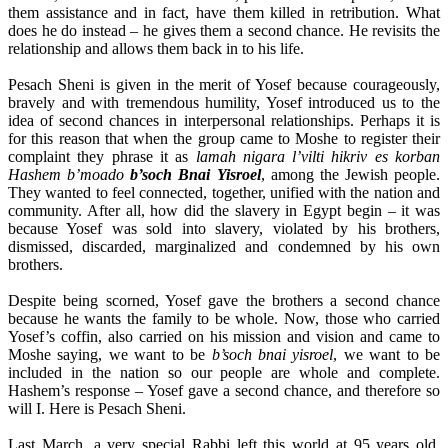
them assistance and in fact, have them killed in retribution. What
does he do instead – he gives them a second chance. He revisits the
relationship and allows them back in to his life.
Pesach Sheni is given in the merit of Yosef because courageously,
bravely and with tremendous humility, Yosef introduced us to the
idea of second chances in interpersonal relationships. Perhaps it is
for this reason that when the group came to Moshe to register their
complaint they phrase it as
lamah nigara l’vilti hikriv es korban
Hashem b’moado
b’soch Bnai Yisroel
, among the Jewish people.
They wanted to feel connected, together, unified with the nation and
community. After all, how did the slavery in Egypt begin – it was
because Yosef was sold into slavery, violated by his brothers,
dismissed, discarded, marginalized and condemned by his own
brothers.
Despite being scorned, Yosef gave the brothers a second chance
because he wants the family to be whole. Now, those who carried
Yosef’s coffin, also carried on his mission and vision and came to
Moshe saying, we want to be
b’soch bnai yisroel
, we want to be
included in the nation so our people are whole and complete.
Hashem’s response – Yosef gave a second chance, and therefore so
will I. Here is Pesach Sheni.
Last March, a very special Rabbi left this world at 95 years old.