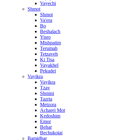
Vayechi
Shmot
Shmot
Va'era
Bo
Beshalach
Yisro
Mishpatim
Terumah
Tetzaveh
Ki Tisa
Vayakhel
Pekudei
Vayikra
Vayikra
Tzav
Shmini
Tazria
Metzora
Acharei Mot
Kedoshim
Emor
Behar
Bechukotai
Bamidbar