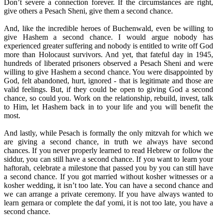
Don’t severe a connection forever. If the circumstances are right,
give others a Pesach Sheni, give them a second chance.
And, like the incredible heroes of Buchenwald, even be willing to
give Hashem a second chance. I would argue nobody has
experienced greater suffering and nobody is entitled to write off God
more than Holocaust survivors. And yet, that fateful day in 1945,
hundreds of liberated prisoners observed a Pesach Sheni and were
willing to give Hashem a second chance. You were disappointed by
God, felt abandoned, hurt, ignored - that is legitimate and those are
valid feelings. But, if they could be open to giving God a second
chance, so could you. Work on the relationship, rebuild, invest, talk
to Him, let Hashem back in to your life and you will benefit the
most.
And lastly, while Pesach is formally the only mitzvah for which we
are giving a second chance, in truth we always have second
chances. If you never properly learned to read Hebrew or follow the
siddur, you can still have a second chance. If you want to learn your
haftorah, celebrate a milestone that passed you by you can still have
a second chance. If you got married without kosher witnesses or a
kosher wedding, it isn’t too late. You can have a second chance and
we can arrange a private ceremony. If you have always wanted to
learn gemara or complete the daf yomi, it is not too late, you have a
second chance.