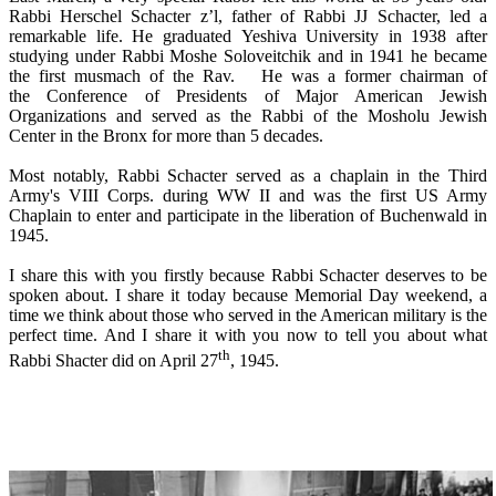
Rabbi Herschel Schacter z’l, father of Rabbi JJ Schacter, led a
remarkable life. He graduated Yeshiva University in 1938 after
studying under Rabbi Moshe Soloveitchik and in 1941 he became
the first musmach of the Rav. He was a former chairman of
the Conference of Presidents of Major American Jewish
Organizations and served as the Rabbi of the Mosholu Jewish
Center in the Bronx for more than 5 decades.
Most notably, Rabbi Schacter served as a chaplain in the Third
Army's VIII Corps. during WW II and was the first US Army
Chaplain to enter and participate in the liberation of Buchenwald in
1945.
I share this with you firstly because Rabbi Schacter deserves to be
spoken about. I share it today because Memorial Day weekend, a
time we think about those who served in the American military is the
perfect time. And I share it with you now to tell you about what
th
Rabbi Shacter did on April 27
, 1945.