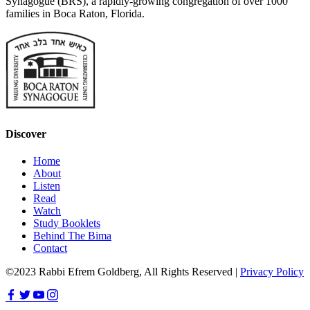
Synagogue (BRS), a rapidly-growing congregation of over 1000
families in Boca Raton, Florida.
Discover
Home
About
Listen
Read
Watch
Study Booklets
Behind The Bima
Contact
©2023 Rabbi Efrem Goldberg, All Rights Reserved |
Privacy Policy