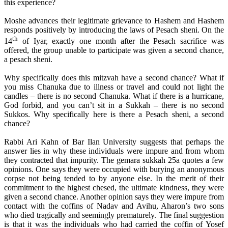
this experience?
Moshe advances their legitimate grievance to Hashem and Hashem
responds positively by introducing the laws of Pesach sheni. On the
th
14
of Iyar, exactly one month after the Pesach sacrifice was
offered, the group unable to participate was given a second chance,
a pesach sheni.
Why specifically does this mitzvah have a second chance? What if
you miss Chanuka due to illness or travel and could not light the
candles – there is no second Chanuka. What if there is a hurricane,
God forbid, and you can’t sit in a Sukkah – there is no second
Sukkos. Why specifically here is there a Pesach sheni, a second
chance?
Rabbi Ari Kahn of Bar Ilan University suggests that perhaps the
answer lies in why these individuals were impure and from whom
they contracted that impurity. The gemara sukkah 25a quotes a few
opinions. One says they were occupied with burying an anonymous
corpse not being tended to by anyone else. In the merit of their
commitment to the highest chesed, the ultimate kindness, they were
given a second chance. Another opinion says they were impure from
contact with the coffins of Nadav and Avihu, Aharon’s two sons
who died tragically and seemingly prematurely. The final suggestion
is that it was the individuals who had carried the coffin of Yosef