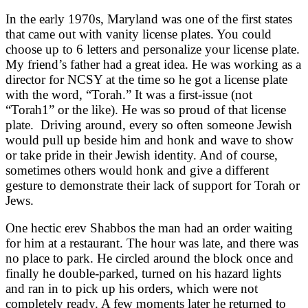
In the early 1970s, Maryland was one of the first states
that came out with vanity license plates. You could
choose up to 6 letters and personalize your license plate.
My friend’s father had a great idea. He was working as a
director for NCSY at the time so he got a license plate
with the word, “Torah.” It was a first-issue (not
“Torah1” or the like). He was so proud of that license
plate. Driving around, every so often someone Jewish
would pull up beside him and honk and wave to show
or take pride in their Jewish identity. And of course,
sometimes others would honk and give a different
gesture to demonstrate their lack of support for Torah or
Jews.
One hectic erev Shabbos the man had an order waiting
for him at a restaurant. The hour was late, and there was
no place to park. He circled around the block once and
finally he double-parked, turned on his hazard lights
and ran in to pick up his orders, which were not
completely ready. A few moments later he returned to