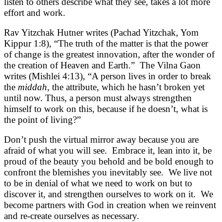
listen to others describe what they see, takes a lot more
effort and work.
Rav Yitzchak Hutner writes (Pachad Yitzchak, Yom
Kippur 1:8), “The truth of the matter is that the power
of change is the greatest innovation, after the wonder of
the creation of Heaven and Earth.” The Vilna Gaon
writes (Mishlei 4:13), “A person lives in order to break
the
middah
, the attribute, which he hasn’t broken yet
until now. Thus, a person must always strengthen
himself to work on this, because if he doesn’t, what is
the point of living?”
Don’t push the virtual mirror away because you are
afraid of what you will see. Embrace it, lean into it, be
proud of the beauty you behold and be bold enough to
confront the blemishes you inevitably see. We live not
to be in denial of what we need to work on but to
discover it, and strengthen ourselves to work on it. We
become partners with God in creation when we reinvent
and re-create ourselves as necessary.