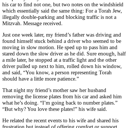
his car to find not one, but two notes on the windshield
which essentially said the same thing: For a Torah Jew,
illegally double-parking and blocking traffic is not a
Mitzvah. Message received.
Just one week later, my friend’s father was driving and
found himself stuck behind a driver who seemed to be
moving in slow motion. He sped up to pass him and
stared down the slow driver as he did. Sure enough, half
a mile later, he stopped at a traffic light and the other
driver pulled up next to him, rolled down his window,
and said, “You know, a person representing Torah
should have a little more patience.”
That night my friend’s mother saw her husband
removing the license plates from his car and asked him
what he’s doing. “I’m going back to number plates.”
“But why? You love these plates!” his wife said.
He related the recent events to his wife and shared his
frustration but instead of offering comfort or support,