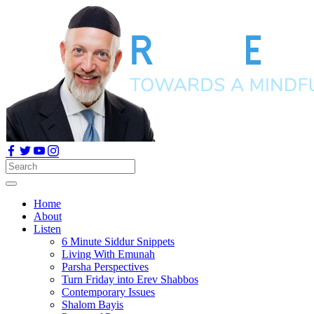
Home
About
Listen
6 Minute Siddur Snippets
Living With Emunah
Parsha Perspectives
Turn Friday into Erev Shabbos
Contemporary Issues
Shalom Bayis