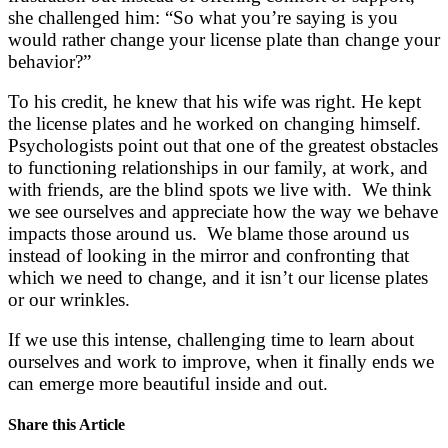
she challenged him: “So what you’re saying is you
would rather change your license plate than change your
behavior?”
To his credit, he knew that his wife was right. He kept
the license plates and he worked on changing himself.
Psychologists point out that one of the greatest obstacles
to functioning relationships in our family, at work, and
with friends, are the blind spots we live with. We think
we see ourselves and appreciate how the way we behave
impacts those around us. We blame those around us
instead of looking in the mirror and confronting that
which we need to change, and it isn’t our license plates
or our wrinkles.
If we use this intense, challenging time to learn about
ourselves and work to improve, when it finally ends we
can emerge more beautiful inside and out.
Share this Article