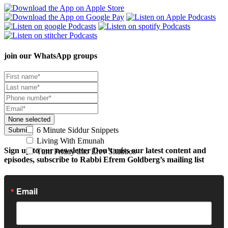
join our
WhatsApp groups
None selected
6 Minute Siddur Snippets
Submit
Living With Emunah
Sign up to our newsletter
Don’t miss our latest content and
Turn Friday into Erev Shabbos
episodes, subscribe to Rabbi Efrem Goldberg’s mailing list
Email