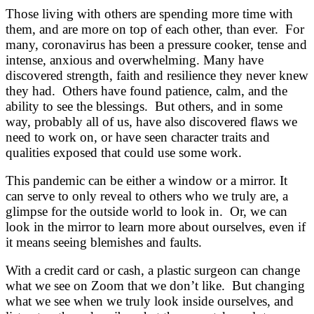
Those living with others are spending more time with
them, and are more on top of each other, than ever. For
many, coronavirus has been a pressure cooker, tense and
intense, anxious and overwhelming. Many have
discovered strength, faith and resilience they never knew
they had. Others have found patience, calm, and the
ability to see the blessings. But others, and in some
way, probably all of us, have also discovered flaws we
need to work on, or have seen character traits and
qualities exposed that could use some work.
This pandemic can be either a window or a mirror. It
can serve to only reveal to others who we truly are, a
glimpse for the outside world to look in. Or, we can
look in the mirror to learn more about ourselves, even if
it means seeing blemishes and faults.
With a credit card or cash, a plastic surgeon can change
what we see on Zoom that we don’t like. But changing
what we see when we truly look inside ourselves, and