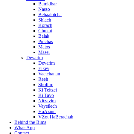
Bamidbar
Nasso
Behaalotcha
Shlach
Korach
Chukat
Balak
Pinchas
Matos
Masei
Devarim
Devarim
Eikev
Vaetchanan
Reeh
Shoftim
Ki Teitzei
Ki Tavo
Nitzavim
Vayeilech
HaAzinu
VZot HaBerachah
Behind the Bima
WhatsApp
Contact