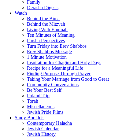
Family
Derasha Digests
Watch
Behind the Bima
Behind the Mitzvah
Living With Emunah
Ten Minutes of Meaning
Parsha Perspectives
Turn Friday into Erev Shabbos
Erev Shabbos Message
1 Minute Motivation
Inspiration for Chagim and Holy Days
Recipe for a Meaningful Life
Finding Purpose Through Prayer
Taking Your Marriage from Good to Great
Community Conversations
Be Your Best Self
Poland Trip
Torah
Miscellaneous
Jewish Pride Films
Study Booklets
Contemporary Halacha
Jewish Calendar
Jewish History