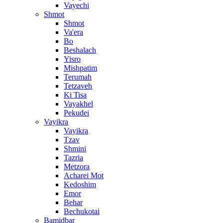
Vayechi
Shmot
Shmot
Va'era
Bo
Beshalach
Yisro
Mishpatim
Terumah
Tetzaveh
Ki Tisa
Vayakhel
Pekudei
Vayikra
Vayikra
Tzav
Shmini
Tazria
Metzora
Acharei Mot
Kedoshim
Emor
Behar
Bechukotai
Bamidbar