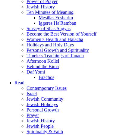
Power of Prayer
Jewish History
Ten Minutes of Meaning
Mesillas Yesharim
Iggeres Ha'Ramban
Survey of Shas Sugyas
Become the Best Version of Yourself
Women’s Health and Halacha
Holidays and Holy Days
Personal Growth and Spirituality
Timeless Teachings of Tanach
Afternoon Kollel
Behind the Bima
Daf Yomi
Brachos
Read
Contemporary Issues
Israel
Jewish Community
Jewish Holidays
Personal Growth
Prayer
Jewish History
Jewish People
Spirituality & Faith