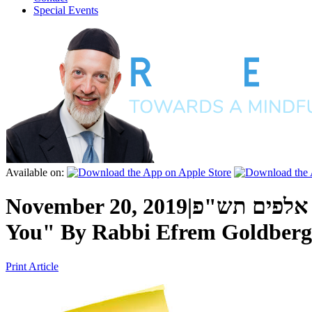
Special Events
Available on:
November 20, 2019
|
כ"ב חשון ה'
You"
By
Rabbi Efrem Goldberg
Print Article