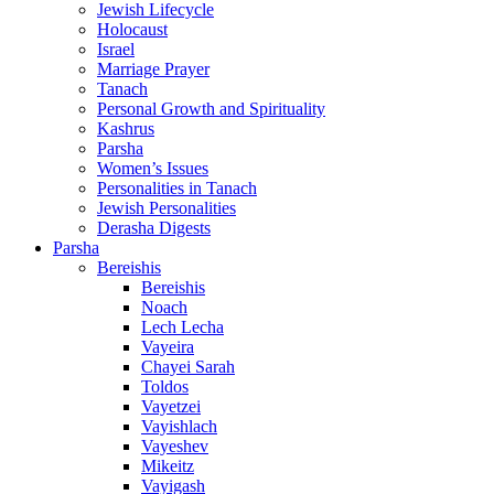
Jewish Lifecycle
Holocaust
Israel
Marriage Prayer
Tanach
Personal Growth and Spirituality
Kashrus
Parsha
Women’s Issues
Personalities in Tanach
Jewish Personalities
Derasha Digests
Parsha
Bereishis
Bereishis
Noach
Lech Lecha
Vayeira
Chayei Sarah
Toldos
Vayetzei
Vayishlach
Vayeshev
Mikeitz
Vayigash