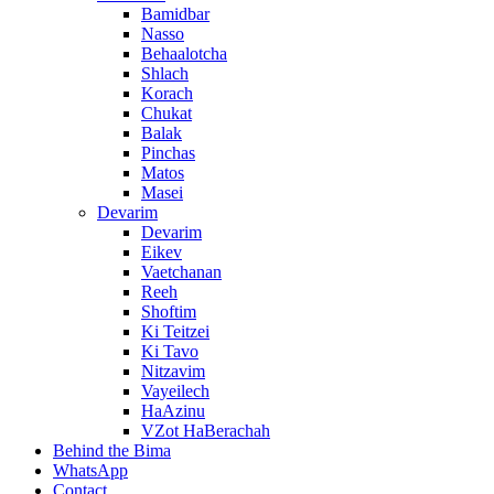
Bamidbar
Nasso
Behaalotcha
Shlach
Korach
Chukat
Balak
Pinchas
Matos
Masei
Devarim
Devarim
Eikev
Vaetchanan
Reeh
Shoftim
Ki Teitzei
Ki Tavo
Nitzavim
Vayeilech
HaAzinu
VZot HaBerachah
Behind the Bima
WhatsApp
Contact