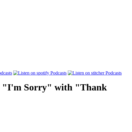
e "I'm Sorry" with "Thank