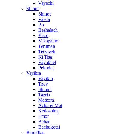
Vayechi
Shmot
Shmot
Va'era
Bo
Beshalach
Yisro
Mishpatim
Terumah
Tetzaveh
Ki Tisa
Vayakhel
Pekudei
Vayikra
Vayikra
Tzav
Shmini
Tazria
Metzora
Acharei Mot
Kedoshim
Emor
Behar
Bechukotai
Bamidbar