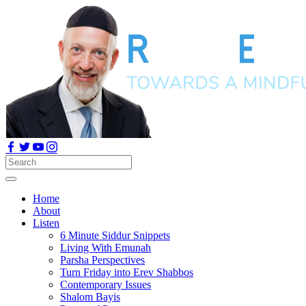
Home
About
Listen
6 Minute Siddur Snippets
Living With Emunah
Parsha Perspectives
Turn Friday into Erev Shabbos
Contemporary Issues
Shalom Bayis