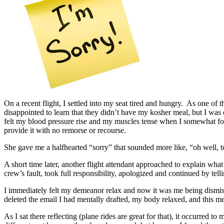
On a recent flight, I settled into my seat tired and hungry. As one o
disappointed to learn that they didn’t have my kosher meal, but I wa
felt my blood pressure rise and my muscles tense when I somewhat force
provide it with no remorse or recourse.
She gave me a halfhearted “sorry” that sounded more like, “oh well, 
A short time later, another flight attendant approached to explain w
crew’s fault, took full responsibility, apologized and continued by te
I immediately felt my demeanor relax and now it was me being dismissi
deleted the email I had mentally drafted, my body relaxed, and this m
As I sat there reflecting (plane rides are great for that), it occurre