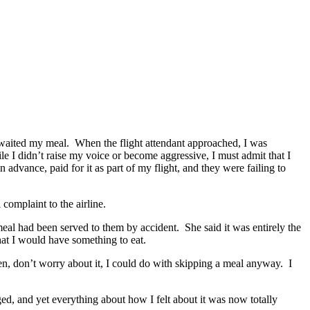
y awaited my meal. When the flight attendant approached, I was
 I didn’t raise my voice or become aggressive, I must admit that I
advance, paid for it as part of my flight, and they were failing to
omplaint to the airline.
eal had been served to them by accident. She said it was entirely the
that I would have something to eat.
en, don’t worry about it, I could do with skipping a meal anyway. I
ged, and yet everything about how I felt about it was now totally