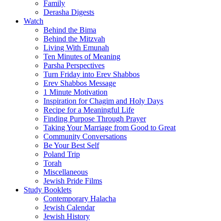
Family
Derasha Digests
Watch
Behind the Bima
Behind the Mitzvah
Living With Emunah
Ten Minutes of Meaning
Parsha Perspectives
Turn Friday into Erev Shabbos
Erev Shabbos Message
1 Minute Motivation
Inspiration for Chagim and Holy Days
Recipe for a Meaningful Life
Finding Purpose Through Prayer
Taking Your Marriage from Good to Great
Community Conversations
Be Your Best Self
Poland Trip
Torah
Miscellaneous
Jewish Pride Films
Study Booklets
Contemporary Halacha
Jewish Calendar
Jewish History