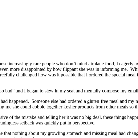
f those increasingly rare people who don’t mind airplane food, I eagerl
s even more disappointed by how flippant she was in informing me. While
fully challenged how was it possible that I ordered the special meal in 
too bad” and I began to stew in my seat and mentally compose my email c
hat had happened. Someone else had ordered a gluten-free meal and my m
lling me she could cobble together kosher products from other meals so 
ve of the mistake and telling her it was no big deal, these things happ
eaningless setback was quickly put in perspective.
d to me that nothing about my growling stomach and missing meal had chan