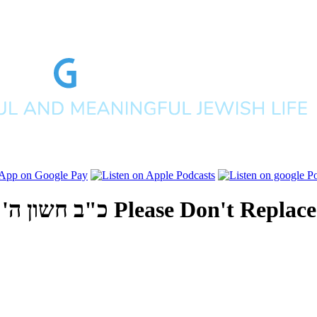
 אלפים תש"פ
Please Don't Replac