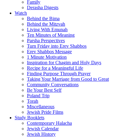
Family
Derasha Digests
Watch
Behind the Bima
Behind the Mitzvah
Living With Emunah
Ten Minutes of Meaning
Parsha Perspectives
Turn Friday into Erev Shabbos
Erev Shabbos Message
1 Minute Motivation
Inspiration for Chagim and Holy Days
Recipe for a Meaningful Life
Finding Purpose Through Prayer
Taking Your Marriage from Good to Great
Community Conversations
Be Your Best Self
Poland Trip
Torah
Miscellaneous
Jewish Pride Films
Study Booklets
Contemporary Halacha
Jewish Calendar
Jewish History