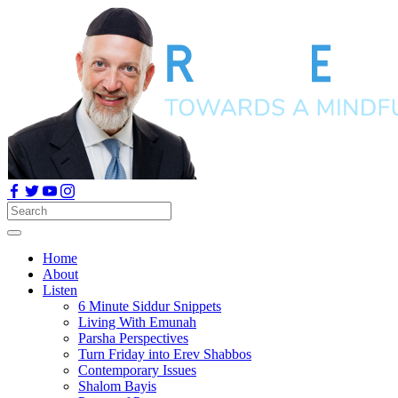
Home
About
Listen
6 Minute Siddur Snippets
Living With Emunah
Parsha Perspectives
Turn Friday into Erev Shabbos
Contemporary Issues
Shalom Bayis