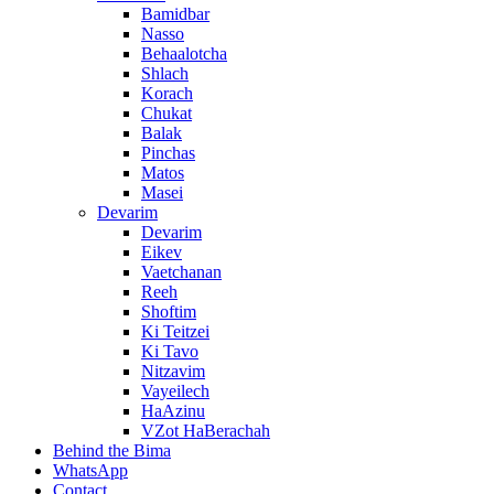
Bamidbar
Nasso
Behaalotcha
Shlach
Korach
Chukat
Balak
Pinchas
Matos
Masei
Devarim
Devarim
Eikev
Vaetchanan
Reeh
Shoftim
Ki Teitzei
Ki Tavo
Nitzavim
Vayeilech
HaAzinu
VZot HaBerachah
Behind the Bima
WhatsApp
Contact