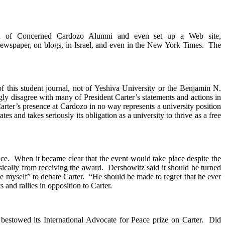
ion of Concerned Cardozo Alumni and even set up a Web site,
 newspaper, on blogs, in Israel, and even in the New York Times. The
 of this student journal, not of Yeshiva University or the Benjamin N.
y disagree with many of President Carter’s statements and actions in
arter’s presence at Cardozo in no way represents a university position
es and takes seriously its obligation as a university to thrive as a free
ce. When it became clear that the event would take place despite the
ically from receiving the award. Dershowitz said it should be turned
ke myself” to debate Carter. “He should be made to regret that he ever
 and rallies in opposition to Carter.
bestowed its International Advocate for Peace prize on Carter. Did