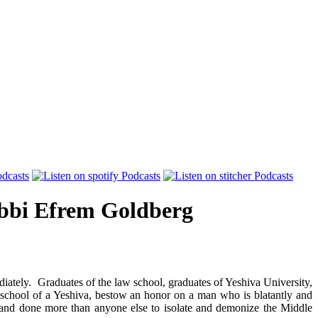
bi Efrem Goldberg
iately. Graduates of the law school, graduates of Yeshiva University,
 school of a Yeshiva, bestow an honor on a man who is blatantly and
, and done more than anyone else to isolate and demonize the Middle