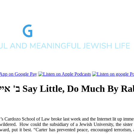
תשע"ג
Say Little, Do Much
By
Rab
s Cardozo School of Law broke last week and the Internet lit up immed
wildered. How could the subsidiary of a Jewish University, the sister
award, put it best. “Carter has prevented peace, encouraged terrorism