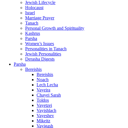
Jewish Lifecycle
Holocaust
Israel
Marriage Prayer
Tanach
Personal Growth and Spirituality
Kashrus
Parsha
Women’s Issues
Personalities in Tanach
Jewish Personalities
Derasha Digests
Parsha
Bereishis
Bereishis
Noach
Lech Lecha
Vayeira
Chayei Sarah
Toldos
Vayetzei
Vayishlach
Vayeshev
Mikeitz
Vayigash