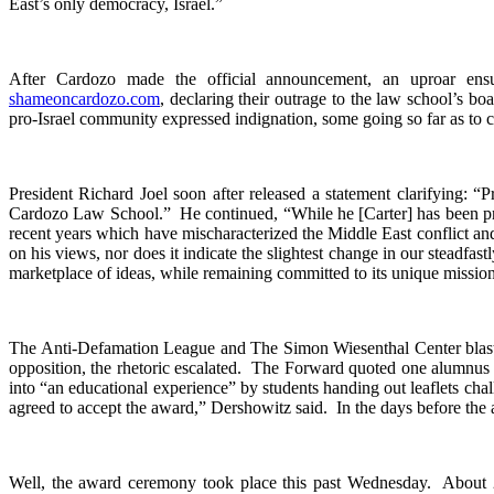
East’s only democracy, Israel.”
After Cardozo made the official announcement, an uproar en
shameoncardozo.com
, declaring their outrage to the law school’s 
pro-Israel community expressed indignation, some going so far as to 
President Richard Joel soon after released a statement clarifying: “P
Cardozo Law School.” He continued, “While he [Carter] has been prop
recent years which have mischaracterized the Middle East conflict and
on his views, nor does it indicate the slightest change in our steadfast
marketplace of ideas, while remaining committed to its unique mission
The Anti-Defamation League and The Simon Wiesenthal Center blasted 
opposition, the rhetoric escalated. The Forward quoted one alumnus 
into “an educational experience” by students handing out leaflets cha
agreed to accept the award,” Dershowitz said. In the days before the aw
Well, the award ceremony took place this past Wednesday. About 25