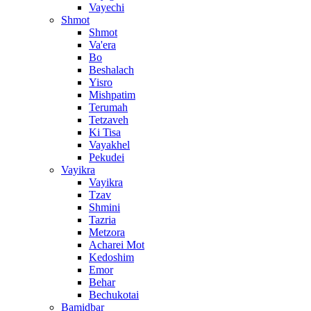
Vayechi
Shmot
Shmot
Va'era
Bo
Beshalach
Yisro
Mishpatim
Terumah
Tetzaveh
Ki Tisa
Vayakhel
Pekudei
Vayikra
Vayikra
Tzav
Shmini
Tazria
Metzora
Acharei Mot
Kedoshim
Emor
Behar
Bechukotai
Bamidbar