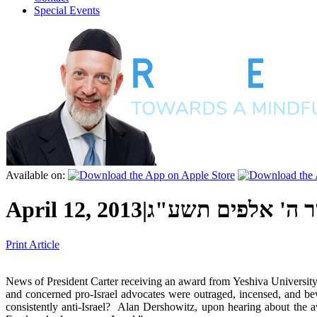
Special Events
Available on:
April 12, 2013
|
ב' אייר ה' אלפים 
Print Article
News of President Carter receiving an award from Yeshiva University’
and concerned pro-Israel advocates were outraged, incensed, and be
consistently anti-Israel? Alan Dershowitz, upon hearing about the 