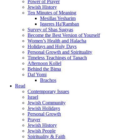
Power of Prayer
Jewish History
Ten Minutes of Meaning
Mesillas Yesharim
Iggeres Ha'Ramban
Survey of Shas Sugyas
Become the Best Version of Yourself
Women’s Health and Halacha
Holidays and Holy Days
Personal Growth and Spirituality
Timeless Teachings of Tanach
Afternoon Kollel
Behind the Bima
Daf Yomi
Brachos
Read
Contemporary Issues
Israel
Jewish Community
Jewish Holidays
Personal Growth
Prayer
Jewish History
Jewish People
Spirituality & Faith