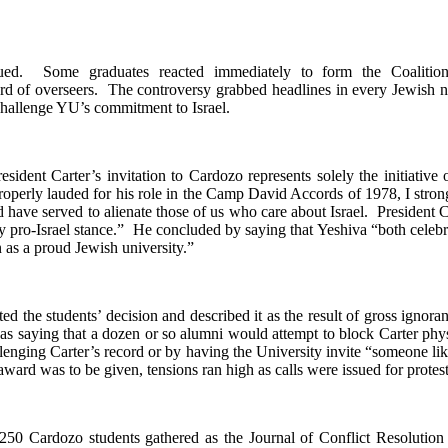
sued. Some graduates reacted immediately to form the Coalit
board of overseers. The controversy grabbed headlines in every Jewish
challenge YU’s commitment to Israel.
resident Carter’s invitation to Cardozo represents solely the initiative
erly lauded for his role in the Camp David Accords of 1978, I strongl
 have served to alienate those of us who care about Israel. President C
ly pro-Israel stance.” He concluded by saying that Yeshiva “both celebrat
 as a proud Jewish university.”
the students’ decision and described it as the result of gross ignoran
as saying that a dozen or so alumni would attempt to block Carter phys
llenging Carter’s record or by having the University invite “someone li
ard was to be given, tensions ran high as calls were issued for protests
0 Cardozo students gathered as the Journal of Conflict Resolution 