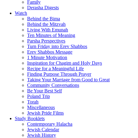
Family
Derasha Digests
Watch
Behind the Bima
Behind the Mitzvah
Living With Emunah
Ten Minutes of Meaning
Parsha Perspectives
Turn Friday into Erev Shabbos
Erev Shabbos Message
1 Minute Motivation
Inspiration for Chagim and Holy Days
Recipe for a Meaningful Life
Finding Purpose Through Prayer
Taking Your Marriage from Good to Great
Community Conversations
Be Your Best Self
Poland Trip
Torah
Miscellaneous
Jewish Pride Films
Study Booklets
Contemporary Halacha
Jewish Calendar
Jewish History