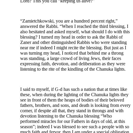
Lord? This you call “keeping us alive?”
“Zamietchkowski, you are a hundred percent right,”
answered the Rabbi. “When I reached the third blessing, I
also hesitated and asked myself, what should I do with this
blessing? I turned my head in order to ask the Rabbi of
Zaner and other distinguished Rabbis who were standing
near me if indeed I might recite the blessing. But just as I
was turning my head, I noticed that behind me a throng
was standing, a large crowd of living Jews, their faces
expressing faith, devotion, and deliberation as they were
listening to the rite of the kindling of the Chanuka lights.
I said to myself, if G-d has such a nation that at times like
these, when during the lighting of the Chanuka lights they
see in front of them the heaps of bodies of their beloved
fathers, brothers, and sons, and death is looking from every
corner, if despite all that, they stand in throngs and with
devotion listening to the Chanuka blessing “Who
performed miracles for our Fathers in days of old, at this
season”; indeed I was blessed to see such a people with so
much faith and fervor, then I am under a special obligation