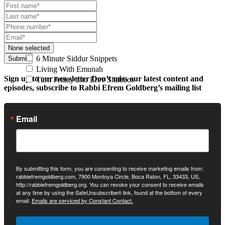
None selected
6 Minute Siddur Snippets
Submit
Living With Emunah
Sign up to our newsletter
Don’t miss our latest content and
Turn Friday into Erev Shabbos
episodes, subscribe to Rabbi Efrem Goldberg’s mailing list
Email
By submitting this form, you are consenting to receive marketing emails from:
rabbiefremgoldberg.com, 7900 Montoya Circle, Boca Raton, FL, 33433, US,
http://rabbiefremgoldberg.org. You can revoke your consent to receive emails
at any time by using the SafeUnsubscribe® link, found at the bottom of every
email.
Emails are serviced by Constant Contact.