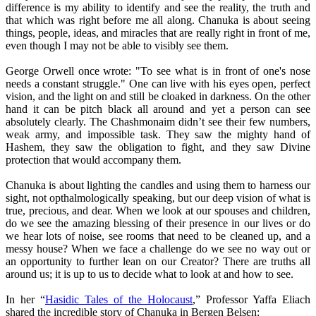
difference is my ability to identify and see the reality, the truth and
that which was right before me all along. Chanuka is about seeing
things, people, ideas, and miracles that are really right in front of me,
even though I may not be able to visibly see them.
George Orwell once wrote: "To see what is in front of one's nose
needs a constant struggle." One can live with his eyes open, perfect
vision, and the light on and still be cloaked in darkness. On the other
hand it can be pitch black all around and yet a person can see
absolutely clearly. The Chashmonaim didn’t see their few numbers,
weak army, and impossible task. They saw the mighty hand of
Hashem, they saw the obligation to fight, and they saw Divine
protection that would accompany them.
Chanuka is about lighting the candles and using them to harness our
sight, not opthalmologically speaking, but our deep vision of what is
true, precious, and dear. When we look at our spouses and children,
do we see the amazing blessing of their presence in our lives or do
we hear lots of noise, see rooms that need to be cleaned up, and a
messy house? When we face a challenge do we see no way out or
an opportunity to further lean on our Creator? There are truths all
around us; it is up to us to decide what to look at and how to see.
In her “
Hasidic Tales of the Holocaust
,” Professor Yaffa Eliach
shared the incredible story of Chanuka in Bergen Belsen: