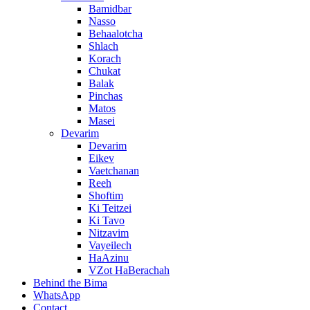
Bamidbar
Nasso
Behaalotcha
Shlach
Korach
Chukat
Balak
Pinchas
Matos
Masei
Devarim
Devarim
Eikev
Vaetchanan
Reeh
Shoftim
Ki Teitzei
Ki Tavo
Nitzavim
Vayeilech
HaAzinu
VZot HaBerachah
Behind the Bima
WhatsApp
Contact