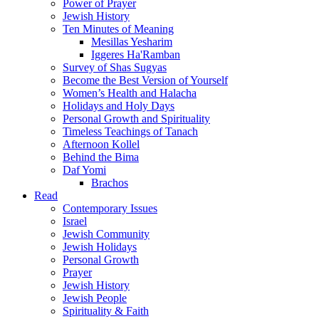
Power of Prayer
Jewish History
Ten Minutes of Meaning
Mesillas Yesharim
Iggeres Ha'Ramban
Survey of Shas Sugyas
Become the Best Version of Yourself
Women’s Health and Halacha
Holidays and Holy Days
Personal Growth and Spirituality
Timeless Teachings of Tanach
Afternoon Kollel
Behind the Bima
Daf Yomi
Brachos
Read
Contemporary Issues
Israel
Jewish Community
Jewish Holidays
Personal Growth
Prayer
Jewish History
Jewish People
Spirituality & Faith