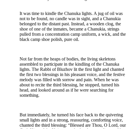
It was time to kindle the Chanuka lights. A jug of oil was
not to be found, no candle was in sight, and a Chanukia
belonged to the distant past. Instead, a wooden clog, the
shoe of one of the inmates, became a Chanukia, strings
pulled from a concentration camp uniform, a wick, and the
black camp shoe polish, pure oil.
Not far from the heaps of bodies, the living skeletons
assembled to participate in the kindling of the Chanuka
lights. The Rabbi of Bluzhov lit the first light and chanted
the first two blessings in his pleasant voice, and the festive
melody was filled with sorrow and pain. When he was
about to recite the third blessing, he stopped, turned his
head, and looked around as if he were searching for
something.
But immediately, he turned his face back to the quivering
small lights and in a strong, reassuring, comforting voice,
chanted the third blessing: “Blessed are Thou, O Lord, our