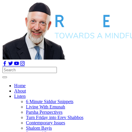
Home
About
Listen
6 Minute Siddur Snippets
Living With Emunah
Parsha Perspectives
Turn Friday into Erev Shabbos
Contemporary Issues
Shalom Bayis