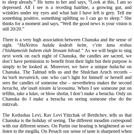
to sleep already.” He turns to her and says, “Look at this, I am so
depressed. All I see is a receding hairline, a growing gut, and
wrinkles under my eyes and what hair I have left is grey. Tell me
something positive, something uplifting so I can go to sleep.” She
thinks for a moment and says, “Well the good news is your vision is
still 20/20.”
There is a very high association between Chanuka and the sense of
sight. “
HaNeiros halalu kodesh heim, v’ein lanu reshus
l’hishtameish bahem elah lirosam bilvad.”
As we will begin to sing
next week on each night of Chanuka, the candles are sacred, we
don’t have permission to benefit from their light but their purpose is
simply to be looked at. Moreover, we have a unique
halacha
on
Chanuka. The Talmud tells us and the Shulchan Aruch records –
ha’roeh mevareich
, one who can’t light for himself or herself and
sees the candles of someone else – nevertheless makes the second
beracha, she’asah nissim la’avosainu
. When I see someone put on
tefillin, take a lulav, or blow shofar, I don’t make a beracha. Only on
Chanuka do I make a beracha on seeing someone else do the
mitzvah.
The Kedushas Levi, Rav Levi Yitzchak of Berdichev, tells us that
Chanuka is the holiday of seeing. The different moadim correspond
with our different senses. On Purim our hearing is heightened as we
listen to the megilla. On Pesach our sense of taste is sharpened when