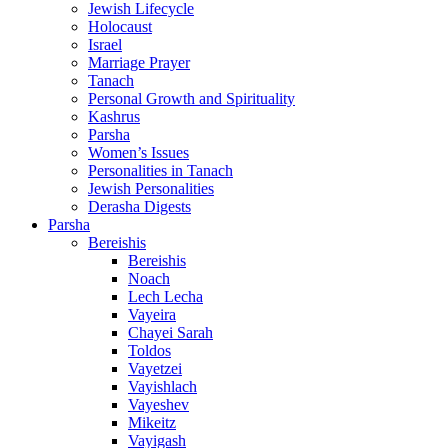
Jewish Lifecycle
Holocaust
Israel
Marriage Prayer
Tanach
Personal Growth and Spirituality
Kashrus
Parsha
Women’s Issues
Personalities in Tanach
Jewish Personalities
Derasha Digests
Parsha
Bereishis
Bereishis
Noach
Lech Lecha
Vayeira
Chayei Sarah
Toldos
Vayetzei
Vayishlach
Vayeshev
Mikeitz
Vayigash