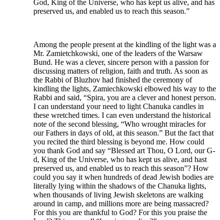
God, King of the Universe, who has kept us alive, and has
preserved us, and enabled us to reach this season.”
Among the people present at the kindling of the light was a
Mr. Zamietchkowski, one of the leaders of the Warsaw
Bund. He was a clever, sincere person with a passion for
discussing matters of religion, faith and truth. As soon as
the Rabbi of Bluzhov had finished the ceremony of
kindling the lights, Zamiechkowski elbowed his way to the
Rabbi and said, “Spira, you are a clever and honest person.
I can understand your need to light Chanuka candles in
these wretched times. I can even understand the historical
note of the second blessing, “Who wrought miracles for
our Fathers in days of old, at this season.” But the fact that
you recited the third blessing is beyond me. How could
you thank God and say “Blessed art Thou, O Lord, our G-
d, King of the Universe, who has kept us alive, and hast
preserved us, and enabled us to reach this season”? How
could you say it when hundreds of dead Jewish bodies are
literally lying within the shadows of the Chanuka lights,
when thousands of living Jewish skeletons are walking
around in camp, and millions more are being massacred?
For this you are thankful to God? For this you praise the