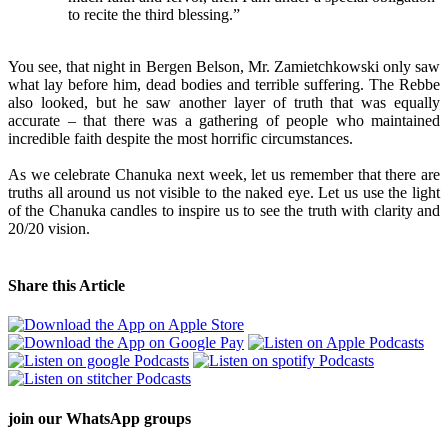
to recite the third blessing.”
You see, that night in Bergen Belson, Mr. Zamietchkowski only saw
what lay before him, dead bodies and terrible suffering. The Rebbe
also looked, but he saw another layer of truth that was equally
accurate – that there was a gathering of people who maintained
incredible faith despite the most horrific circumstances.
As we celebrate Chanuka next week, let us remember that there are
truths all around us not visible to the naked eye. Let us use the light
of the Chanuka candles to inspire us to see the truth with clarity and
20/20 vision.
Share this Article
join our
WhatsApp groups