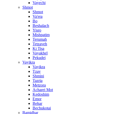
Vayechi
Shmot
Shmot
Va'era
Bo
Beshalach
Yisro
Mishpatim
Terumah
Tetzaveh
Ki Tisa
Vayakhel
Pekudei
Vayikra
Vayikra
Tzav
Shmini
Tazria
Metzora
Acharei Mot
Kedoshim
Emor
Behar
Bechukotai
Bamidbar