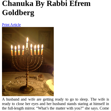
Chanuka
By
Rabbi Efrem
Goldberg
Print Article
A husband and wife are getting ready to go to sleep. The wife is
ready to close her eyes and her husband stands staring at himself in
the full-length mirror. “What’s the matter with you?” she says. Come