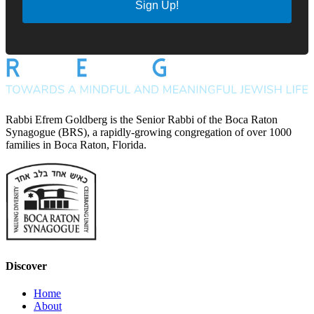
Sign Up!
Rabbi Efrem Goldberg is the Senior Rabbi of the Boca Raton
Synagogue (BRS), a rapidly-growing congregation of over 1000
families in Boca Raton, Florida.
Discover
Home
About