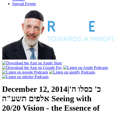
Special Events
December 12, 2014
|
כ' כסלו ה'
אלפים תשע"ה
Seeing with
20/20 Vision - the Essence of