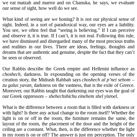
we eat matzah and marror and on Chanuka, he says, we evaluate
our sense of sight, how well do we see.
What kind of seeing are we honing? It is not our physical sense of
sight. Indeed, in a sort of paradoxical way, our eyes are a liability.
You see, we often feel that “seeing is believing.” If I can perceive
and observe it, it is true. If I can’t, it is not real. Following this rule,
we have dismissed and disregarded many of the most precious truths
and realities in our lives. There are ideas, feelings, thoughts and
dreams that are authentic and genuine, despite the fact that they can’t
be seen or observed.
Our Rabbis describe the Greek empire and Hellenist influence as
choshech
, darkness. In expounding on the opening verses of the
creation story, the Midrash Rabbah says
choshech al p’nei sehom –
zu galus yavan,
darkness on the vastness, that is the exile of Greece.
Moreover, our Rabbis taught that darkening our eyes was the goal of
our Greek oppressors –
shehechshichu einehem shel yisroel
.
What is the difference between a room that is filled with darkness or
with light? Is there any actual change to the room itself? Whether the
light is on or off in the room, the furniture remains the same, the
layout of the room, the placement of the door and the height of the
ceiling are a constant. What, then, is the difference whether the light
in my room is on or off? The answer is just my perception. The only