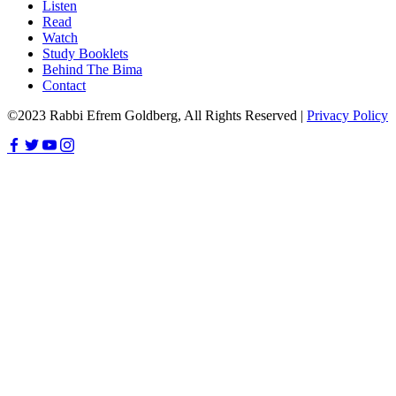
Listen
Read
Watch
Study Booklets
Behind The Bima
Contact
©2023 Rabbi Efrem Goldberg, All Rights Reserved |
Privacy Policy