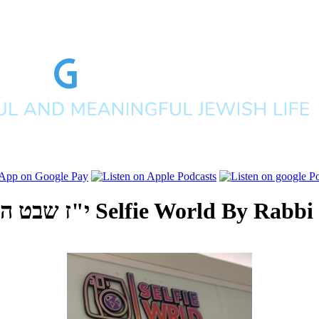
פים תשפ"ב
Selfie World
By
Rabbi 