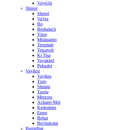
Vayechi
Shmot
Shmot
Va'era
Bo
Beshalach
Yisro
Mishpatim
Terumah
Tetzaveh
Ki Tisa
Vayakhel
Pekudei
Vayikra
Vayikra
Tzav
Shmini
Tazria
Metzora
Acharei Mot
Kedoshim
Emor
Behar
Bechukotai
Bamidbar