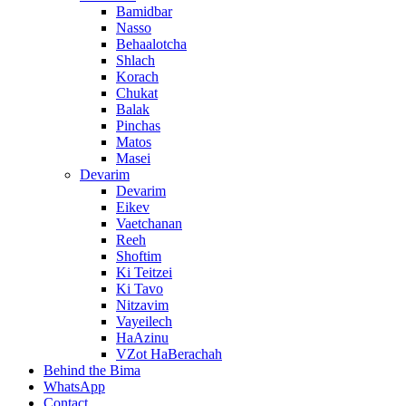
Bamidbar
Nasso
Behaalotcha
Shlach
Korach
Chukat
Balak
Pinchas
Matos
Masei
Devarim
Devarim
Eikev
Vaetchanan
Reeh
Shoftim
Ki Teitzei
Ki Tavo
Nitzavim
Vayeilech
HaAzinu
VZot HaBerachah
Behind the Bima
WhatsApp
Contact