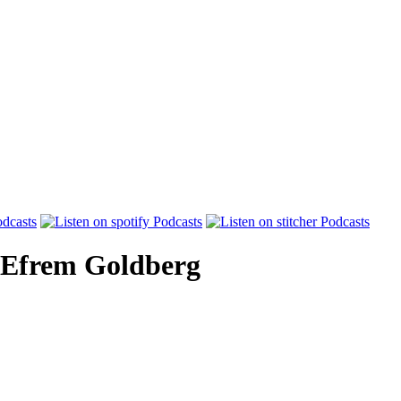
Efrem Goldberg