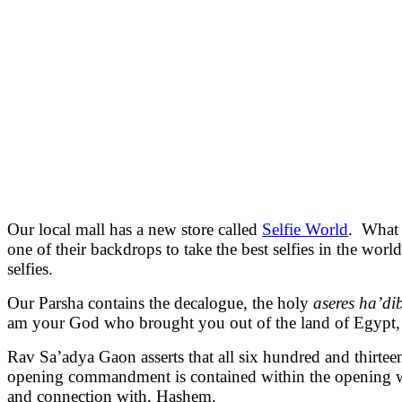
Our local mall has a new store called
Selfie World
. What 
one of their backdrops to take the best selfies in the worl
selfies.
Our Parsha contains the decalogue, the holy
aseres ha’di
am your God who brought you out of the land of Egypt,
Rav Sa’adya Gaon asserts that all six hundred and thirtee
opening commandment is contained within the opening 
and connection with, Hashem.