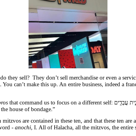
do they sell? They don’t sell merchandise or even a service
d. You can’t make this up. An entire business, indeed a fran
bros
that command us to focus on a different self:
אָֽנֹכִ֖י֙ ה׳ א
 the house of bondage.”
n mitzvos are contained in these ten, and that these ten ar
word -
anochi
, I. All of Halacha, all the mitzvos, the enti