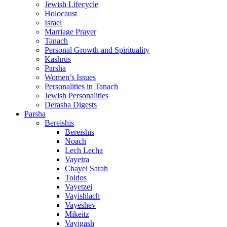
Jewish Lifecycle
Holocaust
Israel
Marriage Prayer
Tanach
Personal Growth and Spirituality
Kashrus
Parsha
Women’s Issues
Personalities in Tanach
Jewish Personalities
Derasha Digests
Parsha
Bereishis
Bereishis
Noach
Lech Lecha
Vayeira
Chayei Sarah
Toldos
Vayetzei
Vayishlach
Vayeshev
Mikeitz
Vayigash