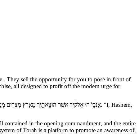
. They sell the opportunity for you to pose in front of
chise, all designed to profit off the modern urge for
ֱלֹק֔יךָ אֲשֶׁ֧ר הוֹצֵאתִ֛יךָ מֵאֶ֥רֶץ מִצְרַ֖יִם מִבֵּ֣ית עֲבָדִ֑ים
. “I, Hashem,
e all contained in the opening commandment, and the entire
re system of Torah is a platform to promote an awareness of,