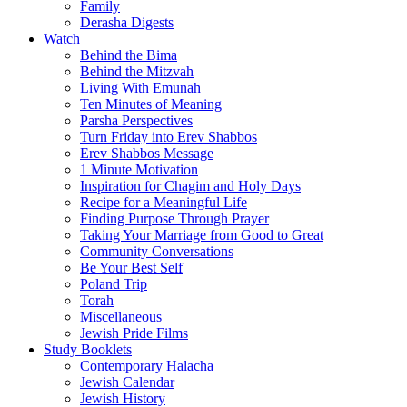
Family
Derasha Digests
Watch
Behind the Bima
Behind the Mitzvah
Living With Emunah
Ten Minutes of Meaning
Parsha Perspectives
Turn Friday into Erev Shabbos
Erev Shabbos Message
1 Minute Motivation
Inspiration for Chagim and Holy Days
Recipe for a Meaningful Life
Finding Purpose Through Prayer
Taking Your Marriage from Good to Great
Community Conversations
Be Your Best Self
Poland Trip
Torah
Miscellaneous
Jewish Pride Films
Study Booklets
Contemporary Halacha
Jewish Calendar
Jewish History