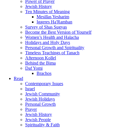
Power of Prayer
Jewish History
Ten Minutes of Meaning
Mesillas Yesharim
Iggeres Ha'Ramban
Survey of Shas Sugyas
Become the Best Version of Yourself
Women’s Health and Halacha
Holidays and Holy Days
Personal Growth and Spirituality
Timeless Teachings of Tanach
Afternoon Kollel
Behind the Bima
Daf Yomi
Brachos
Read
Contemporary Issues
Israel
Jewish Community
Jewish Holidays
Personal Growth
Prayer
Jewish History
Jewish People
Spirituality & Faith