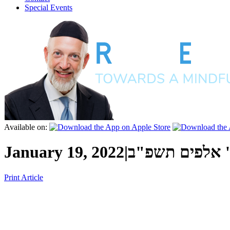
Special Events
Available on:
January 19, 2022
|
י"ז שבט ה' אל
Print Article