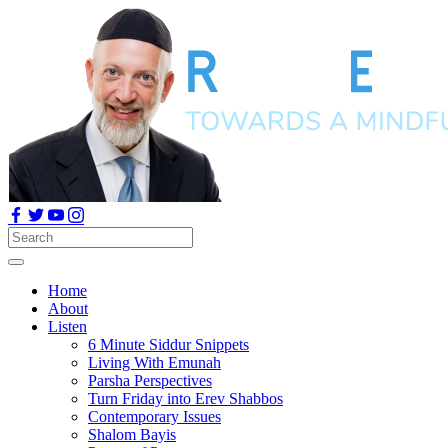
Home
About
Listen
6 Minute Siddur Snippets
Living With Emunah
Parsha Perspectives
Turn Friday into Erev Shabbos
Contemporary Issues
Shalom Bayis