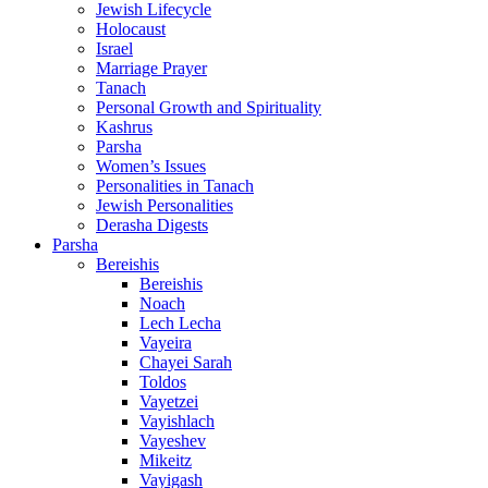
Jewish Lifecycle
Holocaust
Israel
Marriage Prayer
Tanach
Personal Growth and Spirituality
Kashrus
Parsha
Women’s Issues
Personalities in Tanach
Jewish Personalities
Derasha Digests
Parsha
Bereishis
Bereishis
Noach
Lech Lecha
Vayeira
Chayei Sarah
Toldos
Vayetzei
Vayishlach
Vayeshev
Mikeitz
Vayigash