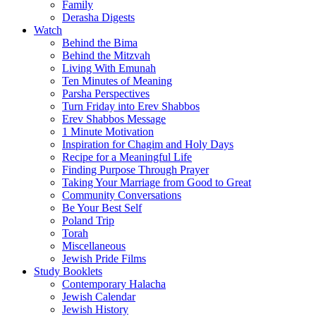
Family
Derasha Digests
Watch
Behind the Bima
Behind the Mitzvah
Living With Emunah
Ten Minutes of Meaning
Parsha Perspectives
Turn Friday into Erev Shabbos
Erev Shabbos Message
1 Minute Motivation
Inspiration for Chagim and Holy Days
Recipe for a Meaningful Life
Finding Purpose Through Prayer
Taking Your Marriage from Good to Great
Community Conversations
Be Your Best Self
Poland Trip
Torah
Miscellaneous
Jewish Pride Films
Study Booklets
Contemporary Halacha
Jewish Calendar
Jewish History