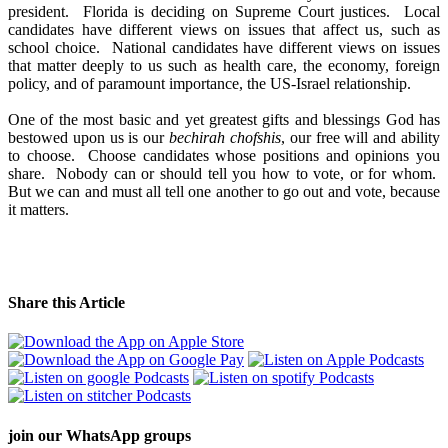
president. Florida is deciding on Supreme Court justices. Local
candidates have different views on issues that affect us, such as
school choice. National candidates have different views on issues
that matter deeply to us such as health care, the economy, foreign
policy, and of paramount importance, the US-Israel relationship.
One of the most basic and yet greatest gifts and blessings God has
bestowed upon us is our
bechirah chofshis
, our free will and ability
to choose. Choose candidates whose positions and opinions you
share. Nobody can or should tell you how to vote, or for whom.
But we can and must all tell one another to go out and vote, because
it matters.
Share this Article
join our
WhatsApp groups