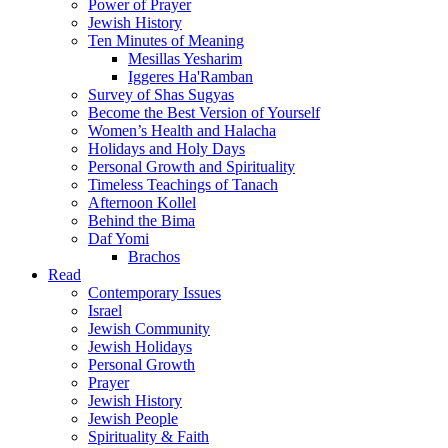
Power of Prayer
Jewish History
Ten Minutes of Meaning
Mesillas Yesharim
Iggeres Ha'Ramban
Survey of Shas Sugyas
Become the Best Version of Yourself
Women’s Health and Halacha
Holidays and Holy Days
Personal Growth and Spirituality
Timeless Teachings of Tanach
Afternoon Kollel
Behind the Bima
Daf Yomi
Brachos
Read
Contemporary Issues
Israel
Jewish Community
Jewish Holidays
Personal Growth
Prayer
Jewish History
Jewish People
Spirituality & Faith