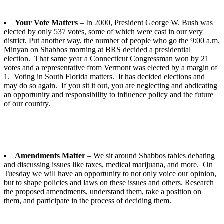
Your Vote Matters
– In 2000, President George W. Bush was
elected by only 537 votes, some of which were cast in our very
district. Put another way, the number of people who go the 9:00 a.m.
Minyan on Shabbos morning at BRS decided a presidential
election. That same year a Connecticut Congressman won by 21
votes and a representative from Vermont was elected by a margin of
1. Voting in South Florida matters. It has decided elections and
may do so again. If you sit it out, you are neglecting and abdicating
an opportunity and responsibility to influence policy and the future
of our country.
Amendments Matter
– We sit around Shabbos tables debating
and discussing issues like taxes, medical marijuana, and more. On
Tuesday we will have an opportunity to not only voice our opinion,
but to shape policies and laws on these issues and others. Research
the proposed amendments, understand them, take a position on
them, and participate in the process of deciding them.