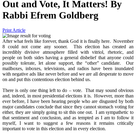
Out and Vote, It Matters!
By
Rabbi Efrem Goldberg
Print Article
After what feels like forever, thank God it is finally here. November
8 could not come any sooner. This election has created an
incredibly divisive atmosphere filled with vitriol, rhetoric, and
people on both sides having a general disbelief that anyone could
possibly tolerate, let alone support, the “other” candidate. Our
mailboxes, inboxes, televisions, and radios have been inundated
with negative ads like never before and we are all desperate to move
on and put this contentious election behind us.
There is only one thing left to do – vote. That may sound obvious
and, indeed, in most presidential elections it is. However, more than
ever before, I have been hearing people who are disgusted by both
major candidates conclude that since they cannot stomach voting for
either, they are simply going to sit this one out. I am sympathetic to
that sentiment and conclusion, and as tempted as I am to follow it
myself, I want to suggest a few reasons it remains critically
important to vote in this election and in every election.