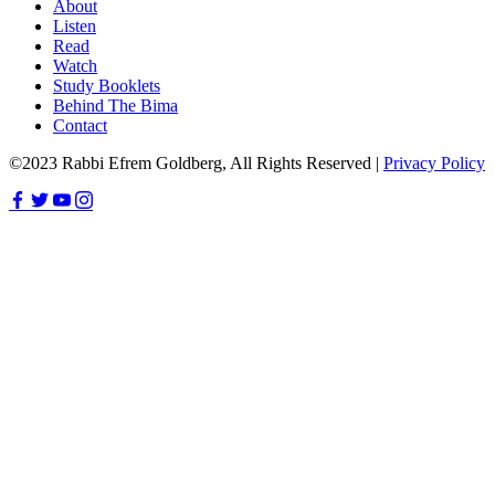
About
Listen
Read
Watch
Study Booklets
Behind The Bima
Contact
©2023 Rabbi Efrem Goldberg, All Rights Reserved |
Privacy Policy