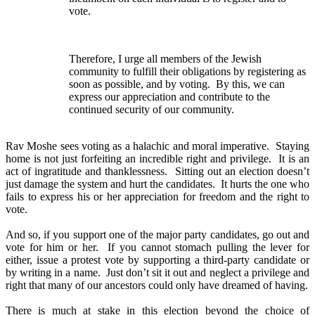
vote.
Therefore, I urge all members of the Jewish
community to fulfill their obligations by registering as
soon as possible, and by voting. By this, we can
express our appreciation and contribute to the
continued security of our community.
Rav Moshe sees voting as a halachic and moral imperative. Staying
home is not just forfeiting an incredible right and privilege. It is an
act of ingratitude and thanklessness. Sitting out an election doesn’t
just damage the system and hurt the candidates. It hurts the one who
fails to express his or her appreciation for freedom and the right to
vote.
And so, if you support one of the major party candidates, go out and
vote for him or her. If you cannot stomach pulling the lever for
either, issue a protest vote by supporting a third-party candidate or
by writing in a name. Just don’t sit it out and neglect a privilege and
right that many of our ancestors could only have dreamed of having.
There is much at stake in this election beyond the choice of