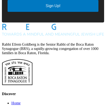
Sign Up!
Rabbi Efrem Goldberg is the Senior Rabbi of the Boca Raton
Synagogue (BRS), a rapidly-growing congregation of over 1000
families in Boca Raton, Florida.
Discover
Home