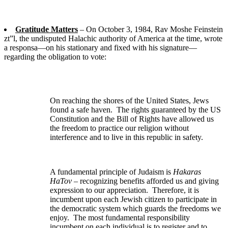
Gratitude Matters
– On October 3, 1984, Rav Moshe Feinstein
zt”l, the undisputed Halachic authority of America at the time, wrote
a responsa—on his stationary and fixed with his signature—
regarding the obligation to vote:
On reaching the shores of the United States, Jews
found a safe haven. The rights guaranteed by the US
Constitution and the Bill of Rights have allowed us
the freedom to practice our religion without
interference and to live in this republic in safety.
A fundamental principle of Judaism is
Hakaras
HaTov
– recognizing benefits afforded us and giving
expression to our appreciation. Therefore, it is
incumbent upon each Jewish citizen to participate in
the democratic system which guards the freedoms we
enjoy. The most fundamental responsibility
incumbent on each individual is to register and to