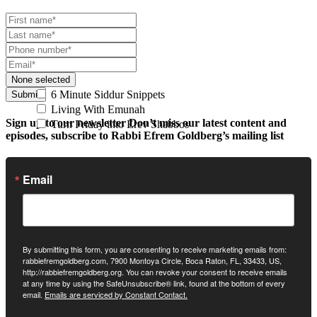
None selected
6 Minute Siddur Snippets
Submit
Living With Emunah
Sign up to our newsletter
Don’t miss our latest content and
Turn Friday into Erev Shabbos
episodes, subscribe to Rabbi Efrem Goldberg’s mailing list
Email
By submitting this form, you are consenting to receive marketing emails from:
rabbiefremgoldberg.com, 7900 Montoya Circle, Boca Raton, FL, 33433, US,
http://rabbiefremgoldberg.org. You can revoke your consent to receive emails
at any time by using the SafeUnsubscribe® link, found at the bottom of every
email.
Emails are serviced by Constant Contact.