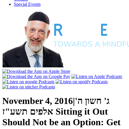
Special Events
November 4, 2016
|
ג' חשון ה'
אלפים תשע"ז
Sitting it Out
Should Not be an Option: Get