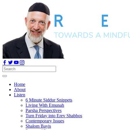
Home
About
Listen
6 Minute Siddur Snippets
Living With Emunah
Parsha Perspectives
Turn Friday into Erev Shabbos
Contemporary Issues
Shalom Bayis