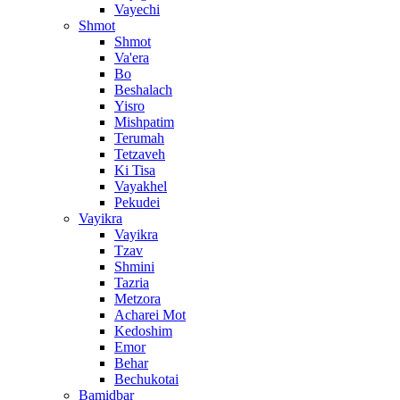
Vayechi
Shmot
Shmot
Va'era
Bo
Beshalach
Yisro
Mishpatim
Terumah
Tetzaveh
Ki Tisa
Vayakhel
Pekudei
Vayikra
Vayikra
Tzav
Shmini
Tazria
Metzora
Acharei Mot
Kedoshim
Emor
Behar
Bechukotai
Bamidbar