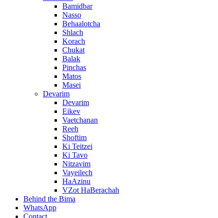
Bamidbar
Nasso
Behaalotcha
Shlach
Korach
Chukat
Balak
Pinchas
Matos
Masei
Devarim
Devarim
Eikev
Vaetchanan
Reeh
Shoftim
Ki Teitzei
Ki Tavo
Nitzavim
Vayeilech
HaAzinu
VZot HaBerachah
Behind the Bima
WhatsApp
Contact