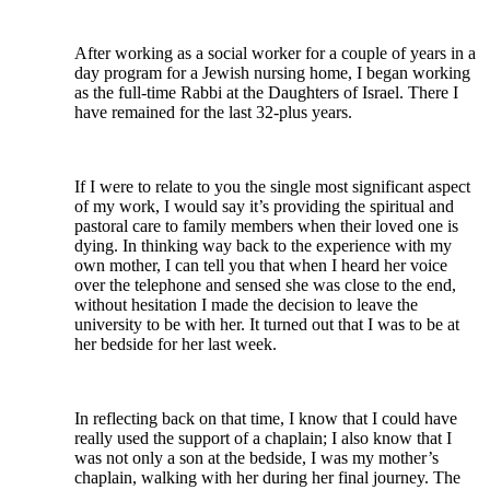
After working as a social worker for a couple of years in a
day program for a Jewish nursing home, I began working
as the full-time Rabbi at the Daughters of Israel. There I
have remained for the last 32-plus years.
If I were to relate to you the single most significant aspect
of my work, I would say it’s providing the spiritual and
pastoral care to family members when their loved one is
dying. In thinking way back to the experience with my
own mother, I can tell you that when I heard her voice
over the telephone and sensed she was close to the end,
without hesitation I made the decision to leave the
university to be with her. It turned out that I was to be at
her bedside for her last week.
In reflecting back on that time, I know that I could have
really used the support of a chaplain; I also know that I
was not only a son at the bedside, I was my mother’s
chaplain, walking with her during her final journey. The