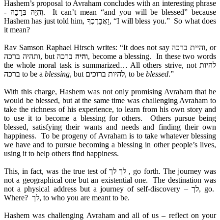
Hashem’s proposal to Avraham concludes with an interesting phrase
- וֶהְיֵה בְּרָכָה. It can’t mean “and you will be blessed” because
Hashem has just told him, וַאֲבָרֶכְךָ, “I will bless you.” So what does
it mean?
Rav Samson Raphael Hirsch writes: “It does not say והיית ברכה, or
ותהיה ברכה, but
ברכה, become a blessing. In these two words
והיה
the whole moral task is summarized… All others strive, not להיות
ברכה to be a
blessing
, but להיות ברוכים, to be
blessed
.”
With this charge, Hashem was not only promising Avraham that he
would be blessed, but at the same time was challenging Avraham to
take the richness of his experience, to learn from his own story and
to use it to become a blessing for others. Others pursue being
blessed, satisfying their wants and needs and finding their own
happiness. To be progeny of Avraham is to take whatever blessing
we have and to pursue becoming a blessing in other people’s lives,
using it to help others find happiness.
This, in fact, was the true test of לך לך , go forth. The journey was
not a geographical one but an existential one. The destination was
not a physical address but a journey of self-discovery – לך, go.
Where? לך, to who you are meant to be.
Hashem was challenging Avraham and all of us – reflect on your