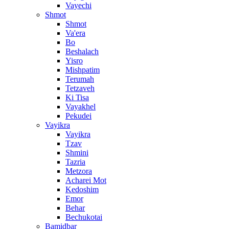
Vayechi
Shmot
Shmot
Va'era
Bo
Beshalach
Yisro
Mishpatim
Terumah
Tetzaveh
Ki Tisa
Vayakhel
Pekudei
Vayikra
Vayikra
Tzav
Shmini
Tazria
Metzora
Acharei Mot
Kedoshim
Emor
Behar
Bechukotai
Bamidbar