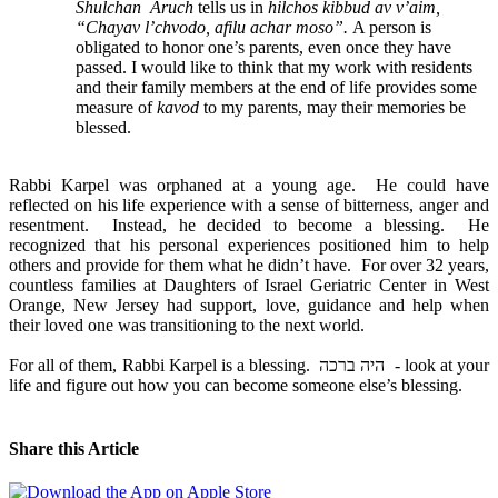
Shulchan Aruch
tells us in
hilchos kibbud av v’aim,
“Chayav l’chvodo, afilu achar moso”.
A person is
obligated to honor one’s parents, even once they have
passed. I would like to think that my work with residents
and their family members at the end of life provides some
measure of
kavod
to my parents, may their memories be
blessed.
Rabbi Karpel was orphaned at a young age. He could have
reflected on his life experience with a sense of bitterness, anger and
resentment. Instead, he decided to become a blessing. He
recognized that his personal experiences positioned him to help
others and provide for them what he didn’t have. For over 32 years,
countless families at Daughters of Israel Geriatric Center in West
Orange, New Jersey had support, love, guidance and help when
their loved one was transitioning to the next world.
For all of them, Rabbi Karpel is a blessing. היה ברכה - look at your
life and figure out how you can become someone else’s blessing.
Share this Article