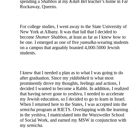
spending a
Shabbos
at my
Kitah Bet
teacher’s home in Far
Rockaway, Queens.
For college studies, I went away to the State University of
New York at Albany. It was that fall that I decided to
become
Shomer Shabbos
, at least as far as I knew how to
be one. I emerged as one of five
yamulka-
wearing students
on a campus that arguably boasted 4,000-5000 Jewish
students.
I knew that I needed a plan as to what I was going to do
after graduation. Since my
yiddishkeit
is what most
prominently drove my thoughts, feelings and actions, I
decided I wanted to become a Rabbi. In addition, I realized
that having never gone to yeshiva, I needed to accelerate
my Jewish education, so I decided to go to learn in Israel.
When I returned here to the States, I was accepted into the
semicha
program at RIETS. Overlapping with the learning
in the yeshiva, I matriculated into the Wurzweiler School
of Social Work, and earned my MSW in conjunction with
my
semicha.