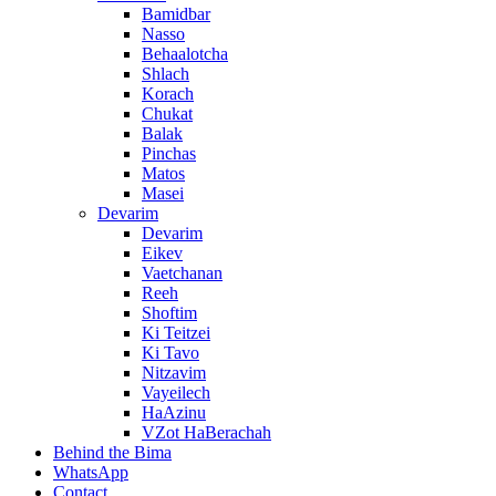
Bamidbar
Nasso
Behaalotcha
Shlach
Korach
Chukat
Balak
Pinchas
Matos
Masei
Devarim
Devarim
Eikev
Vaetchanan
Reeh
Shoftim
Ki Teitzei
Ki Tavo
Nitzavim
Vayeilech
HaAzinu
VZot HaBerachah
Behind the Bima
WhatsApp
Contact