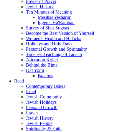
Power of Prayer
Jewish History
Ten Minutes of Meaning
Mesillas Yesharim
Iggeres Ha'Ramban
Survey of Shas Sugyas
Become the Best Version of Yourself
Women’s Health and Halacha
Holidays and Holy Days
Personal Growth and Spirituality
Timeless Teachings of Tanach
Afternoon Kollel
Behind the Bima
Daf Yomi
Brachos
Read
Contemporary Issues
Israel
Jewish Community
Jewish Holidays
Personal Growth
Prayer
Jewish History
Jewish People
Spirituality & Faith