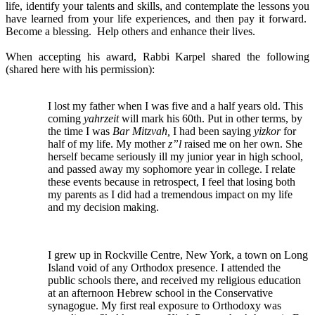
life, identify your talents and skills, and contemplate the lessons you
have learned from your life experiences, and then pay it forward.
Become a blessing. Help others and enhance their lives.
When accepting his award, Rabbi Karpel shared the following
(shared here with his permission):
I lost my father when I was five and a half years old. This
coming
yahrzeit
will mark his 60th. Put in other terms, by
the time I was
Bar Mitzvah,
I had been saying
yizkor
for
half of my life. My mother
z”l
raised me on her own. She
herself became seriously ill my junior year in high school,
and passed away my sophomore year in college. I relate
these events because in retrospect, I feel that losing both
my parents as I did had a tremendous impact on my life
and my decision making.
I grew up in Rockville Centre, New York, a town on Long
Island void of any Orthodox presence. I attended the
public schools there, and received my religious education
at an afternoon Hebrew school in the Conservative
synagogue. My first real exposure to Orthodoxy was