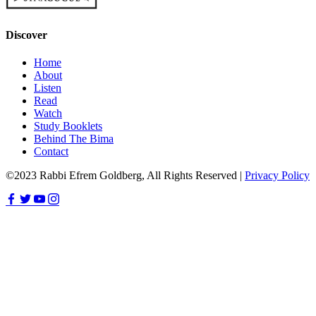
Discover
Home
About
Listen
Read
Watch
Study Booklets
Behind The Bima
Contact
©2023 Rabbi Efrem Goldberg, All Rights Reserved |
Privacy Policy