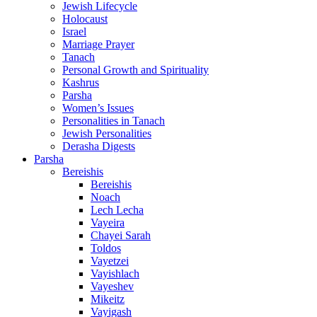
Jewish Lifecycle
Holocaust
Israel
Marriage Prayer
Tanach
Personal Growth and Spirituality
Kashrus
Parsha
Women’s Issues
Personalities in Tanach
Jewish Personalities
Derasha Digests
Parsha
Bereishis
Bereishis
Noach
Lech Lecha
Vayeira
Chayei Sarah
Toldos
Vayetzei
Vayishlach
Vayeshev
Mikeitz
Vayigash