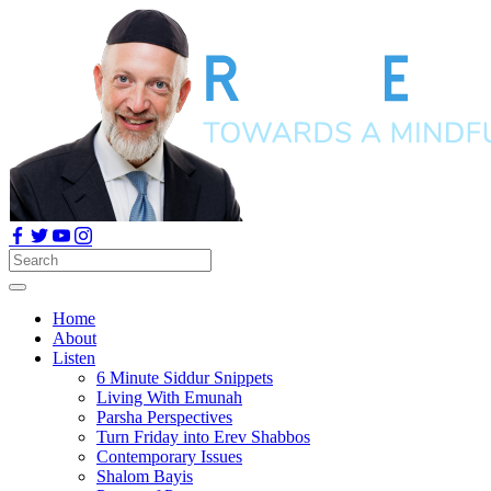
Home
About
Listen
6 Minute Siddur Snippets
Living With Emunah
Parsha Perspectives
Turn Friday into Erev Shabbos
Contemporary Issues
Shalom Bayis