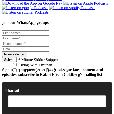
join our
WhatsApp groups
None selected
6 Minute Siddur Snippets
Submit
Living With Emunah
Sign up to our newsletter
Don’t miss our latest content and
Turn Friday into Erev Shabbos
episodes, subscribe to Rabbi Efrem Goldberg’s mailing list
Email