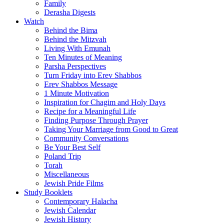
Family
Derasha Digests
Watch
Behind the Bima
Behind the Mitzvah
Living With Emunah
Ten Minutes of Meaning
Parsha Perspectives
Turn Friday into Erev Shabbos
Erev Shabbos Message
1 Minute Motivation
Inspiration for Chagim and Holy Days
Recipe for a Meaningful Life
Finding Purpose Through Prayer
Taking Your Marriage from Good to Great
Community Conversations
Be Your Best Self
Poland Trip
Torah
Miscellaneous
Jewish Pride Films
Study Booklets
Contemporary Halacha
Jewish Calendar
Jewish History