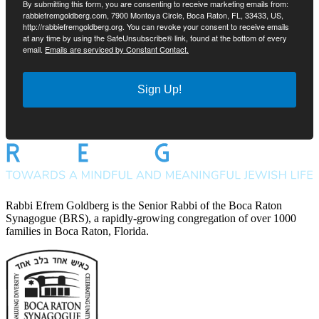
By submitting this form, you are consenting to receive marketing emails from:
rabbiefremgoldberg.com, 7900 Montoya Circle, Boca Raton, FL, 33433, US,
http://rabbiefremgoldberg.org. You can revoke your consent to receive emails
at any time by using the SafeUnsubscribe® link, found at the bottom of every
email.
Emails are serviced by Constant Contact.
Sign Up!
Rabbi Efrem Goldberg is the Senior Rabbi of the Boca Raton
Synagogue (BRS), a rapidly-growing congregation of over 1000
families in Boca Raton, Florida.