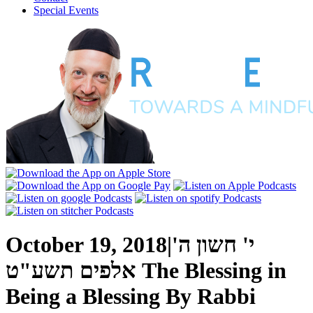
Special Events
October 19, 2018
|
י' חשון ה'
אלפים תשע"ט
The Blessing in
Being a Blessing
By
Rabbi