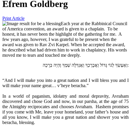
Efrem Goldberg
Print Article
Each year at the Rabbinical Council
of America convention, an award is given to a chaplain. To be
honest, it has never been the highlight of the gathering for me. A
few years ago, however, I was grateful to be present when the
award was given to Rav Zvi Karpel. When he accepted the award,
he described what had driven him to work in chaplaincy. His words
moved me to tears and touched me deeply.
וְאֶעֶשְׂךָ לְגוֹי גָּדוֹל וַאֲבָרֶכְךָ וַאֲגַדְּלָה שְׁמֶךָ וֶהְיֵה בְּרָכָה:
“And I will make you into a great nation and I will bless you and I
will make your name great… v’heye beracha.”
In a world of paganism, idolatry and moral depravity, Avraham
discovered and chose God and now, in our parsha, at the age of 75
the Almighty reciprocates and chooses Avraham. Hashem promises
if you come with Me, leave your homeland, your father’s house and
all you know, I will make you a great nation and shower you with
beracha, blessing.