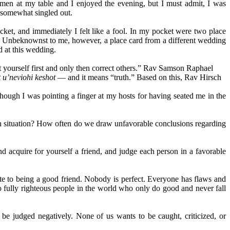
en at my table and I enjoyed the evening, but I must admit, I was
t somewhat singled out.
icket, and immediately I felt like a fool. In my pocket were two place
eers. Unbeknownst to me, however, a place card from a different wedding
d at this wedding.
ct yourself first and only then correct others.” Rav Samson Raphael
 u’neviohi keshot
— and it means “truth.” Based on this, Rav Hirsch
hough I was pointing a finger at my hosts for having seated me in the
iven situation? How often do we draw unfavorable conclusions regarding
 acquire for yourself a friend, and judge each person in a favorable
te to being a good friend. Nobody is perfect. Everyone has flaws and
 fully righteous people in the world who only do good and never fall
be judged negatively. None of us wants to be caught, criticized, or