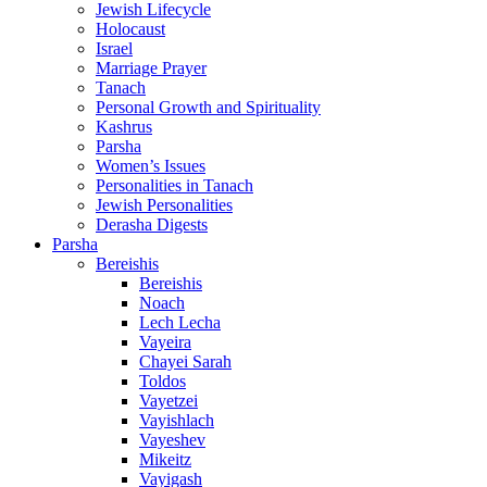
Jewish Lifecycle
Holocaust
Israel
Marriage Prayer
Tanach
Personal Growth and Spirituality
Kashrus
Parsha
Women’s Issues
Personalities in Tanach
Jewish Personalities
Derasha Digests
Parsha
Bereishis
Bereishis
Noach
Lech Lecha
Vayeira
Chayei Sarah
Toldos
Vayetzei
Vayishlach
Vayeshev
Mikeitz
Vayigash