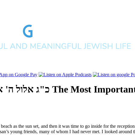
 אלפים תשע"ו
The Most Important
each as the sun set, and then it was time to go inside for the receptio
 chassan’s young friends, many of whom I had never met. I looked around 