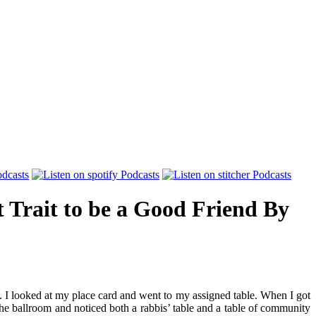
 Trait to be a Good Friend
By
n. I looked at my place card and went to my assigned table. When I got
the ballroom and noticed both a rabbis’ table and a table of community