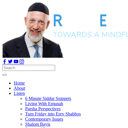
Home
About
Listen
6 Minute Siddur Snippets
Living With Emunah
Parsha Perspectives
Turn Friday into Erev Shabbos
Contemporary Issues
Shalom Bayis