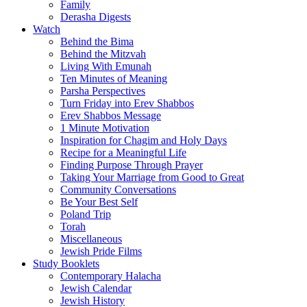
Family
Derasha Digests
Watch
Behind the Bima
Behind the Mitzvah
Living With Emunah
Ten Minutes of Meaning
Parsha Perspectives
Turn Friday into Erev Shabbos
Erev Shabbos Message
1 Minute Motivation
Inspiration for Chagim and Holy Days
Recipe for a Meaningful Life
Finding Purpose Through Prayer
Taking Your Marriage from Good to Great
Community Conversations
Be Your Best Self
Poland Trip
Torah
Miscellaneous
Jewish Pride Films
Study Booklets
Contemporary Halacha
Jewish Calendar
Jewish History