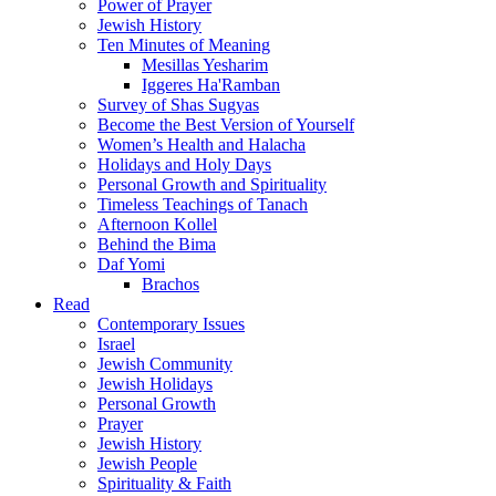
Power of Prayer
Jewish History
Ten Minutes of Meaning
Mesillas Yesharim
Iggeres Ha'Ramban
Survey of Shas Sugyas
Become the Best Version of Yourself
Women’s Health and Halacha
Holidays and Holy Days
Personal Growth and Spirituality
Timeless Teachings of Tanach
Afternoon Kollel
Behind the Bima
Daf Yomi
Brachos
Read
Contemporary Issues
Israel
Jewish Community
Jewish Holidays
Personal Growth
Prayer
Jewish History
Jewish People
Spirituality & Faith