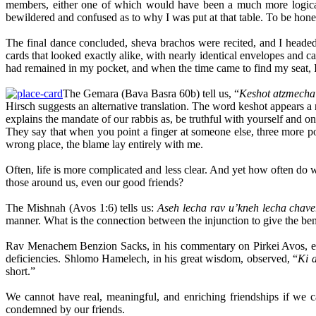
members, either one of which would have been a much more logical
bewildered and confused as to why I was put at that table. To be hone
The final dance concluded, sheva brachos were recited, and I headed t
cards that looked exactly alike, with nearly identical envelopes and c
had remained in my pocket, and when the time came to find my seat, I 
The Gemara (Bava Basra 60b) tell us, “
Keshot atzmecha 
Hirsch suggests an alternative translation. The word keshot appears a
explains the mandate of our rabbis as, be truthful with yourself and o
They say that when you point a finger at someone else, three more po
wrong place, the blame lay entirely with me.
Often, life is more complicated and less clear. And yet how often do 
those around us, even our good friends?
The Mishnah (Avos 1:6) tells us:
Aseh lecha rav u’kneh lecha chaver
manner. What is the connection between the injunction to give the bene
Rav Menachem Benzion Sacks, in his commentary on Pirkei Avos, expla
deficiencies. Shlomo Hamelech, in his great wisdom, observed, “
Ki a
short.”
We cannot have real, meaningful, and enriching friendships if we c
condemned by our friends.