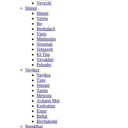
Vayechi
Shmot
Shmot
Va'era
Bo
Beshalach
Yisro
Mishpatim
Terumah
Tetzaveh
Ki Tisa
Vayakhel
Pekudei
Vayikra
Vayikra
Tzav
Shmini
Tazria
Metzora
Acharei Mot
Kedoshim
Emor
Behar
Bechukotai
Bamidbar