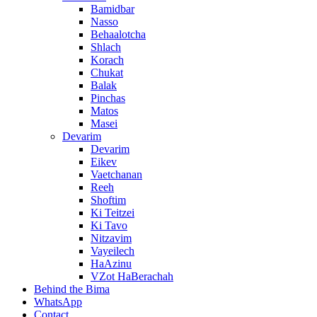
Bamidbar
Nasso
Behaalotcha
Shlach
Korach
Chukat
Balak
Pinchas
Matos
Masei
Devarim
Devarim
Eikev
Vaetchanan
Reeh
Shoftim
Ki Teitzei
Ki Tavo
Nitzavim
Vayeilech
HaAzinu
VZot HaBerachah
Behind the Bima
WhatsApp
Contact