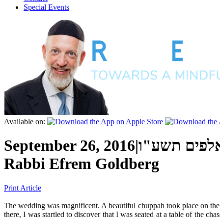
Special Events
Available on:
September 26, 2016
|
כ"ג אלול ה'
Rabbi Efrem Goldberg
Print Article
T
he wedding was magnificent. A beautiful chuppah took place on the b
there, I was startled to discover that I was seated at a table of the