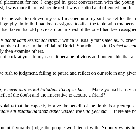
 placement for me. I engaged in great conversation with the young m
st, I was more than just perplexed. I was insulted and offended and fel
o the valet to retrieve my car. I reached into my suit pocket for the t
alligraphy. In truth, I had been assigned to sit at the table with my p
had taken that old place card out instead of the one I had been assigne
v’achar kach keshot acheirim
,” which is usually translated as, “Corre
 number of times in the tefillah of Berich Shmeih — as in
Oraisei keshot
nly then examine others.
int back at you. In my case, it became obvious and undeniable that alt
we rush to judgment, failing to pause and reflect on our role in any g
, v’hevei dan es kol ha’adam l’chaf zechus
— Make yourself a rav and
fit of the doubt and the imperative to acquire a friend?
ins that the capacity to give the benefit of the doubt is a prerequisi
dam ein tzaddik ba’aretz asher yaaseh tov v’lo yecheta
— there are no
annot favorably judge the people we interact with. Nobody wants to 