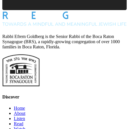
Rabbi Efrem Goldberg is the Senior Rabbi of the Boca Raton
Synagogue (BRS), a rapidly-growing congregation of over 1000
families in Boca Raton, Florida.
Discover
Home
About
Listen
Read
Watch