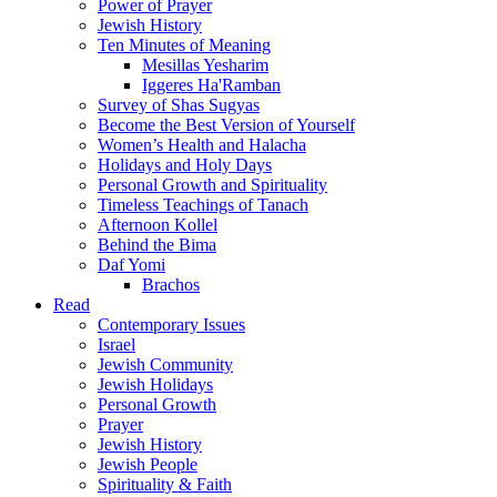
Power of Prayer
Jewish History
Ten Minutes of Meaning
Mesillas Yesharim
Iggeres Ha'Ramban
Survey of Shas Sugyas
Become the Best Version of Yourself
Women’s Health and Halacha
Holidays and Holy Days
Personal Growth and Spirituality
Timeless Teachings of Tanach
Afternoon Kollel
Behind the Bima
Daf Yomi
Brachos
Read
Contemporary Issues
Israel
Jewish Community
Jewish Holidays
Personal Growth
Prayer
Jewish History
Jewish People
Spirituality & Faith