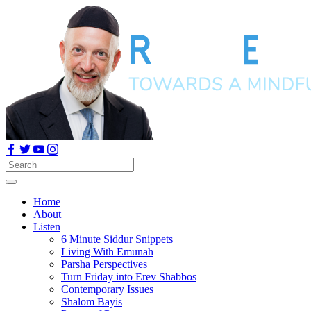
Home
About
Listen
6 Minute Siddur Snippets
Living With Emunah
Parsha Perspectives
Turn Friday into Erev Shabbos
Contemporary Issues
Shalom Bayis