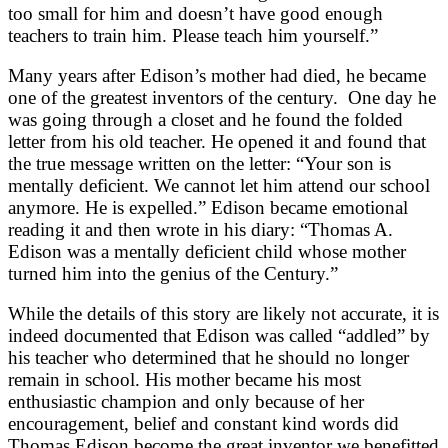
too small for him and doesn’t have good enough
teachers to train him. Please teach him yourself.”
Many years after Edison’s mother had died, he became
one of the greatest inventors of the century. One day he
was going through a closet and he found the folded
letter from his old teacher. He opened it and found that
the true message written on the letter: “Your son is
mentally deficient. We cannot let him attend our school
anymore. He is expelled.” Edison became emotional
reading it and then wrote in his diary: “Thomas A.
Edison was a mentally deficient child whose mother
turned him into the genius of the Century.”
While the details of this story are likely not accurate, it is
indeed documented that Edison was called “addled” by
his teacher who determined that he should no longer
remain in school. His mother became his most
enthusiastic champion and only because of her
encouragement, belief and constant kind words did
Thomas Edison become the great inventor we benefitted