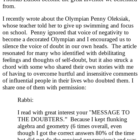
from.
I recently wrote about the Olympian Penny Oleksiak,
whose teacher told her to give up swimming and focus
on school. Penny ignored that voice of negativity to
become a decorated Olympian and I encouraged us to
silence the voice of doubt in our own heads. The article
resonated for many who identified with debilitating
feelings and thoughts of self-doubt, but it also struck a
chord with some who shared their own stories with me
of having to overcome hurtful and insensitive comments
of influential people in their lives who doubted them. I
share one of them with permission:
Rabbi:
I read with great interest your "MESSAGE TO
THE DOUBTERS.” Because I kept flunking
algebra and geometry (6 times overall, even
though I got the correct answers 80% of the time
but did not do the required progressions) and was