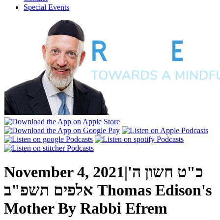
Special Events
November 4, 2021
|
כ"ט חשון ה'
אלפים תשפ"ב
Thomas Edison's
Mother
By
Rabbi Efrem