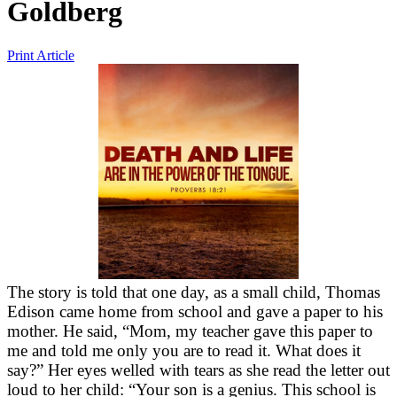
Goldberg
Print Article
The story is told that one day, as a small child, Thomas
Edison came home from school and gave a paper to his
mother. He said, “Mom, my teacher gave this paper to
me and told me only you are to read it. What does it
say?” Her eyes welled with tears as she read the letter out
loud to her child: “Your son is a genius. This school is