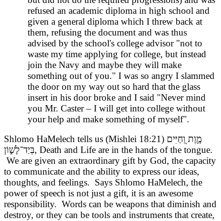
refused an academic diploma in high school and
given a general diploma which I threw back at
them, refusing the document and was thus
advised by the school's college advisor "not to
waste my time applying for college, but instead
join the Navy and maybe they will make
something out of you." I was so angry I slammed
the door on my way out so hard that the glass
insert in his door broke and I said "Never mind
you Mr. Caster – I will get into college without
your help and make something of myself".
Shlomo HaMelech tells us (Mishlei 18:21) מָ֣וֶת וְ֭חַיִּים
בְּיַד־לָשׁ֑וֹן, Death and Life are in the hands of the tongue.
We are given an extraordinary gift by God, the capacity
to communicate and the ability to express our ideas,
thoughts, and feelings. Says Shlomo HaMelech, the
power of speech is not just a gift, it is an awesome
responsibility. Words can be weapons that diminish and
destroy, or they can be tools and instruments that create,