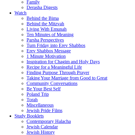
Family
Derasha Digests
Watch
Behind the Bima
Behind the Mitzvah
Living With Emunah
Ten Minutes of Meaning
Parsha Perspectives
Turn Friday into Erev Shabbos
Erev Shabbos Message
1 Minute Motivation
Inspiration for Chagim and Holy Days
Recipe for a Meaningful Life
Finding Purpose Through Prayer
Taking Your Marriage from Good to Great
Community Conversations
Be Your Best Self
Poland Trip
Torah
Miscellaneous
Jewish Pride Films
Study Booklets
Contemporary Halacha
Jewish Calendar
Jewish History