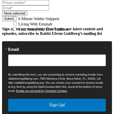
None selected
6 Minute Siddur Snippets
Submit
Living With Emunah
Sign up to our newsletter
Don’t miss our latest content and
Turn Friday into Erev Shabbos
episodes, subscribe to Rabbi Efrem Goldberg’s mailing list
Email
By submitting this form, you are consenting to receive marketing emails from:
rabbiefremgoldberg.com, 7900 Montoya Circle, Boca Raton, FL, 33433, US,
http://rabbiefremgoldberg.org. You can revoke your consent to receive emails
at any time by using the SafeUnsubscribe® link, found at the bottom of every
email.
Emails are serviced by Constant Contact.
Sign Up!