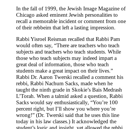
In the fall of 1999, the Jewish Image Magazine of
Chicago asked eminent Jewish personalities to
recall a memorable incident or comment from one
of their rebbeim that left a lasting impression.
Rabbi Yisroel Reisman recalled that Rabbi Pam
would often say, “There are teachers who teach
subjects and teachers who teach students. While
those who teach subjects may indeed impart a
great deal of information, those who teach
students make a great impact on their lives.”
Rabbi Dr. Aaron Twerski recalled a comment his
rebbi, Rabbi Nachum Sacks, made when he
taught the ninth grade in Skokie’s Bais Medrash
L’Torah. When a talmid asked a question, Rabbi
Sacks would say enthusiastically, “You’re 100
percent right, but I’ll show you where you’re
wrong!” (Dr. Twerski said that he uses this line
today in his law classes.) It acknowledged the
student’s logic and insight, yet allowed the rebbi