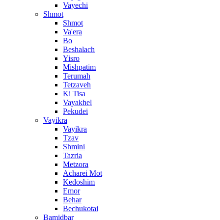
Vayechi
Shmot
Shmot
Va'era
Bo
Beshalach
Yisro
Mishpatim
Terumah
Tetzaveh
Ki Tisa
Vayakhel
Pekudei
Vayikra
Vayikra
Tzav
Shmini
Tazria
Metzora
Acharei Mot
Kedoshim
Emor
Behar
Bechukotai
Bamidbar