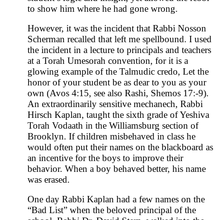
to show him where he had gone wrong.
However, it was the incident that Rabbi Nosson
Scherman recalled that left me spellbound. I used
the incident in a lecture to principals and teachers
at a Torah Umesorah convention, for it is a
glowing example of the Talmudic credo, Let the
honor of your student be as dear to you as your
own (Avos 4:15, see also Rashi, Shemos 17:-9).
An extraordinarily sensitive mechanech, Rabbi
Hirsch Kaplan, taught the sixth grade of Yeshiva
Torah Vodaath in the Williamsburg section of
Brooklyn. If children misbehaved in class he
would often put their names on the blackboard as
an incentive for the boys to improve their
behavior. When a boy behaved better, his name
was erased.
One day Rabbi Kaplan had a few names on the
“Bad List” when the beloved principal of the