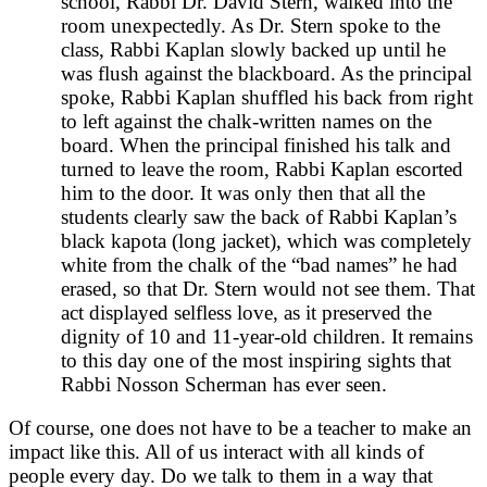
school, Rabbi Dr. David Stern, walked into the
room unexpectedly. As Dr. Stern spoke to the
class, Rabbi Kaplan slowly backed up until he
was flush against the blackboard. As the principal
spoke, Rabbi Kaplan shuffled his back from right
to left against the chalk-written names on the
board. When the principal finished his talk and
turned to leave the room, Rabbi Kaplan escorted
him to the door. It was only then that all the
students clearly saw the back of Rabbi Kaplan’s
black kapota (long jacket), which was completely
white from the chalk of the “bad names” he had
erased, so that Dr. Stern would not see them. That
act displayed selfless love, as it preserved the
dignity of 10 and 11-year-old children. It remains
to this day one of the most inspiring sights that
Rabbi Nosson Scherman has ever seen.
Of course, one does not have to be a teacher to make an
impact like this. All of us interact with all kinds of
people every day. Do we talk to them in a way that