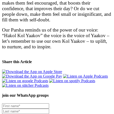
makes them feel encouraged, that boosts their
confidence, that improves their day? Or do we cut
people down, make them feel small or insignificant, and
fill them with self-doubt.
Our Parsha reminds us of the power of our voice:
“Hakol Kol Yaakov” the voice is the voice of Yaakov –
let’s remember to use our own Kol Yaakov – to uplift,
to nurture, and to inspire.
Share this Article
join our
WhatsApp groups