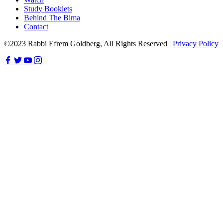
Study Booklets
Behind The Bima
Contact
©2023 Rabbi Efrem Goldberg, All Rights Reserved |
Privacy Policy