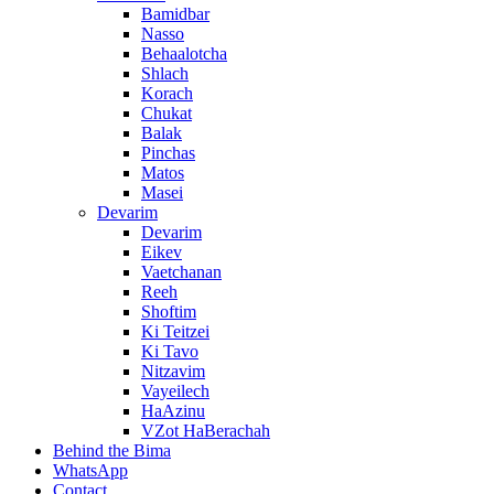
Bamidbar
Nasso
Behaalotcha
Shlach
Korach
Chukat
Balak
Pinchas
Matos
Masei
Devarim
Devarim
Eikev
Vaetchanan
Reeh
Shoftim
Ki Teitzei
Ki Tavo
Nitzavim
Vayeilech
HaAzinu
VZot HaBerachah
Behind the Bima
WhatsApp
Contact