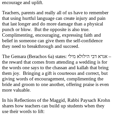
encourage and uplift.
Teachers, parents and really all of us have to remember
that using hurtful language can create injury and pain
that last longer and do more damage than a physical
punch or blow. But the opposite is also true.
Complimenting, encouraging, expressing faith and
belief in someone can give them the self-confidence
they need to breakthrough and succeed.
The Gemara (Berachos 6a) states: אגרא דבי הילולא מילי –
the reward that comes from attending a wedding is for
the words one says to the chassan and kallah that bring
them joy. Bringing a gift is courteous and correct, but
giving words of encouragement, complimenting the
bride and groom to one another, offering praise is even
more valuable.
In his Reflections of the Maggid, Rabbi Paysach Krohn
shares how teachers can build up students when they
use their words to lift: