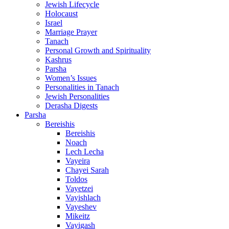
Jewish Lifecycle
Holocaust
Israel
Marriage Prayer
Tanach
Personal Growth and Spirituality
Kashrus
Parsha
Women’s Issues
Personalities in Tanach
Jewish Personalities
Derasha Digests
Parsha
Bereishis
Bereishis
Noach
Lech Lecha
Vayeira
Chayei Sarah
Toldos
Vayetzei
Vayishlach
Vayeshev
Mikeitz
Vayigash