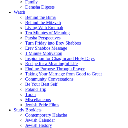
Family
Derasha Digests
Watch
Behind the Bima
Behind the Mitzvah
Living With Emunah
Ten Minutes of Meaning
Parsha Perspectives
Turn Friday into Erev Shabbos
Erev Shabbos Message
1 Minute Motivation
Inspiration for Chagim and Holy Days
Recipe for a Meaningful Life
Finding Purpose Through Prayer
Taking Your Marriage from Good to Great
Community Conversations
Be Your Best Self
Poland Trip
Torah
Miscellaneous
Jewish Pride Films
Study Booklets
Contemporary Halacha
Jewish Calendar
Jewish History