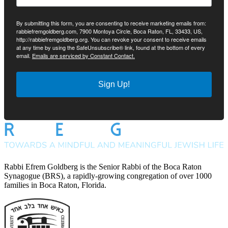
By submitting this form, you are consenting to receive marketing emails from:
rabbiefremgoldberg.com, 7900 Montoya Circle, Boca Raton, FL, 33433, US,
http://rabbiefremgoldberg.org. You can revoke your consent to receive emails
at any time by using the SafeUnsubscribe® link, found at the bottom of every
email.
Emails are serviced by Constant Contact.
Sign Up!
Rabbi Efrem Goldberg is the Senior Rabbi of the Boca Raton
Synagogue (BRS), a rapidly-growing congregation of over 1000
families in Boca Raton, Florida.