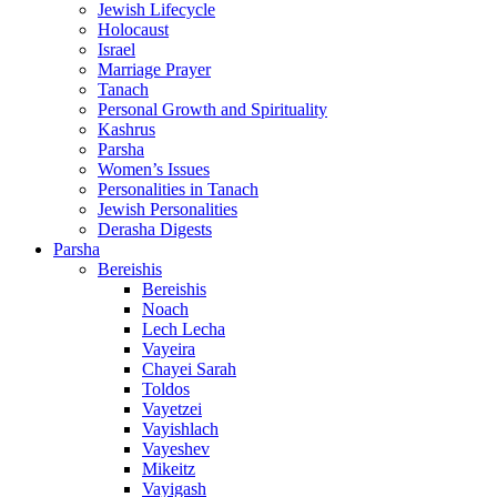
Jewish Lifecycle
Holocaust
Israel
Marriage Prayer
Tanach
Personal Growth and Spirituality
Kashrus
Parsha
Women’s Issues
Personalities in Tanach
Jewish Personalities
Derasha Digests
Parsha
Bereishis
Bereishis
Noach
Lech Lecha
Vayeira
Chayei Sarah
Toldos
Vayetzei
Vayishlach
Vayeshev
Mikeitz
Vayigash