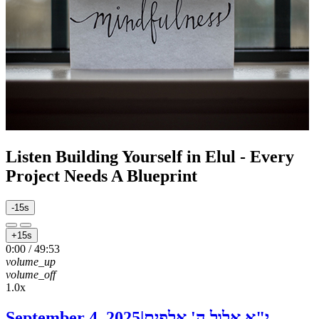
Listen
Building Yourself in Elul - Every
Project Needs A Blueprint
-15s
+15s
0:00
/
49:53
volume_up
volume_off
1.0x
September 4, 2025
|
י"א אלול ה' אלפים