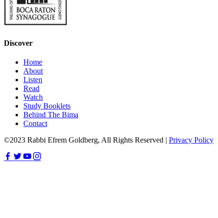
Discover
Home
About
Listen
Read
Watch
Study Booklets
Behind The Bima
Contact
©2023 Rabbi Efrem Goldberg, All Rights Reserved |
Privacy Policy