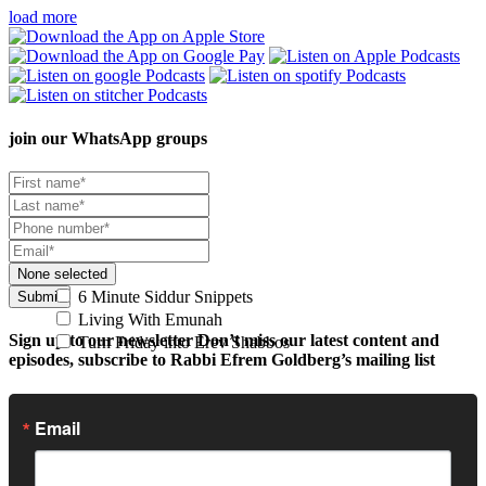
load more
join our
WhatsApp groups
None selected
6 Minute Siddur Snippets
Submit
Living With Emunah
Sign up to our newsletter
Don’t miss our latest content and
Turn Friday into Erev Shabbos
episodes, subscribe to Rabbi Efrem Goldberg’s mailing list
Email