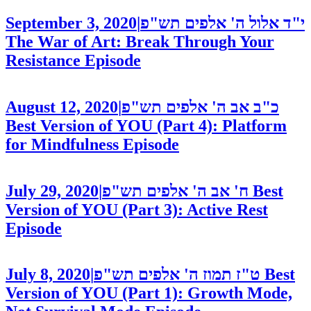
September 3, 2020
|
י"ד אלול ה' אלפים תש"פ
The War of Art: Break Through Your
Resistance
Episode
August 12, 2020
|
כ"ב אב ה' אלפים תש"פ
Best Version of YOU (Part 4): Platform
for Mindfulness
Episode
July 29, 2020
|
ח' אב ה' אלפים תש"פ
Best
Version of YOU (Part 3): Active Rest
Episode
July 8, 2020
|
ט"ז תמוז ה' אלפים תש"פ
Best
Version of YOU (Part 1): Growth Mode,