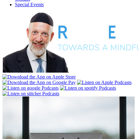
Special Events