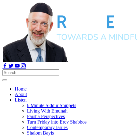
Home
About
Listen
6 Minute Siddur Snippets
Living With Emunah
Parsha Perspectives
Turn Friday into Erev Shabbos
Contemporary Issues
Shalom Bayis