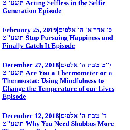
תשע"ט
Acting Selfless in the Selfie
Generation
Episode
February 25, 2019
|
כ' אדר א' ה' אלפים
תשע"ט
Stop Pursuing Happiness and
Finally Catch It
Episode
December 27, 2018
|
י"ט טבת ה' אלפים
תשע"ט
Are You a Thermometer or a
Thermostat: Using Mindfulness to
Change the Temperature of our Lives
Episode
December 12, 2018
|
ד' טבת ה' אלפים
תשע"ט
Why You Need Shabbos More