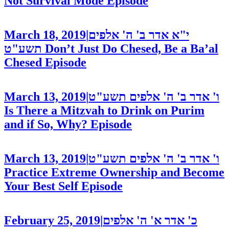
Not Survival Mode
Episode
March 18, 2019
|
י"א אדר ב' ה' אלפים
תשע"ט
Don’t Just Do Chesed, Be a Ba’al
Chesed
Episode
March 13, 2019
|
ו' אדר ב' ה' אלפים תשע"ט
Is There a Mitzvah to Drink on Purim
and if So, Why?
Episode
March 13, 2019
|
ו' אדר ב' ה' אלפים תשע"ט
Practice Extreme Ownership and Become
Your Best Self
Episode
February 25, 2019
|
כ' אדר א' ה' אלפים