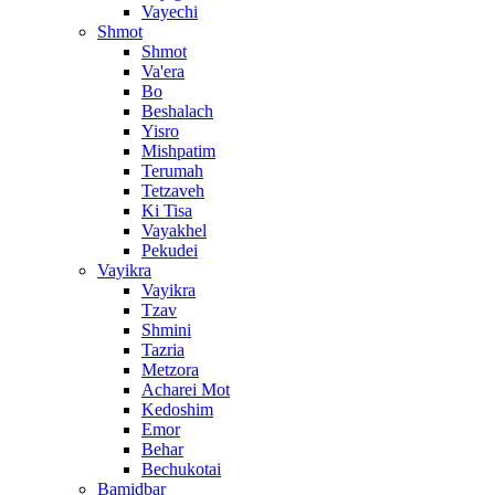
Vayechi
Shmot
Shmot
Va'era
Bo
Beshalach
Yisro
Mishpatim
Terumah
Tetzaveh
Ki Tisa
Vayakhel
Pekudei
Vayikra
Vayikra
Tzav
Shmini
Tazria
Metzora
Acharei Mot
Kedoshim
Emor
Behar
Bechukotai
Bamidbar