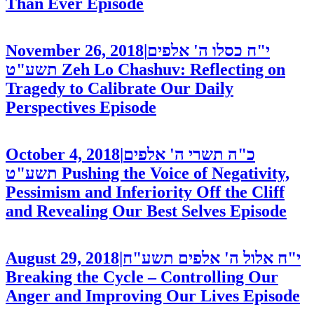
Than Ever
Episode
November 26, 2018
|
י"ח כסלו ה' אלפים
תשע"ט
Zeh Lo Chashuv: Reflecting on
Tragedy to Calibrate Our Daily
Perspectives
Episode
October 4, 2018
|
כ"ה תשרי ה' אלפים
תשע"ט
Pushing the Voice of Negativity,
Pessimism and Inferiority Off the Cliff
and Revealing Our Best Selves
Episode
August 29, 2018
|
י"ח אלול ה' אלפים תשע"ח
Breaking the Cycle – Controlling Our
Anger and Improving Our Lives
Episode