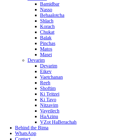
Bamidbar
Nasso
Behaalotcha
Shlach
Korach
Chukat
Balak
Pinchas
Matos
Masei
Devarim
Devarim
Eikev
Vaetchanan
Reeh
Shoftim
Ki Teitzei
Ki Tavo
Nitzavim
Vayeilech
HaAzinu
VZot HaBerachah
Behind the Bima
WhatsApp
Contact