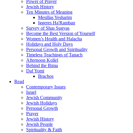
Power of Prayer
Jewish History
Ten Minutes of Meaning
Mesillas Yesharim
Iggeres Ha'Ramban
Survey of Shas Sugyas
Become the Best Version of Yourself
Women’s Health and Halacha
Holidays and Holy Days
Personal Growth and Spirituality
Timeless Teachings of Tanach
Afternoon Kollel
Behind the Bima
Daf Yomi
Brachos
Read
Contemporary Issues
Israel
Jewish Community
Jewish Holidays
Personal Growth
Prayer
Jewish History
Jewish People
Spirituality & Faith