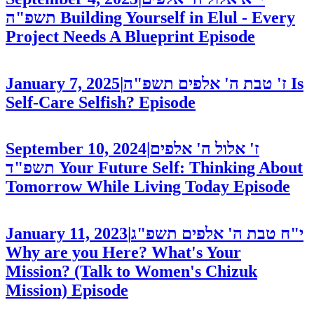
תשפ"ה
Building Yourself in Elul - Every
Project Needs A Blueprint
Episode
January 7, 2025
|
ז' טבת ה' אלפים תשפ"ה
Is
Self-Care Selfish?
Episode
September 10, 2024
|
ז' אלול ה' אלפים
תשפ"ד
Your Future Self: Thinking About
Tomorrow While Living Today
Episode
January 11, 2023
|
י"ח טבת ה' אלפים תשפ"ג
Why are you Here? What's Your
Mission? (Talk to Women's Chizuk
Mission)
Episode