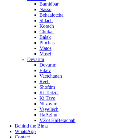
Bamidbar
Nasso
Behaalotcha
Shlach
Korach
Chukat
Balak
Pinchas
Matos
Masei
Devarim
Devarim
Eikev
Vaetchanan
Reeh
Shoftim
Ki Teitzei
Ki Tavo
Nitzavim
Vayeilech
HaAzinu
VZot HaBerachah
Behind the Bima
WhatsApp
Contact