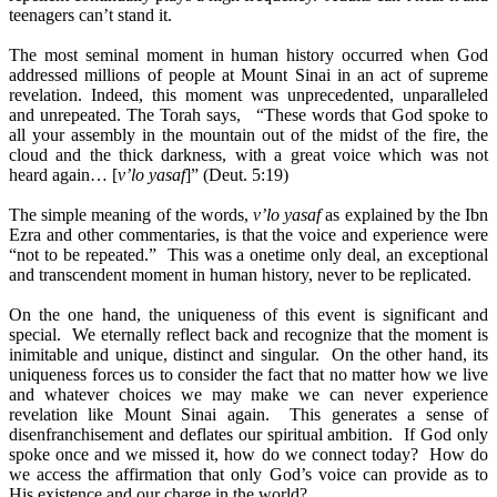
teenagers can’t stand it.
The most seminal moment in human history occurred when God
addressed millions of people at Mount Sinai in an act of supreme
revelation. Indeed, this moment was unprecedented, unparalleled
and unrepeated. The Torah says, “These words that God spoke to
all your assembly in the mountain out of the midst of the fire, the
cloud and the thick darkness, with a great voice which was not
heard again… [
v’lo yasaf
]” (Deut. 5:19)
The simple meaning of the words,
v’lo yasaf
as explained by the Ibn
Ezra and other commentaries, is that the voice and experience were
“not to be repeated.” This was a onetime only deal, an exceptional
and transcendent moment in human history, never to be replicated.
On the one hand, the uniqueness of this event is significant and
special. We eternally reflect back and recognize that the moment is
inimitable and unique, distinct and singular. On the other hand, its
uniqueness forces us to consider the fact that no matter how we live
and whatever choices we may make we can never experience
revelation like Mount Sinai again. This generates a sense of
disenfranchisement and deflates our spiritual ambition. If God only
spoke once and we missed it, how do we connect today? How do
we access the affirmation that only God’s voice can provide as to
His existence and our charge in the world?