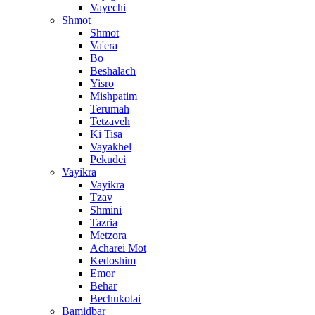
Vayechi
Shmot
Shmot
Va'era
Bo
Beshalach
Yisro
Mishpatim
Terumah
Tetzaveh
Ki Tisa
Vayakhel
Pekudei
Vayikra
Vayikra
Tzav
Shmini
Tazria
Metzora
Acharei Mot
Kedoshim
Emor
Behar
Bechukotai
Bamidbar