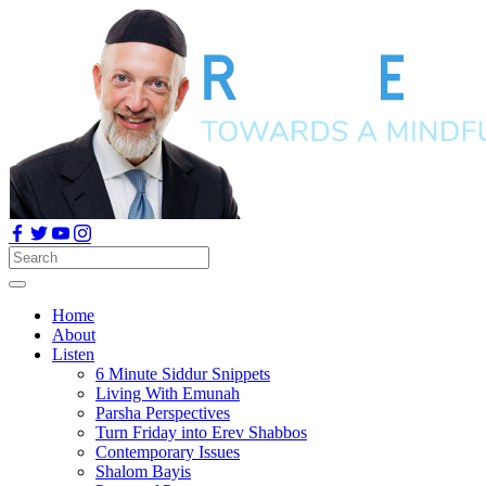
Home
About
Listen
6 Minute Siddur Snippets
Living With Emunah
Parsha Perspectives
Turn Friday into Erev Shabbos
Contemporary Issues
Shalom Bayis