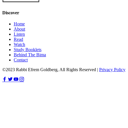
Discover
Home
About
Listen
Read
Watch
Study Booklets
Behind The Bima
Contact
©2023 Rabbi Efrem Goldberg, All Rights Reserved |
Privacy Policy