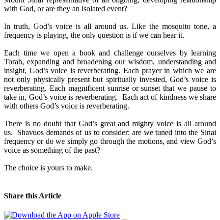
with God, or are they an isolated event?
In truth, God’s voice is all around us. Like the mosquito tone, a
frequency is playing, the only question is if we can hear it.
Each time we open a book and challenge ourselves by learning
Torah, expanding and broadening our wisdom, understanding and
insight, God’s voice is reverberating. Each prayer in which we are
not only physically present but spiritually invested, God’s voice is
reverberating. Each magnificent sunrise or sunset that we pause to
take in, God’s voice is reverberating. Each act of kindness we share
with others God’s voice is reverberating.
There is no doubt that God’s great and mighty voice is all around
us. Shavuos demands of us to consider: are we tuned into the Sinai
frequency or do we simply go through the motions, and view God’s
voice as something of the past?
The choice is yours to make.
Share this Article