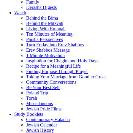
Family
Derasha Digests
Watch
Behind the Bima
Behind the Mitzvah
Living With Emunah
Ten Minutes of Meaning
Parsha Perspectives
Turn Friday into Erev Shabbos
Erev Shabbos Message
1 Minute Motivation
Inspiration for Chagim and Holy Days
Recipe for a Meaningful Life
Finding Purpose Through Prayer
Taking Your Marriage from Good to Great
Community Conversations
Be Your Best Self
Poland Trip
Torah
Miscellaneous
Jewish Pride Films
Study Booklets
Contemporary Halacha
Jewish Calendar
Jewish History