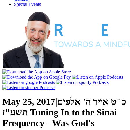
Special Events
May 25, 2017
|
כ"ט אייר ה' אלפים
תשע"ז
Tuning In to the Sinai
Frequency - Was God's