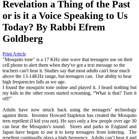
Revelation a Thing of the Past
or is it a Voice Speaking to Us
Today?
By
Rabbi Efrem
Goldberg
Print Article
"Mosquito tone" is a 17 KHz sine wave that teenagers use on their
cell phone to alert them when they've got a text message so the
teachers can't hear it. Studies say that most adults can't hear much
above the 13-14KHz range, but teenagers can. Our ability to hear
high frequencies falls as we age.
I found the mosquito tone online and played it. I heard nothing but
my kids in the other room started screaming, “What is that? Turn it
off!”
Adults have now struck back using the teenagers’ technology
against them. Inventor Howard Stapleton has created the Mosquito
teen repellent (I kid you not). He says only a few people over age 30
can hear the Mosquito's sound. Stores and parks in England and
Japan have begun to use it to keep teenagers from loitering. The
repellent continually plays a high frequency. Adults can’t hear it and