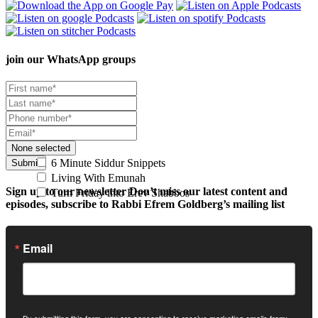
join our
WhatsApp groups
None selected
6 Minute Siddur Snippets
Submit
Living With Emunah
Sign up to our newsletter
Don’t miss our latest content and
Turn Friday into Erev Shabbos
episodes, subscribe to Rabbi Efrem Goldberg’s mailing list
Email