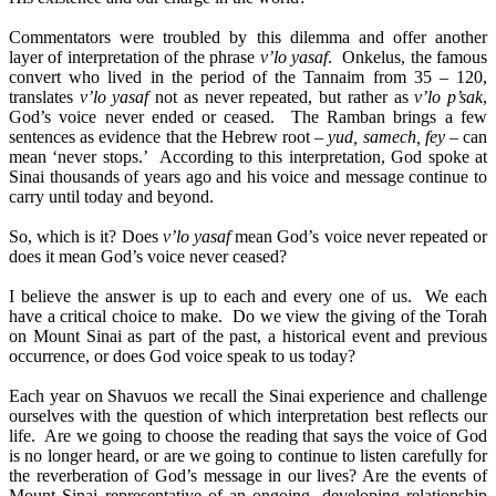
Commentators were troubled by this dilemma and offer another
layer of interpretation of the phrase
v’lo yasaf
. Onkelus, the famous
convert who lived in the period of the Tannaim from 35 – 120,
translates
v’lo yasaf
not as never repeated, but rather as
v’lo p’sak
,
God’s voice never ended or ceased. The Ramban brings a few
sentences as evidence that the Hebrew root –
yud, samech, fey
– can
mean ‘never stops.’ According to this interpretation, God spoke at
Sinai thousands of years ago and his voice and message continue to
carry until today and beyond.
So, which is it? Does
v’lo yasaf
mean God’s voice never repeated or
does it mean God’s voice never ceased?
I believe the answer is up to each and every one of us. We each
have a critical choice to make. Do we view the giving of the Torah
on Mount Sinai as part of the past, a historical event and previous
occurrence, or does God voice speak to us today?
Each year on Shavuos we recall the Sinai experience and challenge
ourselves with the question of which interpretation best reflects our
life. Are we going to choose the reading that says the voice of God
is no longer heard, or are we going to continue to listen carefully for
the reverberation of God’s message in our lives? Are the events of
Mount Sinai representative of an ongoing, developing relationship