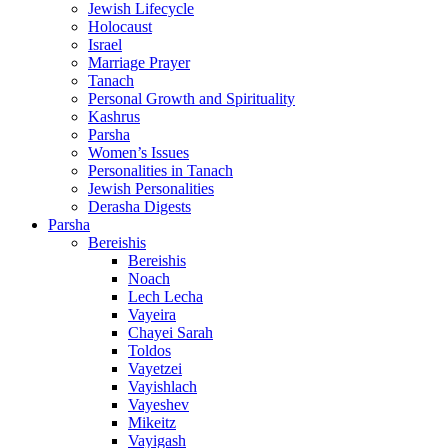
Jewish Lifecycle
Holocaust
Israel
Marriage Prayer
Tanach
Personal Growth and Spirituality
Kashrus
Parsha
Women’s Issues
Personalities in Tanach
Jewish Personalities
Derasha Digests
Parsha
Bereishis
Bereishis
Noach
Lech Lecha
Vayeira
Chayei Sarah
Toldos
Vayetzei
Vayishlach
Vayeshev
Mikeitz
Vayigash