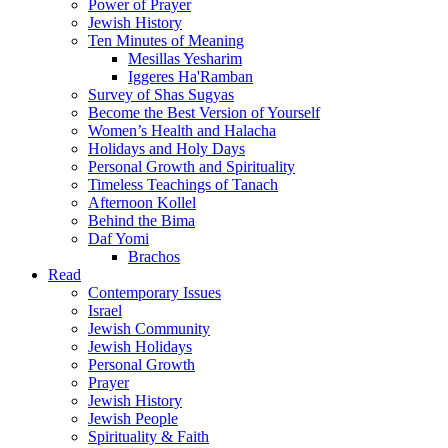
Power of Prayer
Jewish History
Ten Minutes of Meaning
Mesillas Yesharim
Iggeres Ha'Ramban
Survey of Shas Sugyas
Become the Best Version of Yourself
Women’s Health and Halacha
Holidays and Holy Days
Personal Growth and Spirituality
Timeless Teachings of Tanach
Afternoon Kollel
Behind the Bima
Daf Yomi
Brachos
Read
Contemporary Issues
Israel
Jewish Community
Jewish Holidays
Personal Growth
Prayer
Jewish History
Jewish People
Spirituality & Faith