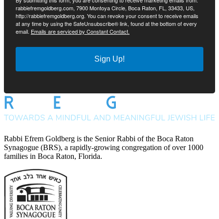
By submitting this form, you are consenting to receive marketing emails from:
rabbiefremgoldberg.com, 7900 Montoya Circle, Boca Raton, FL, 33433, US,
http://rabbiefremgoldberg.org. You can revoke your consent to receive emails
at any time by using the SafeUnsubscribe® link, found at the bottom of every
email.
Emails are serviced by Constant Contact.
Sign Up!
Rabbi Efrem Goldberg is the Senior Rabbi of the Boca Raton
Synagogue (BRS), a rapidly-growing congregation of over 1000
families in Boca Raton, Florida.