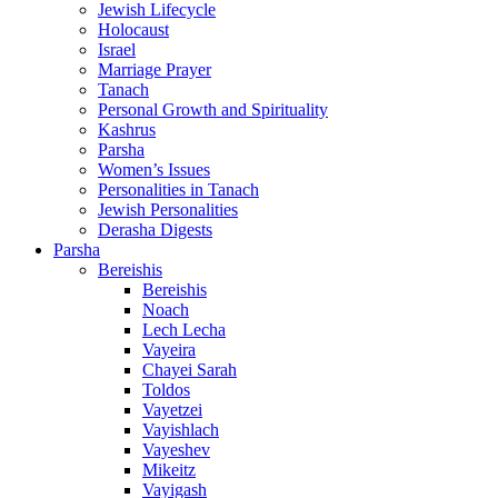
Jewish Lifecycle
Holocaust
Israel
Marriage Prayer
Tanach
Personal Growth and Spirituality
Kashrus
Parsha
Women’s Issues
Personalities in Tanach
Jewish Personalities
Derasha Digests
Parsha
Bereishis
Bereishis
Noach
Lech Lecha
Vayeira
Chayei Sarah
Toldos
Vayetzei
Vayishlach
Vayeshev
Mikeitz
Vayigash