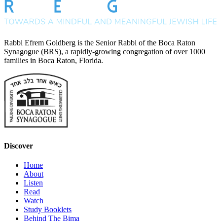
Rabbi Efrem Goldberg is the Senior Rabbi of the Boca Raton
Synagogue (BRS), a rapidly-growing congregation of over 1000
families in Boca Raton, Florida.
Discover
Home
About
Listen
Read
Watch
Study Booklets
Behind The Bima