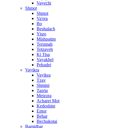
Vayechi
Shmot
Shmot
Va'era
Bo
Beshalach
Yisro
Mishpatim
Terumah
Tetzaveh
Ki Tisa
Vayakhel
Pekudei
Vayikra
Vayikra
Tzav
Shmini
Tazria
Metzora
Acharei Mot
Kedoshim
Emor
Behar
Bechukotai
Bamidbar