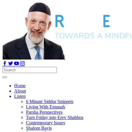
Home
About
Listen
6 Minute Siddur Snippets
Living With Emunah
Parsha Perspectives
Turn Friday into Erev Shabbos
Contemporary Issues
Shalom Bayis