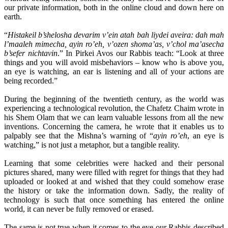
our private information, both in the online cloud and down here on
earth.
“
Histakeil b’shelosha devarim v’ein atah bah liydei aveira: dah mah
l’maaleh mimecha, ayin ro’eh, v’ozen shoma’as, v’chol ma’asecha
b’sefer nichtavin
.” In Pirkei Avos our Rabbis teach: “Look at three
things and you will avoid misbehaviors – know who is above you,
an eye is watching, an ear is listening and all of your actions are
being recorded.”
During the beginning of the twentieth century, as the world was
experiencing a technological revolution, the Chafetz Chaim wrote in
his Shem Olam that we can learn valuable lessons from all the new
inventions. Concerning the camera, he wrote that it enables us to
palpably see that the Mishna’s warning of “
ayin ro’eh
, an eye is
watching,” is not just a metaphor, but a tangible reality.
Learning that some celebrities were hacked and their personal
pictures shared, many were filled with regret for things that they had
uploaded or looked at and wished that they could somehow erase
the history or take the information down. Sadly, the reality of
technology is such that once something has entered the online
world, it can never be fully removed or erased.
The same is not true when it comes to the eye our Rabbis described