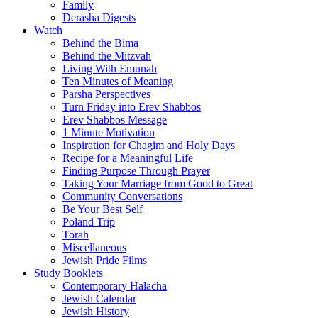
Family
Derasha Digests
Watch
Behind the Bima
Behind the Mitzvah
Living With Emunah
Ten Minutes of Meaning
Parsha Perspectives
Turn Friday into Erev Shabbos
Erev Shabbos Message
1 Minute Motivation
Inspiration for Chagim and Holy Days
Recipe for a Meaningful Life
Finding Purpose Through Prayer
Taking Your Marriage from Good to Great
Community Conversations
Be Your Best Self
Poland Trip
Torah
Miscellaneous
Jewish Pride Films
Study Booklets
Contemporary Halacha
Jewish Calendar
Jewish History