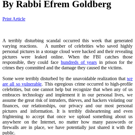
By
Rabbi Efrem Goldberg
Print Article
A terribly disturbing scandal occurred this week that generated
varying reactions. A number of celebrities who saved highly
personal pictures in a storage cloud were hacked and their revealing
pictures were leaked online. When the FBI catches those
responsible, they could face
hundreds of years
in prison for the
crimes they committed and the damage they caused the victims.
Some were terribly disturbed by the unavoidable realization that
we
are all so vulnerable
. This egregious crime occurred to high-profile
celebrities, but one cannot help but recognize that when any of us
embraces technology and implement it in our personal lives, we
assume the great risk of intruders, thieves, and hackers violating our
finances, our relationships, our privacy and our most personal
pictures and information. It is terribly disheartening and even
frightening to accept that once we upload something about us
anywhere on the Internet, no matter how many passwords or
firewalls are in place, we have potentially just shared it with the
public.