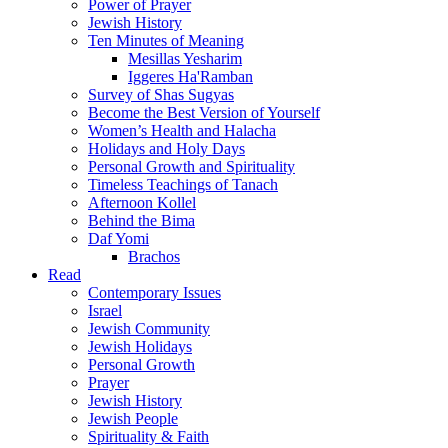
Power of Prayer
Jewish History
Ten Minutes of Meaning
Mesillas Yesharim
Iggeres Ha'Ramban
Survey of Shas Sugyas
Become the Best Version of Yourself
Women’s Health and Halacha
Holidays and Holy Days
Personal Growth and Spirituality
Timeless Teachings of Tanach
Afternoon Kollel
Behind the Bima
Daf Yomi
Brachos
Read
Contemporary Issues
Israel
Jewish Community
Jewish Holidays
Personal Growth
Prayer
Jewish History
Jewish People
Spirituality & Faith