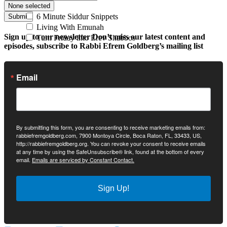
None selected
6 Minute Siddur Snippets
Submit
Living With Emunah
Sign up to our newsletter
Don’t miss our latest content and
Turn Friday into Erev Shabbos
episodes, subscribe to Rabbi Efrem Goldberg’s mailing list
Email
By submitting this form, you are consenting to receive marketing emails from:
rabbiefremgoldberg.com, 7900 Montoya Circle, Boca Raton, FL, 33433, US,
http://rabbiefremgoldberg.org. You can revoke your consent to receive emails
at any time by using the SafeUnsubscribe® link, found at the bottom of every
email.
Emails are serviced by Constant Contact.
Sign Up!