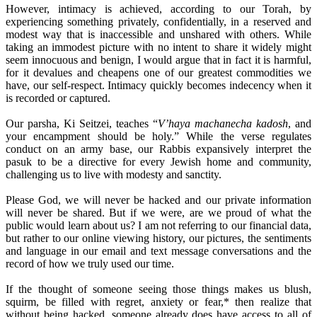
However, intimacy is achieved, according to our Torah, by
experiencing something privately, confidentially, in a reserved and
modest way that is inaccessible and unshared with others. While
taking an immodest picture with no intent to share it widely might
seem innocuous and benign, I would argue that in fact it is harmful,
for it devalues and cheapens one of our greatest commodities we
have, our self-respect. Intimacy quickly becomes indecency when it
is recorded or captured.
Our parsha, Ki Seitzei, teaches “
V’haya machanecha kadosh
, and
your encampment should be holy.” While the verse regulates
conduct on an army base, our Rabbis expansively interpret the
pasuk to be a directive for every Jewish home and community,
challenging us to live with modesty and sanctity.
Please God, we will never be hacked and our private information
will never be shared. But if we were, are we proud of what the
public would learn about us? I am not referring to our financial data,
but rather to our online viewing history, our pictures, the sentiments
and language in our email and text message conversations and the
record of how we truly used our time.
If the thought of someone seeing those things makes us blush,
squirm, be filled with regret, anxiety or fear,* then realize that
without being hacked, someone already does have access to all of