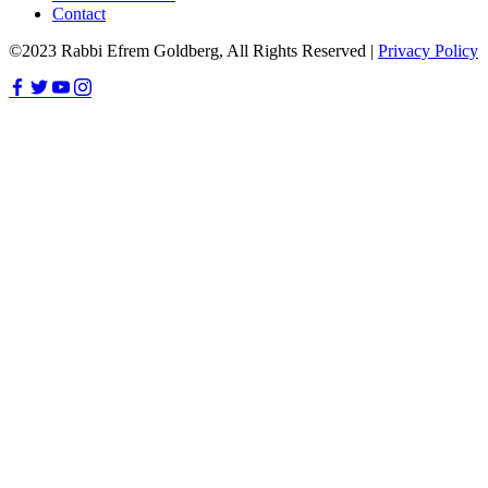
Contact
©2023 Rabbi Efrem Goldberg, All Rights Reserved |
Privacy Policy