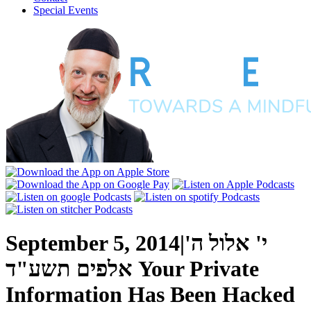
Special Events
September 5, 2014
|
י' אלול ה'
אלפים תשע"ד
Your Private
Information Has Been Hacked