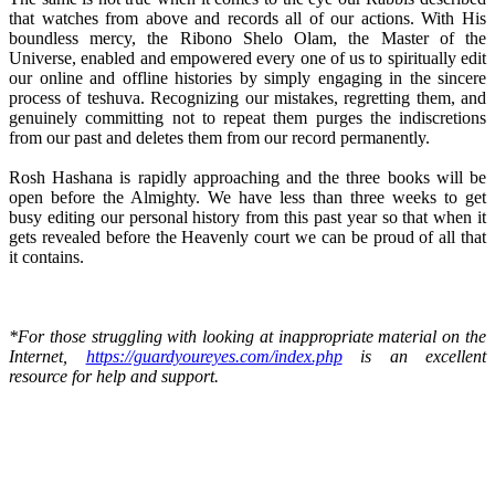
that watches from above and records all of our actions. With His
boundless mercy, the Ribono Shelo Olam, the Master of the
Universe, enabled and empowered every one of us to spiritually edit
our online and offline histories by simply engaging in the sincere
process of teshuva. Recognizing our mistakes, regretting them, and
genuinely committing not to repeat them purges the indiscretions
from our past and deletes them from our record permanently.
Rosh Hashana is rapidly approaching and the three books will be
open before the Almighty. We have less than three weeks to get
busy editing our personal history from this past year so that when it
gets revealed before the Heavenly court we can be proud of all that
it contains.
*For those struggling with looking at inappropriate material on the
Internet,
https://guardyoureyes.com/index.php
is an excellent
resource for help and support.