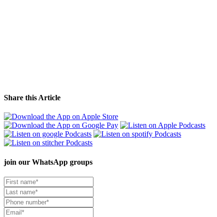
Share this Article
join our
WhatsApp groups