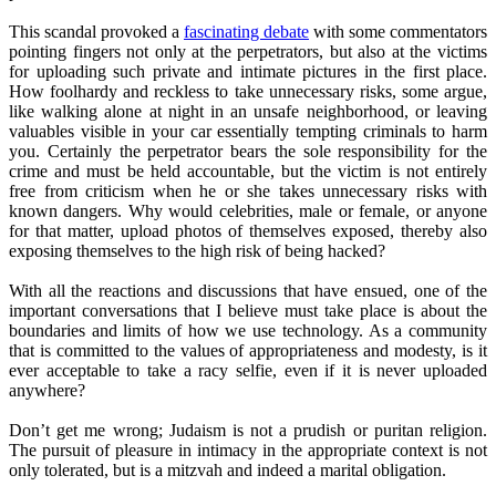
This scandal provoked a
fascinating debate
with some commentators
pointing fingers not only at the perpetrators, but also at the victims
for uploading such private and intimate pictures in the first place.
How foolhardy and reckless to take unnecessary risks, some argue,
like walking alone at night in an unsafe neighborhood, or leaving
valuables visible in your car essentially tempting criminals to harm
you. Certainly the perpetrator bears the sole responsibility for the
crime and must be held accountable, but the victim is not entirely
free from criticism when he or she takes unnecessary risks with
known dangers. Why would celebrities, male or female, or anyone
for that matter, upload photos of themselves exposed, thereby also
exposing themselves to the high risk of being hacked?
With all the reactions and discussions that have ensued, one of the
important conversations that I believe must take place is about the
boundaries and limits of how we use technology. As a community
that is committed to the values of appropriateness and modesty, is it
ever acceptable to take a racy selfie, even if it is never uploaded
anywhere?
Don’t get me wrong; Judaism is not a prudish or puritan religion.
The pursuit of pleasure in intimacy in the appropriate context is not
only tolerated, but is a mitzvah and indeed a marital obligation.