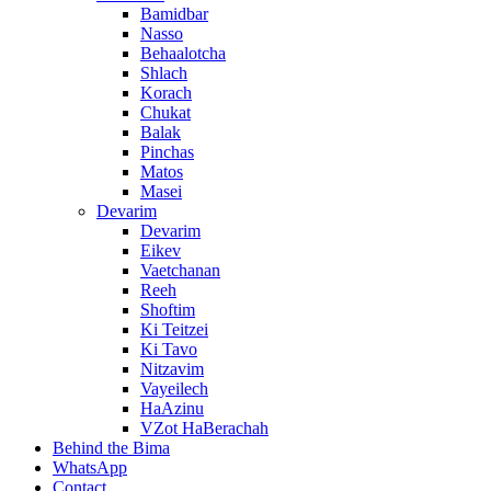
Bamidbar
Nasso
Behaalotcha
Shlach
Korach
Chukat
Balak
Pinchas
Matos
Masei
Devarim
Devarim
Eikev
Vaetchanan
Reeh
Shoftim
Ki Teitzei
Ki Tavo
Nitzavim
Vayeilech
HaAzinu
VZot HaBerachah
Behind the Bima
WhatsApp
Contact